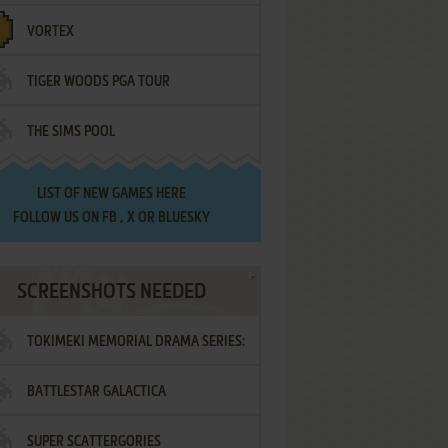
VORTEX
TIGER WOODS PGA TOUR
THE SIMS POOL
LIST OF
NEW GAMES HERE
FOLLOW US ON
FB
,
X
OR
BLUESKY
SCREENSHOTS NEEDED
TOKIMEKI MEMORIAL DRAMA SERIES:
BATTLESTAR GALACTICA
VOL.2 - IRODORI NO LOVE SONG
SUPER SCATTERGORIES