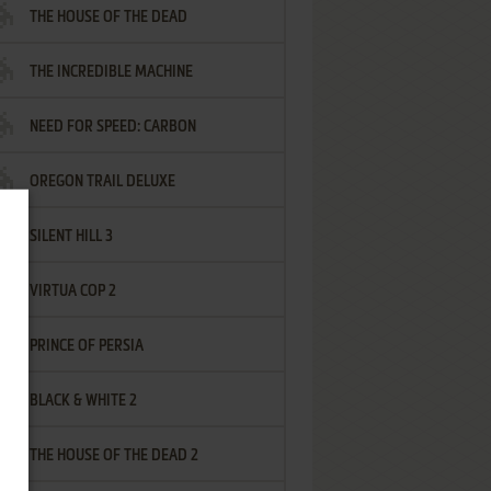
THE HOUSE OF THE DEAD
THE INCREDIBLE MACHINE
NEED FOR SPEED: CARBON
OREGON TRAIL DELUXE
SILENT HILL 3
VIRTUA COP 2
PRINCE OF PERSIA
BLACK & WHITE 2
THE HOUSE OF THE DEAD 2