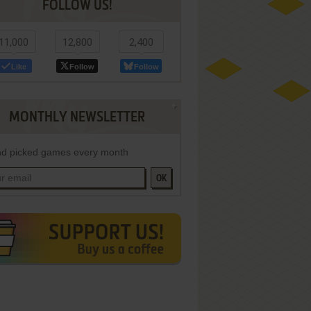
FOLLOW US!
11,000
12,800
2,400
Like
Follow
Follow
MONTHLY NEWSLETTER
d picked games every month
OK