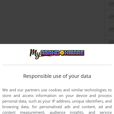
Responsible use of your data
this game at the moment.
We and our partners use cookies and similar technologies to
store and access information on your device and process
personal data, such as your IP address, unique identifiers, and
browsing data, for personalised ads and content, ad and
content measurement, audience insights, and service