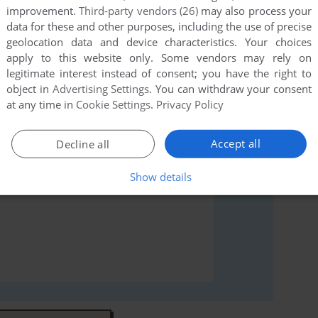
improvement.
Third-party vendors (26)
may also process your
data for these and other purposes, including the use of precise
rs to run the game or comment anything you'd like. If
geolocation data and device characteristics. Your choices
l Tennis Pro (Windows), read the
abandonware guide
apply to this website only. Some vendors may rely on
legitimate interest instead of consent; you have the right to
object in
Advertising Settings
. You can withdraw your consent
at any time in
Cookie Settings
.
Privacy Policy
Accept all
Decline all
Show details