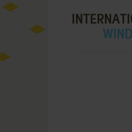
INTERNATI
WIND