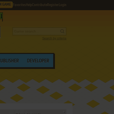
M GAME
Favorites
Help
Contribute
Register
Login
Search by criteria
PUBLISHER
DEVELOPER