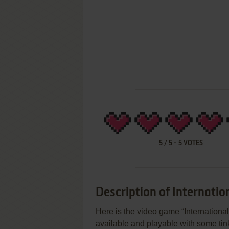
5
/
5
-
5
VOTES
Description of Internatio
Here is the video game “International
available and playable with some tink