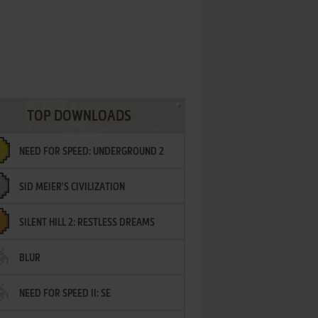
TOP DOWNLOADS
NEED FOR SPEED: UNDERGROUND 2
SID MEIER'S CIVILIZATION
SILENT HILL 2: RESTLESS DREAMS
BLUR
NEED FOR SPEED II: SE