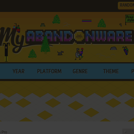
RANDO
YEAR
PLATFORM
GENRE
THEME
s Pro