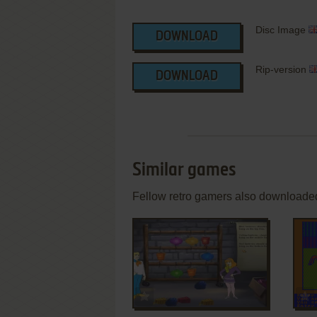
Disc Image
DOWNLOAD
Rip-version
DOWNLOAD
Similar games
Fellow retro gamers also downloade
ADD TO FAVORITES