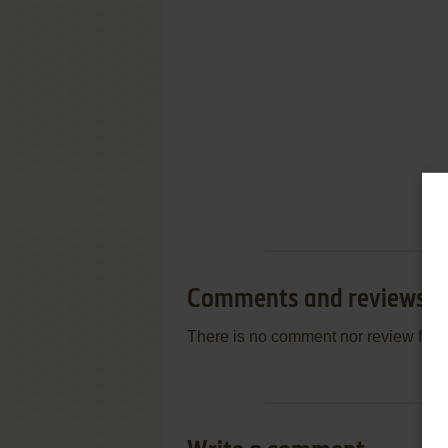
Comments and reviews
There is no comment nor review for 