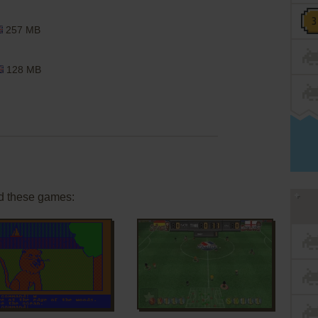
257 MB
128 MB
d these games:
ADD TO FAVORITES
ADD TO FAVORITES