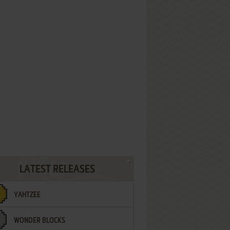
LATEST RELEASES
YAHTZEE
WONDER BLOCKS