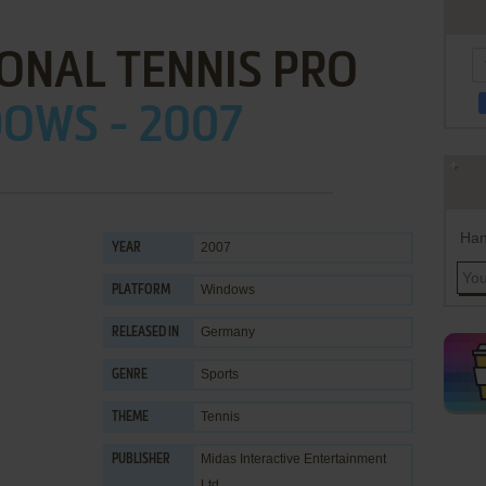
ONAL TENNIS PRO
OWS - 2007
Han
2007
YEAR
Windows
PLATFORM
Germany
RELEASED IN
Sports
GENRE
Tennis
THEME
Midas Interactive Entertainment
PUBLISHER
Ltd.