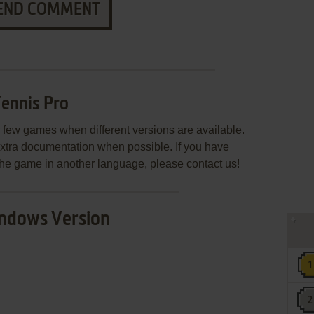
END COMMENT
Tennis Pro
few games when different versions are available.
extra documentation when possible. If you have
e the game in another language, please contact us!
ndows Version