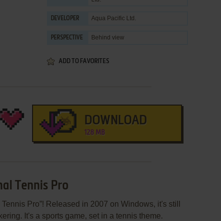
Aqua Pacific Ltd.
DEVELOPER
Behind view
PERSPECTIVE
ADD TO FAVORITES
DOWNLOAD
128 MB
nal Tennis Pro
 Tennis Pro”! Released in 2007 on Windows, it's still
ering. It's a sports game, set in a tennis theme.