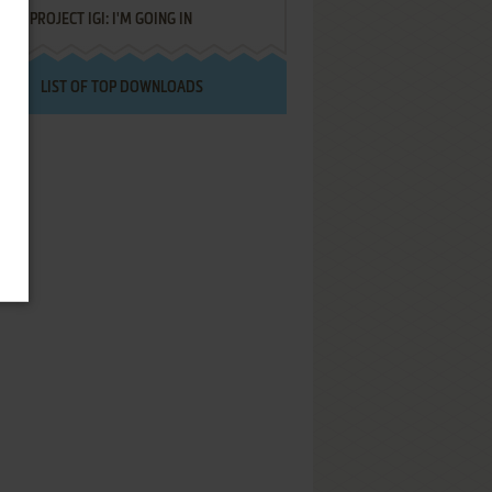
PROJECT IGI: I'M GOING IN
LIST OF TOP DOWNLOADS