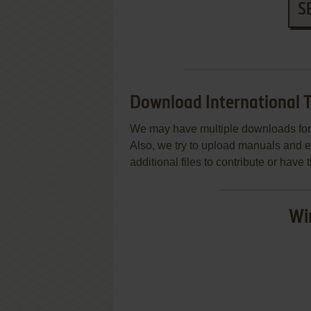
S
Download International 
We may have multiple downloads for 
Also, we try to upload manuals and 
additional files to contribute or hav
Wi