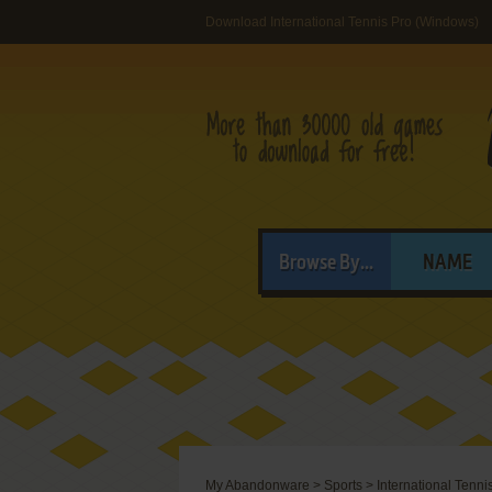
Download International Tennis Pro (Windows)
Browse By...
NAME
My Abandonware
>
Sports
>
International Tenni