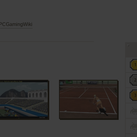
PCGamingWiki