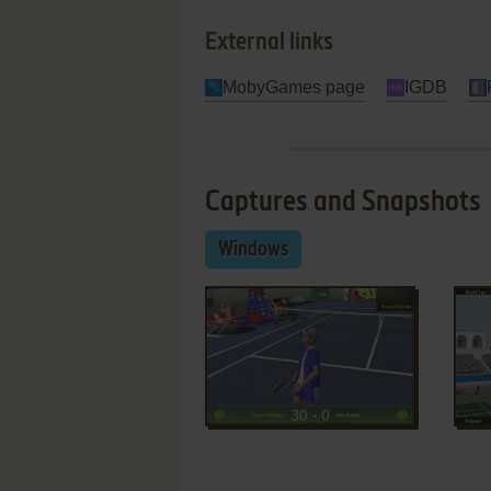
External links
MobyGames page
IGDB
Captures and Snapshots
Windows