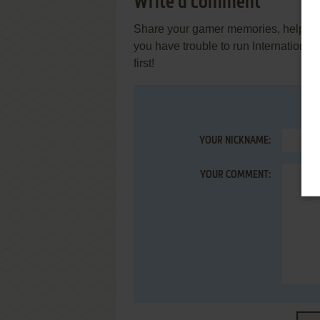
Write a comment
Share your gamer memories, help othe
you have trouble to run Internationa
first!
YOUR NICKNAME:
YOUR COMMENT: