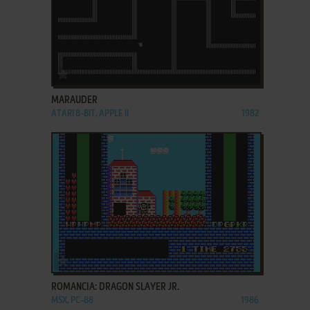
ADD TO FAVORITES
MARAUDER
ATARI 8-BIT, APPLE II
1982
ADD TO FAVORITES
ROMANCIA: DRAGON SLAYER JR.
MSX, PC-88
1986