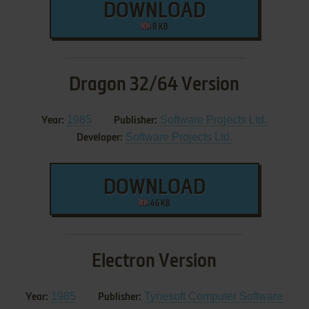
DOWNLOAD
8 KB
Dragon 32/64 Version
1985
Software Projects Ltd.
Year:
Publisher:
Software Projects Ltd.
Developer:
DOWNLOAD
46 KB
Electron Version
1985
Tynesoft Computer Software
Year:
Publisher: