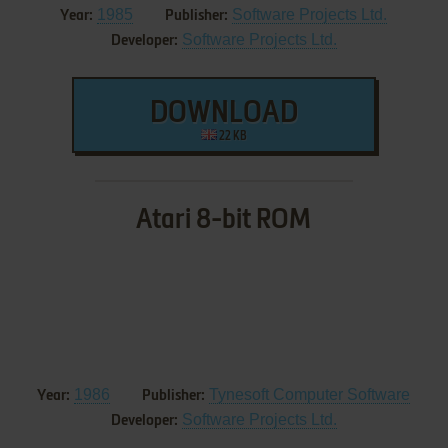
1985
Software Projects Ltd.
Year:
Publisher:
Software Projects Ltd.
Developer:
DOWNLOAD
22 KB
Atari 8-bit ROM
1986
Tynesoft Computer Software
Year:
Publisher:
Software Projects Ltd.
Developer: