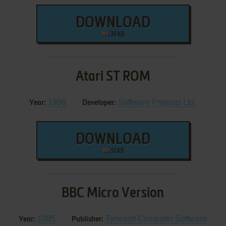
DOWNLOAD
39 KB
Atari ST ROM
1998
Software Projects Ltd.
Year:
Developer:
DOWNLOAD
51 KB
BBC Micro Version
1985
Tynesoft Computer Software
Year:
Publisher: