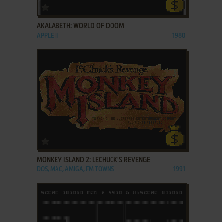
ADD TO FAVORITES
AKALABETH: WORLD OF DOOM
APPLE II
1980
ADD TO FAVORITES
MONKEY ISLAND 2: LECHUCK'S REVENGE
DOS, MAC, AMIGA, FM TOWNS
1991