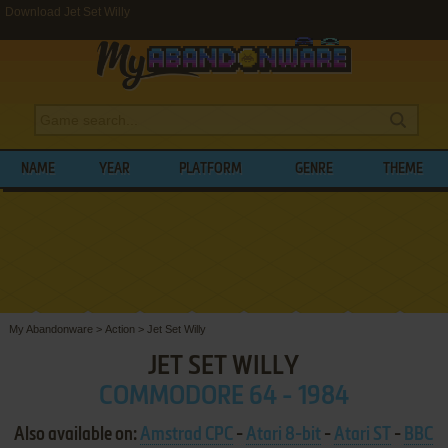
Download Jet Set Willy
NAME
YEAR
PLATFORM
GENRE
THEME
My Abandonware
>
Action
>
Jet Set Willy
JET SET WILLY
COMMODORE 64 - 1984
Also available on:
Amstrad CPC
-
Atari 8-bit
-
Atari ST
-
BBC