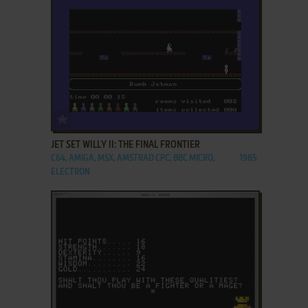
ADD TO FAVORITES
JET SET WILLY II: THE FINAL FRONTIER
C64, AMIGA, MSX, AMSTRAD CPC, BBC MICRO,
1985
ELECTRON