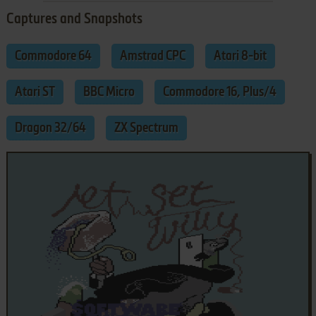
Captures and Snapshots
Commodore 64
Amstrad CPC
Atari 8-bit
Atari ST
BBC Micro
Commodore 16, Plus/4
Dragon 32/64
ZX Spectrum