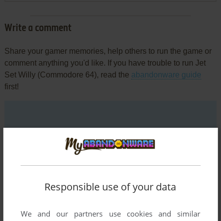
Write a comment
Share your gamer memories, help others to run the game or
comment anything you'd like. If you have trouble to run Jet
Set Willy (Commodore 64), read the
abandonware guide
first!
YOUR NICKNAME:
YOUR COMMENT:
Responsible use of your data
We and our partners use cookies and similar