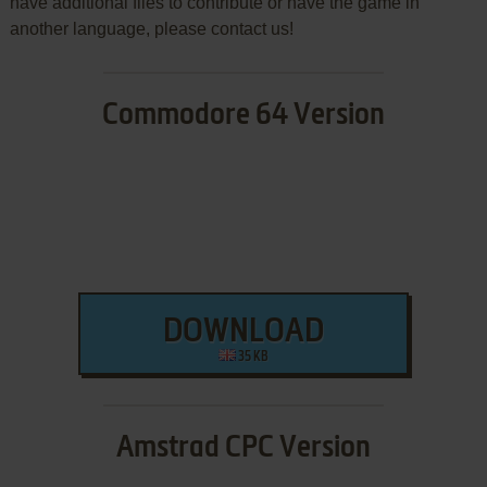
have additional files to contribute or have the game in
another language, please contact us!
Commodore 64 Version
DOWNLOAD
35 KB
Amstrad CPC Version