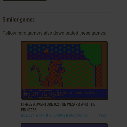
Similar games
Fellow retro gamers also downloaded these games:
ADD TO FAVORITES
HI-RES ADVENTURE #2: THE WIZARD AND THE
PRINCESS
DOS, C64, ATARI 8-BIT, APPLE II, FM-7, PC-88
1982