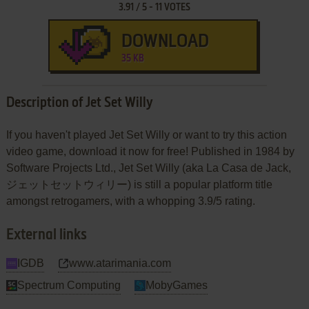
3.91
/
5
-
11
VOTES
DOWNLOAD
35 KB
Description of Jet Set Willy
If you haven't played Jet Set Willy or want to try this action
video game, download it now for free! Published in 1984 by
Software Projects Ltd., Jet Set Willy (aka La Casa de Jack,
ジェットセットウィリー) is still a popular platform title
amongst retrogamers, with a whopping 3.9/5 rating.
External links
IGDB
www.atarimania.com
Spectrum Computing
MobyGames