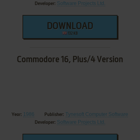
Software Projects Ltd.
Developer:
DOWNLOAD
132 KB
Commodore 16, Plus/4 Version
1986
Tynesoft Computer Software
Year:
Publisher:
Software Projects Ltd.
Developer: