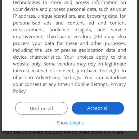
technologies to store and access information on
your device and process personal data, such as your
IP address, unique identifiers, and browsing data, for
personalised ads and content, ad and content
measurement, audience insights, and service
improvement.
Third-party vendors (26)
may also
process your data for these and other purposes,
VERSION:
including the use of precise geolocation data and
device characteristics. Your choices apply to this
website only. Some vendors may rely on legitimate
interest instead of consent; you have the right to
SEND COMMENT
object in
Advertising Settings
. You can withdraw
your consent at any time in
Cookie Settings
.
Privacy
Policy
Download Jet Set Willy
Accept all
Decline all
We may have multiple downloads for few games when
Show details
different versions are available. Also, we try to upload
manuals and extra documentation when possible. If you