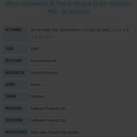
Micro
-
Commodore 16, Plus/4
-
Dragon 32/64
-
Electron
-
MSX
-
ZX Spectrum
Jet Set Willy 360, Jetset Willie, La Casa de Jack, ジェットセ
ALT NAMES
ットウィリー
1984
YEAR
Commodore 64
PLATFORM
United Kingdom
RELEASED IN
Action
GENRE
Platform
THEME
Software Projects Ltd.
PUBLISHER
Software Projects Ltd.
DEVELOPER
Side view, Fixed / Flip-screen
PERSPECTIVES