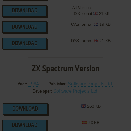
Alt Version
DOWNLOAD
DSK format
21 KB
CAS format
19 KB
DOWNLOAD
DSK format
21 KB
DOWNLOAD
ZX Spectrum Version
1984
Software Projects Ltd.
Year:
Publisher:
Software Projects Ltd.
Developer:
268 KB
DOWNLOAD
23 KB
DOWNLOAD