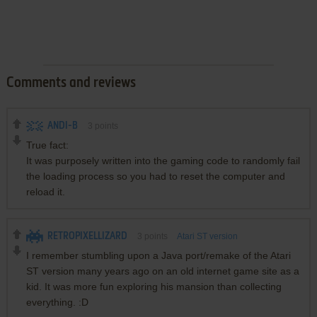
Comments and reviews
ANDI-B
3
points
True fact:
It was purposely written into the gaming code to randomly fail
the loading process so you had to reset the computer and
reload it.
RETROPIXELLIZARD
3
points
Atari ST version
I remember stumbling upon a Java port/remake of the Atari
ST version many years ago on an old internet game site as a
kid. It was more fun exploring his mansion than collecting
everything. :D