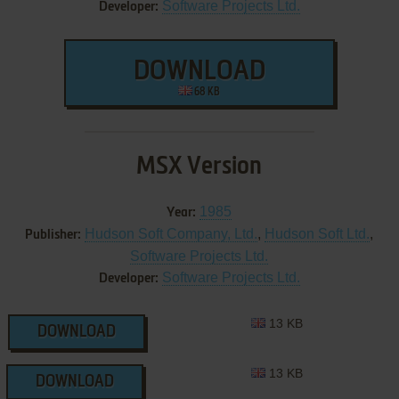
Software Projects Ltd.
Developer:
DOWNLOAD
68 KB
MSX Version
1985
Year:
Hudson Soft Company, Ltd.
,
Hudson Soft Ltd.
,
Publisher:
Software Projects Ltd.
Software Projects Ltd.
Developer:
13 KB
DOWNLOAD
13 KB
DOWNLOAD