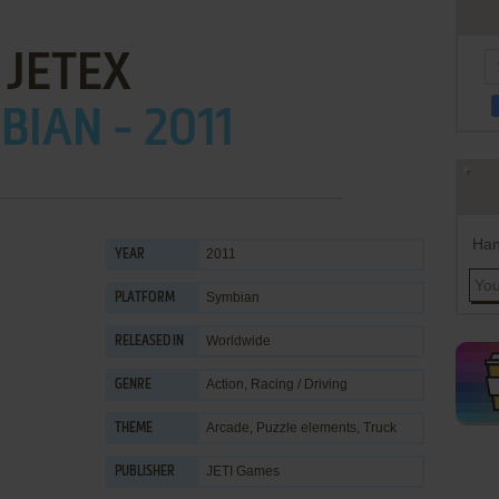
JETEX
IAN - 2011
Han
2011
YEAR
Symbian
PLATFORM
Worldwide
RELEASED IN
Action
,
Racing / Driving
GENRE
Arcade
,
Puzzle elements
,
Truck
THEME
JETI Games
PUBLISHER