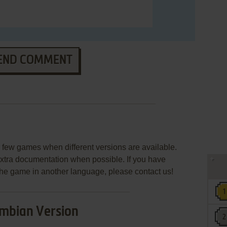
END COMMENT
few games when different versions are available.
extra documentation when possible. If you have
e the game in another language, please contact us!
mbian Version