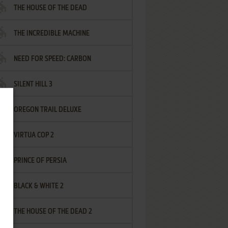
THE HOUSE OF THE DEAD
THE INCREDIBLE MACHINE
NEED FOR SPEED: CARBON
SILENT HILL 3
OREGON TRAIL DELUXE
VIRTUA COP 2
PRINCE OF PERSIA
BLACK & WHITE 2
THE HOUSE OF THE DEAD 2