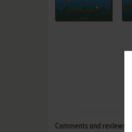
Comments and reviews