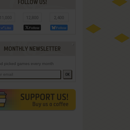
FOLLOW US!
11,000
12,800
2,400
Like
Follow
Follow
MONTHLY NEWSLETTER
d picked games every month
OK