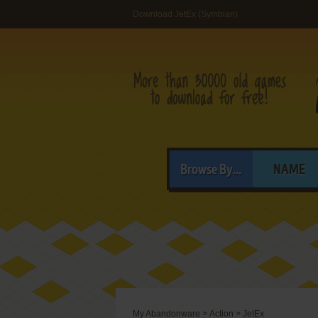
Download JetEx (Symbian)
Browse By...
NAME
My Abandonware
>
Action
>
JetEx