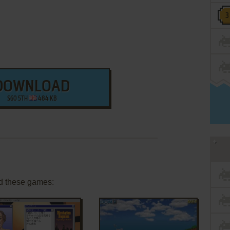
DOWNLOAD
S60 5TH
484 KB
d these games: