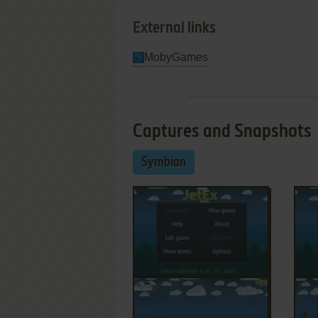
External links
MobyGames
Captures and Snapshots
Symbian