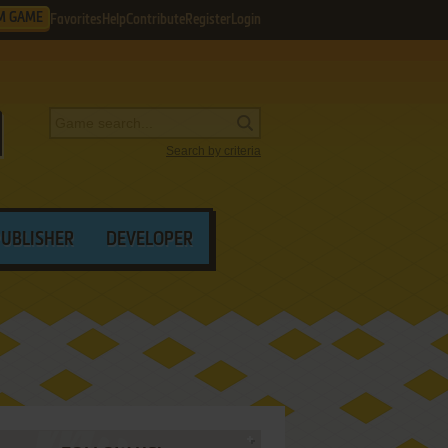
M GAME
Favorites
Help
Contribute
Register
Login
Search by criteria
PUBLISHER
DEVELOPER