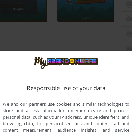
Responsible use of your data
We and our partners use cookies and similar technologies to
store and access information on your device and process
personal data, such as your IP address, unique identifiers, and
browsing data, for personalised ads and content, ad and
content measurement, audience insights, and service