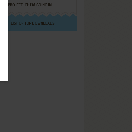
PROJECT IGI: I'M GOING IN
LIST OF TOP DOWNLOADS