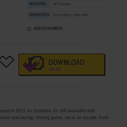
JETI Games
DEVELOPER
2D scrolling, Side view
PERSPECTIVES
ADD TO FAVORITES
DOWNLOAD
484 KB
sed in 2011 on Symbian, it's still available and
action and racing / driving game, set in an arcade, truck