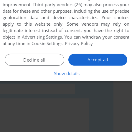
improvement.
Third-party vendors (26)
may also process your
this game at the moment.
data for these and other purposes, including the use of precise
geolocation data and device characteristics. Your choices
apply to this website only. Some vendors may rely on
legitimate interest instead of consent; you have the right to
object in
Advertising Settings
. You can withdraw your consent
at any time in
Cookie Settings
.
Privacy Policy
rs to run the game or comment anything you'd like. If
an), read the
abandonware guide
first!
Accept all
Decline all
Show details