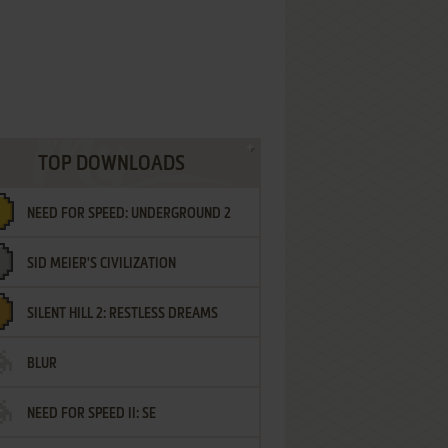
TOP DOWNLOADS
NEED FOR SPEED: UNDERGROUND 2
SID MEIER'S CIVILIZATION
SILENT HILL 2: RESTLESS DREAMS
BLUR
NEED FOR SPEED II: SE