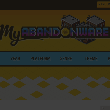
RANDO
YEAR
PLATFORM
GENRE
THEME