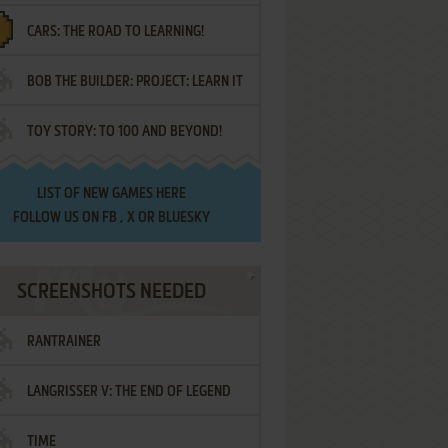
CARS: THE ROAD TO LEARNING!
LETTERS
BOB THE BUILDER: PROJECT: LEARN IT
TOY STORY: TO 100 AND BEYOND!
LIST OF
NEW GAMES HERE
FOLLOW US ON
FB
,
X
OR
BLUESKY
SCREENSHOTS NEEDED
RANTRAINER
LANGRISSER V: THE END OF LEGEND
TIME