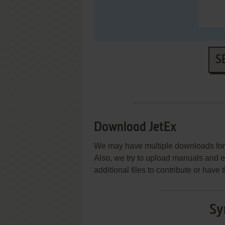
S
Download JetEx
We may have multiple downloads for 
Also, we try to upload manuals and 
additional files to contribute or hav
Sy