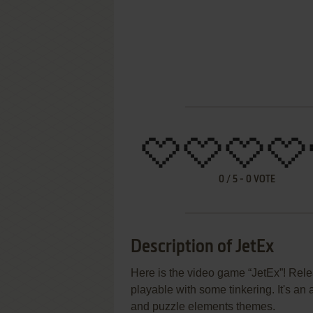
0
/
5
-
0
VOTE
Description of JetEx
Here is the video game “JetEx”! Relea
playable with some tinkering. It's an 
and puzzle elements themes.