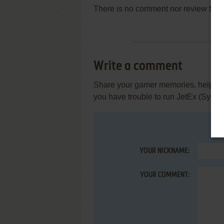
There is no comment nor review for 
Write a comment
Share your gamer memories, help othe
you have trouble to run JetEx (Symbi
YOUR NICKNAME:
YOUR COMMENT: