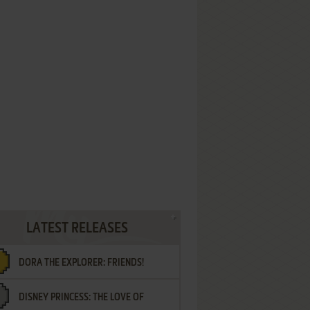
LATEST RELEASES
DORA THE EXPLORER: FRIENDS!
DISNEY PRINCESS: THE LOVE OF
¡AMIGOS!