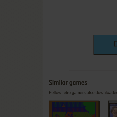
Similar games
Fellow retro gamers also downloade