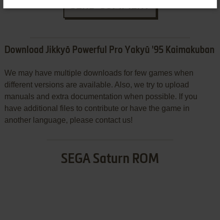
SEND COMMENT
Download Jikkyō Powerful Pro Yakyū '95 Kaimakuban
We may have multiple downloads for few games when
different versions are available. Also, we try to upload
manuals and extra documentation when possible. If you
have additional files to contribute or have the game in
another language, please contact us!
SEGA Saturn ROM