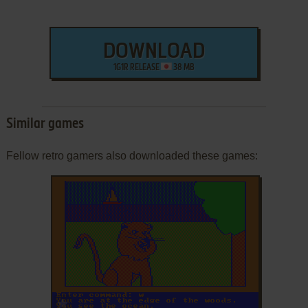
DOWNLOAD
1G1R RELEASE
38 MB
Similar games
Fellow retro gamers also downloaded these games:
ADD TO FAVORITES