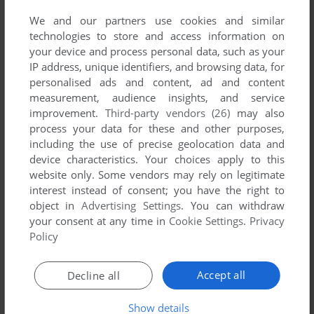
read the
abandonware guide
first!
We and our partners use cookies and similar
technologies to store and access information on
your device and process personal data, such as your
IP address, unique identifiers, and browsing data, for
personalised ads and content, ad and content
YOUR NICKNAME:
measurement, audience insights, and service
improvement.
Third-party vendors (26)
may also
process your data for these and other purposes,
including the use of precise geolocation data and
YOUR COMMENT:
device characteristics. Your choices apply to this
website only. Some vendors may rely on legitimate
interest instead of consent; you have the right to
object in
Advertising Settings
. You can withdraw
your consent at any time in
Cookie Settings
.
Privacy
Policy
Accept all
Decline all
Show details