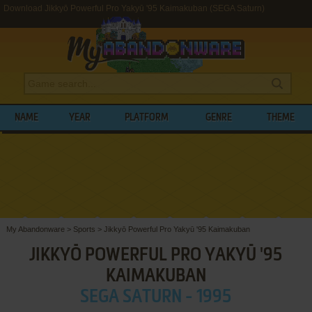
Download Jikkyō Powerful Pro Yakyū '95 Kaimakuban (SEGA Saturn)
NAME
YEAR
PLATFORM
GENRE
THEME
My Abandonware
>
Sports
>
Jikkyō Powerful Pro Yakyū '95 Kaimakuban
JIKKYŌ POWERFUL PRO YAKYŪ '95
KAIMAKUBAN
SEGA SATURN - 1995