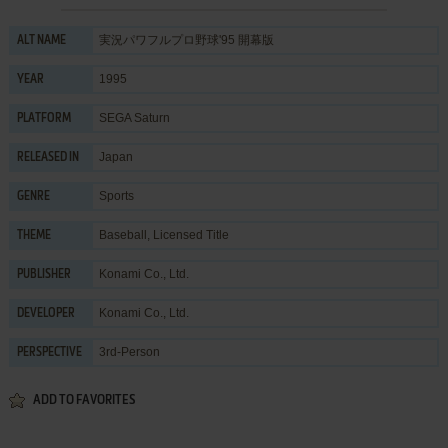
実況パワフルプロ野球'95 開幕版
ALT NAME
1995
YEAR
SEGA Saturn
PLATFORM
Japan
RELEASED IN
Sports
GENRE
Baseball
,
Licensed Title
THEME
Konami Co., Ltd.
PUBLISHER
Konami Co., Ltd.
DEVELOPER
3rd-Person
PERSPECTIVE
ADD TO FAVORITES