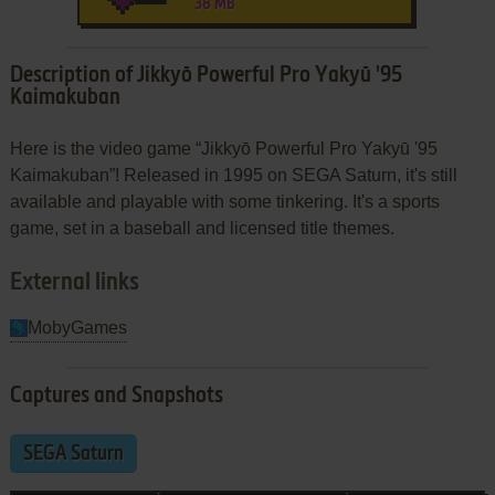
38 MB
Description of Jikkyō Powerful Pro Yakyū '95
Kaimakuban
Here is the video game “Jikkyō Powerful Pro Yakyū '95
Kaimakuban”! Released in 1995 on SEGA Saturn, it's still
available and playable with some tinkering. It's a sports
game, set in a baseball and licensed title themes.
External links
MobyGames
Captures and Snapshots
SEGA Saturn