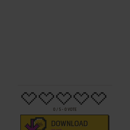
0
/
5
-
0
VOTE
DOWNLOAD