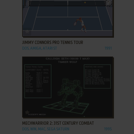
ADD TO FAVORITES
JIMMY CONNORS PRO TENNIS TOUR
DOS, AMIGA, ATARI ST
1991
ADD TO FAVORITES
MECHWARRIOR 2: 31ST CENTURY COMBAT
DOS, WIN, MAC, SEGA SATURN
1995