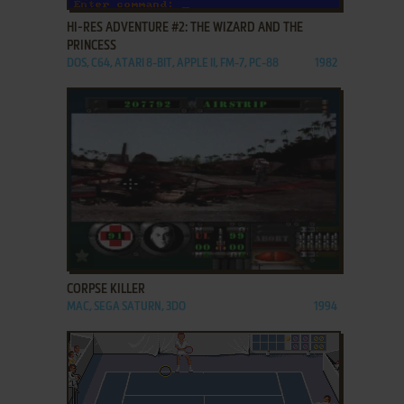
HI-RES ADVENTURE #2: THE WIZARD AND THE
PRINCESS
DOS, C64, ATARI 8-BIT, APPLE II, FM-7, PC-88
1982
ADD TO FAVORITES
CORPSE KILLER
MAC, SEGA SATURN, 3DO
1994