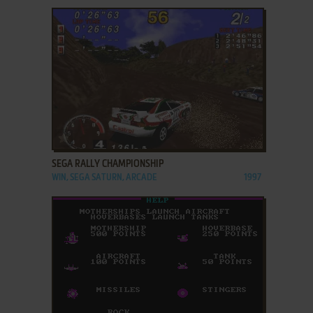
ADD TO FAVORITES
SEGA RALLY CHAMPIONSHIP
WIN, SEGA SATURN, ARCADE
1997