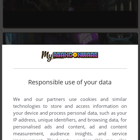
Responsible use of your data
We and our partners use cookies and similar
technologies to store and access information on
your device and process personal data, such as your
IP address, unique identifiers, and browsing data, for
personalised ads and content, ad and content
measurement, audience insights, and service