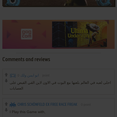
Comments and reviews
0
ابو ايمن ولك
point
احلى لعبه في العالم بلعبها مع البوت في الاون لاين القي القبض على
العصابات
CHRIS SCHÖNFELD EX FREE RACE FREAK
0
point
I Play this Game with,