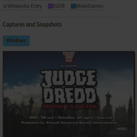
Wikipedia Entry
IGDB
MobyGames
Captures and Snapshots
Windows