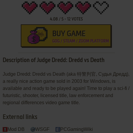
4.08
/
5
-
12
VOTES
BUY GAME
GOG / STEAM / ZOOM PLATFORM
Description of Judge Dredd: Dredd vs Death
Judge Dredd: Dredd vs Death (aka 特警判官, Судья Дредд),
a really nice action game sold in 2003 for Windows, is
available and ready to be played again! Time to play a sci-fi /
futuristic, shooter, licensed title, law enforcement and
regional differences video game title.
External links
Mod DB
WSGF
PCGamingWiki