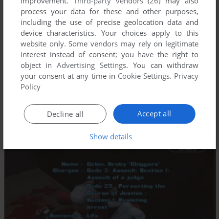
improvement.
Third-party vendors (26)
may also
process your data for these and other purposes,
including the use of precise geolocation data and
device characteristics. Your choices apply to this
website only. Some vendors may rely on legitimate
interest instead of consent; you have the right to
object in
Advertising Settings
. You can withdraw
your consent at any time in
Cookie Settings
.
Privacy
Policy
Accept all
Decline all
Show details