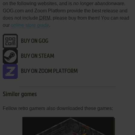
on the following websites, and is
no longer abandonware
.
GOG.com and Zoom Platform provide the best release and
does not include
DRM
, please buy from them! You can read
our
online store guide
.
BUY ON GOG
BUY ON STEAM
BUY ON ZOOM PLATFORM
Similar games
Fellow retro gamers also downloaded these games: