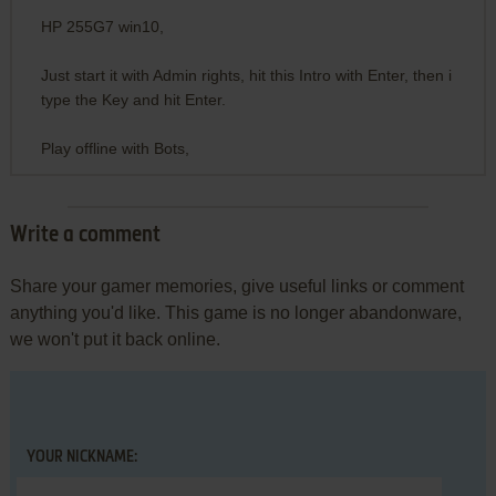
HP 255G7 win10,
Just start it with Admin rights, hit this Intro with Enter, then i
type the Key and hit Enter.
Play offline with Bots,
Write a comment
Share your gamer memories, give useful links or comment
anything you'd like. This game is no longer abandonware,
we won't put it back online.
YOUR NICKNAME: