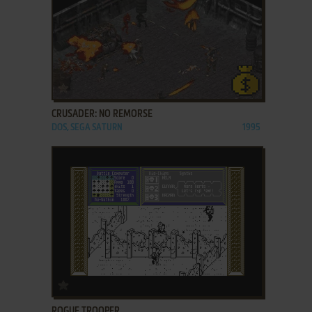
ADD TO FAVORITES
CRUSADER: NO REMORSE
DOS, SEGA SATURN
1995
ADD TO FAVORITES
ROGUE TROOPER