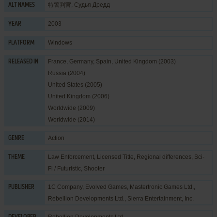
特警判官, Судья Дредд
ALT NAMES
2003
YEAR
Windows
PLATFORM
France, Germany, Spain, United Kingdom (2003)
RELEASED IN
Russia (2004)
United States (2005)
United Kingdom (2006)
Worldwide (2009)
Worldwide (2014)
Action
GENRE
Law Enforcement
,
Licensed Title
,
Regional differences
,
Sci-
THEME
Fi / Futuristic
,
Shooter
1C Company
,
Evolved Games
,
Mastertronic Games Ltd.
,
PUBLISHER
Rebellion Developments Ltd.
,
Sierra Entertainment, Inc.
Rebellion Developments Ltd.