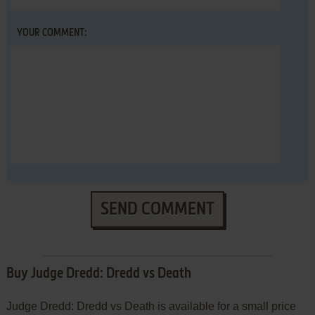
YOUR COMMENT:
SEND COMMENT
Buy Judge Dredd: Dredd vs Death
Judge Dredd: Dredd vs Death is available for a small price