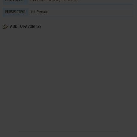
DEVELOPER
1st-Person
PERSPECTIVE
ADD TO FAVORITES