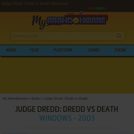
Judge Dredd: Dredd vs Death (Windows)
NAME
YEAR
PLATFORM
GENRE
THEME
My Abandonware
>
Action
>
Judge Dredd: Dredd vs Death
JUDGE DREDD: DREDD VS DEATH
WINDOWS - 2003