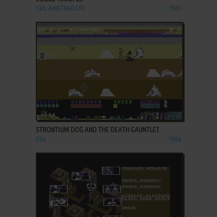
C64, AMSTRAD CPC
1987
ADD TO FAVORITES
STRONTIUM DOG AND THE DEATH GAUNTLET
C64
1984