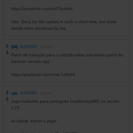
https://pixeldrain.com/u/tThufehb
Obs: Sorry for the update in such a short time, but some
details went unnoticed by me.
ALESAUIH
0
point
Patch de tradução para o ptbr(Brazilian translation patch for
German version.zip):
https://pixeldrain.com/u/aL7eKb66
ALESAUIH
0
point
Jogo traduzido para português brasileiro(ptBR) na versão
1.23
só baixar, extrair e jogar: