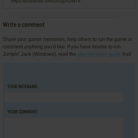
https://pixeldrain.com/u/GgvV2WT8
Write a comment
Share your gamer memories, help others to run the game or
comment anything you'd like. If you have trouble to run
Jumpin' Jack (Windows), read the
abandonware guide
first!
YOUR NICKNAME:
YOUR COMMENT: