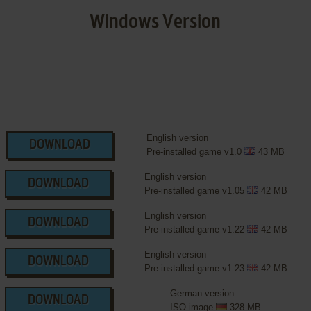
Windows Version
English version
DOWNLOAD
Pre-installed game v1.0
43 MB
English version
DOWNLOAD
Pre-installed game v1.05
42 MB
English version
DOWNLOAD
Pre-installed game v1.22
42 MB
English version
DOWNLOAD
Pre-installed game v1.23
42 MB
German version
DOWNLOAD
ISO image
328 MB