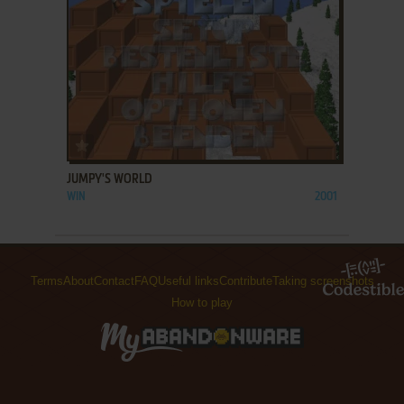
ADD TO FAVORITES
JUMPY'S WORLD
WIN
2001
Terms
About
Contact
FAQ
Useful links
Contribute
Taking screenshots
How to play