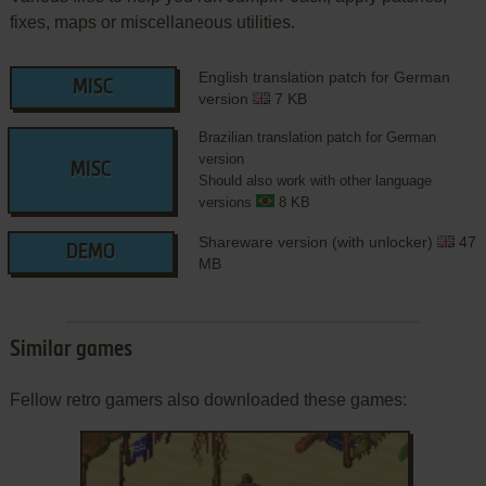
fixes, maps or miscellaneous utilities.
English translation patch for German
MISC
version
7 KB
Brazilian translation patch for German
version
MISC
Should also work with other language
versions
8 KB
Shareware version (with unlocker)
47
DEMO
MB
Similar games
Fellow retro gamers also downloaded these games: