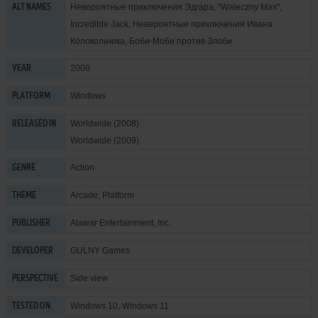
Невероятные приключения Эдгара, "Waleczny Max",
ALT NAMES
Incredible Jack, Невероятные приключения Ивана
Колокольчика, Боби-Моби против Злоби
2008
YEAR
Windows
PLATFORM
Worldwide (2008)
RELEASED IN
Worldwide (2009)
Action
GENRE
Arcade
,
Platform
THEME
Alawar Entertainment, Inc.
PUBLISHER
GULNY Games
DEVELOPER
Side view
PERSPECTIVE
Windows 10, Windows 11
TESTED ON