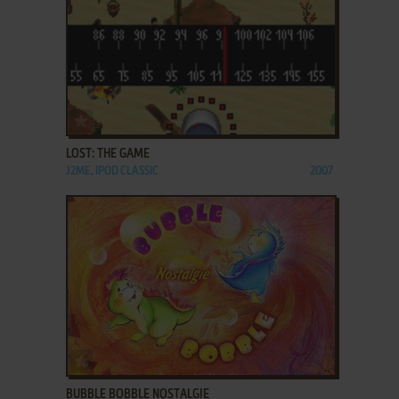
ADD TO FAVORITES
LOST: THE GAME
J2ME, IPOD CLASSIC
2007
ADD TO FAVORITES
BUBBLE BOBBLE NOSTALGIE