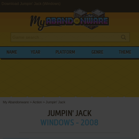
Download Jumpin' Jack (Windows)
NAME
YEAR
PLATFORM
GENRE
THEME
My Abandonware
>
Action
>
Jumpin' Jack
JUMPIN' JACK
WINDOWS - 2008