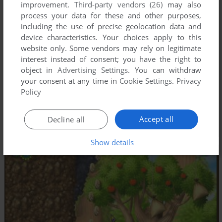
improvement.
Third-party vendors (26)
may also
process your data for these and other purposes,
including the use of precise geolocation data and
device characteristics. Your choices apply to this
website only. Some vendors may rely on legitimate
interest instead of consent; you have the right to
object in
Advertising Settings
. You can withdraw
your consent at any time in
Cookie Settings
.
Privacy
Policy
Accept all
Decline all
Show details