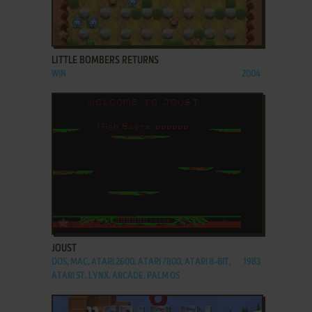
ADD TO FAVORITES
LITTLE BOMBERS RETURNS
WIN
2004
ADD TO FAVORITES
JOUST
DOS, MAC, ATARI 2600, ATARI 7800, ATARI 8-BIT,
1983
ATARI ST, LYNX, ARCADE, PALM OS