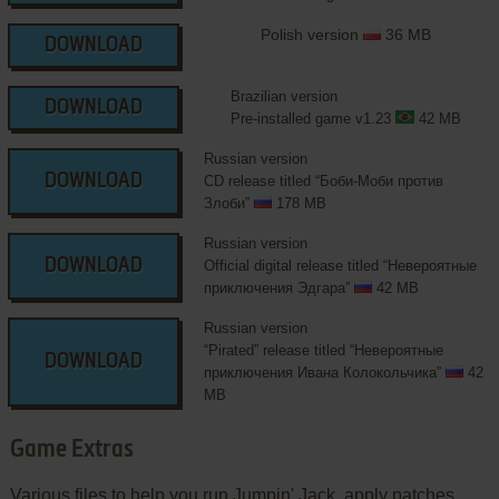
Polish version
36 MB
DOWNLOAD
Brazilian version
DOWNLOAD
Pre-installed game v1.23
42 MB
Russian version
DOWNLOAD
CD release titled “Боби-Моби против
Злоби”
178 MB
Russian version
DOWNLOAD
Official digital release titled “Невероятные
приключения Эдгара”
42 MB
Russian version
“Pirated” release titled “Невероятные
DOWNLOAD
приключения Ивана Колокольчика”
42
MB
Game Extras
Various files to help you run Jumpin' Jack, apply patches,