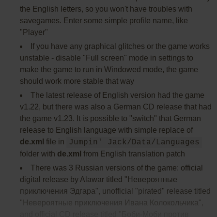
the English letters, so you won't have troubles with
savegames. Enter some simple profile name, like
"Player"
If you have any graphical glitches or the game works
unstable - disable "Full screen" mode in settings to
make the game to run in Windowed mode, the game
should work more stable that way
The latest release of English version had the game
v1.22, but there was also a German CD release that had
the game v1.23. It is possible to "switch" that German
release to English language with simple replace of
de.xml
file in
Jumpin' Jack/Data/Languages
folder with
de.xml
from English translation patch
There was 3 Russian versions of the game: official
digital release by Alawar titled "Невероятные
приключения Эдгара", unofficial "pirated" release titled
"Невероятные приключения Ивана Колокольчика",
and official CD release titled "Боби-Моби против