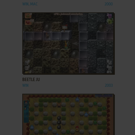
WIN, MAC
2000
ADD TO FAVORITES
BEETLE JU
WIN
2003