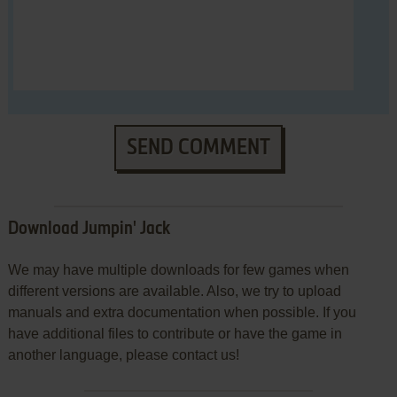
SEND COMMENT
Download Jumpin' Jack
We may have multiple downloads for few games when
different versions are available. Also, we try to upload
manuals and extra documentation when possible. If you
have additional files to contribute or have the game in
another language, please contact us!