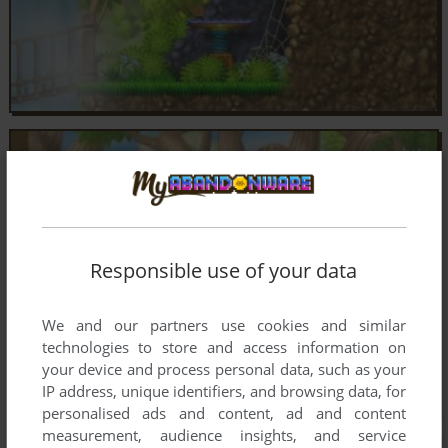
Responsible use of your data
We and our partners use cookies and similar
technologies to store and access information on
your device and process personal data, such as your
IP address, unique identifiers, and browsing data, for
personalised ads and content, ad and content
measurement, audience insights, and service