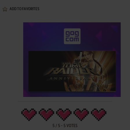
ADD TO FAVORITES
5
/
5
-
5
VOTES