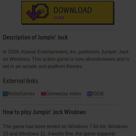
DOWNLOAD
36 MB
Description of Jumpin' Jack
In 2008, Alawar Entertainment, Inc. publishes Jumpin' Jack
on Windows. This action game is now abandonware and is
set in an arcade and platform themes.
External links
MobyGames
Gameplay video
IGDB
How to play Jumpin' Jack Windows
The game has been tested on Windows 7 64-bit, Windows
10 and Windows 11, it works fine, the game supports