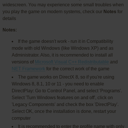
widescreen. You may experience some small troubles when
you play the game on modern systems, check our
Notes
for
details
Notes:
If the game doesn't work - run it in Compatibility
mode with old Windows (like Windows XP) and as
Administrator. Also, it is recommended to install all
versions of
Microsoft Visual C++ Redistributable
and
NET Framework
for the correct work of the game
The game works on DirectX 8, so if you're using
Windows 8, 8.1, 10 or 11 - you need to enable
DirectPlay: Go to Control Panel, and select 'Programs'.
Select 'Turn Windows features on and off', click on
'Legacy Components' and check the box 'DirectPlay'.
Select OK, once the installation is done, restart your
computer
It is recommended to enter the profile name with only