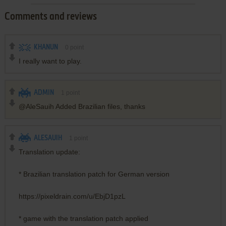
Comments and reviews
KHANUN
0
point
I really want to play.
ADMIN
1
point
@AleSauih Added Brazilian files, thanks
ALESAUIH
1
point
Translation update:
* Brazilian translation patch for German version
https://pixeldrain.com/u/EbjD1pzL
* game with the translation patch applied