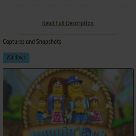
Злоби". All 3 variants has the same content but slightly
different texts and loading screens, so we uploaded all
variants, just for the collection
Read Full Description
Captures and Snapshots
Windows