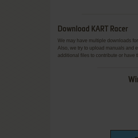
Download KART Racer
We may have multiple downloads for 
Also, we try to upload manuals and 
additional files to contribute or hav
Wi