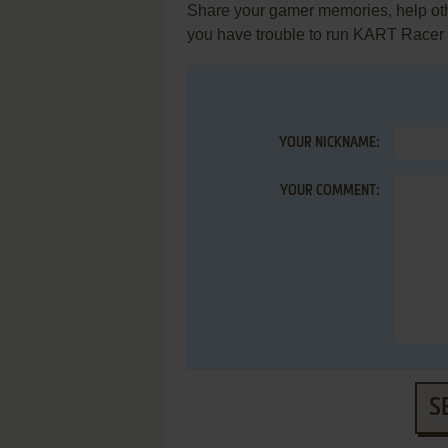
Share your gamer memories, help othe
you have trouble to run KART Racer
YOUR NICKNAME:
YOUR COMMENT:
S