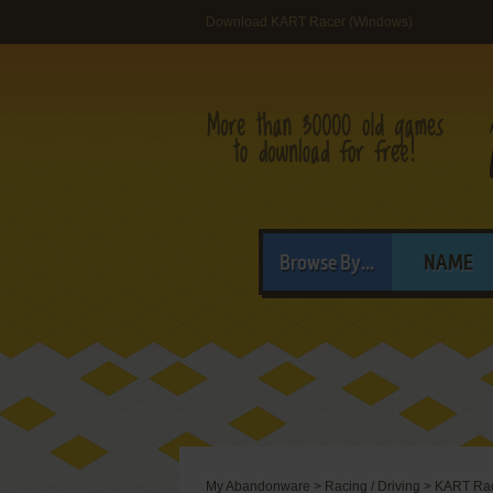
Download KART Racer (Windows)
Browse By...
NAME
My Abandonware
>
Racing / Driving
>
KART Ra