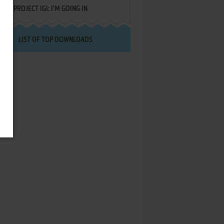
PROJECT IGI: I'M GOING IN
LIST OF TOP DOWNLOADS