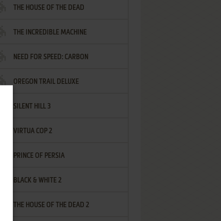
THE HOUSE OF THE DEAD
THE INCREDIBLE MACHINE
NEED FOR SPEED: CARBON
OREGON TRAIL DELUXE
SILENT HILL 3
VIRTUA COP 2
PRINCE OF PERSIA
BLACK & WHITE 2
THE HOUSE OF THE DEAD 2