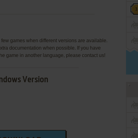
few games when different versions are available.
extra documentation when possible. If you have
e the game in another language, please contact us!
ndows Version