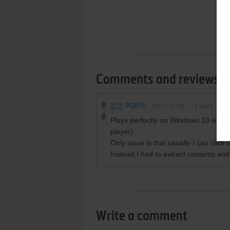
Comments and reviews
POB75
2022-11-09
-1
point
Plays perfectly on Windows 10 with n
player).
Only issue is that usually I can click
Instead I had to extract contents and
Write a comment