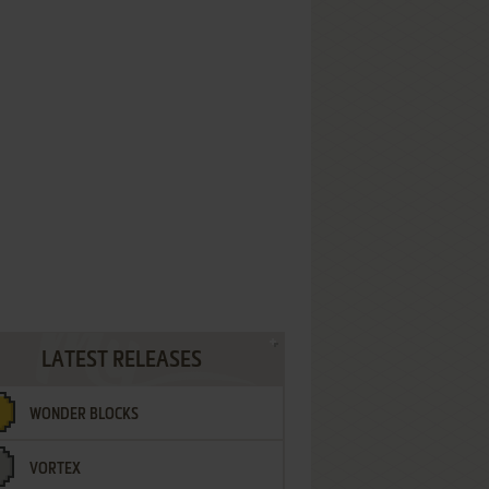
LATEST RELEASES
WONDER BLOCKS
VORTEX