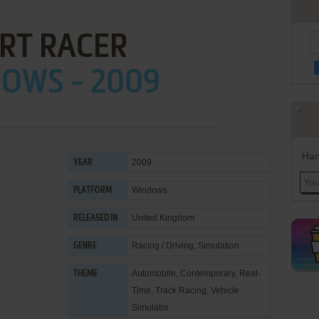
RT RACER
OWS - 2009
Han
2009
YEAR
Windows
PLATFORM
United Kingdom
RELEASED IN
Racing / Driving
,
Simulation
GENRE
Automobile
,
Contemporary
,
Real-
THEME
Time
,
Track Racing
,
Vehicle
Simulator