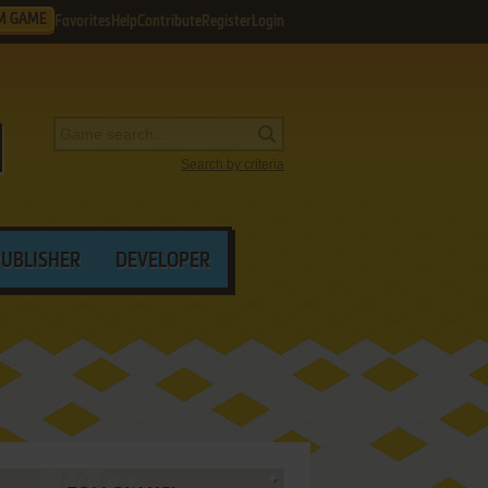
M GAME
Favorites
Help
Contribute
Register
Login
Search by criteria
PUBLISHER
DEVELOPER