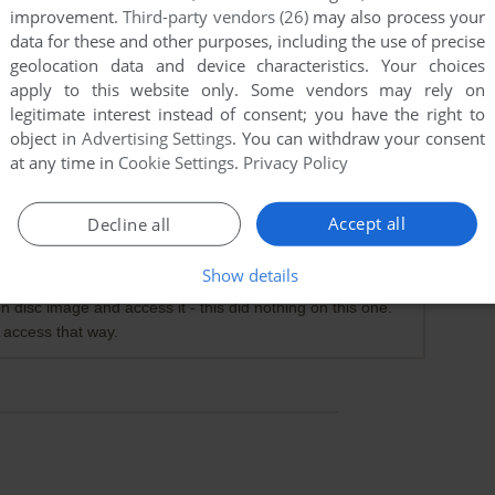
improvement.
Third-party vendors (26)
may also process your
data for these and other purposes, including the use of precise
geolocation data and device characteristics. Your choices
apply to this website only. Some vendors may rely on
legitimate interest instead of consent; you have the right to
object in
Advertising Settings
. You can withdraw your consent
at any time in
Cookie Settings
.
Privacy Policy
Accept all
Decline all
o messing about. Fully functional (only using as single
Show details
 on disc image and access it - this did nothing on this one.
 access that way.