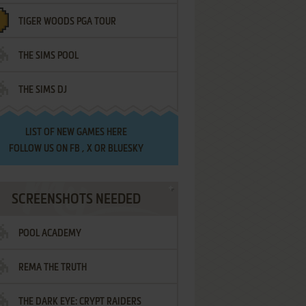
TIGER WOODS PGA TOUR
THE SIMS POOL
THE SIMS DJ
LIST OF
NEW GAMES HERE
FOLLOW US ON
FB
,
X
OR
BLUESKY
SCREENSHOTS NEEDED
POOL ACADEMY
REMA THE TRUTH
THE DARK EYE: CRYPT RAIDERS