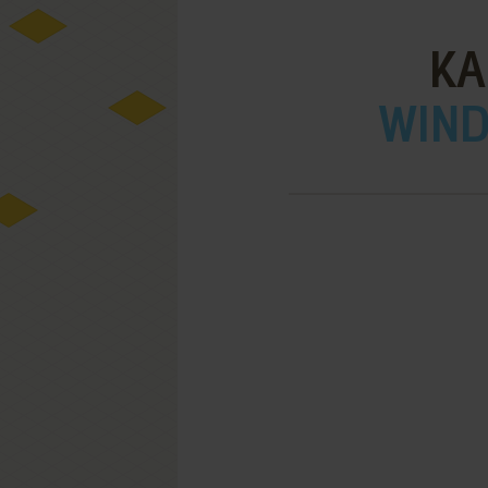
KA
WIND