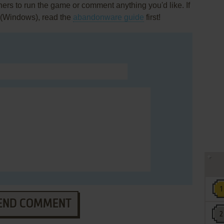
rs to run the game or comment anything you'd like. If
 (Windows), read the
abandonware guide
first!
END COMMENT