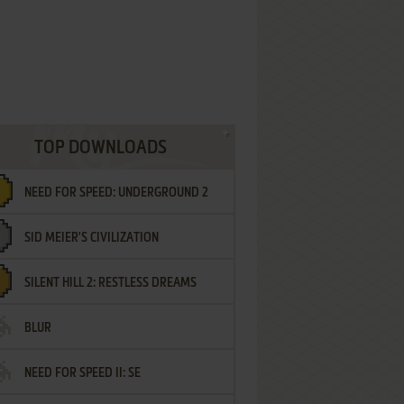
TOP DOWNLOADS
NEED FOR SPEED: UNDERGROUND 2
SID MEIER'S CIVILIZATION
SILENT HILL 2: RESTLESS DREAMS
BLUR
NEED FOR SPEED II: SE