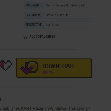
Nordic Games Publishing AB
PUBLISHER
Brain in a Jar Ltd.
DEVELOPER
1st-Person
PERSPECTIVE
ADD TO FAVORITES
DOWNLOAD
283 MB
r
B publishes KART Racer on Windows. This racing /