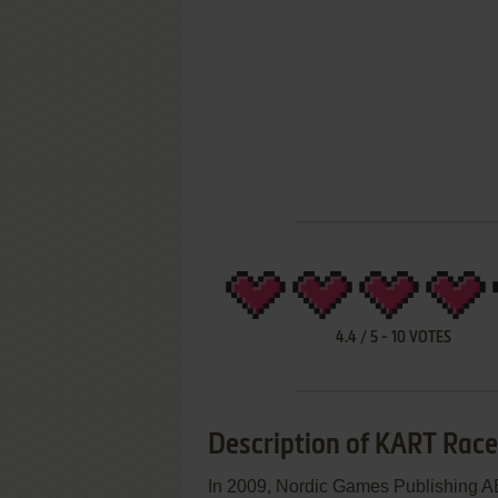
4.4
/
5
-
10
VOTES
Description of KART Race
In 2009, Nordic Games Publishing A