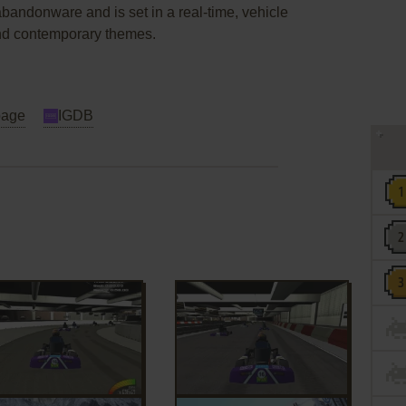
bandonware and is set in a real-time, vehicle
and contemporary themes.
page
IGDB