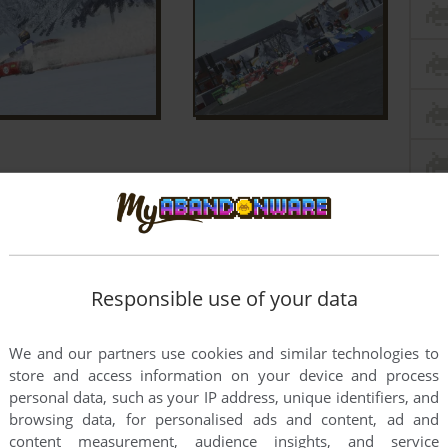
Responsible use of your data
We and our partners use cookies and similar technologies to
store and access information on your device and process
personal data, such as your IP address, unique identifiers, and
browsing data, for personalised ads and content, ad and
content measurement, audience insights, and service