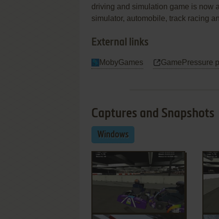
driving and simulation game is now a
simulator, automobile, track racing 
External links
MobyGames
GamePressure 
Captures and Snapshots
Windows