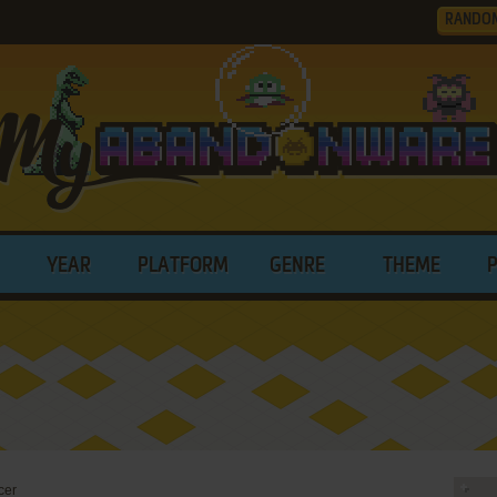
RANDO
YEAR
PLATFORM
GENRE
THEME
cer