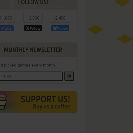
FOLLOW US!
11,000
12,800
2,400
Like
Follow
Follow
MONTHLY NEWSLETTER
d picked games every month
OK