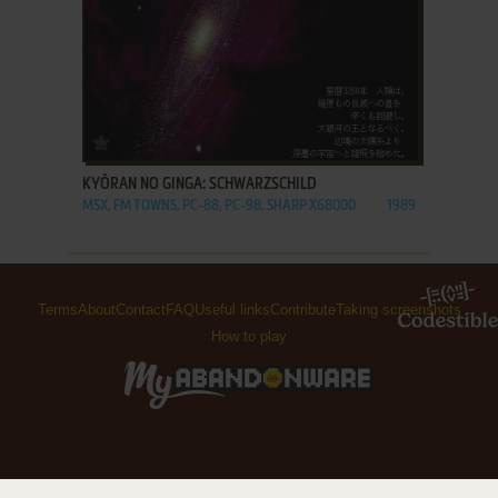
ADD TO FAVORITES
KYŌRAN NO GINGA: SCHWARZSCHILD
MSX, FM TOWNS, PC-88, PC-98, SHARP X68000
1989
Terms
About
Contact
FAQ
Useful links
Contribute
Taking screenshots
How to play