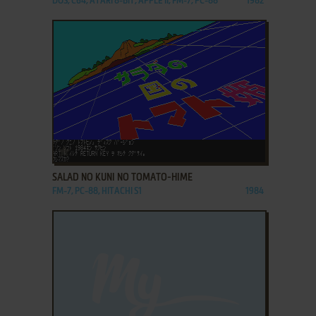
DOS, C64, ATARI 8-BIT, APPLE II, FM-7, PC-88
1982
ADD TO FAVORITES
SALAD NO KUNI NO TOMATO-HIME
FM-7, PC-88, HITACHI S1
1984