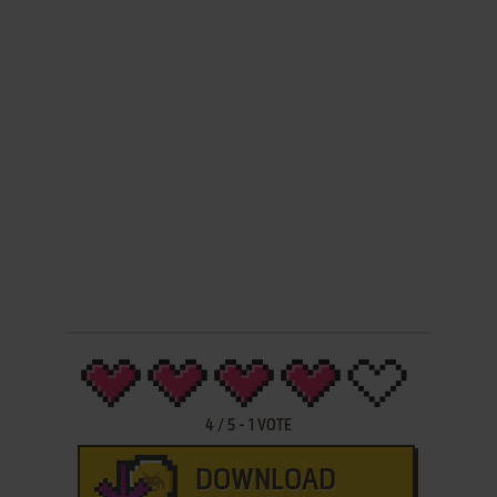
4
/
5
-
1
VOTE
DOWNLOAD