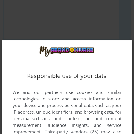
VERSION:
Responsible use of your data
SEND COMMENT
We and our partners use cookies and similar
technologies to store and access information on
your device and process personal data, such as your
Download Ku Gyoku Den
IP address, unique identifiers, and browsing data, for
personalised ads and content, ad and content
We may have multiple downloads for few games when
measurement, audience insights, and service
different versions are available. Also, we try to upload
improvement.
Third-party vendors (26)
may also