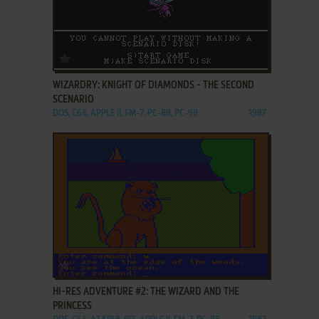
ADD TO FAVORITES
WIZARDRY: KNIGHT OF DIAMONDS - THE SECOND
SCENARIO
DOS, C64, APPLE II, FM-7, PC-88, PC-98
1987
ADD TO FAVORITES
HI-RES ADVENTURE #2: THE WIZARD AND THE
PRINCESS