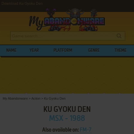
Download Ku Gyoku Den
NAME
YEAR
PLATFORM
GENRE
THEME
My Abandonware
>
Action
>
Ku Gyoku Den
KU GYOKU DEN
MSX - 1988
Also available on:
FM-7