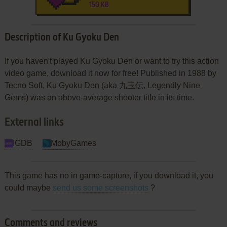
150 KB
Description of Ku Gyoku Den
If you haven't played Ku Gyoku Den or want to try this action
video game, download it now for free! Published in 1988 by
Tecno Soft, Ku Gyoku Den (aka 九玉伝, Legendly Nine
Gems) was an above-average shooter title in its time.
External links
IGDB
MobyGames
This game has no in game-capture, if you download it, you
could maybe
send us some screenshots
?
Comments and reviews