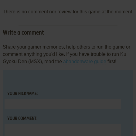
There is no comment nor review for this game at the moment.
Write a comment
Share your gamer memories, help others to run the game or
comment anything you'd like. If you have trouble to run Ku
Gyoku Den (MSX), read the
abandonware guide
first!
YOUR NICKNAME:
YOUR COMMENT: