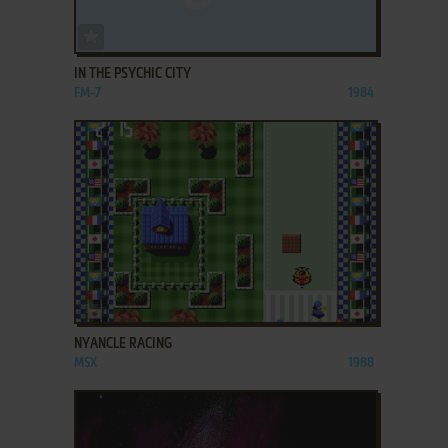
ADD TO FAVORITES
IN THE PSYCHIC CITY
FM-7
1984
ADD TO FAVORITES
NYANCLE RACING
MSX
1988