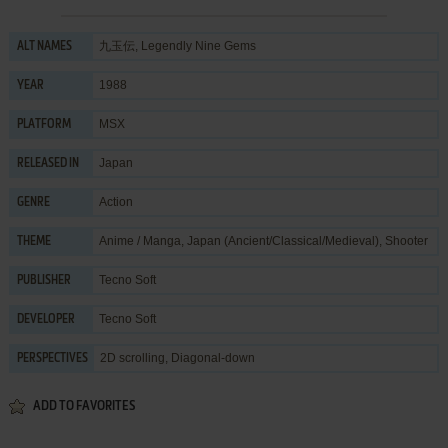
九玉伝, Legendly Nine Gems
ALT NAMES
1988
YEAR
MSX
PLATFORM
Japan
RELEASED IN
Action
GENRE
Anime / Manga
,
Japan (Ancient/Classical/Medieval)
,
Shooter
THEME
Tecno Soft
PUBLISHER
Tecno Soft
DEVELOPER
2D scrolling, Diagonal-down
PERSPECTIVES
ADD TO FAVORITES