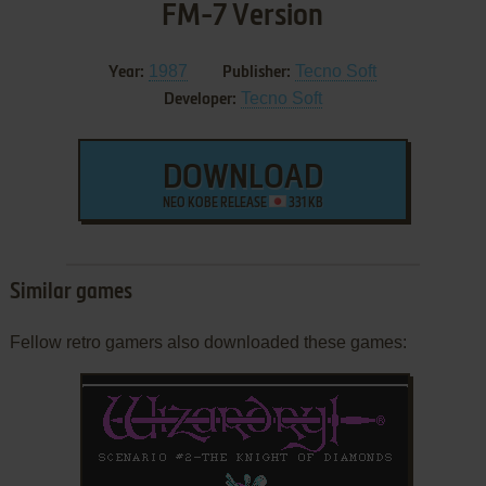
FM-7 Version
1987
Tecno Soft
Year:
Publisher:
Tecno Soft
Developer:
DOWNLOAD
NEO KOBE RELEASE
331 KB
Similar games
Fellow retro gamers also downloaded these games: