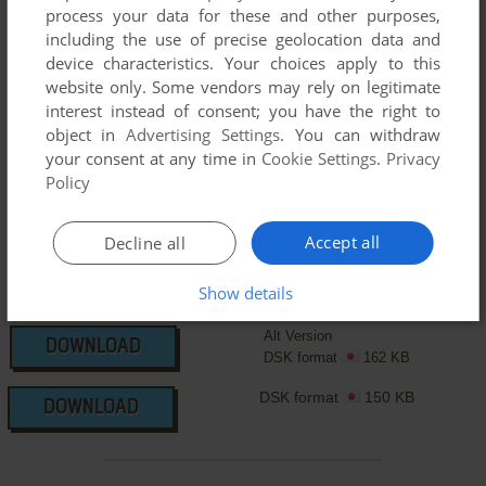
manuals and extra documentation when possible. If you
process your data for these and other purposes,
have additional files to contribute or have the game in
including the use of precise geolocation data and
another language, please contact us!
device characteristics. Your choices apply to this
website only. Some vendors may rely on legitimate
interest instead of consent; you have the right to
object in
Advertising Settings
. You can withdraw
MSX Version
your consent at any time in
Cookie Settings
.
Privacy
Policy
Accept all
Decline all
Show details
Alt Version
DOWNLOAD
DSK format
162 KB
DSK format
150 KB
DOWNLOAD