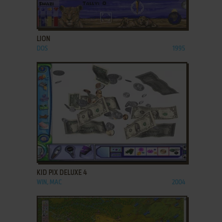
ADD TO FAVORITES
LION
DOS
1995
ADD TO FAVORITES
KID PIX DELUXE 4
WIN, MAC
2004