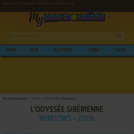
Download L'Odyssée Sibérienne (Windows)
NAME
YEAR
PLATFORM
GENRE
THEME
My Abandonware
>
Action
>
L'Odyssée Sibérienne
L'ODYSSÉE SIBÉRIENNE
WINDOWS - 2006