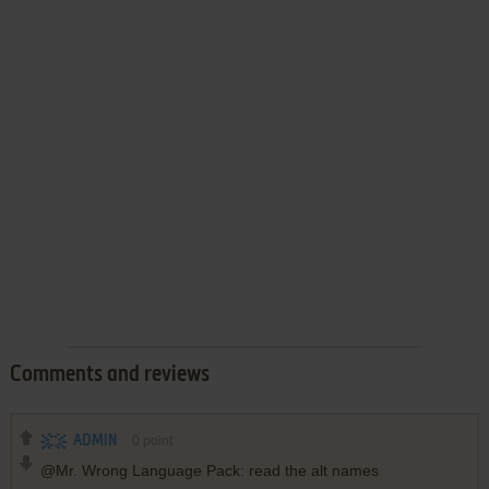
Comments and reviews
ADMIN
0
point
@Mr. Wrong Language Pack: read the alt names