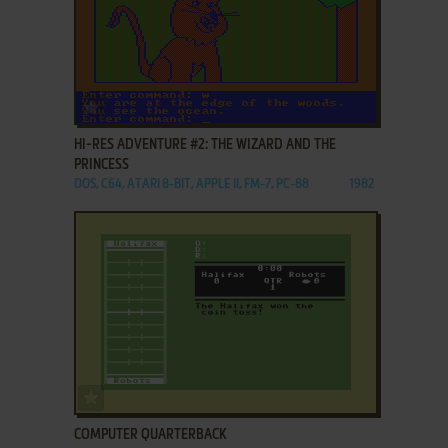
ADD TO FAVORITES
HI-RES ADVENTURE #2: THE WIZARD AND THE
PRINCESS
DOS, C64, ATARI 8-BIT, APPLE II, FM-7, PC-88
1982
ADD TO FAVORITES
COMPUTER QUARTERBACK