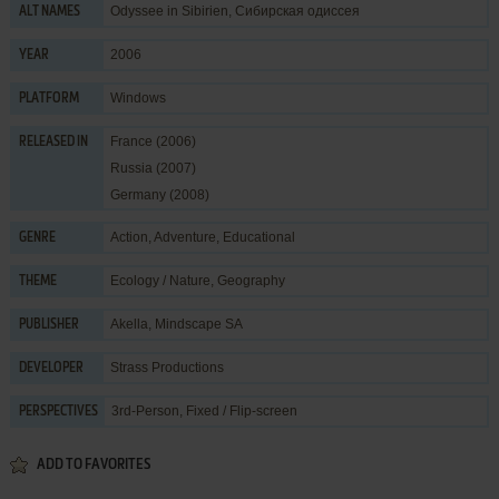
Odyssee in Sibirien, Сибирская одиссея
ALT NAMES
2006
YEAR
Windows
PLATFORM
France (2006)
RELEASED IN
Russia (2007)
Germany (2008)
Action
,
Adventure
,
Educational
GENRE
Ecology / Nature
,
Geography
THEME
Akella
,
Mindscape SA
PUBLISHER
Strass Productions
DEVELOPER
3rd-Person, Fixed / Flip-screen
PERSPECTIVES
ADD TO FAVORITES