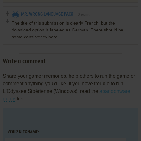
MR. WRONG LANGUAGE PACK
0
point
The title of this submission is clearly French, but the
download option is labeled as German. There should be
some consistency here.
Write a comment
Share your gamer memories, help others to run the game or
comment anything you'd like. If you have trouble to run
L'Odyssée Sibérienne (Windows), read the
abandonware
guide
first!
YOUR NICKNAME: