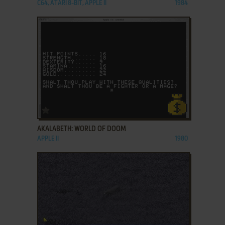
C64, ATARI 8-BIT, APPLE II
1984
ADD TO FAVORITES
AKALABETH: WORLD OF DOOM
APPLE II
1980