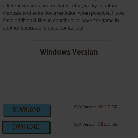
different versions are available. Also, we try to upload
manuals and extra documentation when possible. If you
have additional files to contribute or have the game in
another language, please contact us!
Windows Version
ISO Version
2.5 GB
DOWNLOAD
ISO Version
2.5 GB
DOWNLOAD