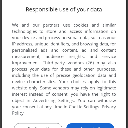
Responsible use of your data
We and our partners use cookies and similar
technologies to store and access information on
your device and process personal data, such as your
IP address, unique identifiers, and browsing data, for
personalised ads and content, ad and content
measurement, audience insights, and service
improvement.
Third-party vendors (26)
may also
process your data for these and other purposes,
including the use of precise geolocation data and
device characteristics. Your choices apply to this
website only. Some vendors may rely on legitimate
interest instead of consent; you have the right to
object in
Advertising Settings
. You can withdraw
your consent at any time in
Cookie Settings
.
Privacy
Policy