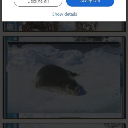
Accept all
Decline all
Show details