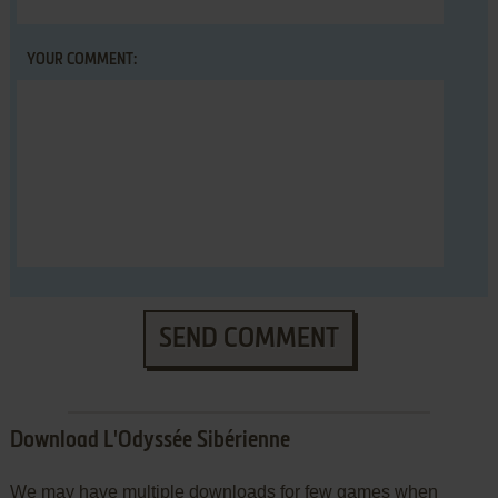
YOUR COMMENT:
SEND COMMENT
Download L'Odyssée Sibérienne
We may have multiple downloads for few games when