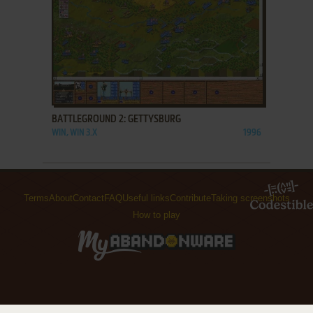
ADD TO FAVORITES
BATTLEGROUND 2: GETTYSBURG
WIN, WIN 3.X
1996
Terms
About
Contact
FAQ
Useful links
Contribute
Taking screenshots
How to play