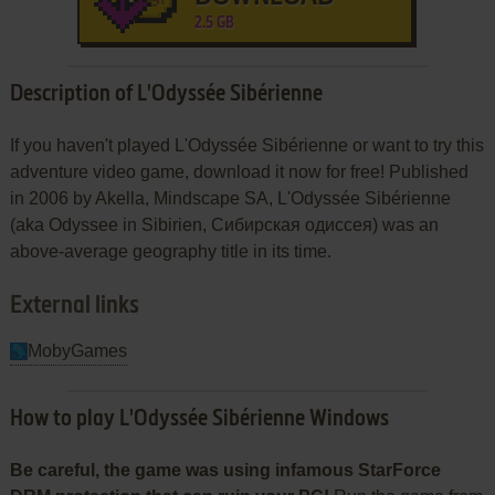
2.5 GB
Description of L'Odyssée Sibérienne
If you haven't played L'Odyssée Sibérienne or want to try this
adventure video game, download it now for free! Published
in 2006 by Akella, Mindscape SA, L'Odyssée Sibérienne
(aka Odyssee in Sibirien, Сибирская одиссея) was an
above-average geography title in its time.
External links
MobyGames
How to play L'Odyssée Sibérienne Windows
Be careful, the game was using infamous StarForce