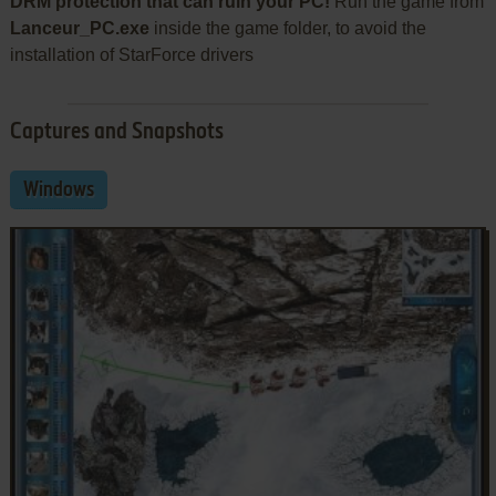
DRM protection that can ruin your PC!
Run the game from
Lanceur_PC.exe
inside the game folder, to avoid the
installation of StarForce drivers
Captures and Snapshots
Windows