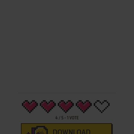
4
/
5
-
1
VOTE
DOWNLOAD