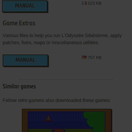
523 KB
MANUAL
Game Extras
Various files to help you run L'Odyssée Sibérienne, apply
patches, fixes, maps or miscellaneous utilities.
757 KB
MANUAL
Similar games
Fellow retro gamers also downloaded these games: