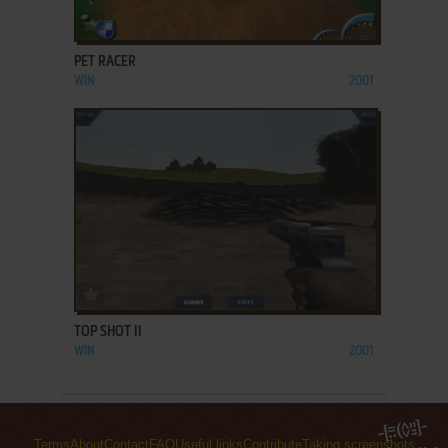
ADD TO FAVORITES
PET RACER
WIN
2001
ADD TO FAVORITES
TOP SHOT II
WIN
2001
Terms
About
Contact
FAQ
Useful links
Contribute
Taking screenshots