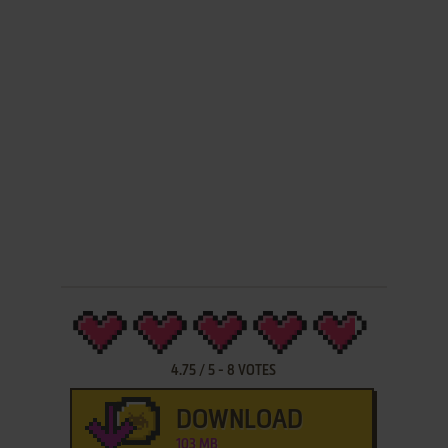
4.75
/
5
-
8
VOTES
DOWNLOAD
103 MB