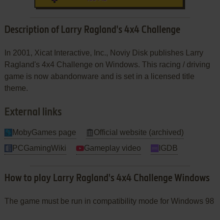
Description of Larry Ragland's 4x4 Challenge
In 2001, Xicat Interactive, Inc., Noviy Disk publishes Larry
Ragland's 4x4 Challenge on Windows. This racing / driving
game is now abandonware and is set in a licensed title
theme.
External links
MobyGames page
Official website (archived)
PCGamingWiki
Gameplay video
IGDB
How to play Larry Ragland's 4x4 Challenge Windows
The game must be run in compatibility mode for Windows 98