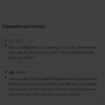
Comments and reviews
SIDO
1
point
But Larry Ragland's 4x4 Challenge It's Looks Like Reussed
That Title And Same Game is OFF-ROAD ARENA Tell Me
Guys isn't Right?
MAIMAI
1
point
i have no idea how to install this game properly since i know
nothing about window since this is my first time using laptop.
can anybody tell me a full guide of how to install it because i
dont understand that one long comment. thanks