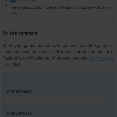
AUTO
0
point
I run in compatibility mode for Windows 98 but not work, how
to fix
Write a comment
Share your gamer memories, help others to run the game or
comment anything you'd like. If you have trouble to run Larry
Ragland's 4x4 Challenge (Windows), read the
abandonware
guide
first!
YOUR NICKNAME:
YOUR COMMENT: