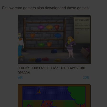
Fellow retro gamers also downloaded these games:
ADD TO FAVORITES
SCOOBY-DOO!: CASE FILE N°2 - THE SCARY STONE
DRAGON
WIN
2003