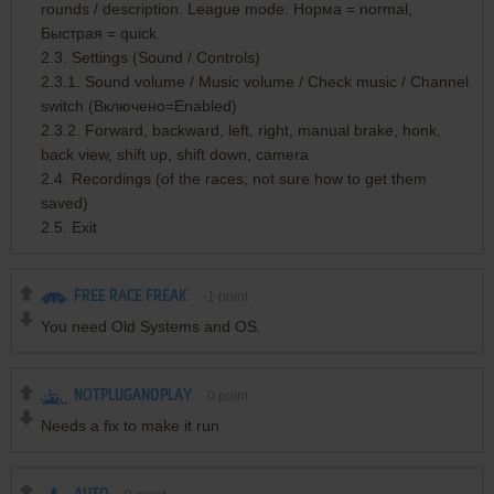
rounds / description. League mode: Норма = normal,
Быстрая = quick.
2.3. Settings (Sound / Controls)
2.3.1. Sound volume / Music volume / Check music / Channel
switch (Включено=Enabled)
2.3.2. Forward, backward, left, right, manual brake, honk,
back view, shift up, shift down, camera
2.4. Recordings (of the races; not sure how to get them
saved)
2.5. Exit
FREE RACE FREAK
-1
point
You need Old Systems and OS.
NOTPLUGANDPLAY
0
point
Needs a fix to make it run