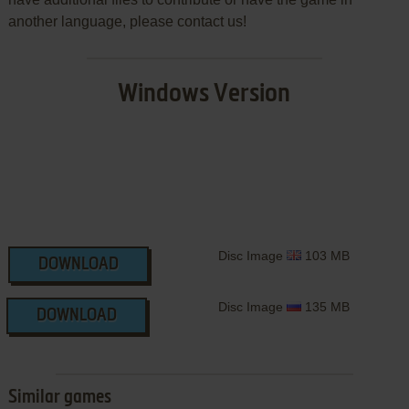
another language, please contact us!
Windows Version
Disc Image
103 MB
DOWNLOAD
Disc Image
135 MB
DOWNLOAD
Similar games