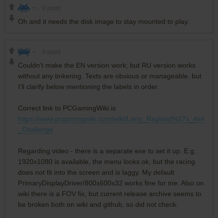
-
0
point
Oh and it needs the disk image to stay mounted to play.
-
0
point
Couldn't make the EN version work; but RU version works
without any tinkering. Texts are obvious or manageable, but
I'll clarify below mentioning the labels in order.
Correct link to PCGamingWiki is
https://www.pcgamingwiki.com/wiki/Larry_Ragland%27s_4x4
_Challenge
Regarding video - there is a separate exe to set it up. E.g.
1920x1080 is available, the menu looks ok, but the racing
does not fit into the screen and is laggy. My default
PrimaryDisplayDriver/800x600x32 works fine for me. Also on
wiki there is a FOV fix, but current release archive seems to
be broken both on wiki and github, so did not check.