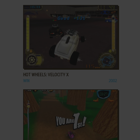
ADD TO FAVORITES
HOT WHEELS: VELOCITY X
WIN
2002