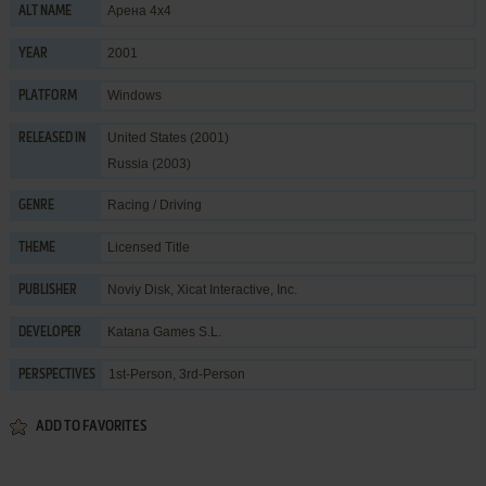
Арена 4х4
ALT NAME
2001
YEAR
Windows
PLATFORM
United States (2001)
RELEASED IN
Russia (2003)
Racing / Driving
GENRE
Licensed Title
THEME
Noviy Disk
,
Xicat Interactive, Inc.
PUBLISHER
Katana Games S.L.
DEVELOPER
1st-Person, 3rd-Person
PERSPECTIVES
ADD TO FAVORITES