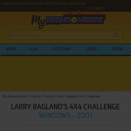
Download Larry Ragland's 4x4 Challenge (Windows)
NAME
YEAR
PLATFORM
GENRE
THEME
My Abandonware
>
Racing / Driving
>
Larry Ragland's 4x4 Challenge
LARRY RAGLAND'S 4X4 CHALLENGE
WINDOWS - 2001