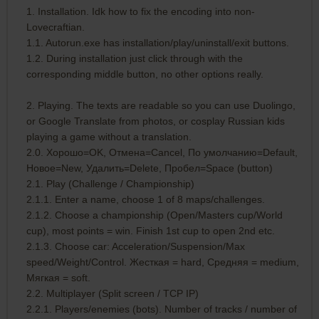
1. Installation. Idk how to fix the encoding into non-
Lovecraftian.
1.1. Autorun.exe has installation/play/uninstall/exit buttons.
1.2. During installation just click through with the
corresponding middle button, no other options really.
2. Playing. The texts are readable so you can use Duolingo,
or Google Translate from photos, or cosplay Russian kids
playing a game without a translation.
2.0. Хорошо=OK, Отмена=Cancel, По умолчанию=Default,
Новое=New, Удалить=Delete, Пробел=Space (button)
2.1. Play (Challenge / Championship)
2.1.1. Enter a name, choose 1 of 8 maps/challenges.
2.1.2. Choose a championship (Open/Masters cup/World
cup), most points = win. Finish 1st cup to open 2nd etc.
2.1.3. Choose car: Acceleration/Suspension/Max
speed/Weight/Control. Жесткая = hard, Средняя = medium,
Мягкая = soft.
2.2. Multiplayer (Split screen / TCP IP)
2.2.1. Players/enemies (bots). Number of tracks / number of