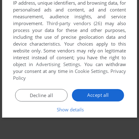
IP address, unique identifiers, and browsing data, for
personalised ads and content, ad and content
measurement, audience insights, and service
improvement.
Third-party vendors (26)
may also
process your data for these and other purposes,
including the use of precise geolocation data and
device characteristics. Your choices apply to this
website only. Some vendors may rely on legitimate
interest instead of consent; you have the right to
object in
Advertising Settings
. You can withdraw
your consent at any time in
Cookie Settings
.
Privacy
Policy
Accept all
Decline all
Show details