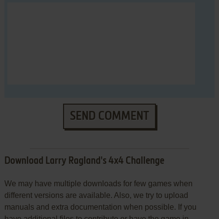
SEND COMMENT
Download Larry Ragland's 4x4 Challenge
We may have multiple downloads for few games when
different versions are available. Also, we try to upload
manuals and extra documentation when possible. If you
have additional files to contribute or have the game in