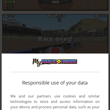
Responsible use of your data
We and our partners use cookies and similar
technologies to store and access information on
your device and process personal data, such as your