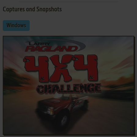
Captures and Snapshots
Windows