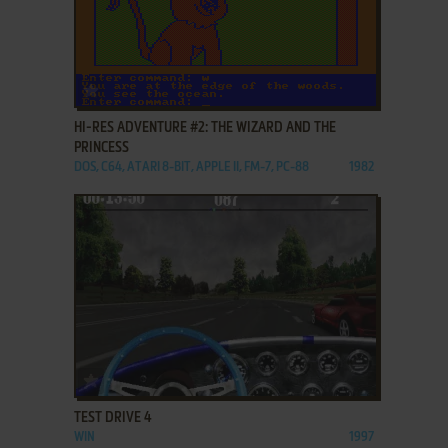
ADD TO FAVORITES
HI-RES ADVENTURE #2: THE WIZARD AND THE
PRINCESS
DOS, C64, ATARI 8-BIT, APPLE II, FM-7, PC-88
1982
ADD TO FAVORITES
TEST DRIVE 4
WIN
1997