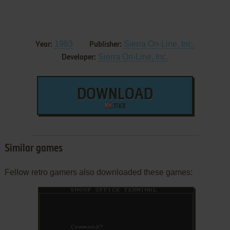
1983
Sierra On-Line, Inc.
Year:
Publisher:
Sierra On-Line, Inc.
Developer:
DOWNLOAD
11 KB
Similar games
Fellow retro gamers also downloaded these games: