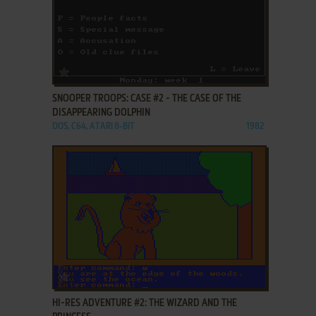
ADD TO FAVORITES
SNOOPER TROOPS: CASE #2 - THE CASE OF THE
DISAPPEARING DOLPHIN
DOS, C64, ATARI 8-BIT
1982
ADD TO FAVORITES
HI-RES ADVENTURE #2: THE WIZARD AND THE