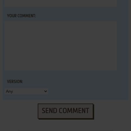
YOUR COMMENT:
VERSION:
SEND COMMENT