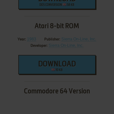
DOS CONVERSION
58 KB
Atari 8-bit ROM
1983
Sierra On-Line, Inc.
Year:
Publisher:
Sierra On-Line, Inc.
Developer:
DOWNLOAD
10 KB
Commodore 64 Version