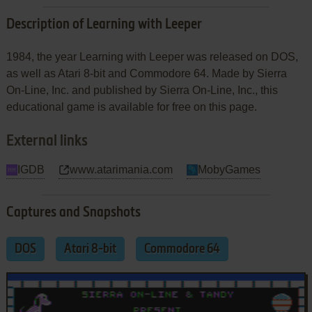
Description of Learning with Leeper
1984, the year Learning with Leeper was released on DOS,
as well as Atari 8-bit and Commodore 64. Made by Sierra
On-Line, Inc. and published by Sierra On-Line, Inc., this
educational game is available for free on this page.
External links
IGDB
www.atarimania.com
MobyGames
Captures and Snapshots
DOS
Atari 8-bit
Commodore 64