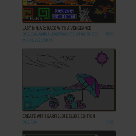
ADD TO FAVORITES
LAST NINJA 2: BACK WITH A VENGEANCE
DOS, C64, AMIGA, AMSTRAD CPC, ATARI ST, BBC
1990
MICRO, ELECTRON
ADD TO FAVORITES
CREATE WITH GARFIELD! DELUXE EDITION
DOS, C64
1987