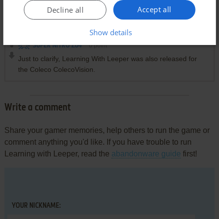
Accept all
Decline all
Comments and reviews
Show details
SUPER NITRO Z64
0
point
Just to clarify, Learning With Leeper was also released for
the Coleco ColecoVision.
Write a comment
Share your gamer memories, help others to run the game or
comment anything you'd like. If you have trouble to run
Learning with Leeper, read the
abandonware guide
first!
YOUR NICKNAME: