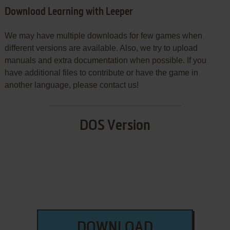
Download Learning with Leeper
We may have multiple downloads for few games when
different versions are available. Also, we try to upload
manuals and extra documentation when possible. If you
have additional files to contribute or have the game in
another language, please contact us!
DOS Version
DOWNLOAD