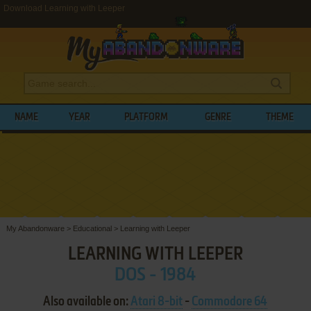
Download Learning with Leeper
NAME
YEAR
PLATFORM
GENRE
THEME
My Abandonware
>
Educational
>
Learning with Leeper
LEARNING WITH LEEPER
DOS - 1984
Also available on:
Atari 8-bit
-
Commodore 64