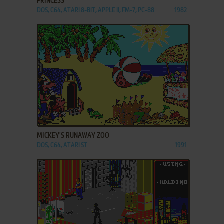
PRINCESS
DOS, C64, ATARI 8-BIT, APPLE II, FM-7, PC-88
1982
ADD TO FAVORITES
MICKEY'S RUNAWAY ZOO
DOS, C64, ATARI ST
1991