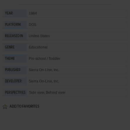
1984
YEAR
DOS
PLATFORM
United States
RELEASED IN
Educational
GENRE
Pre-school / Toddler
THEME
Sierra On-Line, Inc.
PUBLISHER
Sierra On-Line, Inc.
DEVELOPER
Side view, Behind view
PERSPECTIVES
ADD TO FAVORITES