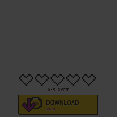
0
/
5
-
0
VOTE
DOWNLOAD
58 KB