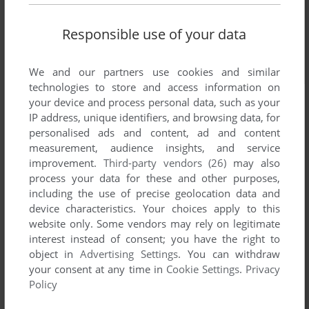
Responsible use of your data
We and our partners use cookies and similar
technologies to store and access information on
your device and process personal data, such as your
IP address, unique identifiers, and browsing data, for
personalised ads and content, ad and content
measurement, audience insights, and service
improvement.
Third-party vendors (26)
may also
process your data for these and other purposes,
including the use of precise geolocation data and
device characteristics. Your choices apply to this
website only. Some vendors may rely on legitimate
interest instead of consent; you have the right to
object in
Advertising Settings
. You can withdraw
your consent at any time in
Cookie Settings
.
Privacy
Policy