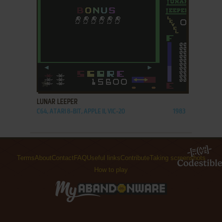
ADD TO FAVORITES
LUNAR LEEPER
C64, ATARI 8-BIT, APPLE II, VIC-20
1983
Terms
About
Contact
FAQ
Useful links
Contribute
Taking screenshots
How to play