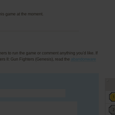
this game at the moment.
rs to run the game or comment anything you'd like. If
ers II: Gun Fighters (Genesis), read the
abandonware