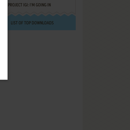
PROJECT IGI: I'M GOING IN
LIST OF TOP DOWNLOADS