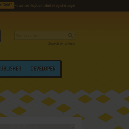
M GAME
Favorites
Help
Contribute
Register
Login
Search by criteria
PUBLISHER
DEVELOPER