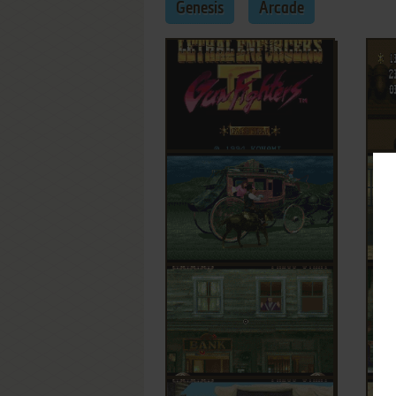
Genesis
Arcade