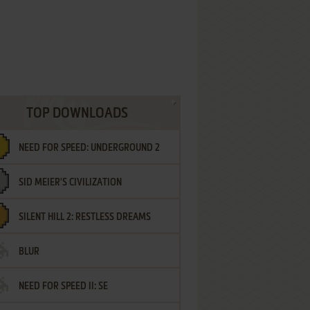
TOP DOWNLOADS
NEED FOR SPEED: UNDERGROUND 2
SID MEIER'S CIVILIZATION
SILENT HILL 2: RESTLESS DREAMS
BLUR
NEED FOR SPEED II: SE