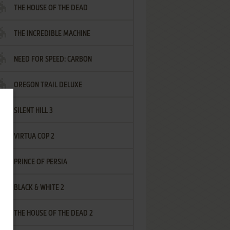
THE HOUSE OF THE DEAD
THE INCREDIBLE MACHINE
NEED FOR SPEED: CARBON
OREGON TRAIL DELUXE
SILENT HILL 3
VIRTUA COP 2
PRINCE OF PERSIA
BLACK & WHITE 2
THE HOUSE OF THE DEAD 2