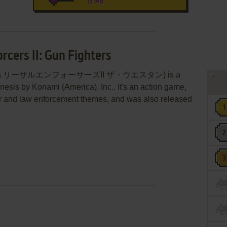
13 MB
rcers II: Gun Fighters
hters (aka リーサルエンフォーサーズII ザ・ウエスタン) is a
sis by Konami (America), Inc.. It's an action game,
ter and law enforcement themes, and was also released