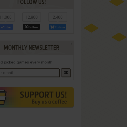
FOLLOW US!
11,000
12,800
2,400
Like
Follow
Follow
MONTHLY NEWSLETTER
d picked games every month
OK