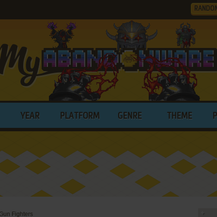
RANDO
YEAR
PLATFORM
GENRE
THEME
 Gun Fighters