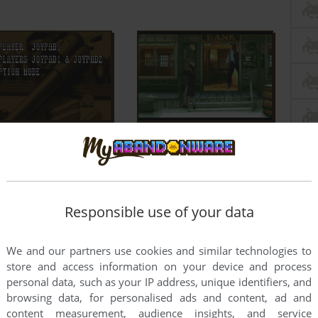
Responsible use of your data
We and our partners use cookies and similar technologies to
store and access information on your device and process
personal data, such as your IP address, unique identifiers, and
browsing data, for personalised ads and content, ad and
content measurement, audience insights, and service