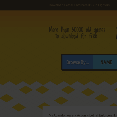
Download Lethal Enforcers II: Gun Fighters
Browse By...
NAME
My Abandonware
>
Action
>
Lethal Enforcers II: