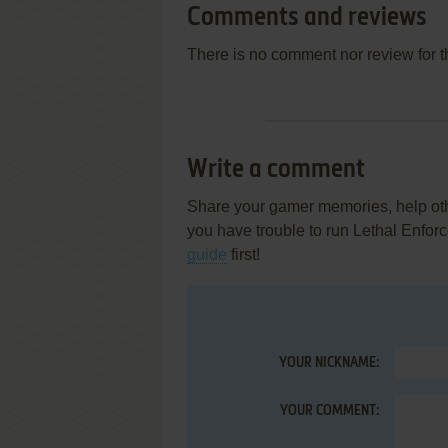
Comments and reviews
There is no comment nor review for 
Write a comment
Share your gamer memories, help othe
you have trouble to run Lethal Enforc
guide
first!
YOUR NICKNAME:
YOUR COMMENT: