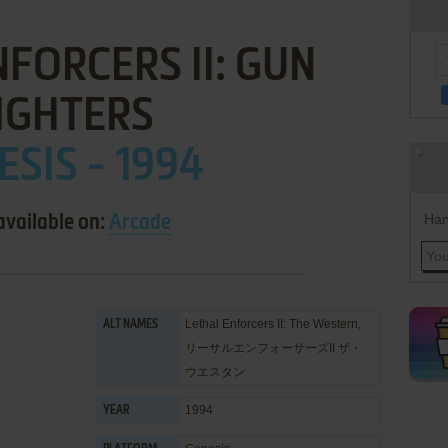
FORCERS II: GUN
IGHTERS
ESIS - 1994
Han
available on:
Arcade
Lethal Enforcers II: The Western,
ALT NAMES
リーサルエンフォーサーズII ザ・
ウエスタン
1994
YEAR