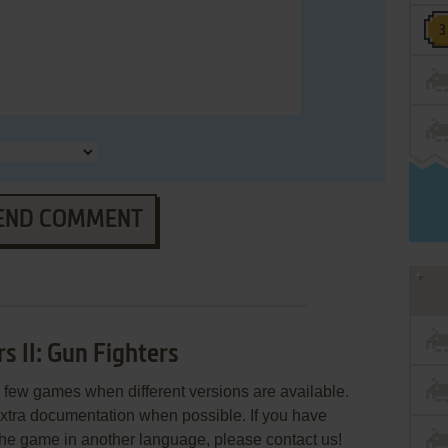
END COMMENT
s II: Gun Fighters
few games when different versions are available.
extra documentation when possible. If you have
e the game in another language, please contact us!