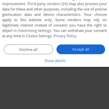
improvement.
Third-party vendors (26)
may also process your
data for these and other purposes, including the use of precise
geolocation data and device characteristics. Your choices
apply to this website only. Some vendors may rely on
legitimate interest instead of consent; you have the right to
object in
Advertising Settings
. You can withdraw your consent
at any time in
Cookie Settings
.
Privacy Policy
Accept all
Decline all
Show details