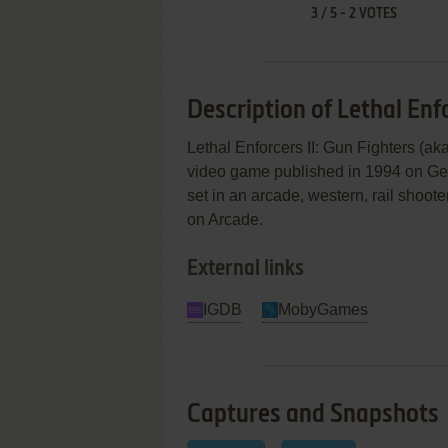
3
/
5
-
2
VOTES
Description of Lethal Enfo
Lethal Enforcers II: Gun Fig
video game published in 1994 on Gene
set in an arcade, western, rail shoo
on Arcade.
External links
IGDB
MobyGames
Captures and Snapshots