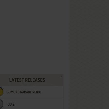
LATEST RELEASES
GOMOKU NARABE RENJU
IQUIZ