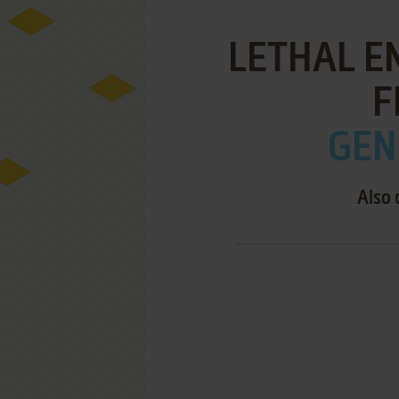
LETHAL EN
F
GEN
Also 