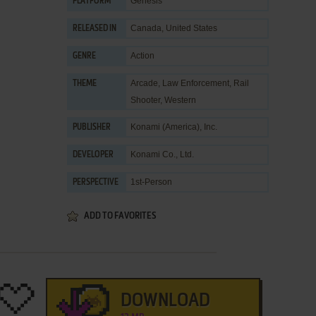
Genesis
PLATFORM
Canada, United States
RELEASED IN
Action
GENRE
Arcade
,
Law Enforcement
,
Rail
THEME
Shooter
,
Western
Konami (America), Inc.
PUBLISHER
Konami Co., Ltd.
DEVELOPER
1st-Person
PERSPECTIVE
ADD TO FAVORITES
DOWNLOAD