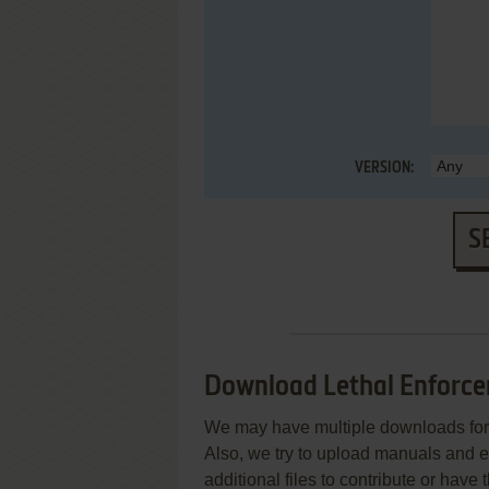
VERSION:
S
Download Lethal Enforcer
We may have multiple downloads for 
Also, we try to upload manuals and 
additional files to contribute or hav