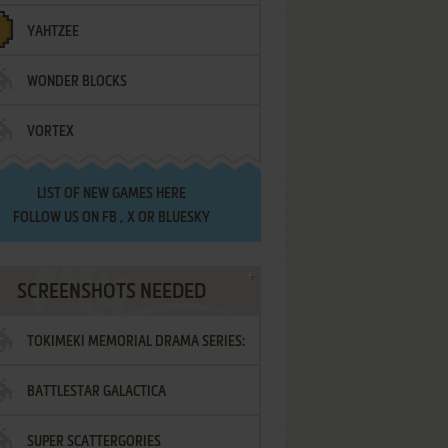
YAHTZEE
WONDER BLOCKS
VORTEX
LIST OF
NEW GAMES HERE
FOLLOW US ON
FB
,
X
OR
BLUESKY
SCREENSHOTS NEEDED
TOKIMEKI MEMORIAL DRAMA SERIES:
BATTLESTAR GALACTICA
VOL.2 - IRODORI NO LOVE SONG
SUPER SCATTERGORIES