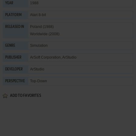
1988
YEAR
Atari 8-bit
PLATFORM
Poland (1988)
RELEASED IN
Worldwide (2008)
Simulation
GENRE
ArSoft Corporation
,
ArStudio
PUBLISHER
ArStudio
DEVELOPER
Top-Down
PERSPECTIVE
ADD TO FAVORITES