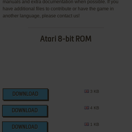
manuals and extra documentation when possible. If you
have additional files to contribute or have the game in
another language, please contact us!
Atari 8-bit ROM
3 KB
DOWNLOAD
4 KB
DOWNLOAD
1 KB
DOWNLOAD