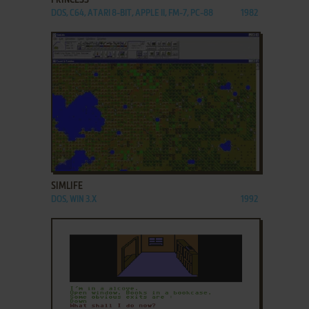
PRINCESS
DOS, C64, ATARI 8-BIT, APPLE II, FM-7, PC-88
1982
ADD TO FAVORITES
SIMLIFE
DOS, WIN 3.X
1992