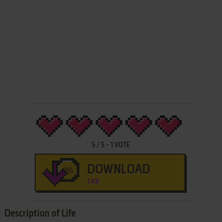
5
/
5
-
1
VOTE
DOWNLOAD
1 KB
Description of Life