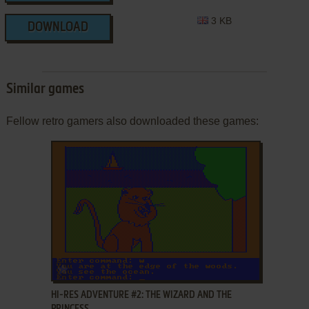
3 KB
DOWNLOAD
Similar games
Fellow retro gamers also downloaded these games:
ADD TO FAVORITES
HI-RES ADVENTURE #2: THE WIZARD AND THE