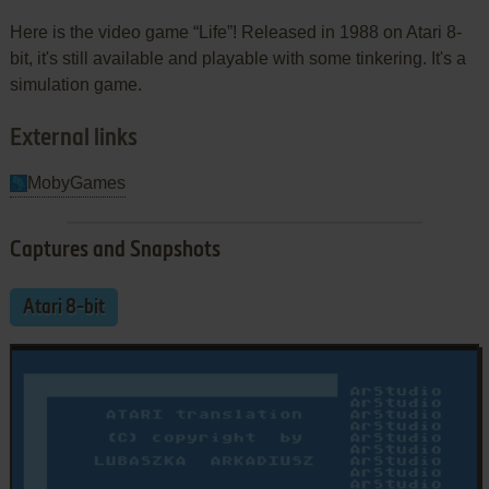
Here is the video game “Life”! Released in 1988 on Atari 8-
bit, it's still available and playable with some tinkering. It's a
simulation game.
External links
MobyGames
Captures and Snapshots
Atari 8-bit