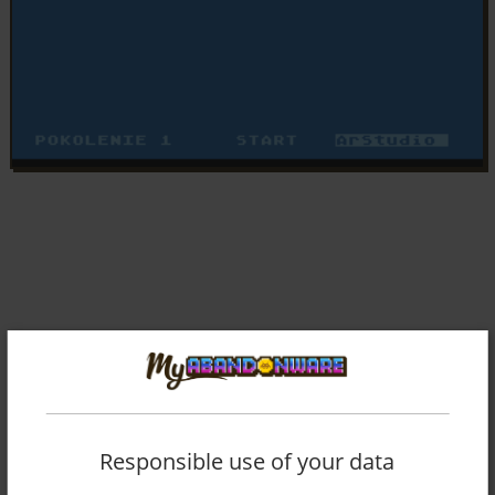
Responsible use of your data