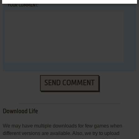
YOUR COMMENT:
SEND COMMENT
Download Life
We may have multiple downloads for few games when
different versions are available. Also, we try to upload