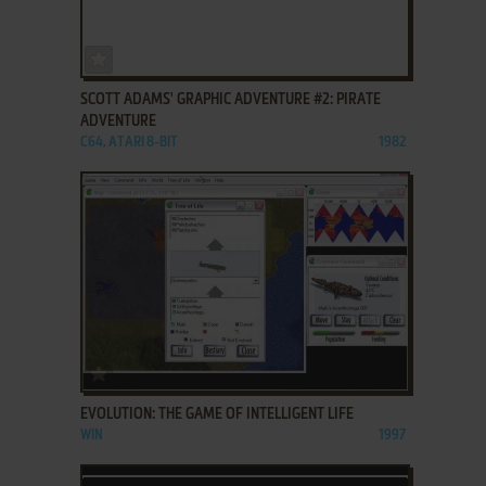
ADD TO FAVORITES
SCOTT ADAMS' GRAPHIC ADVENTURE #2: PIRATE
ADVENTURE
C64, ATARI 8-BIT
1982
ADD TO FAVORITES
EVOLUTION: THE GAME OF INTELLIGENT LIFE
WIN
1997