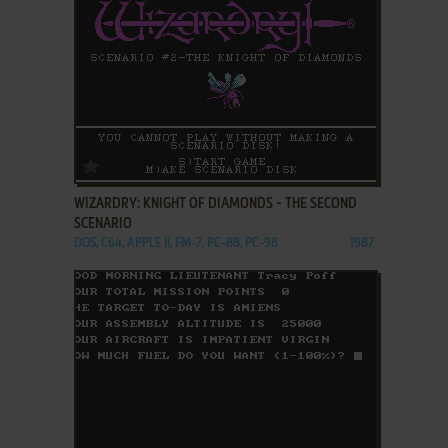
ADD TO FAVORITES
WIZARDRY: KNIGHT OF DIAMONDS - THE SECOND
SCENARIO
DOS, C64, APPLE II, FM-7, PC-88, PC-98
1987