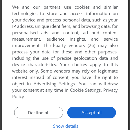
We and our partners use cookies and similar
technologies to store and access information on
Comments and reviews
your device and process personal data, such as your
IP address, unique identifiers, and browsing data, for
personalised ads and content, ad and content
There is no comment nor review for this game at the moment.
measurement, audience insights, and service
improvement.
Third-party vendors (26)
may also
process your data for these and other purposes,
Write a comment
including the use of precise geolocation data and
device characteristics. Your choices apply to this
Share your gamer memories, help others to run the game or
website only. Some vendors may rely on legitimate
comment anything you'd like. If you have trouble to run Life
interest instead of consent; you have the right to
(Atari 8-bit), read the
abandonware guide
first!
object in
Advertising Settings
. You can withdraw
your consent at any time in
Cookie Settings
.
Privacy
Policy
YOUR NICKNAME:
Accept all
Decline all
Show details