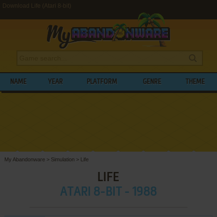
Download Life (Atari 8-bit)
NAME
YEAR
PLATFORM
GENRE
THEME
My Abandonware
>
Simulation
>
Life
LIFE
ATARI 8-BIT - 1988