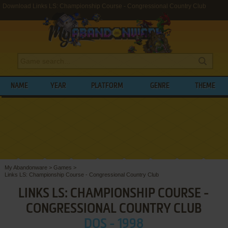
Download Links LS: Championship Course - Congressional Country Club
NAME
YEAR
PLATFORM
GENRE
THEME
My Abandonware
>
Games
>
Links LS: Championship Course - Congressional Country Club
LINKS LS: CHAMPIONSHIP COURSE -
CONGRESSIONAL COUNTRY CLUB
DOS - 1998