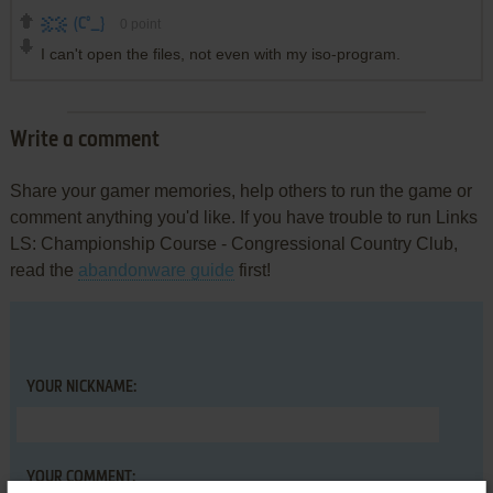
(C°_}
0
point
I can't open the files, not even with my iso-program.
Write a comment
Share your gamer memories, help others to run the game or
comment anything you'd like. If you have trouble to run Links
LS: Championship Course - Congressional Country Club,
read the
abandonware guide
first!
YOUR NICKNAME:
YOUR COMMENT: