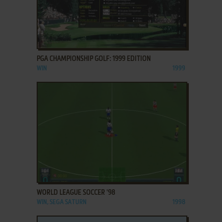
ADD TO FAVORITES
PGA CHAMPIONSHIP GOLF: 1999 EDITION
WIN
1999
ADD TO FAVORITES
WORLD LEAGUE SOCCER '98
WIN, SEGA SATURN
1998