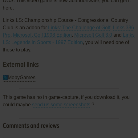
DOS. This video game is now abandonware, you can get it
here.
Links LS: Championship Course - Congressional Country
Club is an addon for
Links: The Challenge of Golf
,
Links 386
Pro
,
Microsoft Golf 1998 Edition
,
Microsoft Golf 3.0
and
Links
LS: Legends in Sports - 1997 Edition
, you will need one of
these to play.
External links
MobyGames
This game has no in game-capture, if you download it, you
could maybe
send us some screenshots
?
Comments and reviews