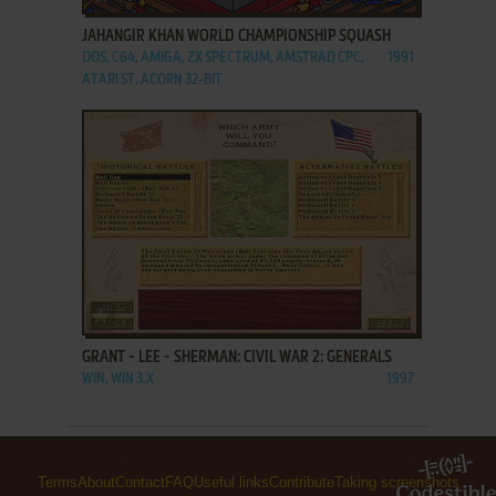
JAHANGIR KHAN WORLD CHAMPIONSHIP SQUASH
DOS, C64, AMIGA, ZX SPECTRUM, AMSTRAD CPC,
1991
ATARI ST, ACORN 32-BIT
ADD TO FAVORITES
GRANT - LEE - SHERMAN: CIVIL WAR 2: GENERALS
WIN, WIN 3.X
1997
Terms
About
Contact
FAQ
Useful links
Contribute
Taking screenshots