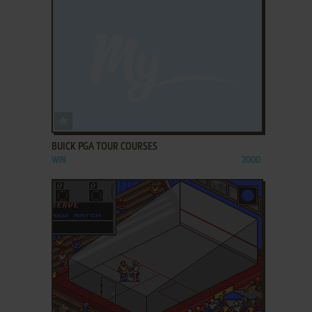
ADD TO FAVORITES
BUICK PGA TOUR COURSES
WIN
2000
ADD TO FAVORITES