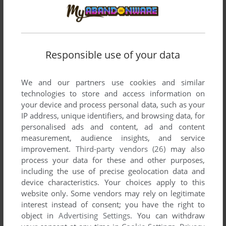
Responsible use of your data
We and our partners use cookies and similar
technologies to store and access information on
your device and process personal data, such as your
IP address, unique identifiers, and browsing data, for
SEND COMMENT
personalised ads and content, ad and content
measurement, audience insights, and service
improvement.
Third-party vendors (26)
may also
process your data for these and other purposes,
Download Links LS: Championship Course -
including the use of precise geolocation data and
Congressional Country Club
device characteristics. Your choices apply to this
website only. Some vendors may rely on legitimate
We may have multiple downloads for few games when
interest instead of consent; you have the right to
different versions are available. Also, we try to upload
object in
Advertising Settings
. You can withdraw
manuals and extra documentation when possible. If you