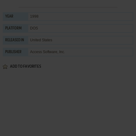
1998
YEAR
DOS
PLATFORM
United States
RELEASED IN
Access Software, Inc.
PUBLISHER
ADD TO FAVORITES