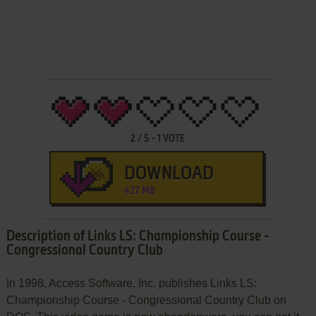
2
/
5
-
1
VOTE
DOWNLOAD
427 MB
Description of Links LS: Championship Course -
Congressional Country Club
In 1998, Access Software, Inc. publishes Links LS:
Championship Course - Congressional Country Club on