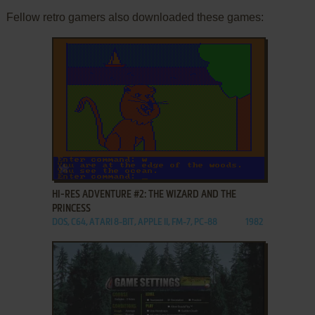
Fellow retro gamers also downloaded these games:
ADD TO FAVORITES
HI-RES ADVENTURE #2: THE WIZARD AND THE
PRINCESS
DOS, C64, ATARI 8-BIT, APPLE II, FM-7, PC-88
1982