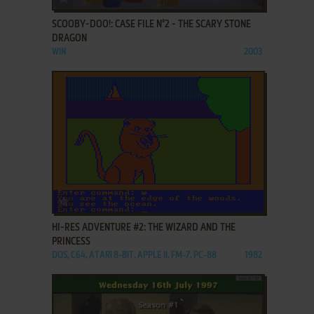
SCOOBY-DOO!: CASE FILE N°2 - THE SCARY STONE
DRAGON
WIN
2003
ADD TO FAVORITES
HI-RES ADVENTURE #2: THE WIZARD AND THE
PRINCESS
DOS, C64, ATARI 8-BIT, APPLE II, FM-7, PC-88
1982