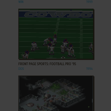
WIN
1999
ADD TO FAVORITES
FRONT PAGE SPORTS: FOOTBALL PRO '95
DOS
1994