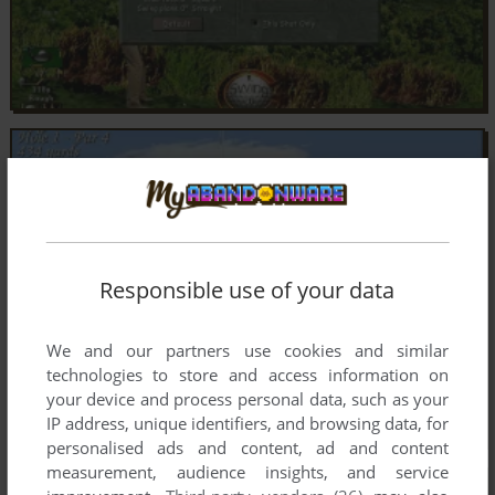
Responsible use of your data
We and our partners use cookies and similar
technologies to store and access information on
your device and process personal data, such as your
IP address, unique identifiers, and browsing data, for
personalised ads and content, ad and content
measurement, audience insights, and service