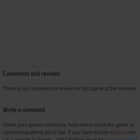
Comments and reviews
There is no comment nor review for this game at the moment.
Write a comment
Share your gamer memories, help others to run the game or
comment anything you'd like. If you have trouble to run Links
LS: Legends in Sports - 1997 Edition, read the
abandonware