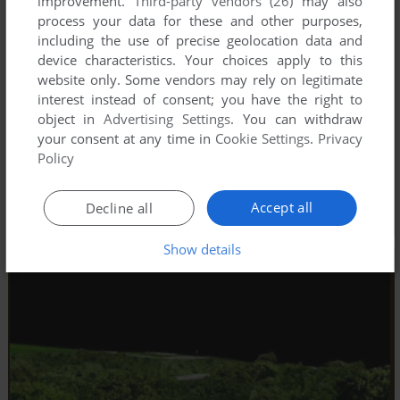
improvement.
Third-party vendors (26)
may also
process your data for these and other purposes,
including the use of precise geolocation data and
device characteristics. Your choices apply to this
website only. Some vendors may rely on legitimate
interest instead of consent; you have the right to
object in
Advertising Settings
. You can withdraw
your consent at any time in
Cookie Settings
.
Privacy
Policy
Accept all
Decline all
Show details