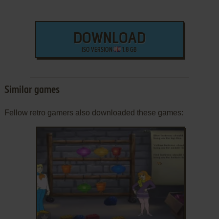
DOWNLOAD
ISO VERSION
1.8 GB
Similar games
Fellow retro gamers also downloaded these games:
ADD TO FAVORITES