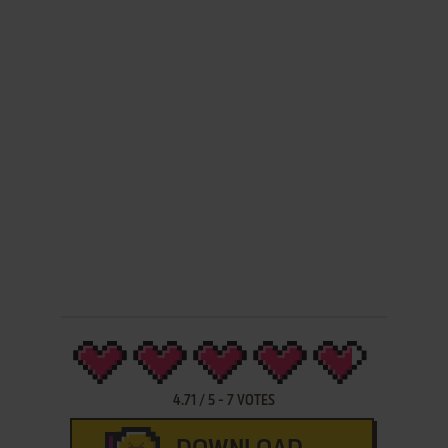
4.71
/
5
-
7
VOTES