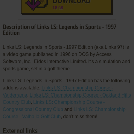
DOWNLOAD
1.8 GB
Description of Links LS: Legends in Sports - 1997
Edition
Links LS: Legends in Sports - 1997 Edition (aka Links 97) is
a video game published in 1996 on DOS by Access
Software, Inc., Eidos Interactive Limited. It's a simulation and
sports game, set in a golf theme.
Links LS: Legends in Sports - 1997 Edition has the following
addons available:
Links LS: Championship Course -
Valderrama
,
Links LS: Championship Course - Oakland Hills
Country Club
,
Links LS: Championship Course -
Congressional Country Club
and
Links LS: Championship
Course - Valhalla Golf Club
, don't miss them!
External links