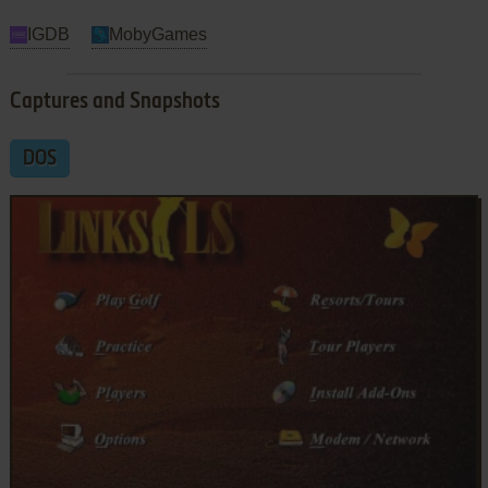
IGDB
MobyGames
Captures and Snapshots
DOS