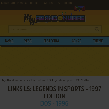
Download Links LS: Legends in Sports - 1997 Edition
NAME
YEAR
PLATFORM
GENRE
THEME
My Abandonware
>
Simulation
>
Links LS: Legends in Sports - 1997 Edition
LINKS LS: LEGENDS IN SPORTS - 1997
EDITION
DOS - 1996