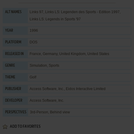
Links 97, Links LS: Legenden des Sports - Edition 1997,
ALT NAMES
Links LS: Legends in Sports '97
1996
YEAR
DOS
PLATFORM
France, Germany, United Kingdom, United States
RELEASED IN
Simulation
,
Sports
GENRE
Golf
THEME
Access Software, Inc.
,
Eidos Interactive Limited
PUBLISHER
Access Software, Inc.
DEVELOPER
3rd-Person, Behind view
PERSPECTIVES
ADD TO FAVORITES