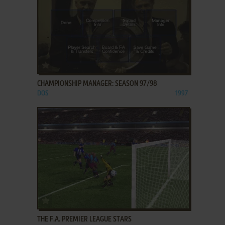
ADD TO FAVORITES
CHAMPIONSHIP MANAGER: SEASON 97/98
DOS
1997
ADD TO FAVORITES
THE F.A. PREMIER LEAGUE STARS