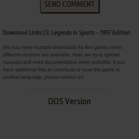
SEND COMMENT
Download Links LS: Legends in Sports - 1997 Edition
We may have multiple downloads for few games when
different versions are available. Also, we try to upload
manuals and extra documentation when possible. If you
have additional files to contribute or have the game in
another language, please contact us!
DOS Version