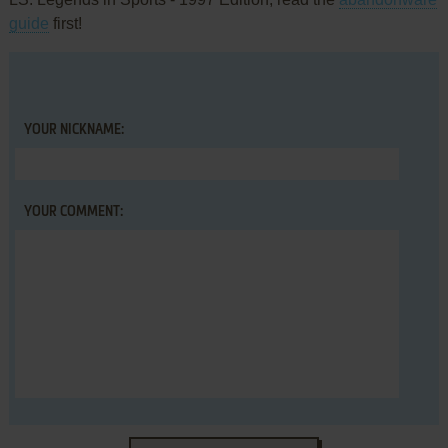
guide
first!
YOUR NICKNAME:
YOUR COMMENT: