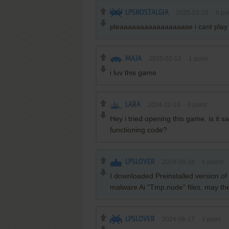
LPSNOSTALGIA
2025-03-18
6
poi
pleaaaaaaaaaaaaaaaase i cant play w
MAJA
2025-02-12
1
point
i luv this game
LARA
2024-12-10
0
point
Hey i tried opening this game. is it s
functioning code?
LPSLOVER
2024-06-18
6
points
I downloaded Preinstalled version o
malware Ai "Tmp.node" files, may thes
LPSLOVER
2024-06-17
1
point