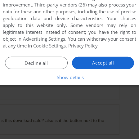
improvement.
Third-party vendors (26)
may also process your
data for these and other purposes, including the use of precise
geolocation data and device characteristics. Your choices
apply to this website only. Some vendors may rely on
legitimate interest instead of consent; you have the right to
object in
Advertising Settings
. You can withdraw your consent
at any time in
Cookie Settings
.
Privacy Policy
ownload the Pre installed version. The key provided here is
Accept all
Decline all
Show details
is this download safe? also is it the button next to the