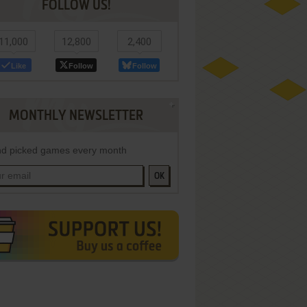
FOLLOW US!
11,000
12,800
2,400
Like
Follow
Follow
MONTHLY NEWSLETTER
d picked games every month
OK