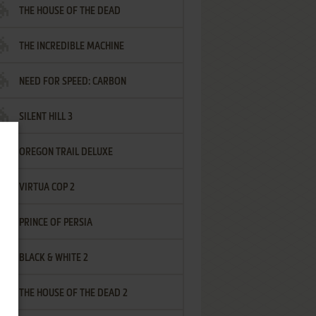
THE HOUSE OF THE DEAD
THE INCREDIBLE MACHINE
NEED FOR SPEED: CARBON
SILENT HILL 3
OREGON TRAIL DELUXE
VIRTUA COP 2
PRINCE OF PERSIA
BLACK & WHITE 2
THE HOUSE OF THE DEAD 2