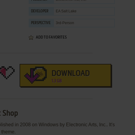
EA Salt Lake
DEVELOPER
3rd-Person
PERSPECTIVE
ADD TO FAVORITES
DOWNLOAD
1.3 GB
t Shop
lished in 2008 on Windows by Electronic Arts, Inc.. It's
e theme.