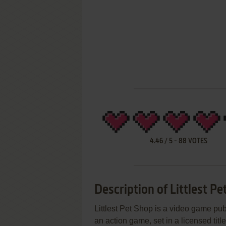
4.46
/
5
-
88
VOTES
Description of Littlest Pe
Littlest Pet Shop is a video game pub
an action game, set in a licensed titl