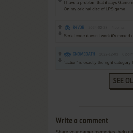
I have a problem that it says Game ne
On my original disc of LPS game
R4V3R
2024-02-28
4
points
Serial code doesn't work it's maxed
GNOMEOATH
2022-12-03
6
poin
"action" is exactly the right categor
SEE O
Write a comment
Share your gamer memories, help othe