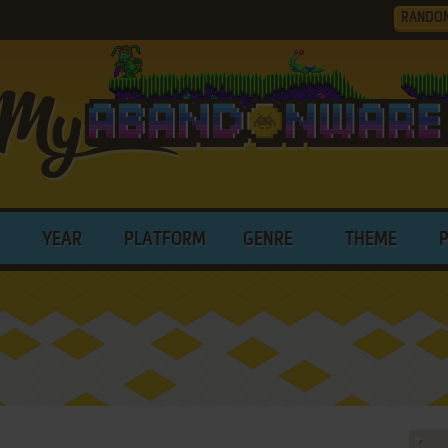
RANDO
YEAR
PLATFORM
GENRE
THEME