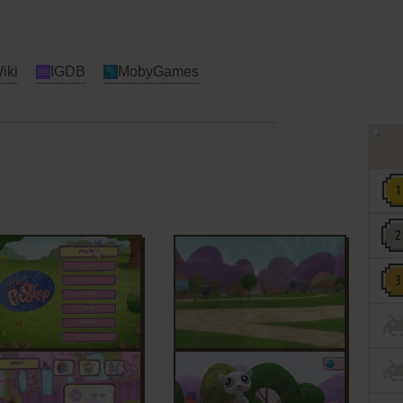
iki
IGDB
MobyGames