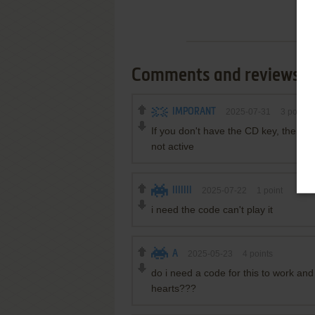
Comments and reviews
IMPORANT
2025-07-31
3
points
If you don't have the CD key, then d
not active
IIIIIII
2025-07-22
1
point
i need the code can't play it
A
2025-05-23
4
points
do i need a code for this to work and 
hearts???