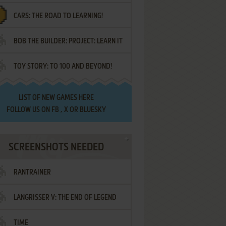
CARS: THE ROAD TO LEARNING!
LETTERS
BOB THE BUILDER: PROJECT: LEARN IT
TOY STORY: TO 100 AND BEYOND!
LIST OF
NEW GAMES HERE
FOLLOW US ON
FB
,
X
OR
BLUESKY
SCREENSHOTS NEEDED
RANTRAINER
LANGRISSER V: THE END OF LEGEND
TIME