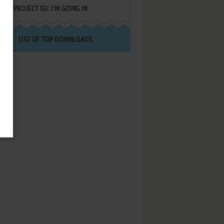
PROJECT IGI: I'M GOING IN
LIST OF TOP DOWNLOADS