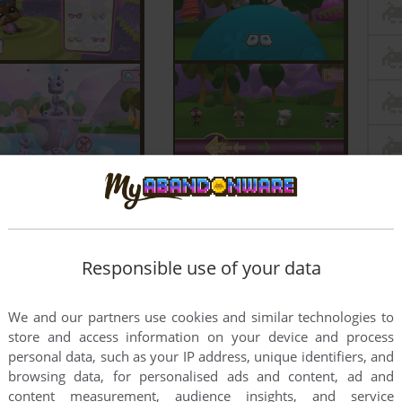
Responsible use of your data
We and our partners use cookies and similar technologies to
store and access information on your device and process
personal data, such as your IP address, unique identifiers, and
browsing data, for personalised ads and content, ad and
content measurement, audience insights, and service