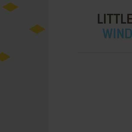
LITTL
WIND