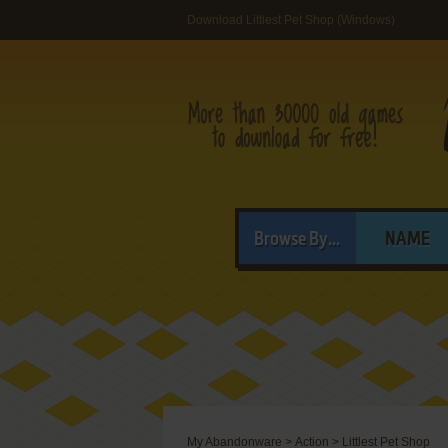
Download Littlest Pet Shop (Windows)
Browse By...
NAME
My Abandonware
>
Action
>
Littlest Pet Shop