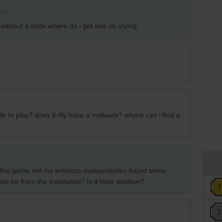
nts
ithout a code where do i get one im crying
afe to play? does it rlly have a malware? where can i find a
f the game not my antivirus malwarebytes found some
e be from the instalation? Is it false positive?