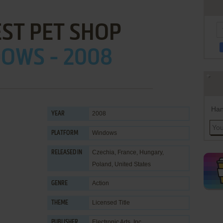
EST PET SHOP
OWS - 2008
Han
2008
YEAR
Windows
PLATFORM
Czechia, France, Hungary,
RELEASED IN
Poland, United States
Action
GENRE
Licensed Title
THEME
Electronic Arts, Inc.
PUBLISHER