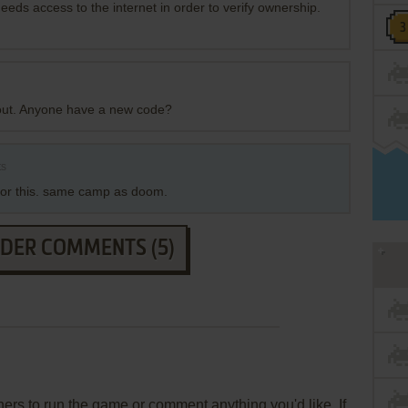
eds access to the internet in order to verify ownership.
 out. Anyone have a new code?
ts
y for this. same camp as doom.
LDER COMMENTS (5)
rs to run the game or comment anything you'd like. If