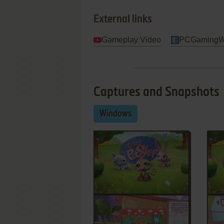
External links
Gameplay Video
PCGamingW
Captures and Snapshots
Windows