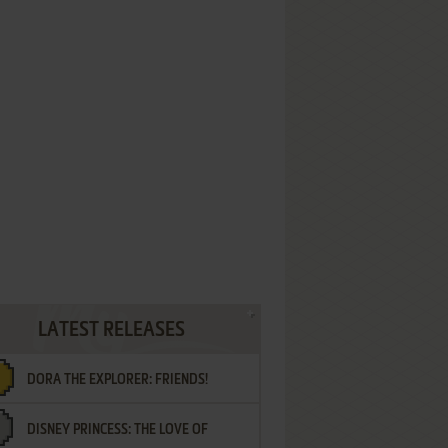
LATEST RELEASES
DORA THE EXPLORER: FRIENDS!
DISNEY PRINCESS: THE LOVE OF
¡AMIGOS!