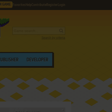
M GAME
Favorites
Help
Contribute
Register
Login
Search by criteria
PUBLISHER
DEVELOPER