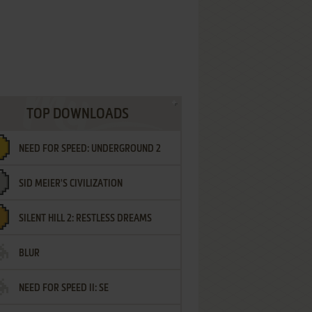
TOP DOWNLOADS
NEED FOR SPEED: UNDERGROUND 2
SID MEIER'S CIVILIZATION
SILENT HILL 2: RESTLESS DREAMS
BLUR
NEED FOR SPEED II: SE