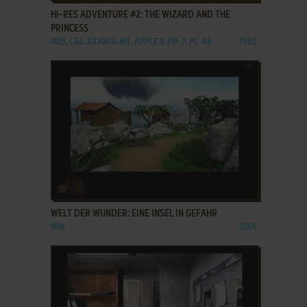
HI-RES ADVENTURE #2: THE WIZARD AND THE
PRINCESS
DOS, C64, ATARI 8-BIT, APPLE II, FM-7, PC-88
1982
ADD TO FAVORITES
WELT DER WUNDER: EINE INSEL IN GEFAHR
WIN
2001