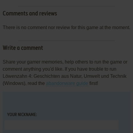
Comments and reviews
There is no comment nor review for this game at the moment.
Write a comment
Share your gamer memories, help others to run the game or
comment anything you'd like. If you have trouble to run
Löwenzahn 4: Geschichten aus Natur, Umwelt und Technik
(Windows), read the
abandonware guide
first!
YOUR NICKNAME: