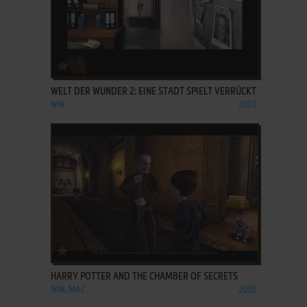
ADD TO FAVORITES
WELT DER WUNDER 2: EINE STADT SPIELT VERRÜCKT
WIN
2003
ADD TO FAVORITES
HARRY POTTER AND THE CHAMBER OF SECRETS
WIN, MAC
2002