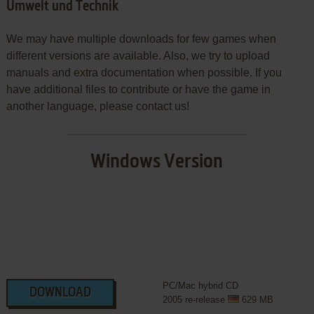
Umwelt und Technik
We may have multiple downloads for few games when
different versions are available. Also, we try to upload
manuals and extra documentation when possible. If you
have additional files to contribute or have the game in
another language, please contact us!
Windows Version
PC/Mac hybrid CD
DOWNLOAD
2005 re-release
629 MB