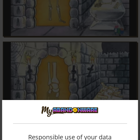
Responsible use of your data