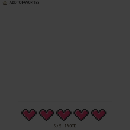
ADD TO FAVORITES
5
/
5
-
1
VOTE