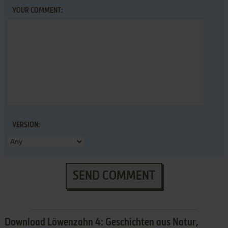
YOUR COMMENT:
VERSION:
SEND COMMENT
Download Löwenzahn 4: Geschichten aus Natur,