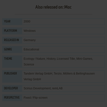
Also released on: Mac
2000
YEAR
Windows
PLATFORM
Germany
RELEASED IN
Educational
GENRE
Ecology / Nature
,
History
,
Licensed Title
,
Mini-Games
,
THEME
Science
Tandem Verlag GmbH
,
Terzio, Möllers & Bellinghausen
PUBLISHER
Verlag GmbH
Scirius Development
,
remLAB
DEVELOPER
Fixed / Flip-screen
PERSPECTIVE