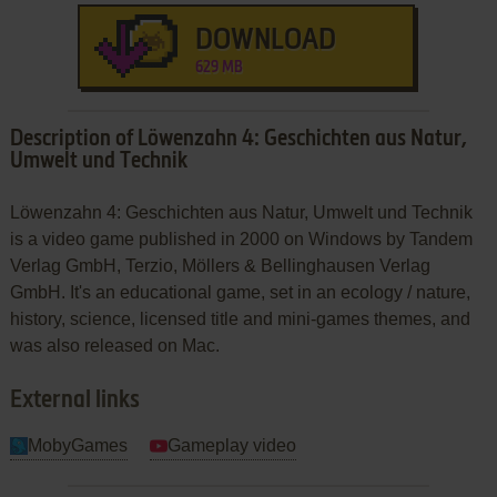
DOWNLOAD
629 MB
Description of Löwenzahn 4: Geschichten aus Natur,
Umwelt und Technik
Löwenzahn 4: Geschichten aus Natur, Umwelt und Technik
is a video game published in 2000 on Windows by Tandem
Verlag GmbH, Terzio, Möllers & Bellinghausen Verlag
GmbH. It's an educational game, set in an ecology / nature,
history, science, licensed title and mini-games themes, and
was also released on Mac.
External links
MobyGames
Gameplay video