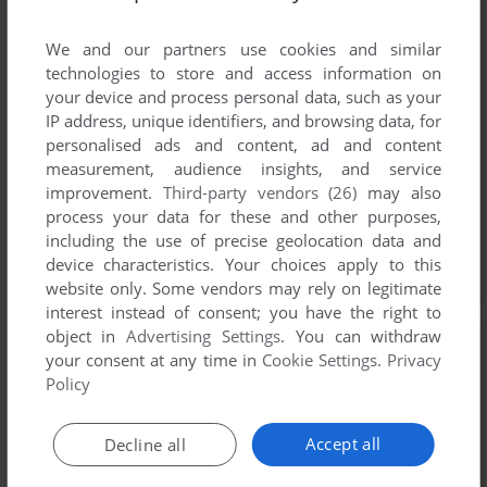
We and our partners use cookies and similar
technologies to store and access information on
your device and process personal data, such as your
IP address, unique identifiers, and browsing data, for
personalised ads and content, ad and content
measurement, audience insights, and service
improvement.
Third-party vendors (26)
may also
process your data for these and other purposes,
including the use of precise geolocation data and
device characteristics. Your choices apply to this
website only. Some vendors may rely on legitimate
interest instead of consent; you have the right to
object in
Advertising Settings
. You can withdraw
your consent at any time in
Cookie Settings
.
Privacy
Policy
Accept all
Decline all