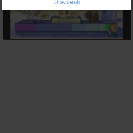
Show details