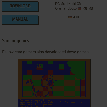
PC/Mac hybrid CD
DOWNLOAD
Original release
731 MB
4 KB
MANUAL
Similar games
Fellow retro gamers also downloaded these games:
ADD TO FAVORITES