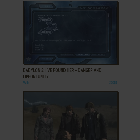
ADD TO FAVORITES
BABYLON 5: I'VE FOUND HER - DANGER AND
OPPORTUNITY
WIN
2003