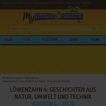
Download Löwenzahn 4: Geschichten aus Natur, Umwelt und Technik
NAME
YEAR
PLATFORM
GENRE
THEME
My Abandonware
>
Educational
>
Löwenzahn 4: Geschichten aus Natur, Umwelt und Technik
LÖWENZAHN 4: GESCHICHTEN AUS
NATUR, UMWELT UND TECHNIK
WINDOWS - 2000