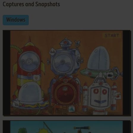
Captures and Snapshots
Windows