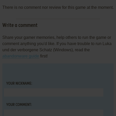
There is no comment nor review for this game at the moment.
Write a comment
Share your gamer memories, help others to run the game or
comment anything you'd like. If you have trouble to run Luka
und der verborgene Schatz (Windows), read the
abandonware guide
first!
YOUR NICKNAME:
YOUR COMMENT: