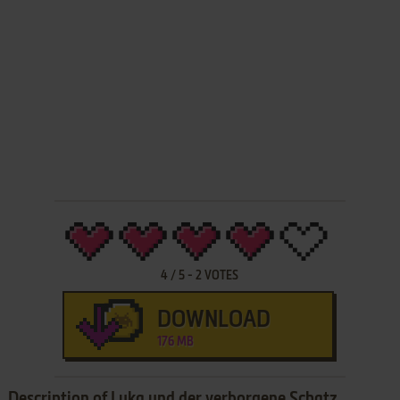
4
/
5
-
2
VOTES
DOWNLOAD
176 MB
Description of Luka und der verborgene Schatz