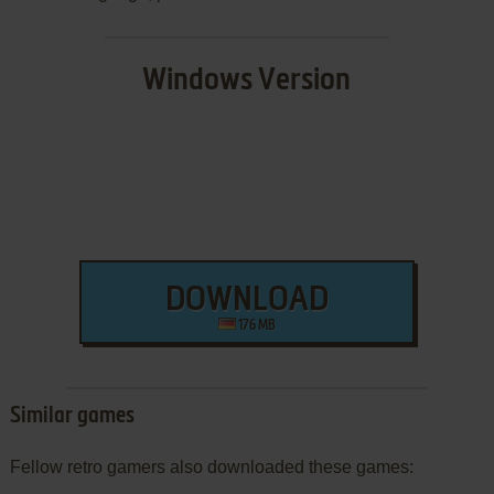
Windows Version
DOWNLOAD
176 MB
Similar games
Fellow retro gamers also downloaded these games: