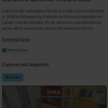
Luka und der verborgene Schatz is a video game published
in 2008 on Windows by Polizeiliche Kriminalprävention der
Länder und des Bundes. It's an adventure and educational
game, set in a sociology and puzzle elements themes.
External links
MobyGames
Captures and Snapshots
Windows