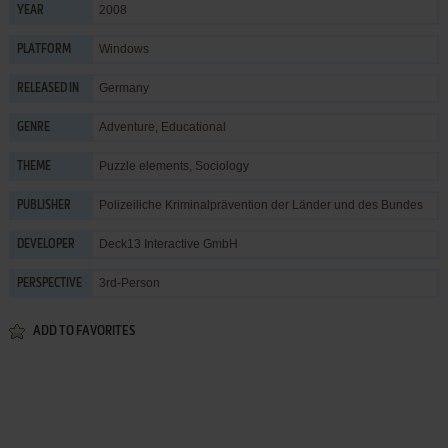
2008
YEAR
Windows
PLATFORM
Germany
RELEASED IN
Adventure
,
Educational
GENRE
Puzzle elements
,
Sociology
THEME
Polizeiliche Kriminalprävention der Länder und des Bundes
PUBLISHER
Deck13 Interactive GmbH
DEVELOPER
3rd-Person
PERSPECTIVE
ADD TO FAVORITES