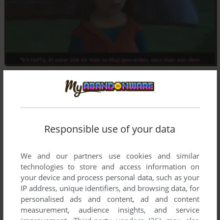
Responsible use of your data
We and our partners use cookies and similar
technologies to store and access information on
your device and process personal data, such as your
IP address, unique identifiers, and browsing data, for
personalised ads and content, ad and content
measurement, audience insights, and service