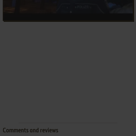
Comments and reviews