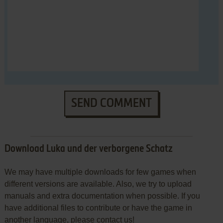
SEND COMMENT
Download Luka und der verborgene Schatz
We may have multiple downloads for few games when
different versions are available. Also, we try to upload
manuals and extra documentation when possible. If you
have additional files to contribute or have the game in
another language, please contact us!