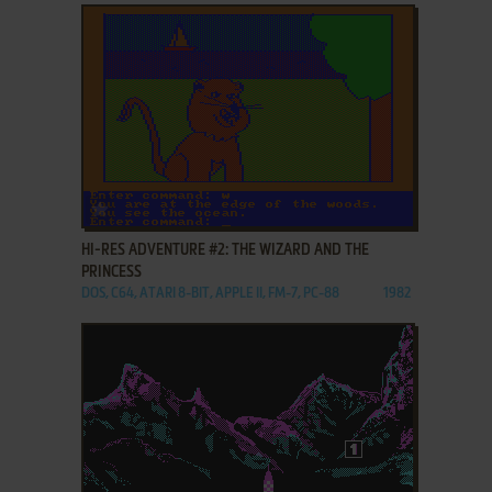
ADD TO FAVORITES
HI-RES ADVENTURE #2: THE WIZARD AND THE
PRINCESS
DOS, C64, ATARI 8-BIT, APPLE II, FM-7, PC-88
1982