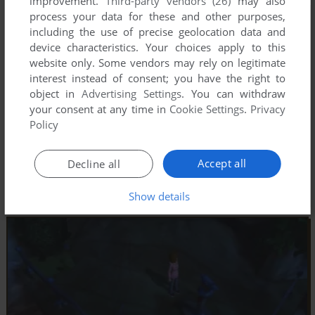
improvement.
Third-party vendors (26)
may also
process your data for these and other purposes,
including the use of precise geolocation data and
device characteristics. Your choices apply to this
website only. Some vendors may rely on legitimate
interest instead of consent; you have the right to
object in
Advertising Settings
. You can withdraw
your consent at any time in
Cookie Settings
.
Privacy
Policy
Accept all
Decline all
Show details