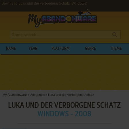
Download Luka und der verborgene Schatz (Windows)
NAME
YEAR
PLATFORM
GENRE
THEME
My Abandonware
>
Adventure
>
Luka und der verborgene Schatz
LUKA UND DER VERBORGENE SCHATZ
WINDOWS - 2008