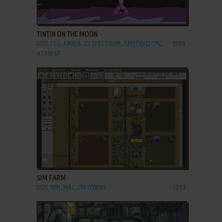
ADD TO FAVORITES
TINTIN ON THE MOON
DOS, C64, AMIGA, ZX SPECTRUM, AMSTRAD CPC,
1989
ATARI ST
ADD TO FAVORITES
SIM FARM
DOS, WIN, MAC, FM TOWNS
1993