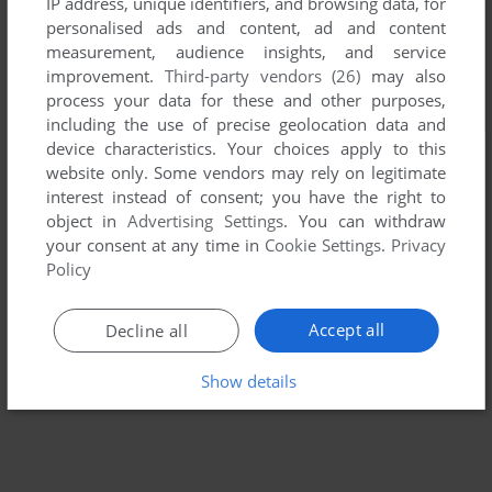
IP address, unique identifiers, and browsing data, for
personalised ads and content, ad and content
measurement, audience insights, and service
improvement.
Third-party vendors (26)
may also
process your data for these and other purposes,
including the use of precise geolocation data and
device characteristics. Your choices apply to this
website only. Some vendors may rely on legitimate
interest instead of consent; you have the right to
object in
Advertising Settings
. You can withdraw
your consent at any time in
Cookie Settings
.
Privacy
Policy
Accept all
Decline all
Show details