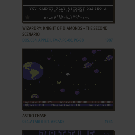
ADD TO FAVORITES
WIZARDRY: KNIGHT OF DIAMONDS - THE SECOND
SCENARIO
DOS, C64, APPLE II, FM-7, PC-88, PC-98
1987
ADD TO FAVORITES
ASTRO CHASE
C64, ATARI 8-BIT, ARCADE
1984