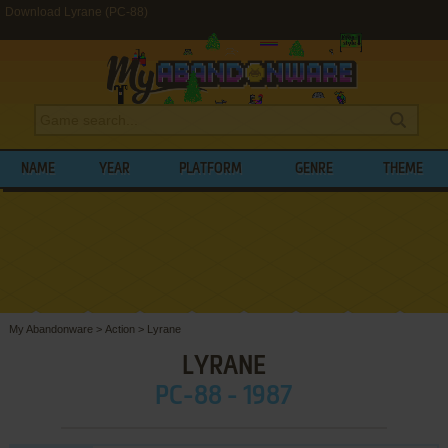
Download Lyrane (PC-88)
NAME
YEAR
PLATFORM
GENRE
THEME
My Abandonware
>
Action
>
Lyrane
LYRANE
PC-88 - 1987