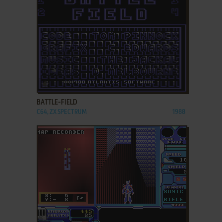
ADD TO FAVORITES
BATTLE-FIELD
C64, ZX SPECTRUM
1988
ADD TO FAVORITES