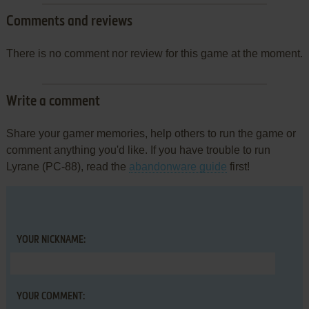
Comments and reviews
There is no comment nor review for this game at the moment.
Write a comment
Share your gamer memories, help others to run the game or
comment anything you'd like. If you have trouble to run
Lyrane (PC-88), read the
abandonware guide
first!
YOUR NICKNAME:
YOUR COMMENT: