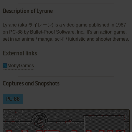
Description of Lyrane
Lyrane (aka ライレーン) is a video game published in 1987
on PC-88 by Bullet-Proof Software, Inc.. It's an action game,
set in an anime / manga, sci-fi / futuristic and shooter themes.
External links
MobyGames
Captures and Snapshots
PC-88