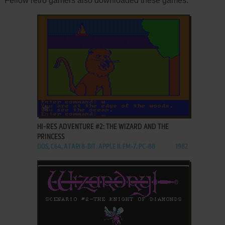
Fellow retro gamers also downloaded these games:
ADD TO FAVORITES
HI-RES ADVENTURE #2: THE WIZARD AND THE
PRINCESS
DOS, C64, ATARI 8-BIT, APPLE II, FM-7, PC-88
1982