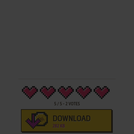
5
/
5
-
2
VOTES
DOWNLOAD
282 KB