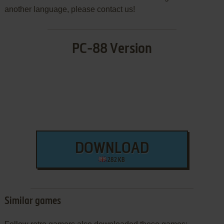
another language, please contact us!
PC-88 Version
DOWNLOAD
282 KB
Similar games