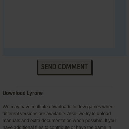
SEND COMMENT
Download Lyrane
We may have multiple downloads for few games when
different versions are available. Also, we try to upload
manuals and extra documentation when possible. If you
have additional files to contribute or have the game in