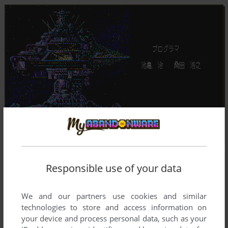
Responsible use of your data
We and our partners use cookies and similar
technologies to store and access information on
your device and process personal data, such as your