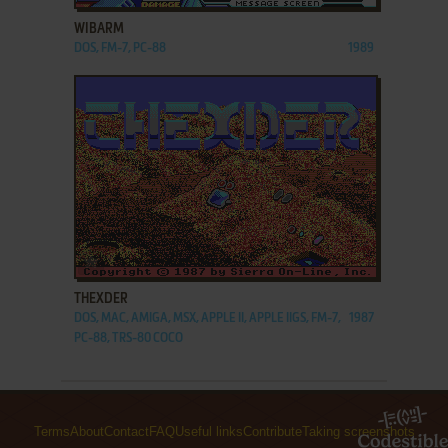
WIBARM
DOS, FM-7, PC-88
1989
ADD TO FAVORITES
THEXDER
DOS, MAC, AMIGA, MSX, APPLE II, APPLE IIGS, FM-7,
1987
PC-88, TRS-80 COCO
Terms
About
Contact
FAQ
Useful links
Contribute
Taking screenshots