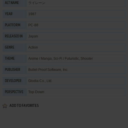
ライレーン
ALT NAME
1987
YEAR
PC-88
PLATFORM
Japan
RELEASED IN
Action
GENRE
Anime / Manga
,
Sci-Fi / Futuristic
,
Shooter
THEME
Bullet-Proof Software, Inc.
PUBLISHER
Glodia Co., Ltd.
DEVELOPER
Top-Down
PERSPECTIVE
ADD TO FAVORITES