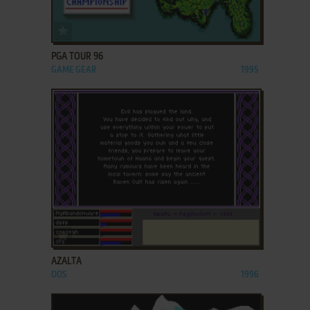
ADD TO FAVORITES
PGA TOUR 96
GAME GEAR
1995
ADD TO FAVORITES
AZALTA
DOS
1996