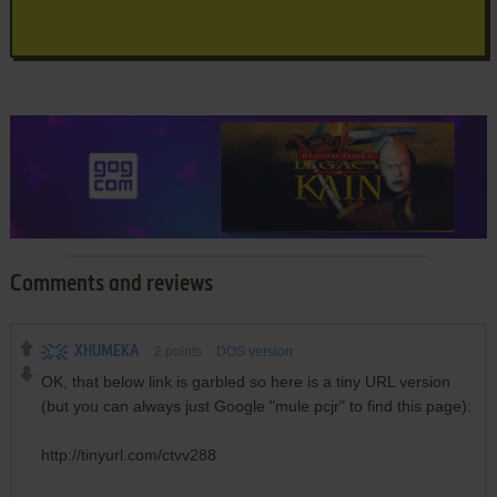
Comments and reviews
XHUMEKA
2
points
DOS version
OK, that below link is garbled so here is a tiny URL version
(but you can always just Google "mule pcjr" to find this page):
http://tinyurl.com/ctvv288