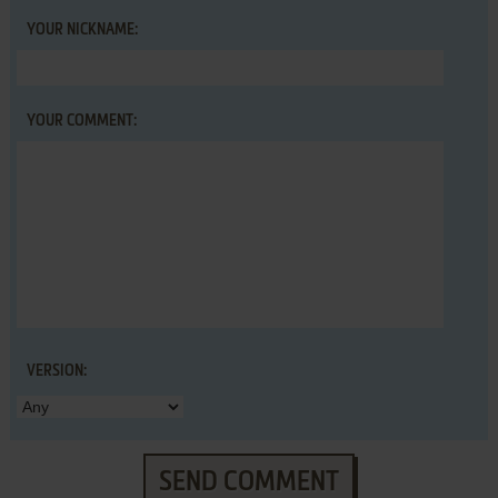
YOUR NICKNAME:
YOUR COMMENT:
VERSION:
SEND COMMENT