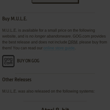
Buy M.U.L.E.
M.U.L.E. is available for a small price on the following
website, and is
no longer abandonware
. GOG.com provides
the best release and does not include
DRM
, please buy from
them! You can read our
online store guide
.
BUY ON GOG
Other Releases
M.U.L.E. was also released on the following systems: