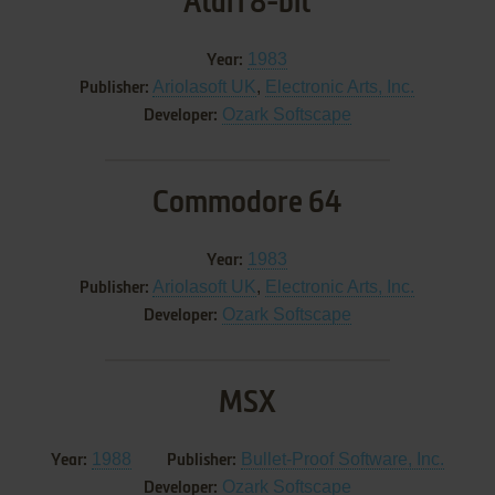
Atari 8-bit
1983
Year:
Ariolasoft UK
,
Electronic Arts, Inc.
Publisher:
Ozark Softscape
Developer:
Commodore 64
1983
Year:
Ariolasoft UK
,
Electronic Arts, Inc.
Publisher:
Ozark Softscape
Developer:
MSX
1988
Bullet-Proof Software, Inc.
Year:
Publisher:
Ozark Softscape
Developer: