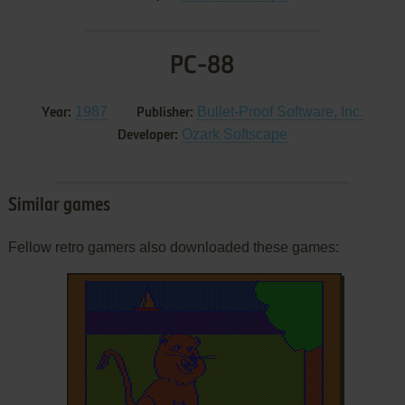
PC-88
1987
Bullet-Proof Software, Inc.
Year:
Publisher:
Ozark Softscape
Developer:
Similar games
Fellow retro gamers also downloaded these games: