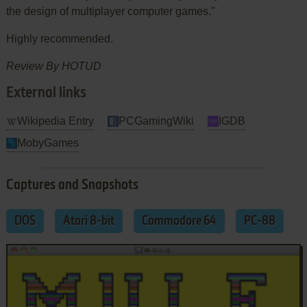
the design of multiplayer computer games."
Highly recommended.
Review By HOTUD
External links
Wikipedia Entry
PCGamingWiki
IGDB
MobyGames
Captures and Snapshots
DOS
Atari 8-bit
Commodore 64
PC-88