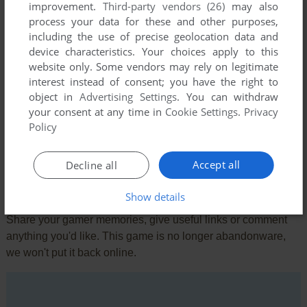
improvement.
Third-party vendors (26)
may also
production purchased MOS.) Stands to reason that most
process your data for these and other purposes,
programs written for Atari were easy ported to the very
including the use of precise geolocation data and
popular 64.
device characteristics. Your choices apply to this
website only. Some vendors may rely on legitimate
interest instead of consent; you have the right to
KEENER
1
point
DOS version
object in
Advertising Settings
. You can withdraw
Remember this on the original Atari platform. I was playing
your consent at any time in
Cookie Settings
.
Privacy
this when the Grucci fireworks plant exploded a few miles
Policy
away.
Accept all
Decline all
Write a comment
Show details
Share your gamer memories, give useful links or comment
anything you'd like. This game is no longer abandonware,
we won't put it back online.