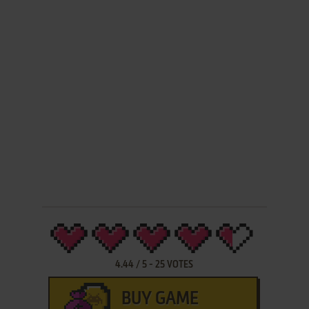
4.44
/
5
-
25
VOTES
BUY GAME