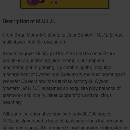
GOG
Description of M.U.L.E.
From Brian Moriarty's tribute to Dani Bunten: "
M.U.L.E.
was
multiplayer from the ground up.
It used the joystick array of the Atari 800 to connect four
people in an unprecedented example of computer-
moderated parlor gaming. By combining the resource
management of
Cartels and Cutthroats,
the auctioneering of
Wheeler Dealers
and the futuristic setting of* Cytron
Masters*,
M.U.L.E.
sustained an exquisite play balance of
teamwork and rivalry, bitter cooperation and delicious
treachery.
Although the original version sold only 30,000 copies,
M.U.L.E.
developed a base of passionate fans that remains
active even today. It is required study for anyone interested in