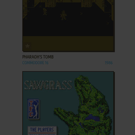
ADD TO FAVORITES
PHARAOH'S TOMB
COMMODORE 16
1986