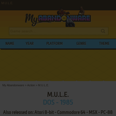
M.U.L.E.
NAME
YEAR
PLATFORM
GENRE
THEME
My Abandonware
>
Action
>
M.U.L.E.
M.U.L.E.
DOS - 1985
Also released on: Atari 8-bit - Commodore 64 - MSX - PC-88