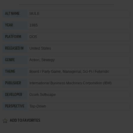
MULE
ALT NAME
1985
YEAR
DOS
PLATFORM
United States
RELEASED IN
Action
,
Strategy
GENRE
Board / Party Game
,
Managerial
,
Sci-Fi / Futuristic
THEME
International Business Machines Corporation (IBM)
PUBLISHER
Ozark Softscape
DEVELOPER
Top-Down
PERSPECTIVE
ADD TO FAVORITES