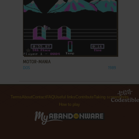
ADD TO FAVORITES
MOTOR-MANIA
DOS
1989
Terms
About
Contact
FAQ
Useful links
Contribute
Taking screenshots
How to play