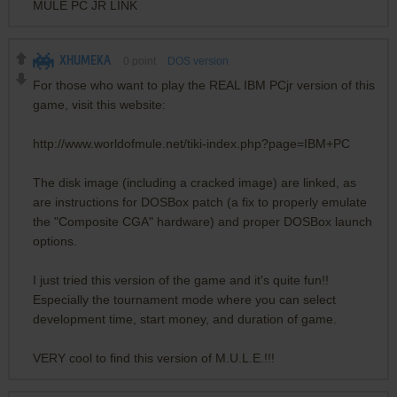
MULE PC JR LINK
XHUMEKA
0
point
DOS version
For those who want to play the REAL IBM PCjr version of this
game, visit this website:
http://www.worldofmule.net/tiki-index.php?page=IBM+PC
The disk image (including a cracked image) are linked, as
are instructions for DOSBox patch (a fix to properly emulate
the "Composite CGA" hardware) and proper DOSBox launch
options.
I just tried this version of the game and it's quite fun!!
Especially the tournament mode where you can select
development time, start money, and duration of game.
VERY cool to find this version of M.U.L.E.!!!