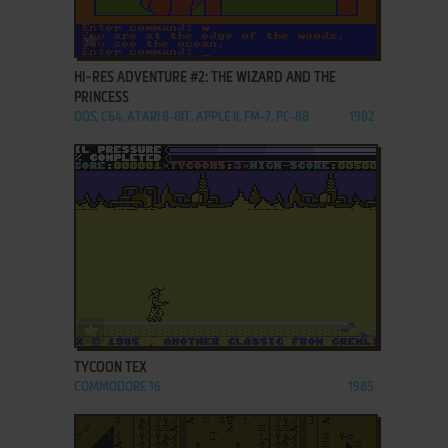
ADD TO FAVORITES
HI-RES ADVENTURE #2: THE WIZARD AND THE
PRINCESS
DOS, C64, ATARI 8-BIT, APPLE II, FM-7, PC-88
1982
ADD TO FAVORITES
TYCOON TEX
COMMODORE 16
1985