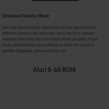
Download Maniac Miner
We may have multiple downloads for few games when
different versions are available. Also, we try to upload
manuals and extra documentation when possible. If you
have additional files to contribute or have the game in
another language, please contact us!
Atari 8-bit ROM