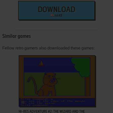
DOWNLOAD
46 KB
Similar games
Fellow retro gamers also downloaded these games:
ADD TO FAVORITES
HI-RES ADVENTURE #2: THE WIZARD AND THE