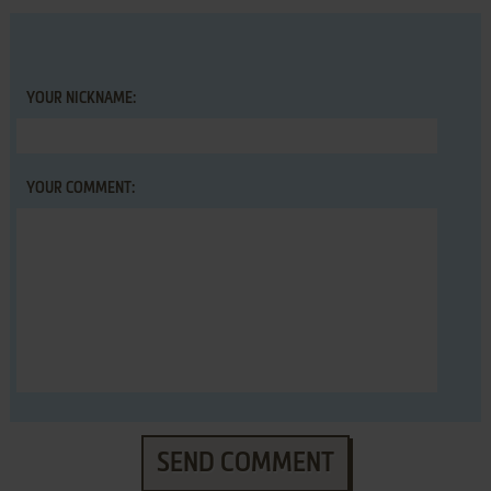
YOUR NICKNAME:
YOUR COMMENT:
SEND COMMENT