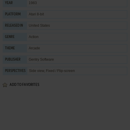
1983
YEAR
Atari 8-bit
PLATFORM
United States
RELEASED IN
Action
GENRE
Arcade
THEME
Gentry Software
PUBLISHER
Side view, Fixed / Flip-screen
PERSPECTIVES
ADD TO FAVORITES