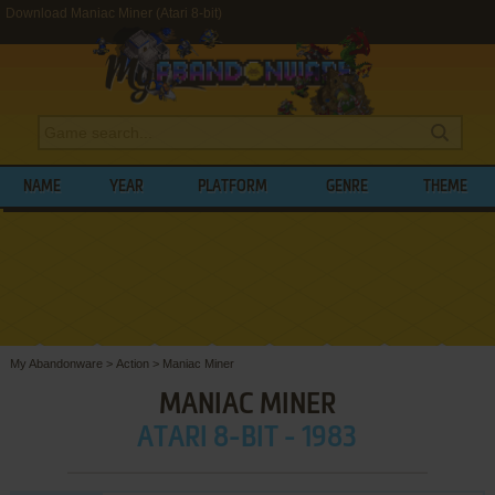
Download Maniac Miner (Atari 8-bit)
NAME
YEAR
PLATFORM
GENRE
THEME
My Abandonware
>
Action
>
Maniac Miner
MANIAC MINER
ATARI 8-BIT - 1983