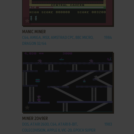
ADD TO FAVORITES
MANIC MINER
C64, AMIGA, MSX, AMSTRAD CPC, BBC MICRO,
1984
DRAGON 32/64
ADD TO FAVORITES
MINER 2049ER
DOS, ATARI 2600, C64, ATARI 8-BIT,
1983
COLECOVISION, APPLE II, VIC-20, EPOCH SUPER