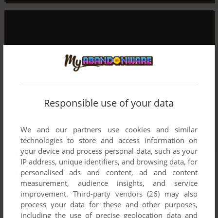
Responsible use of your data
We and our partners use cookies and similar
technologies to store and access information on
your device and process personal data, such as your
IP address, unique identifiers, and browsing data, for
personalised ads and content, ad and content
measurement, audience insights, and service
improvement.
Third-party vendors (26)
may also
process your data for these and other purposes,
including the use of precise geolocation data and