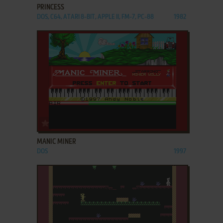
PRINCESS
DOS, C64, ATARI 8-BIT, APPLE II, FM-7, PC-88
1982
ADD TO FAVORITES
MANIC MINER
DOS
1997