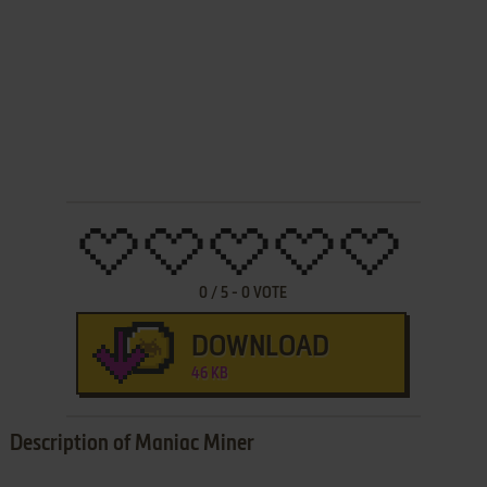
0
/
5
-
0
VOTE
DOWNLOAD
46 KB
Description of Maniac Miner