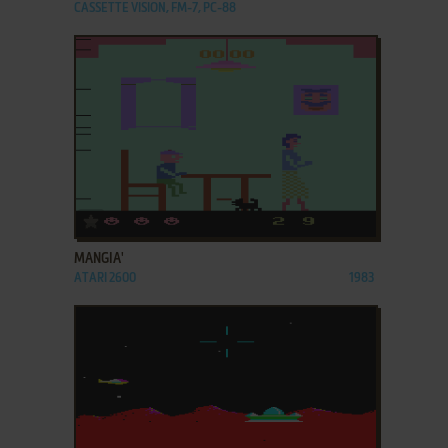
CASSETTE VISION, FM-7, PC-88
ADD TO FAVORITES
MANGIA'
ATARI 2600
1983