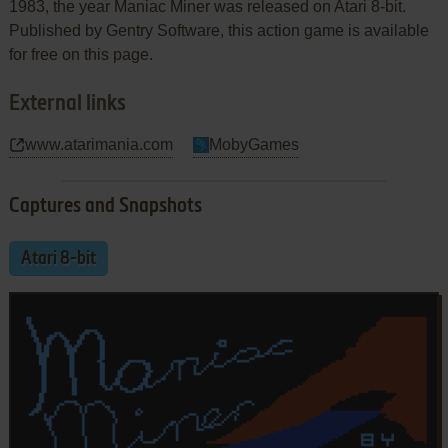
1983, the year Maniac Miner was released on Atari 8-bit.
Published by Gentry Software, this action game is available
for free on this page.
External links
www.atarimania.com
MobyGames
Captures and Snapshots
Atari 8-bit