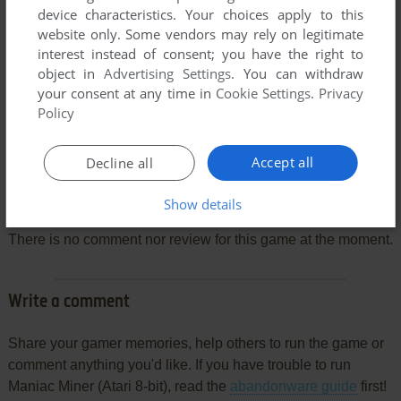
device characteristics. Your choices apply to this
website only. Some vendors may rely on legitimate
interest instead of consent; you have the right to
object in
Advertising Settings
. You can withdraw
your consent at any time in
Cookie Settings
.
Privacy
Policy
Accept all
Decline all
Comments and reviews
Show details
There is no comment nor review for this game at the moment.
Write a comment
Share your gamer memories, help others to run the game or
comment anything you'd like. If you have trouble to run
Maniac Miner (Atari 8-bit), read the
abandonware guide
first!