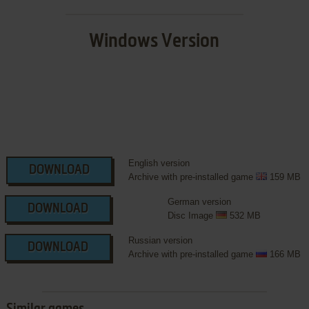
Windows Version
English version
DOWNLOAD
Archive with pre-installed game
159 MB
German version
DOWNLOAD
Disc Image
532 MB
Russian version
DOWNLOAD
Archive with pre-installed game
166 MB