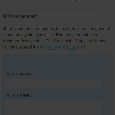
Write a comment
Share your gamer memories, help others to run the game or
comment anything you'd like. If you have trouble to run
Masquerade Mysteries: The Case of the Copycat Curator
(Windows), read the
abandonware guide
first!
YOUR NICKNAME:
YOUR COMMENT: