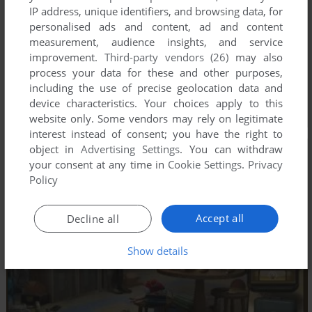
IP address, unique identifiers, and browsing data, for
personalised ads and content, ad and content
measurement, audience insights, and service
improvement.
Third-party vendors (26)
may also
process your data for these and other purposes,
including the use of precise geolocation data and
device characteristics. Your choices apply to this
website only. Some vendors may rely on legitimate
interest instead of consent; you have the right to
object in
Advertising Settings
. You can withdraw
your consent at any time in
Cookie Settings
.
Privacy
Policy
Accept all
Decline all
Show details