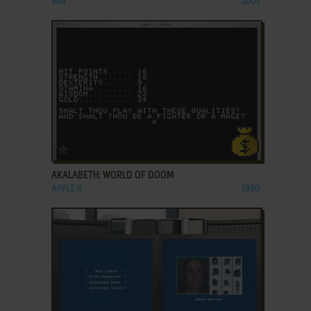
WIN
2003
ADD TO FAVORITES
AKALABETH: WORLD OF DOOM
APPLE II
1980