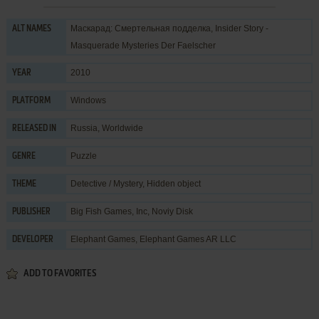
Маскарад: Смертельная подделка, Insider Story -
ALT NAMES
Masquerade Mysteries Der Faelscher
2010
YEAR
Windows
PLATFORM
Russia, Worldwide
RELEASED IN
Puzzle
GENRE
Detective / Mystery
,
Hidden object
THEME
Big Fish Games, Inc
,
Noviy Disk
PUBLISHER
Elephant Games
,
Elephant Games AR LLC
DEVELOPER
ADD TO FAVORITES