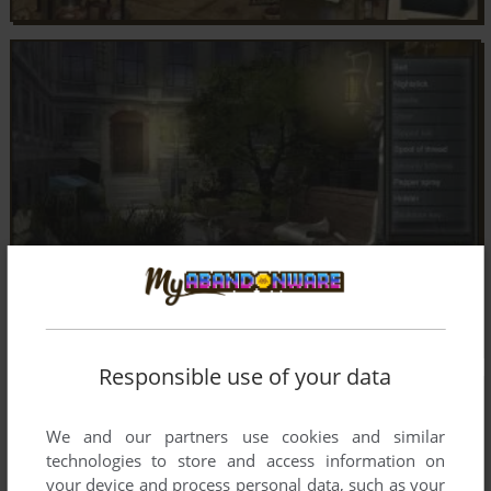
Responsible use of your data
We and our partners use cookies and similar
technologies to store and access information on
your device and process personal data, such as your