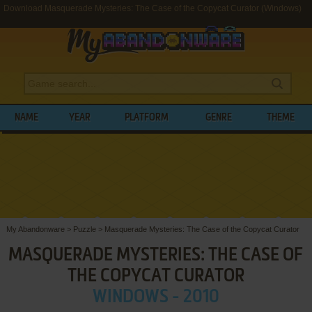
Download Masquerade Mysteries: The Case of the Copycat Curator (Windows)
NAME
YEAR
PLATFORM
GENRE
THEME
My Abandonware
>
Puzzle
>
Masquerade Mysteries: The Case of the Copycat Curator
MASQUERADE MYSTERIES: THE CASE OF
THE COPYCAT CURATOR
WINDOWS - 2010