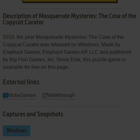
Description of Masquerade Mysteries: The Case of the
Copycat Curator
2010, the year Masquerade Mysteries: The Case of the
Copycat Curator was released on Windows. Made by
Elephant Games, Elephant Games AR LLC and published
by Big Fish Games, Inc, Noviy Disk, this puzzle game is
available for free on this page.
External links
MobyGames
Walkthrough
Captures and Snapshots
Windows