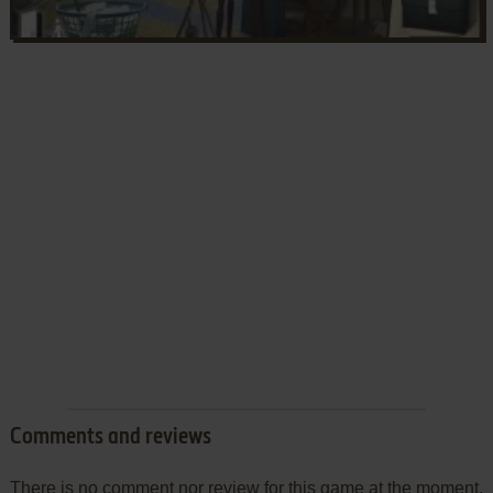
Comments and reviews
There is no comment nor review for this game at the moment.