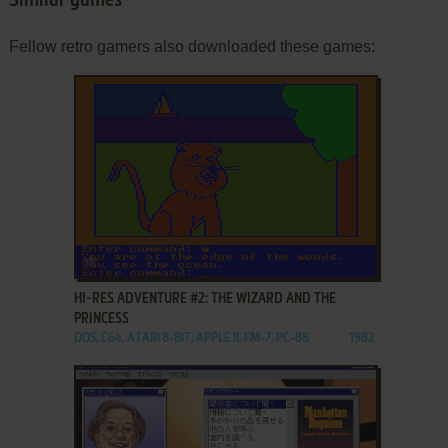
Similar games
Fellow retro gamers also downloaded these games:
ADD TO FAVORITES
HI-RES ADVENTURE #2: THE WIZARD AND THE
PRINCESS
DOS, C64, ATARI 8-BIT, APPLE II, FM-7, PC-88
1982