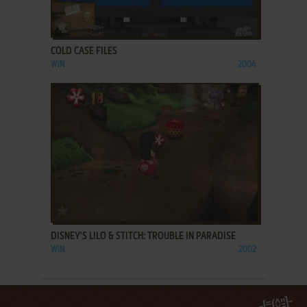
ADD TO FAVORITES
COLD CASE FILES
WIN
2004
ADD TO FAVORITES
DISNEY'S LILO & STITCH: TROUBLE IN PARADISE
WIN
2002