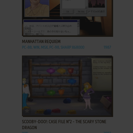
ADD TO FAVORITES
MANHATTAN REQUIEM
PC-88, WIN, MSX, PC-98, SHARP X68000
1987
ADD TO FAVORITES
SCOOBY-DOO!: CASE FILE N°2 - THE SCARY STONE
DRAGON