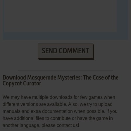
SEND COMMENT
Download Masquerade Mysteries: The Case of the
Copycat Curator
We may have multiple downloads for few games when
different versions are available. Also, we try to upload
manuals and extra documentation when possible. If you
have additional files to contribute or have the game in
another language, please contact us!