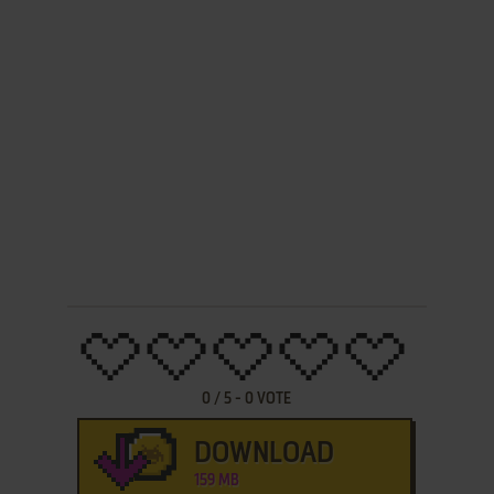
0
/
5
-
0
VOTE
DOWNLOAD
159 MB