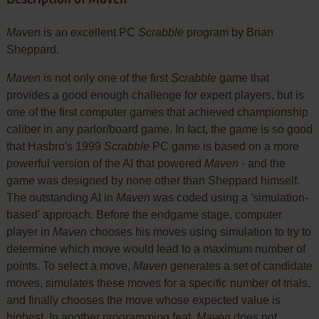
Maven
is an excellent PC
Scrabble
program by Brian
Sheppard.
Maven
is not only one of the first
Scrabble
game that
provides a good enough challenge for expert players, but is
one of the first computer games that achieved championship
caliber in any parlor/board game. In fact, the game is so good
that Hasbro's 1999
Scrabble
PC game is based on a more
powerful version of the AI that powered
Maven
- and the
game was designed by none other than Sheppard himself.
The outstanding AI in
Maven
was coded using a 'simulation-
based' approach. Before the endgame stage, computer
player in
Maven
chooses his moves using simulation to try to
determine which move would lead to a maximum number of
points. To select a move,
Maven
generates a set of candidate
moves, simulates these moves for a specific number of trials,
and finally chooses the move whose expected value is
highest. In another programming feat,
Maven
does not