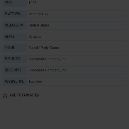
1995
YEAR
Windows 3.x
PLATFORM
United States
RELEASED IN
Strategy
GENRE
Board / Party Game
THEME
Sheppard Company, Inc.
PUBLISHER
Sheppard Company, Inc.
DEVELOPER
Top-Down
PERSPECTIVE
ADD TO FAVORITES