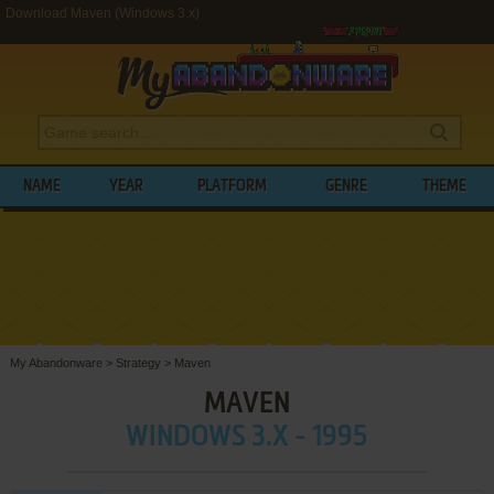
Download Maven (Windows 3.x)
NAME
YEAR
PLATFORM
GENRE
THEME
My Abandonware
>
Strategy
>
Maven
MAVEN
WINDOWS 3.X - 1995