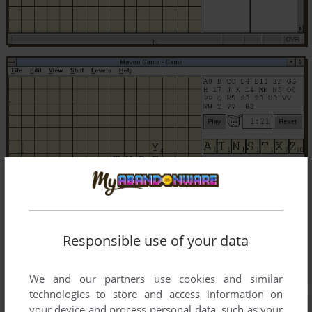
Responsible use of your data
We and our partners use cookies and similar
technologies to store and access information on
your device and process personal data, such as your