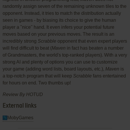
randomly assign seven of the remaining unknown tiles to the
opponent. Instead, it tries to match the distribution actually
seen in games - by biasing its choice to give the human
player a "nice'' hand. It even infers your potential future
moves based on your previous moves. The result is an
incredibly strong
Scrabble
opponent that even expert players
will find difficult to beat (
Maven
in fact has beaten a number
of Grandmasters, the world's top-ranked players). With a very
strong AI and plenty of options you can use to customize
your game (adding word lists, board layouts, etc.),
Maven
is
a top-notch program that will keep
Scrabble
fans entertained
for hours on end. Two thumbs up!
Review By HOTUD
External links
MobyGames