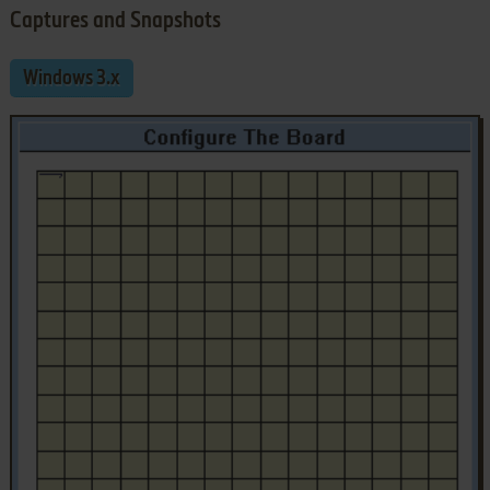
Captures and Snapshots
Windows 3.x