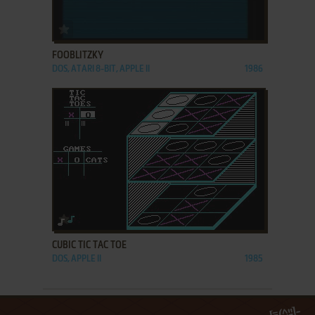
ADD TO FAVORITES
FOOBLITZKY
DOS, ATARI 8-BIT, APPLE II
1986
ADD TO FAVORITES
CUBIC TIC TAC TOE
DOS, APPLE II
1985