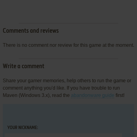
Comments and reviews
There is no comment nor review for this game at the moment.
Write a comment
Share your gamer memories, help others to run the game or
comment anything you'd like. If you have trouble to run
Maven (Windows 3.x), read the
abandonware guide
first!
YOUR NICKNAME: