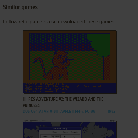
Similar games
Fellow retro gamers also downloaded these games:
ADD TO FAVORITES
HI-RES ADVENTURE #2: THE WIZARD AND THE
PRINCESS
DOS, C64, ATARI 8-BIT, APPLE II, FM-7, PC-88
1982