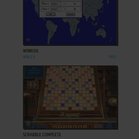
ADD TO FAVORITES
WINRISK
WIN 3.X
1992
ADD TO FAVORITES
SCRABBLE COMPLETE