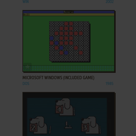
WIN
2002
ADD TO FAVORITES
MICROSOFT WINDOWS (INCLUDED GAME)
DOS
1985