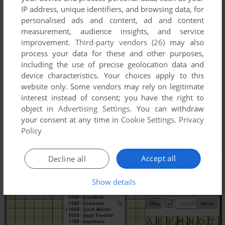
IP address, unique identifiers, and browsing data, for
personalised ads and content, ad and content
measurement, audience insights, and service
improvement.
Third-party vendors (26)
may also
process your data for these and other purposes,
including the use of precise geolocation data and
device characteristics. Your choices apply to this
website only. Some vendors may rely on legitimate
interest instead of consent; you have the right to
object in
Advertising Settings
. You can withdraw
your consent at any time in
Cookie Settings
.
Privacy
Policy
Accept all
Decline all
Show details