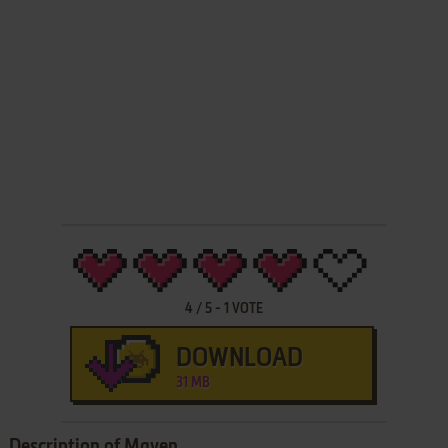
4
/
5
-
1
VOTE
DOWNLOAD
31 MB
Description of Maven