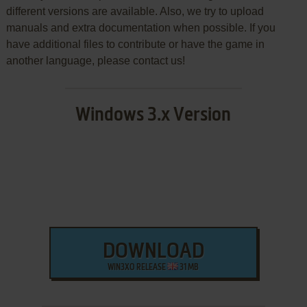
different versions are available. Also, we try to upload
manuals and extra documentation when possible. If you
have additional files to contribute or have the game in
another language, please contact us!
Windows 3.x Version
DOWNLOAD
WIN3XO RELEASE
31 MB