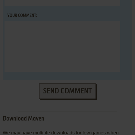
YOUR COMMENT:
SEND COMMENT
Download Maven
We may have multiple downloads for few games when