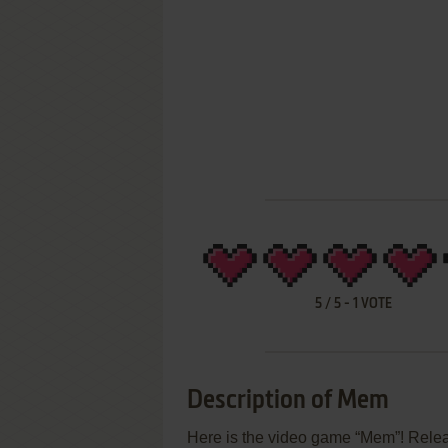
5
/
5
-
1
VOTE
Description of Mem
Here is the video game “Mem”! Release