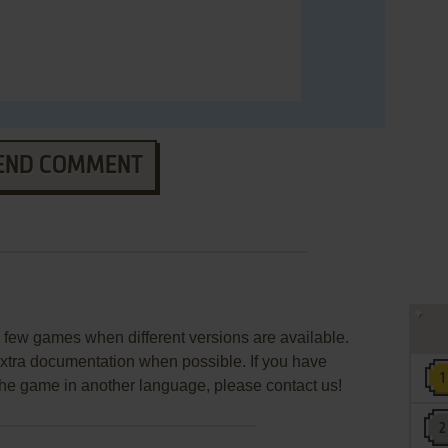
END COMMENT
few games when different versions are available.
extra documentation when possible. If you have
e the game in another language, please contact us!