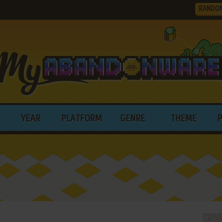
RANDO
YEAR
PLATFORM
GENRE
THEME