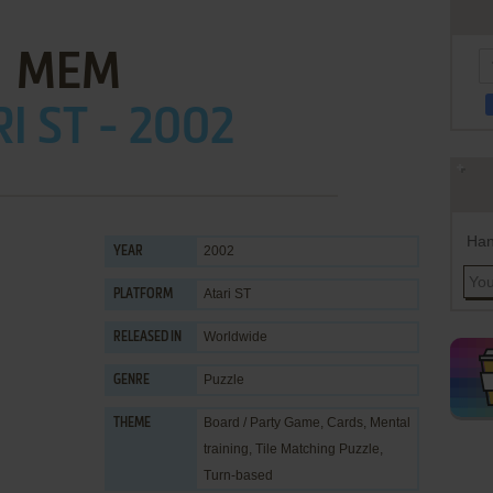
MEM
I ST - 2002
Han
2002
YEAR
Atari ST
PLATFORM
Worldwide
RELEASED IN
Puzzle
GENRE
Board / Party Game
,
Cards
,
Mental
THEME
training
,
Tile Matching Puzzle
,
Turn-based