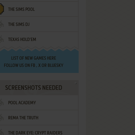
THE SIMS POOL
THE SIMS DJ
TEXAS HOLD'EM
LIST OF
NEW GAMES HERE
FOLLOW US ON
FB
,
X
OR
BLUESKY
SCREENSHOTS NEEDED
POOL ACADEMY
REMA THE TRUTH
THE DARK EYE: CRYPT RAIDERS