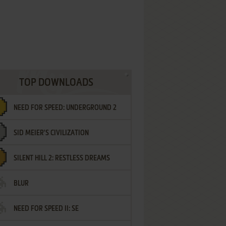
TOP DOWNLOADS
NEED FOR SPEED: UNDERGROUND 2
SID MEIER'S CIVILIZATION
SILENT HILL 2: RESTLESS DREAMS
BLUR
NEED FOR SPEED II: SE