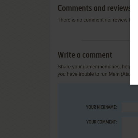
Comments and reviews
There is no comment nor review for 
Write a comment
Share your gamer memories, help othe
you have trouble to run Mem (Atari S
YOUR NICKNAME:
YOUR COMMENT: