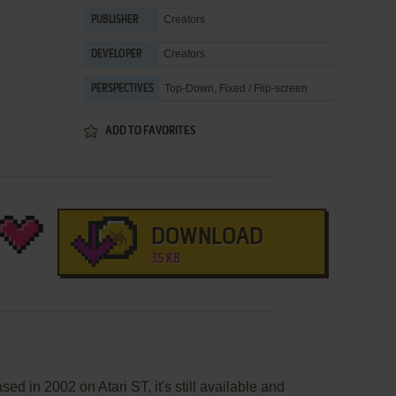
Creators
PUBLISHER
Creators
DEVELOPER
Top-Down, Fixed / Flip-screen
PERSPECTIVES
ADD TO FAVORITES
DOWNLOAD
35 KB
d in 2002 on Atari ST, it's still available and