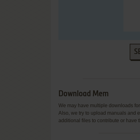
S
Download Mem
We may have multiple downloads for 
Also, we try to upload manuals and 
additional files to contribute or hav