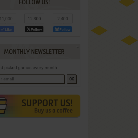
FOLLOW US!
11,000
12,800
2,400
Like
Follow
Follow
MONTHLY NEWSLETTER
d picked games every month
OK