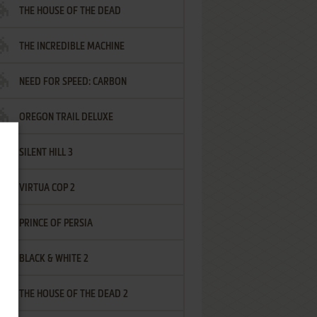
THE HOUSE OF THE DEAD
THE INCREDIBLE MACHINE
NEED FOR SPEED: CARBON
OREGON TRAIL DELUXE
SILENT HILL 3
VIRTUA COP 2
PRINCE OF PERSIA
BLACK & WHITE 2
THE HOUSE OF THE DEAD 2