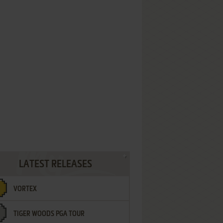
LATEST RELEASES
VORTEX
TIGER WOODS PGA TOUR