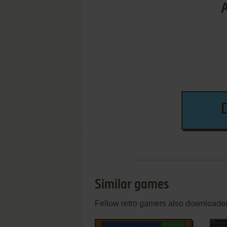
Similar games
Fellow retro gamers also downloade