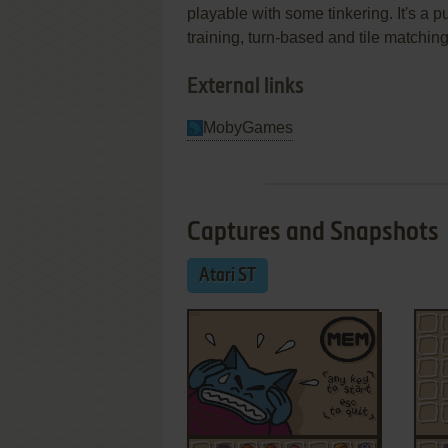
playable with some tinkering. It's a 
training, turn-based and tile matchin
External links
MobyGames
Captures and Snapshots
Atari ST