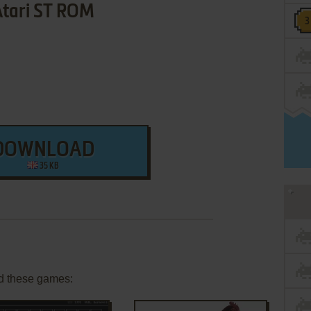
Atari ST ROM
DOWNLOAD
35 KB
d these games: