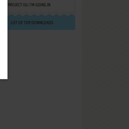
PROJECT IGI: I'M GOING IN
LIST OF TOP DOWNLOADS