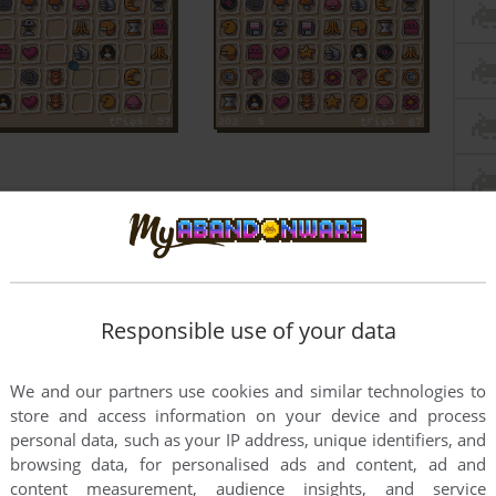
Responsible use of your data
We and our partners use cookies and similar technologies to
store and access information on your device and process
personal data, such as your IP address, unique identifiers, and
browsing data, for personalised ads and content, ad and
content measurement, audience insights, and service