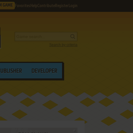
M GAME
Favorites
Help
Contribute
Register
Login
Search by criteria
PUBLISHER
DEVELOPER