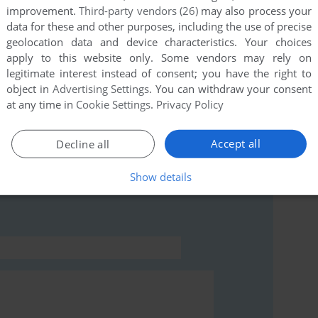
improvement.
Third-party vendors (26)
may also process your
data for these and other purposes, including the use of precise
geolocation data and device characteristics. Your choices
this game at the moment.
apply to this website only. Some vendors may rely on
legitimate interest instead of consent; you have the right to
object in
Advertising Settings
. You can withdraw your consent
at any time in
Cookie Settings
.
Privacy Policy
Accept all
Decline all
rs to run the game or comment anything you'd like. If
T), read the
abandonware guide
first!
Show details