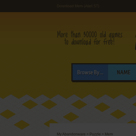
Download Mem (Atari ST)
Browse By...
NAME
My Abandonware
>
Puzzle
>
Mem