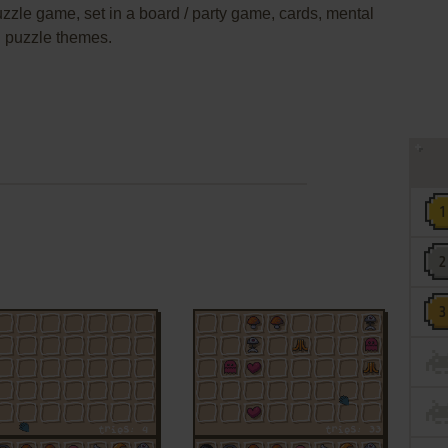
puzzle game, set in a board / party game, cards, mental
g puzzle themes.