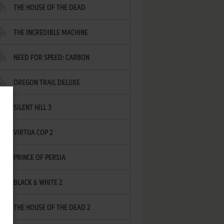
THE HOUSE OF THE DEAD
THE INCREDIBLE MACHINE
NEED FOR SPEED: CARBON
OREGON TRAIL DELUXE
SILENT HILL 3
VIRTUA COP 2
PRINCE OF PERSIA
BLACK & WHITE 2
THE HOUSE OF THE DEAD 2