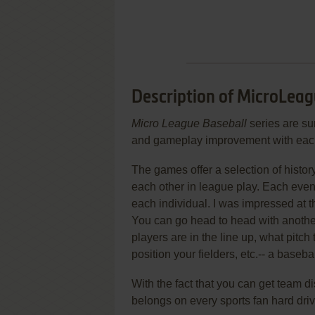
Description of MicroLeagu
Micro League Baseball
series are sur
and gameplay improvement with eac
The games offer a selection of histo
each other in league play. Each even
each individual. I was impressed at 
You can go head to head with anothe
players are in the line up, what pitch
position your fielders, etc.-- a baseba
With the fact that you can get team d
belongs on every sports fan hard drive