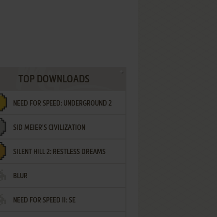
TOP DOWNLOADS
NEED FOR SPEED: UNDERGROUND 2
SID MEIER'S CIVILIZATION
SILENT HILL 2: RESTLESS DREAMS
BLUR
NEED FOR SPEED II: SE