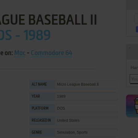
GUE BASEBALL II
OS - 1989
le on:
Mac
-
Commodore 64
Han
Micro League Baseball II
ALT NAME
1989
YEAR
DOS
PLATFORM
United States
RELEASED IN
Simulation
,
Sports
GENRE