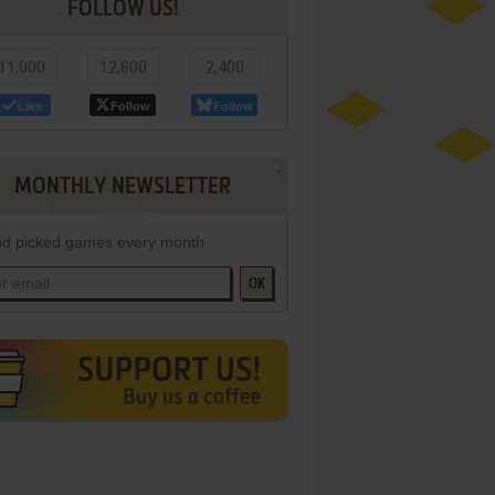
FOLLOW US!
11,000
12,800
2,400
Like
Follow
Follow
MONTHLY NEWSLETTER
d picked games every month
OK