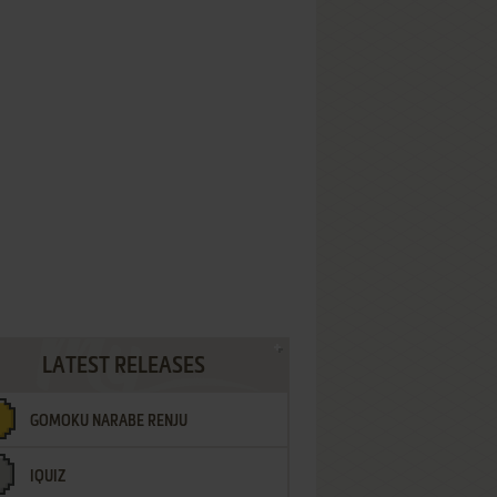
LATEST RELEASES
GOMOKU NARABE RENJU
IQUIZ