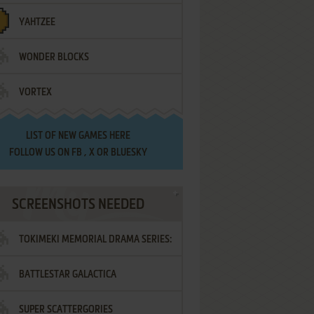
YAHTZEE
WONDER BLOCKS
VORTEX
LIST OF
NEW GAMES HERE
FOLLOW US ON
FB
,
X
OR
BLUESKY
SCREENSHOTS NEEDED
TOKIMEKI MEMORIAL DRAMA SERIES:
BATTLESTAR GALACTICA
VOL.2 - IRODORI NO LOVE SONG
SUPER SCATTERGORIES