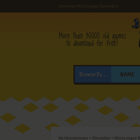
Download MicroLeague Baseball II
Browse By...
NAME
My Abandonware
>
Simulation
>
MicroLeague Ba