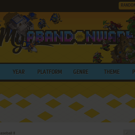
RANDO
YEAR
PLATFORM
GENRE
THEME
seball II