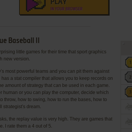
PLAY
IN YOUR BROWSER
e Baseball II
prising little games for their time that sport graphics
h new version.
ry's most powerful teams and you can pit them against
 has a stat compiler that allows you to keep records on
the amount of strategy that can be used in each game.
r human or you can play the computer, decide which
 to throw, how to swing, how to run the bases, how to
ll strategist's dream.
isks, the replay value is very high. They are games that
. I rate them a 4 out of 5.