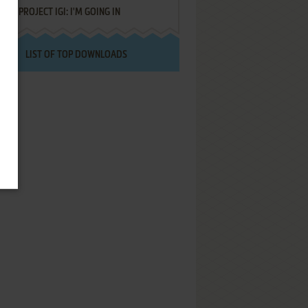
PROJECT IGI: I'M GOING IN
LIST OF TOP DOWNLOADS