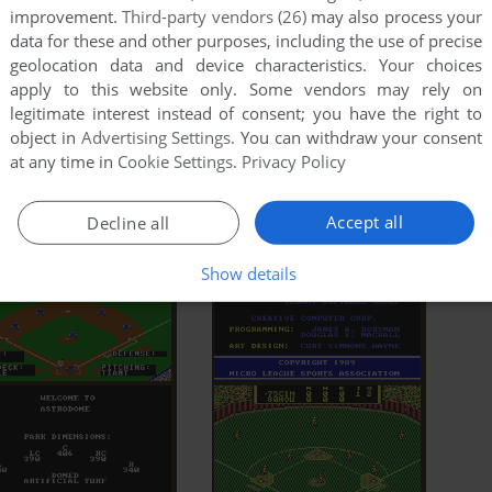
improvement.
Third-party vendors (26)
may also process your
data for these and other purposes, including the use of precise
geolocation data and device characteristics. Your choices
apply to this website only. Some vendors may rely on
legitimate interest instead of consent; you have the right to
object in
Advertising Settings
. You can withdraw your consent
at any time in
Cookie Settings
.
Privacy Policy
Accept all
Decline all
Show details