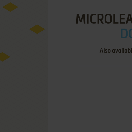
MICROLEA
D
Also availab