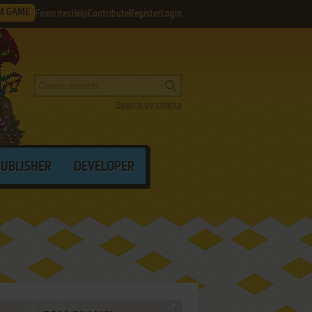
M GAME
Favorites
Help
Contribute
Register
Login
Search by criteria
PUBLISHER
DEVELOPER