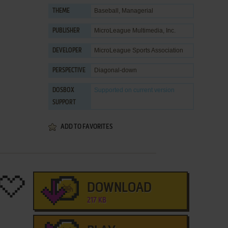
Baseball
,
Managerial
THEME
MicroLeague Multimedia, Inc.
PUBLISHER
MicroLeague Sports Association
DEVELOPER
Diagonal-down
PERSPECTIVE
Supported
on current version
DOSBOX
SUPPORT
ADD TO FAVORITES
DOWNLOAD
217 KB