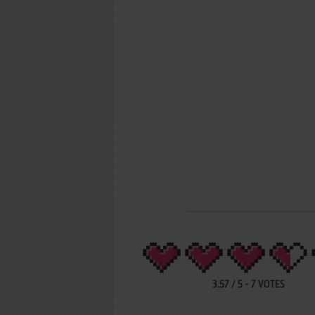
3.57
/
5
-
7
VOTES