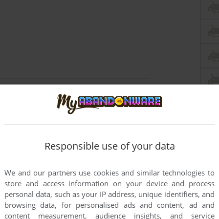
4
Responsible use of your data
We and our partners use cookies and similar technologies to
store and access information on your device and process
personal data, such as your IP address, unique identifiers, and
browsing data, for personalised ads and content, ad and
content measurement, audience insights, and service