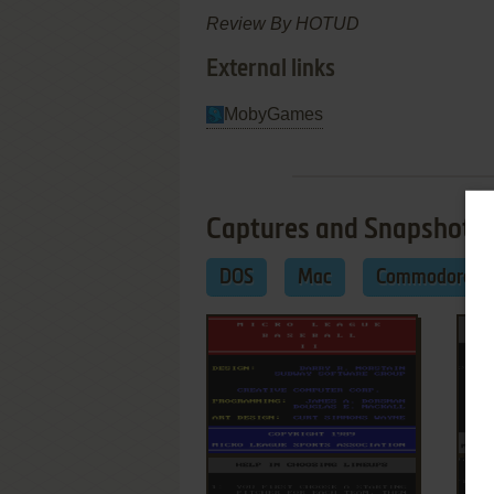
Review By HOTUD
External links
MobyGames
Captures and Snapshots
DOS
Mac
Commodore 6