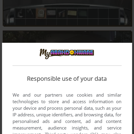
Responsible use of your data
We and our partners use cookies and similar
technologies to store and access information on
your device and process personal data, such as your
IP address, unique identifiers, and browsing data, for
personalised ads and content, ad and content
measurement, audience insights, and service