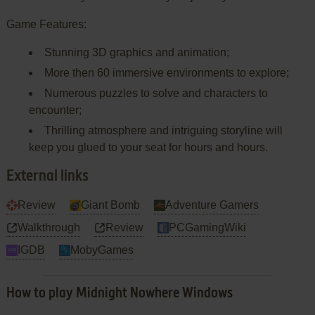
Game Features:
Stunning 3D graphics and animation;
More then 60 immersive environments to explore;
Numerous puzzles to solve and characters to
encounter;
Thrilling atmosphere and intriguing storyline will
keep you glued to your seat for hours and hours.
External links
Review
Giant Bomb
Adventure Gamers
Walkthrough
Review
PCGamingWiki
IGDB
MobyGames
How to play Midnight Nowhere Windows