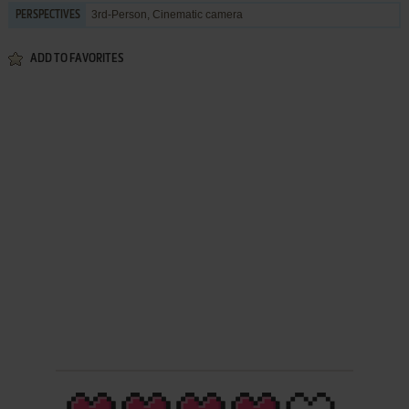
3rd-Person, Cinematic camera
PERSPECTIVES
ADD TO FAVORITES