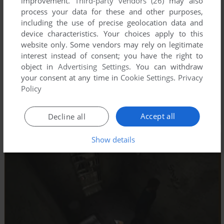
improvement.
Third-party vendors (26)
may also
process your data for these and other purposes,
including the use of precise geolocation data and
device characteristics. Your choices apply to this
website only. Some vendors may rely on legitimate
interest instead of consent; you have the right to
object in
Advertising Settings
. You can withdraw
your consent at any time in
Cookie Settings
.
Privacy
Policy
Accept all
Decline all
Show details