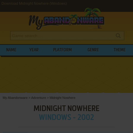
Download Midnight Nowhere (Windows)
NAME
YEAR
PLATFORM
GENRE
THEME
My Abandonware
>
Adventure
>
Midnight Nowhere
MIDNIGHT NOWHERE
WINDOWS - 2002