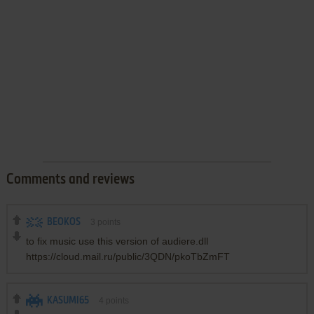
Comments and reviews
BEOKOS
3
points
to fix music use this version of audiere.dll
https://cloud.mail.ru/public/3QDN/pkoTbZmFT
KASUMI65
4
points