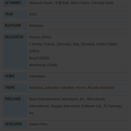
Чёрный Оазис, 午夜夺命, Black Oasis, Chornyj Oasis
ALT NAMES
2002
YEAR
Windows
PLATFORM
Russia (2002)
RELEASED IN
Czechia, France, Germany, Italy, Slovakia, United States
(2004)
Brazil (2005)
Worldwide (2008)
Adventure
GENRE
Amnesia
,
Detective / Mystery
,
Horror
,
Puzzle elements
THEME
Buka Entertainment
,
Meridian4, Inc.
,
Microforum
PUBLISHER
International
,
Oxygen Interactive Software Ltd.
,
Tri Synergy,
Inc.
Saturn Plus
DEVELOPER