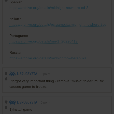
Spanish :
https://archive.org/details/midnight-nowhere-cd-2
Italian :
https://archive.org/details/pc.game.ita.midnight.nowhere.2cd
Portuguese :
https://archive.org/details/mn-1_20220419
Russian :
https://archive.org/details/midnightnowherebuka
LISRUGBYSTA
0
point
I forgot very important thing - remove "music" folder, music
causes game to freeze.
LISRUGBYSTA
0
point
1)Install game