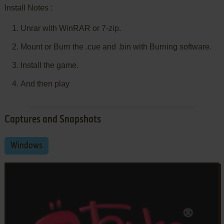
Install Notes :
Unrar with WinRAR or 7-zip.
Mount or Burn the .cue and .bin with Burning software.
Install the game.
And then play
Captures and Snapshots
Windows