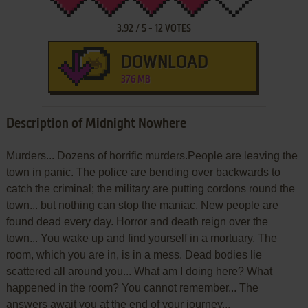
3.92
/
5
-
12
VOTES
DOWNLOAD
376 MB
Description of Midnight Nowhere
Murders... Dozens of horrific murders.People are leaving the
town in panic. The police are bending over backwards to
catch the criminal; the military are putting cordons round the
town... but nothing can stop the maniac. New people are
found dead every day. Horror and death reign over the
town... You wake up and find yourself in a mortuary. The
room, which you are in, is in a mess. Dead bodies lie
scattered all around you... What am I doing here? What
happened in the room? You cannot remember... The
answers await you at the end of your journey...