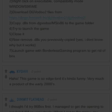
2)Right click on executable, compatibility mode
WINDOWS98\ME
2)Download DGVodoo2 files from
https://dege.freeweb.hu/dgVoodoo2/dgVoodoo2/
3)Copy .dlls from dgvodoo/MS/x86 to the game folder
4)Try to launch the game
5)Close it
6)Now remove .dlls you previously copied (yes, i dont know
why but it works)
7)Launch game with BorderlessGaming program to get rid of
box
KYDAVI
0
point
Haha! This game is so edge-lord it’s kinda funny. Very much
a product of the early 2000’s.
DIMWIT FLATHEAD
0
point
I thought I'd try 86Box first. I managed to get the opening to
run but it did so very slowly. When I got to the menu, my