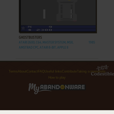
ADD TO FAVORITES
GHOSTBUSTERS
ATARI 2600, C64, MASTER SYSTEM, MSX,
1985
AMSTRAD CPC, ATARI 8-BIT, APPLE II
Terms
About
Contact
FAQ
Useful links
Contribute
Taking screenshots
How to play