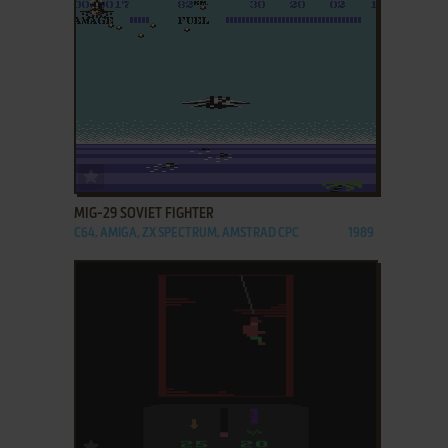
ADD TO FAVORITES
MIG-29 SOVIET FIGHTER
C64, AMIGA, ZX SPECTRUM, AMSTRAD CPC
1989
ADD TO FAVORITES