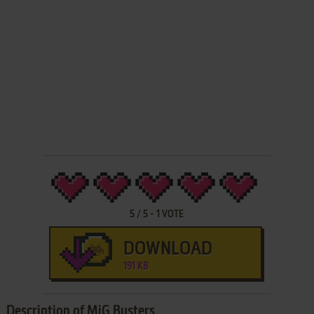
5
/
5
-
1
VOTE
DOWNLOAD
191 KB
Description of MiG Busters