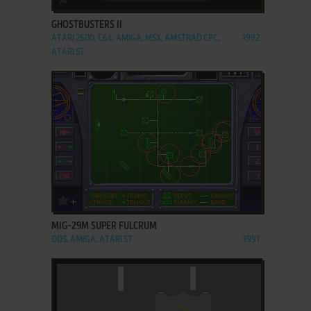
GHOSTBUSTERS II
ATARI 2600, C64, AMIGA, MSX, AMSTRAD CPC,
1992
ATARI ST
ADD TO FAVORITES
MIG-29M SUPER FULCRUM
DOS, AMIGA, ATARI ST
1991