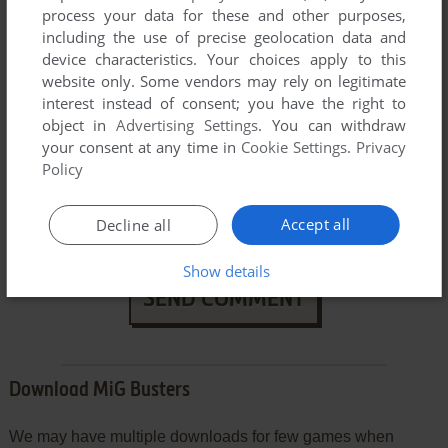
process your data for these and other purposes,
including the use of precise geolocation data and
device characteristics. Your choices apply to this
website only. Some vendors may rely on legitimate
interest instead of consent; you have the right to
object in
Advertising Settings
. You can withdraw
your consent at any time in
Cookie Settings
.
Privacy
Policy
VERSION:
Accept all
Decline all
Show details
SEND COMMENT
Download MiG Busters
We may have multiple downloads for few games when