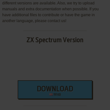
different versions are available. Also, we try to upload
manuals and extra documentation when possible. If you
have additional files to contribute or have the game in
another language, please contact us!
ZX Spectrum Version
DOWNLOAD
191 KB