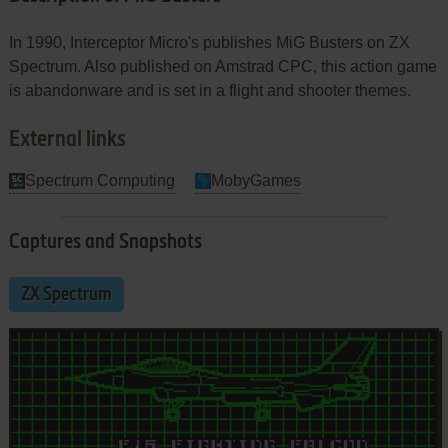
In 1990, Interceptor Micro's publishes MiG Busters on ZX
Spectrum. Also published on Amstrad CPC, this action game
is abandonware and is set in a flight and shooter themes.
External links
Spectrum Computing
MobyGames
Captures and Snapshots
ZX Spectrum