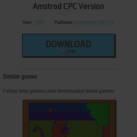
Amstrad CPC Version
1990
Interceptor Micro's
Year:
Publisher:
DOWNLOAD
25 KB
Similar games
Fellow retro gamers also downloaded these games: