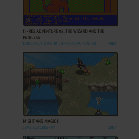
ADD TO FAVORITES
HI-RES ADVENTURE #2: THE WIZARD AND THE
PRINCESS
DOS, C64, ATARI 8-BIT, APPLE II, FM-7, PC-88
1982
ADD TO FAVORITES
MIGHT AND MAGIC II
J2ME, BLACKBERRY
2007