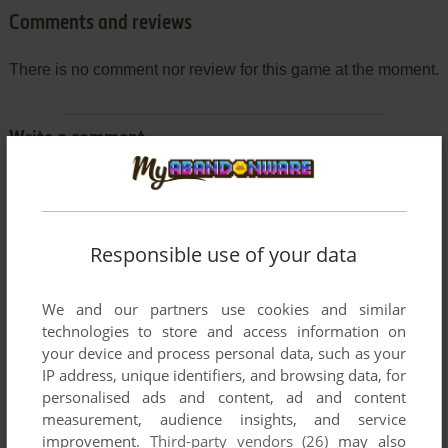
Comments and reviews
There is no comment nor review for this game at the moment.
Write a comment
Share your gamer memories, help others to run the game or
comment anything you'd like. If you have trouble to run MiG
Busters (ZX Spectrum), read the
abandonware guide
first!
Responsible use of your data
We and our partners use cookies and similar
technologies to store and access information on
YOUR NICKNAME:
your device and process personal data, such as your
IP address, unique identifiers, and browsing data, for
personalised ads and content, ad and content
measurement, audience insights, and service
YOUR COMMENT:
improvement.
Third-party vendors (26)
may also