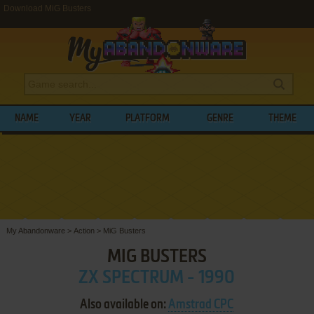
Download MiG Busters
NAME
YEAR
PLATFORM
GENRE
THEME
My Abandonware
>
Action
>
MiG Busters
MIG BUSTERS
ZX SPECTRUM - 1990
Also available on:
Amstrad CPC