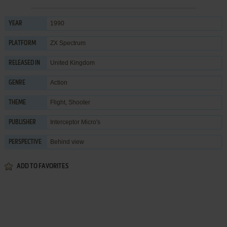
1990
YEAR
ZX Spectrum
PLATFORM
United Kingdom
RELEASED IN
Action
GENRE
Flight
,
Shooter
THEME
Interceptor Micro's
PUBLISHER
Behind view
PERSPECTIVE
ADD TO FAVORITES