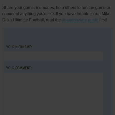
Share your gamer memories, help others to run the game or
comment anything you'd like. If you have trouble to run Mike
Ditka Ultimate Football, read the
abandonware guide
first!
YOUR NICKNAME:
YOUR COMMENT: