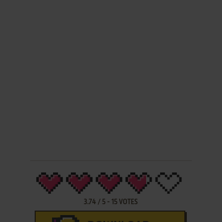
3.74
/
5
-
15
VOTES