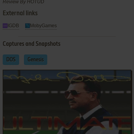
Review By HOTUD
External links
IGDB
MobyGames
Captures and Snapshots
DOS
Genesis