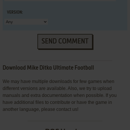
VERSION:
SEND COMMENT
Download Mike Ditka Ultimate Football
We may have multiple downloads for few games when
different versions are available. Also, we try to upload
manuals and extra documentation when possible. If you
have additional files to contribute or have the game in
another language, please contact us!