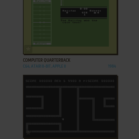
ADD TO FAVORITES
COMPUTER QUARTERBACK
C64, ATARI 8-BIT, APPLE II
1984
ADD TO FAVORITES