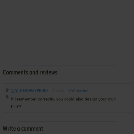
Comments and reviews
DEADPAYPHONE
1
point
DOS version
If I remember correctly, you could also design your own
plays.
Write a comment