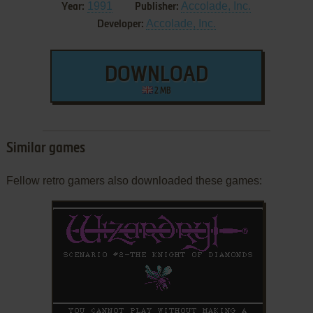
1991
Accolade, Inc.
Year:
Publisher:
Accolade, Inc.
Developer:
DOWNLOAD
2 MB
Similar games
Fellow retro gamers also downloaded these games: