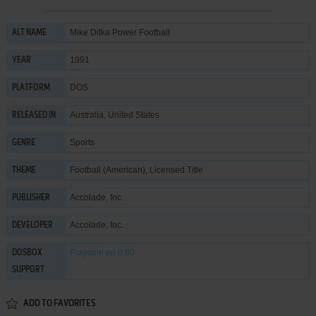
Mike Ditka Power Football
ALT NAME
1991
YEAR
DOS
PLATFORM
Australia, United States
RELEASED IN
Sports
GENRE
Football (American)
,
Licensed Title
THEME
Accolade, Inc.
PUBLISHER
Accolade, Inc.
DEVELOPER
Playable
on 0.60
DOSBOX
SUPPORT
ADD TO FAVORITES