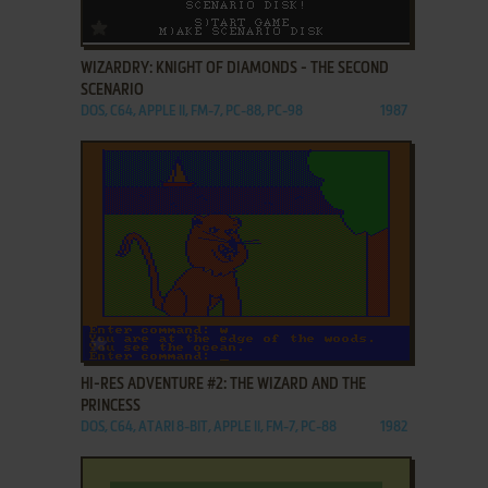
ADD TO FAVORITES
WIZARDRY: KNIGHT OF DIAMONDS - THE SECOND
SCENARIO
DOS, C64, APPLE II, FM-7, PC-88, PC-98
1987
ADD TO FAVORITES
HI-RES ADVENTURE #2: THE WIZARD AND THE
PRINCESS
DOS, C64, ATARI 8-BIT, APPLE II, FM-7, PC-88
1982