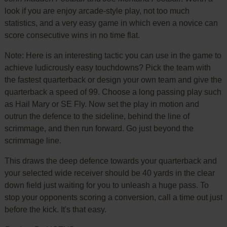
look if you are enjoy arcade-style play, not too much
statistics, and a very easy game in which even a novice can
score consecutive wins in no time flat.
Note: Here is an interesting tactic you can use in the game to
achieve ludicrously easy touchdowns? Pick the team with
the fastest quarterback or design your own team and give the
quarterback a speed of 99. Choose a long passing play such
as Hail Mary or SE Fly. Now set the play in motion and
outrun the defence to the sideline, behind the line of
scrimmage, and then run forward. Go just beyond the
scrimmage line.
This draws the deep defence towards your quarterback and
your selected wide receiver should be 40 yards in the clear
down field just waiting for you to unleash a huge pass. To
stop your opponents scoring a conversion, call a time out just
before the kick. It's that easy.