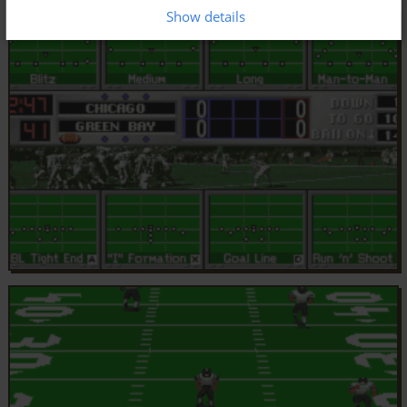
Show details