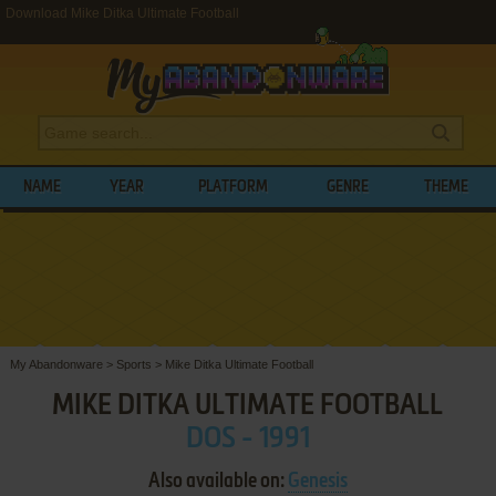
Download Mike Ditka Ultimate Football
NAME
YEAR
PLATFORM
GENRE
THEME
My Abandonware
>
Sports
>
Mike Ditka Ultimate Football
MIKE DITKA ULTIMATE FOOTBALL
DOS - 1991
Also available on:
Genesis