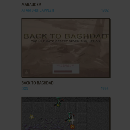
MARAUDER
ATARI 8-BIT, APPLE II
1982
ADD TO FAVORITES
BACK TO BAGHDAD
DOS
1996