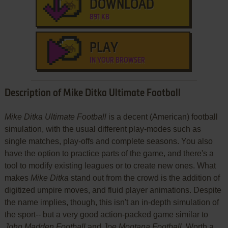
DOWNLOAD
891 KB
PLAY
IN YOUR BROWSER
Description of Mike Ditka Ultimate Football
Mike Ditka Ultimate Football
is a decent (American) football
simulation, with the usual different play-modes such as
single matches, play-offs and complete seasons. You also
have the option to practice parts of the game, and there's a
tool to modify existing leagues or to create new ones. What
makes
Mike Ditka
stand out from the crowd is the addition of
digitized umpire moves, and fluid player animations. Despite
the name implies, though, this isn't an in-depth simulation of
the sport-- but a very good action-packed game similar to
John Madden Football
and
Joe Montana Football
. Worth a