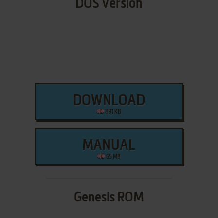
DOS Version
DOWNLOAD
891 KB
MANUAL
65 MB
Genesis ROM