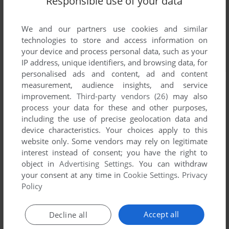
Responsible use of your data
We and our partners use cookies and similar
technologies to store and access information on
your device and process personal data, such as your
IP address, unique identifiers, and browsing data, for
personalised ads and content, ad and content
measurement, audience insights, and service
improvement.
Third-party vendors (26)
may also
process your data for these and other purposes,
including the use of precise geolocation data and
device characteristics. Your choices apply to this
website only. Some vendors may rely on legitimate
interest instead of consent; you have the right to
object in
Advertising Settings
. You can withdraw
your consent at any time in
Cookie Settings
.
Privacy
Policy
Accept all
Decline all