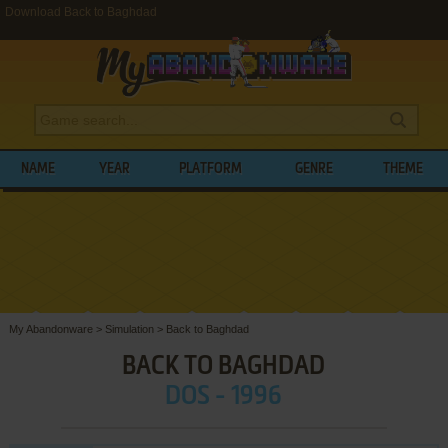
Download Back to Baghdad
NAME
YEAR
PLATFORM
GENRE
THEME
My Abandonware
>
Simulation
>
Back to Baghdad
BACK TO BAGHDAD
DOS - 1996