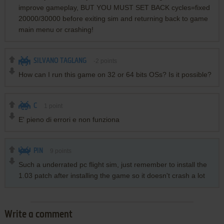
improve gameplay, BUT YOU MUST SET BACK cycles=fixed
20000/30000 before exiting sim and returning back to game
main menu or crashing!
SILVANO TAGLANG
-2
points
How can I run this game on 32 or 64 bits OSs? Is it possible?
C
1
point
E' pieno di errori e non funziona
PIN
9
points
Such a underrated pc flight sim, just remember to install the
1.03 patch after installing the game so it doesn't crash a lot
Write a comment