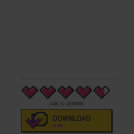
4.65
/
5
-
23
VOTES
DOWNLOAD
61 MB