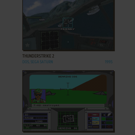
ADD TO FAVORITES
THUNDERSTRIKE 2
DOS, SEGA SATURN
1995
ADD TO FAVORITES