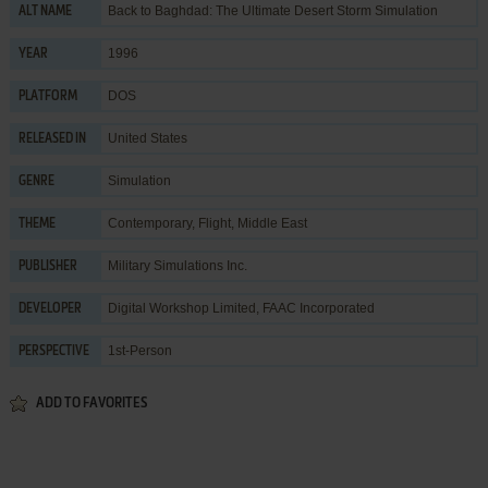
Back to Baghdad: The Ultimate Desert Storm Simulation
ALT NAME
1996
YEAR
DOS
PLATFORM
United States
RELEASED IN
Simulation
GENRE
Contemporary
,
Flight
,
Middle East
THEME
Military Simulations Inc.
PUBLISHER
Digital Workshop Limited
,
FAAC Incorporated
DEVELOPER
1st-Person
PERSPECTIVE
ADD TO FAVORITES