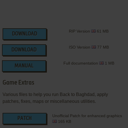
RIP Version
61 MB
DOWNLOAD
ISO Version
77 MB
DOWNLOAD
Full documentation
1 MB
MANUAL
Game Extras
Various files to help you run Back to Baghdad, apply
patches, fixes, maps or miscellaneous utilities.
Unofficial Patch for enhanced graphics
PATCH
165 KB