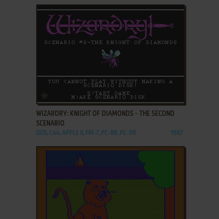
ADD TO FAVORITES
WIZARDRY: KNIGHT OF DIAMONDS - THE SECOND
SCENARIO
DOS, C64, APPLE II, FM-7, PC-88, PC-98
1987