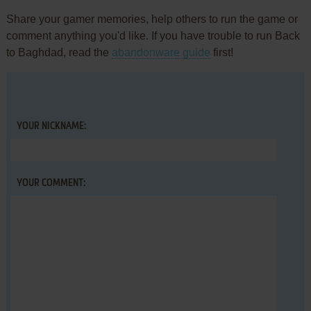
Share your gamer memories, help others to run the game or
comment anything you'd like. If you have trouble to run Back
to Baghdad, read the
abandonware guide
first!
YOUR NICKNAME:
YOUR COMMENT: