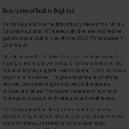
Description of Back to Baghdad
Back to Baghdad
was the first and only release from Military
Simulations, a small US-based outfit that later modified the
game's source code for use with the US Air Force's actual F-
16 simulator.
One of the world's first truly "hard core" simulator,
Back to
Baghdad
unfortunately is not up to the standard that its lofty
$69 price tag may suggest. Veteran gamer T. Liam McDonald
says it all in his review: "If a game does one or two things
very well, and other things not so well, is that game a
success or a failure? The answer depends on how much
importance you place on its strengths and weaknesses.
Back to Baghdad
has already been hyped as the new
standard in flight sim realism and accuracy. Of course we've
heard this before, and rarely is a title everything it's