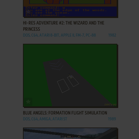
ADD TO FAVORITES
HI-RES ADVENTURE #2: THE WIZARD AND THE
PRINCESS
DOS, C64, ATARI 8-BIT, APPLE II, FM-7, PC-88
1982
ADD TO FAVORITES
BLUE ANGELS: FORMATION FLIGHT SIMULATION
DOS, C64, AMIGA, ATARI ST
1989