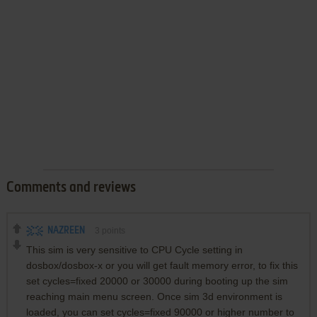
Comments and reviews
NAZREEN
3
points
This sim is very sensitive to CPU Cycle setting in
dosbox/dosbox-x or you will get fault memory error, to fix this
set cycles=fixed 20000 or 30000 during booting up the sim
reaching main menu screen. Once sim 3d environment is
loaded, you can set cycles=fixed 90000 or higher number to