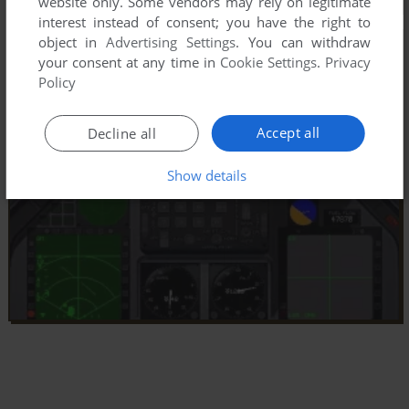
website only. Some vendors may rely on legitimate
interest instead of consent; you have the right to
object in
Advertising Settings
. You can withdraw
your consent at any time in
Cookie Settings
.
Privacy
Policy
Accept all
Decline all
Show details