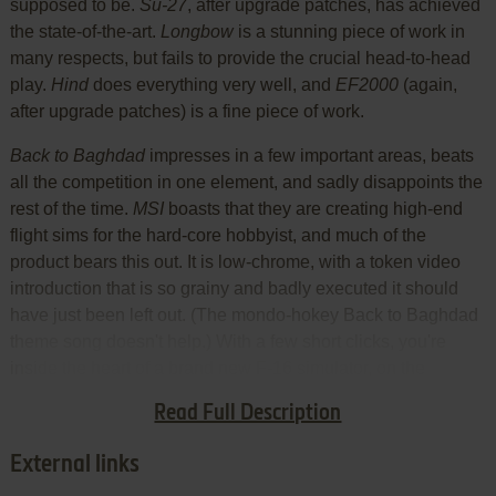
supposed to be.
Su-27
, after upgrade patches, has achieved
the state-of-the-art.
Longbow
is a stunning piece of work in
many respects, but fails to provide the crucial head-to-head
play.
Hind
does everything very well, and
EF2000
(again,
after upgrade patches) is a fine piece of work.
Back to Baghdad
impresses in a few important areas, beats
all the competition in one element, and sadly disappoints the
rest of the time.
MSI
boasts that they are creating high-end
flight sims for the hard-core hobbyist, and much of the
product bears this out. It is low-chrome, with a token video
introduction that is so grainy and badly executed it should
have just been left out. (The mondo-hokey Back to Baghdad
theme song doesn't help.) With a few short clicks, you're
inside the heart of a brand new F-16 simulator, on the
shelves while Interactive Magic and Spectrum-HoloByte are
Read Full Description
still at work on theirs.
External links