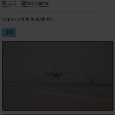
IGDB
MobyGames
Captures and Snapshots
DOS