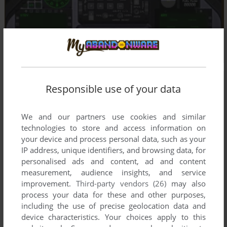
Responsible use of your data
We and our partners use cookies and similar
technologies to store and access information on
your device and process personal data, such as your
IP address, unique identifiers, and browsing data, for
personalised ads and content, ad and content
measurement, audience insights, and service
improvement.
Third-party vendors (26)
may also
process your data for these and other purposes,
including the use of precise geolocation data and
device characteristics. Your choices apply to this