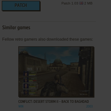
Patch 1.03
2 MB
PATCH
Similar games
Fellow retro gamers also downloaded these games:
ADD TO FAVORITES
CONFLICT: DESERT STORM II - BACK TO BAGHDAD
WIN
2003