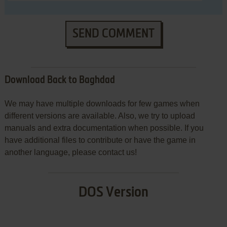
SEND COMMENT
Download Back to Baghdad
We may have multiple downloads for few games when
different versions are available. Also, we try to upload
manuals and extra documentation when possible. If you
have additional files to contribute or have the game in
another language, please contact us!
DOS Version