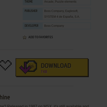
Arcade
,
Puzzle elements
THEME
Boss Company
,
Eaglesoft
,
PUBLISHER
SYSTEM 4 de España, S.A.
Boss Company
DEVELOPER
ADD TO FAVORITES
DOWNLOAD
7 KB
hine
e”! Released in 1987 on MSX, it's still available and