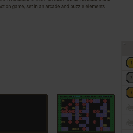
n action game, set in an arcade and puzzle elements