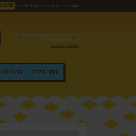
M GAME
Favorites
Help
Contribute
Register
Login
Search by criteria
PUBLISHER
DEVELOPER