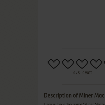
0
/
5
-
0
VOTE
Description of Miner Mac
Here is the video game “Miner Machin