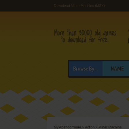
Download Miner Machine (MSX)
Browse By...
NAME
My Abandonware
>
Action
>
Miner Machine