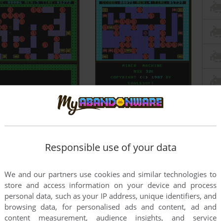
Responsible use of your data
We and our partners use cookies and similar technologies to
store and access information on your device and process
personal data, such as your IP address, unique identifiers, and
browsing data, for personalised ads and content, ad and
content measurement, audience insights, and service