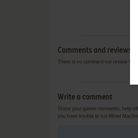
Comments and reviews
There is no comment nor review for 
Write a comment
Share your gamer memories, help othe
you have trouble to run Miner Machi