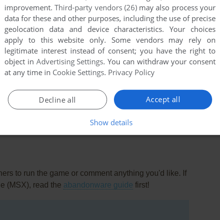
improvement.
Third-party vendors (26)
may also process your
data for these and other purposes, including the use of precise
geolocation data and device characteristics. Your choices
apply to this website only. Some vendors may rely on
legitimate interest instead of consent; you have the right to
object in
Advertising Settings
. You can withdraw your consent
at any time in
Cookie Settings
.
Privacy Policy
this game at the moment.
Accept all
Decline all
Show details
rs to run the game or comment anything you'd like. If
ne (MSX), read the
abandonware guide
first!