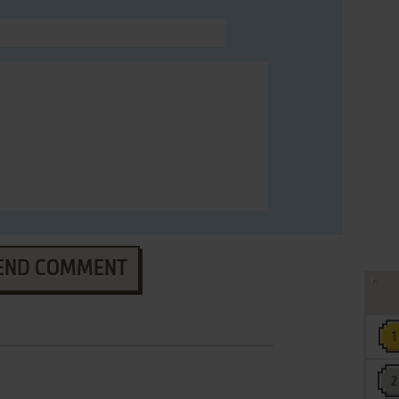
END COMMENT
e