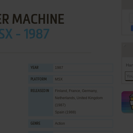
ER MACHINE
X - 1987
Han
1987
YEAR
MSX
PLATFORM
Finland, France, Germany,
RELEASED IN
Netherlands, United Kingdom
(1987)
Spain (1988)
Action
GENRE