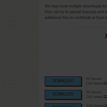
We may have multiple downloads for 
Also, we try to upload manuals and 
additional files to contribute or hav
Alt Version
DOWNLOAD
CAS format
Alt Version
DOWNLOAD
CAS format
CAS format