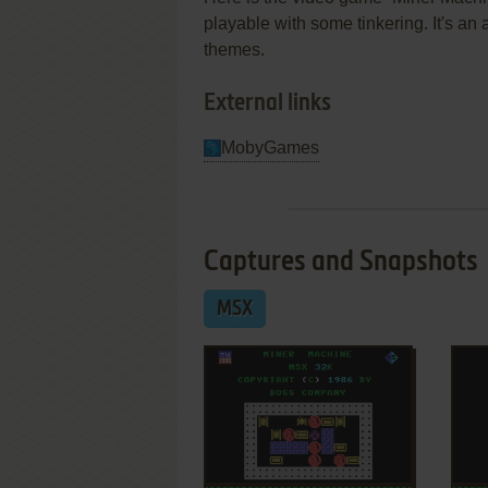
playable with some tinkering. It's a
themes.
External links
MobyGames
Captures and Snapshots
MSX