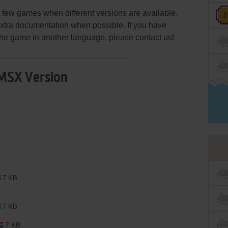
few games when different versions are available.
extra documentation when possible. If you have
e the game in another language, please contact us!
MSX Version
7 KB
7 KB
7 KB