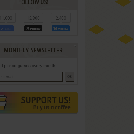
FOLLOW US!
11,000
12,800
2,400
Like
Follow
Follow
MONTHLY NEWSLETTER
d picked games every month
OK