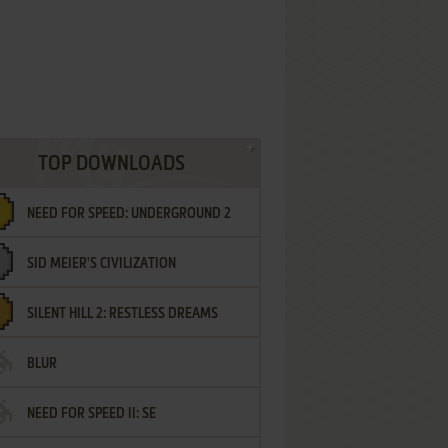
TOP DOWNLOADS
NEED FOR SPEED: UNDERGROUND 2
SID MEIER'S CIVILIZATION
SILENT HILL 2: RESTLESS DREAMS
BLUR
NEED FOR SPEED II: SE