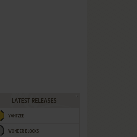
LATEST RELEASES
YAHTZEE
WONDER BLOCKS