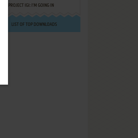
PROJECT IGI: I'M GOING IN
LIST OF TOP DOWNLOADS