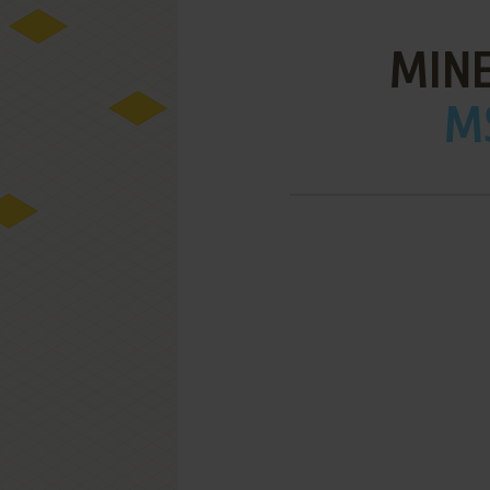
MIN
MS