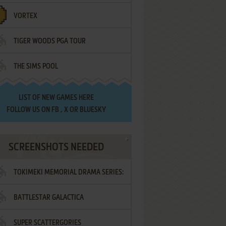
VORTEX
TIGER WOODS PGA TOUR
THE SIMS POOL
LIST OF
NEW GAMES HERE
FOLLOW US ON
FB
,
X
OR
BLUESKY
SCREENSHOTS NEEDED
TOKIMEKI MEMORIAL DRAMA SERIES:
BATTLESTAR GALACTICA
VOL.2 - IRODORI NO LOVE SONG
SUPER SCATTERGORIES