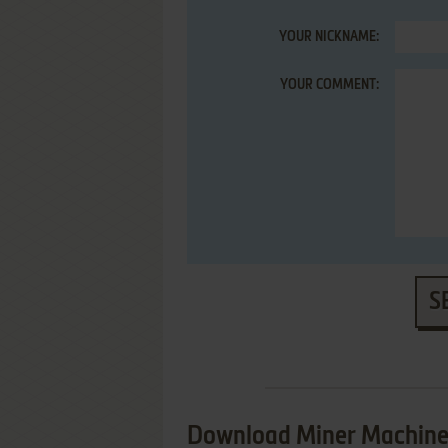
YOUR NICKNAME:
YOUR COMMENT:
S
Download Miner Machin