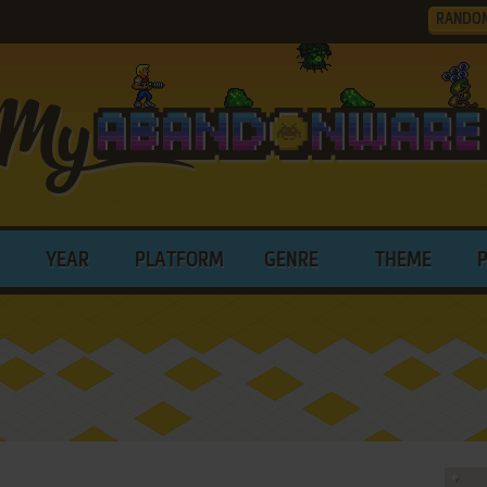
RANDO
YEAR
PLATFORM
GENRE
THEME