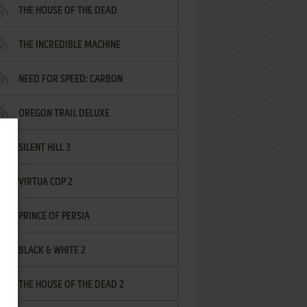
THE HOUSE OF THE DEAD
THE INCREDIBLE MACHINE
NEED FOR SPEED: CARBON
OREGON TRAIL DELUXE
SILENT HILL 3
VIRTUA COP 2
PRINCE OF PERSIA
BLACK & WHITE 2
THE HOUSE OF THE DEAD 2