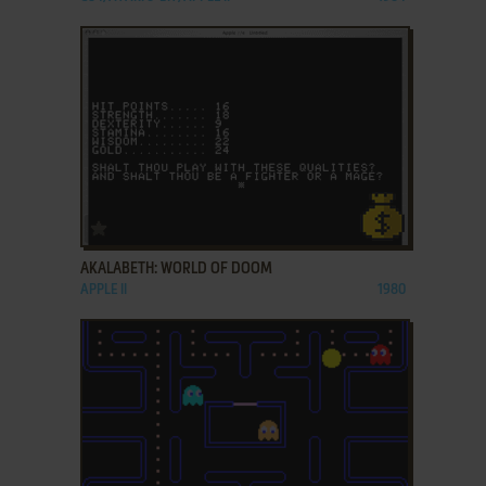
ADD TO FAVORITES
AKALABETH: WORLD OF DOOM
APPLE II
1980