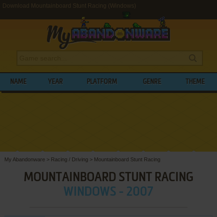
Download Mountainboard Stunt Racing (Windows)
NAME
YEAR
PLATFORM
GENRE
THEME
My Abandonware
>
Racing / Driving
>
Mountainboard Stunt Racing
MOUNTAINBOARD STUNT RACING
WINDOWS - 2007