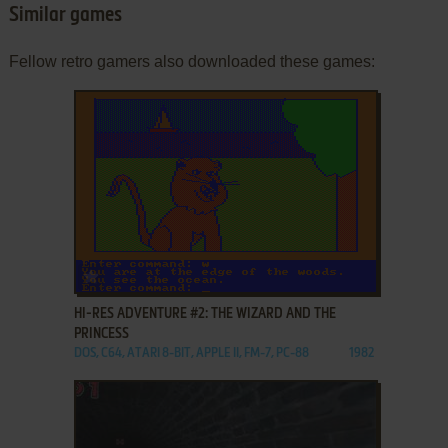
Similar games
Fellow retro gamers also downloaded these games:
ADD TO FAVORITES
HI-RES ADVENTURE #2: THE WIZARD AND THE
PRINCESS
DOS, C64, ATARI 8-BIT, APPLE II, FM-7, PC-88
1982