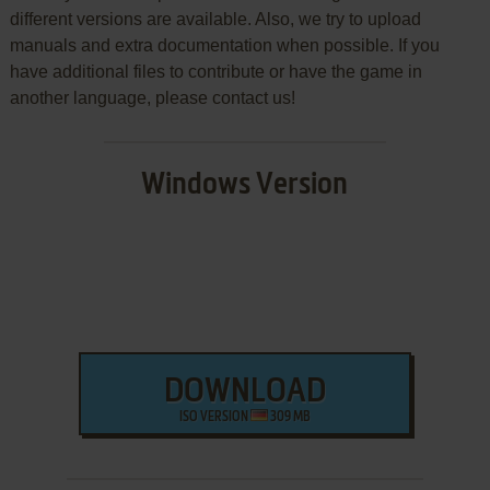
different versions are available. Also, we try to upload
manuals and extra documentation when possible. If you
have additional files to contribute or have the game in
another language, please contact us!
Windows Version
DOWNLOAD
ISO VERSION
309 MB