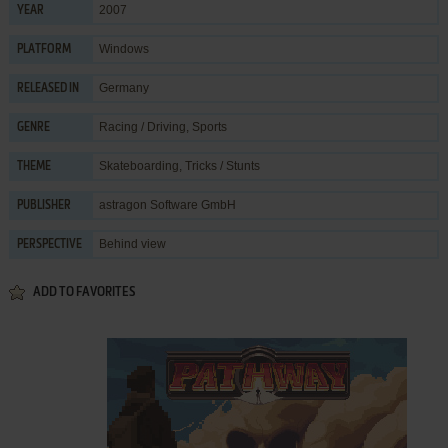
2007
YEAR
Windows
PLATFORM
Germany
RELEASED IN
Racing / Driving
,
Sports
GENRE
Skateboarding
,
Tricks / Stunts
THEME
astragon Software GmbH
PUBLISHER
Behind view
PERSPECTIVE
ADD TO FAVORITES