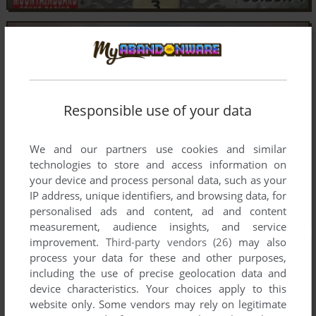
Responsible use of your data
We and our partners use cookies and similar
technologies to store and access information on
your device and process personal data, such as your
IP address, unique identifiers, and browsing data, for
personalised ads and content, ad and content
measurement, audience insights, and service
improvement.
Third-party vendors (26)
may also
process your data for these and other purposes,
including the use of precise geolocation data and
device characteristics. Your choices apply to this
website only. Some vendors may rely on legitimate