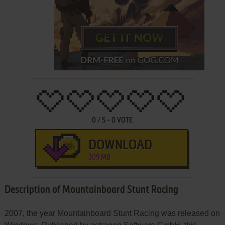
0
/
5
-
0
VOTE
DOWNLOAD
309 MB
Description of Mountainboard Stunt Racing
2007, the year Mountainboard Stunt Racing was released on