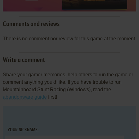
Comments and reviews
There is no comment nor review for this game at the moment.
Write a comment
Share your gamer memories, help others to run the game or
comment anything you'd like. If you have trouble to run
Mountainboard Stunt Racing (Windows), read the
abandonware guide
first!
YOUR NICKNAME: