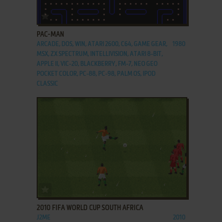
ADD TO FAVORITES
PAC-MAN
ARCADE, DOS, WIN, ATARI 2600, C64, GAME GEAR,
1980
MSX, ZX SPECTRUM, INTELLIVISION, ATARI 8-BIT,
APPLE II, VIC-20, BLACKBERRY, FM-7, NEO GEO
POCKET COLOR, PC-88, PC-98, PALM OS, IPOD
CLASSIC
ADD TO FAVORITES
2010 FIFA WORLD CUP SOUTH AFRICA
J2ME
2010