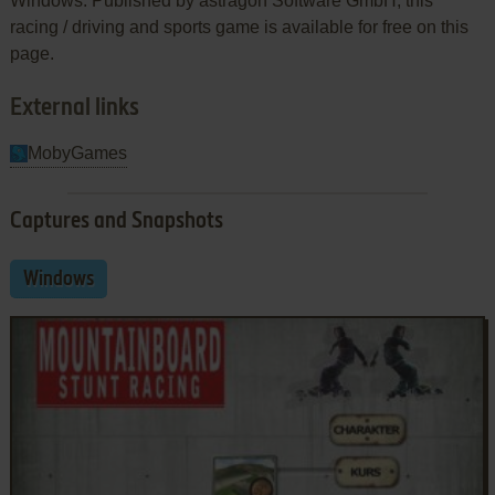
Windows. Published by astragon Software GmbH, this
racing / driving and sports game is available for free on this
page.
External links
MobyGames
Captures and Snapshots
Windows