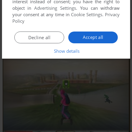
interest instead of consent; you have the right to
object in
Advertising Settings
. You can withdraw
your consent at any time in
Cookie Settings
.
Privacy
Policy
Accept all
Decline all
Show details