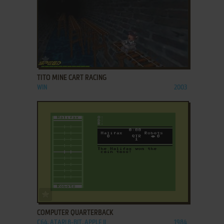
ADD TO FAVORITES
TITO MINE CART RACING
WIN
2003
ADD TO FAVORITES
COMPUTER QUARTERBACK
C64, ATARI 8-BIT, APPLE II
1984