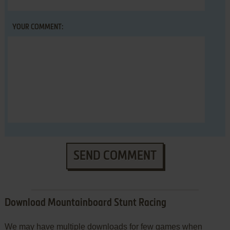
YOUR COMMENT:
SEND COMMENT
Download Mountainboard Stunt Racing
We may have multiple downloads for few games when