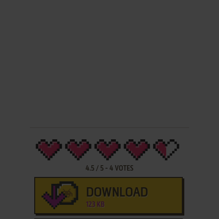
4.5
/
5
-
4
VOTES
DOWNLOAD
123 KB