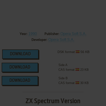
1990
Opera Soft S.A.
Year:
Publisher:
Opera Soft S.A.
Developer:
DSK format
56 KB
DOWNLOAD
Side A
DOWNLOAD
CAS format
23 KB
Side B
DOWNLOAD
CAS format
30 KB
ZX Spectrum Version