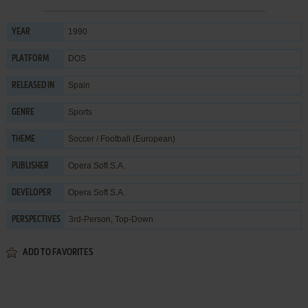
1990
YEAR
DOS
PLATFORM
Spain
RELEASED IN
Sports
GENRE
Soccer / Football (European)
THEME
Opera Soft S.A.
PUBLISHER
Opera Soft S.A.
DEVELOPER
3rd-Person, Top-Down
PERSPECTIVES
ADD TO FAVORITES