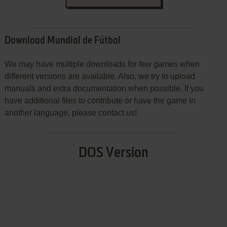
Download Mundial de Fútbol
We may have multiple downloads for few games when
different versions are available. Also, we try to upload
manuals and extra documentation when possible. If you
have additional files to contribute or have the game in
another language, please contact us!
DOS Version