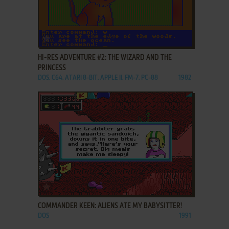
ADD TO FAVORITES
HI-RES ADVENTURE #2: THE WIZARD AND THE
PRINCESS
DOS, C64, ATARI 8-BIT, APPLE II, FM-7, PC-88
1982
ADD TO FAVORITES
COMMANDER KEEN: ALIENS ATE MY BABYSITTER!
DOS
1991