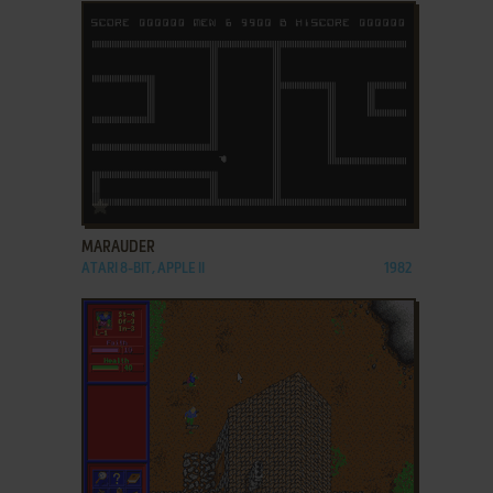
ADD TO FAVORITES
MARAUDER
ATARI 8-BIT, APPLE II
1982