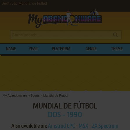
Download Mundial de Fútbol
NAME
YEAR
PLATFORM
GENRE
THEME
My Abandonware
>
Sports
>
Mundial de Fútbol
MUNDIAL DE FÚTBOL
DOS - 1990
Also available on:
Amstrad CPC
-
MSX
-
ZX Spectrum