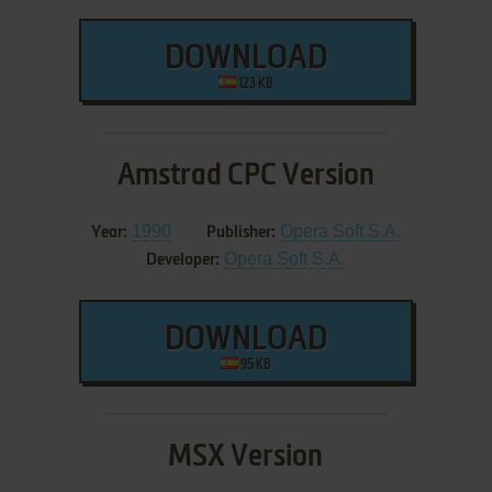
DOWNLOAD
123 KB
Amstrad CPC Version
1990
Opera Soft S.A.
Year:
Publisher:
Opera Soft S.A.
Developer:
DOWNLOAD
95 KB
MSX Version