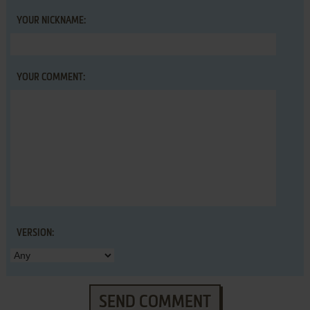
YOUR NICKNAME:
YOUR COMMENT:
VERSION:
SEND COMMENT