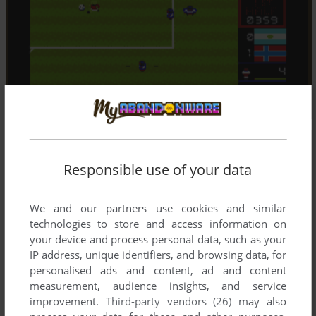
Responsible use of your data
We and our partners use cookies and similar
technologies to store and access information on
your device and process personal data, such as your
IP address, unique identifiers, and browsing data, for
personalised ads and content, ad and content
measurement, audience insights, and service
improvement.
Third-party vendors (26)
may also