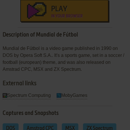
PLAY
IN YOUR BROWSER
Description of Mundial de Fútbol
Mundial de Fútbol is a video game published in 1990 on
DOS by Opera Soft S.A.. It's a sports game, set in a soccer /
football (european) theme, and was also released on
Amstrad CPC, MSX and ZX Spectrum.
External links
Spectrum Computing
MobyGames
Captures and Snapshots
DOS
Amstrad CPC
MSX
ZX Spectrum