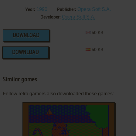
1990
Opera Soft S.A.
Year:
Publisher:
Opera Soft S.A.
Developer:
50 KB
DOWNLOAD
50 KB
DOWNLOAD
Similar games
Fellow retro gamers also downloaded these games: