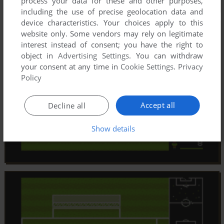
process your data for these and other purposes,
including the use of precise geolocation data and
device characteristics. Your choices apply to this
website only. Some vendors may rely on legitimate
interest instead of consent; you have the right to
object in
Advertising Settings
. You can withdraw
your consent at any time in
Cookie Settings
.
Privacy
Policy
Accept all
Decline all
Show details