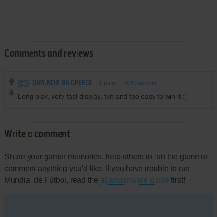
Comments and reviews
DIM. NOR. 86 GREECE
1
point
DOS version
Long play, very fast display, fun and too easy to win it :)
Write a comment
Share your gamer memories, help others to run the game or
comment anything you'd like. If you have trouble to run
Mundial de Fútbol, read the
abandonware guide
first!