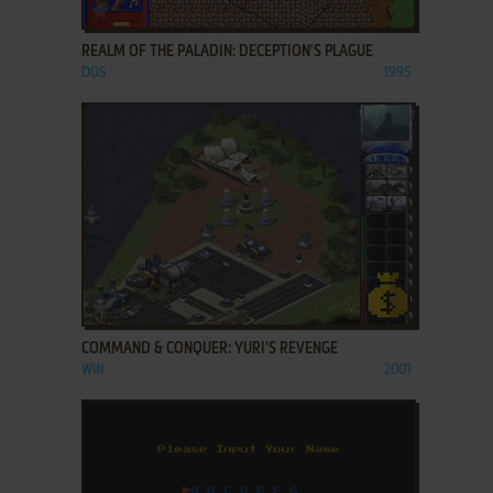
ADD TO FAVORITES
REALM OF THE PALADIN: DECEPTION'S PLAGUE
DOS
1995
ADD TO FAVORITES
COMMAND & CONQUER: YURI'S REVENGE
WIN
2001