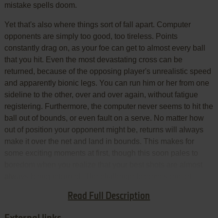
mistake spells doom.
Yet that's also where things sort of fall apart. Computer
opponents are simply too good, too tireless. Points
constantly drag on, as your foe can get to almost every ball
that you hit. Even the most devastating cross can be
returned, because of the opposing player's unrealistic speed
and apparently bionic legs. You can run him or her from one
sideline to the other, over and over again, without fatigue
registering. Furthermore, the computer never seems to hit the
ball out of bounds, or even fault on a serve. No matter how
out of position your opponent might be, returns will always
make it over the net and land in bounds. This makes for
some exciting moments at first, though this soon pales to
boredom when you realize that your best shots are almost
always being returned. The challenge becomes one of
patience, not one of besting your adversary with good work
Read Full Description
on the gamepad.