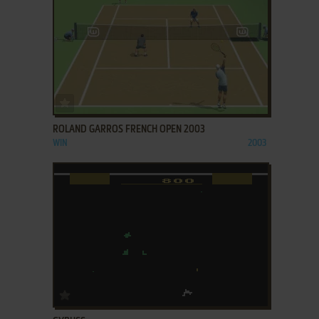
ADD TO FAVORITES
ROLAND GARROS FRENCH OPEN 2003
WIN
2003
ADD TO FAVORITES