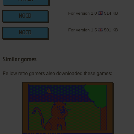
For version 1.0
514 KB
NOCD
For version 1.5
501 KB
NOCD
Similar games
Fellow retro gamers also downloaded these games: