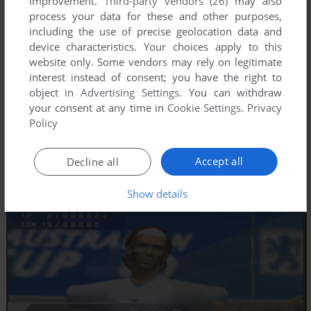
improvement.
Third-party vendors (26)
may also
process your data for these and other purposes,
including the use of precise geolocation data and
device characteristics. Your choices apply to this
website only. Some vendors may rely on legitimate
interest instead of consent; you have the right to
object in
Advertising Settings
. You can withdraw
your consent at any time in
Cookie Settings
.
Privacy
Policy
Accept all
Decline all
Show details