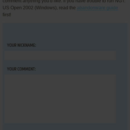
comment anything you'd like. If you have trouble to run NGT:
US Open 2002 (Windows), read the
abandonware guide
first!
YOUR NICKNAME:
YOUR COMMENT: