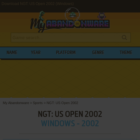
Download NGT: US Open 2002 (Windows)
NAME
YEAR
PLATFORM
GENRE
THEME
My Abandonware
>
Sports
>
NGT: US Open 2002
NGT: US OPEN 2002
WINDOWS - 2002