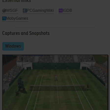
External links
WSGF
PCGamingWiki
IGDB
MobyGames
Captures and Snapshots
Windows