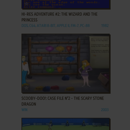
ADD TO FAVORITES
HI-RES ADVENTURE #2: THE WIZARD AND THE
PRINCESS
DOS, C64, ATARI 8-BIT, APPLE II, FM-7, PC-88
1982
ADD TO FAVORITES
SCOOBY-DOO!: CASE FILE N°2 - THE SCARY STONE
DRAGON
WIN
2003