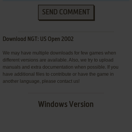
SEND COMMENT
Download NGT: US Open 2002
We may have multiple downloads for few games when
different versions are available. Also, we try to upload
manuals and extra documentation when possible. If you
have additional files to contribute or have the game in
another language, please contact us!
Windows Version