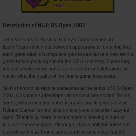
61 MB
Description of NGT: US Open 2002
Tennis returns to PCs like Halley's Comet returns to
Earth.Years stretch out between appearances, ensuring that
each generation of computers gets to see but one new tennis
game before packing it in for the CPU cemetery. These long
intervals make every arrival an occasion for celebration, no
matter what the quality of the tennis game in question.
So it's hard not to rejoice somewhat at the arrival of US Open
2002, Carapace's (developer of the Next Generation Tennis
series, which includes both this game and its predecessor,
Roland Garros Tennis) take on everyone's favorite fuzzy-ball
sport. Thankfully, there is some merit to blowing a horn or
two over the new game. Although it lacks both the infectious
play of the Virtua Tennis series and the amenities that EA