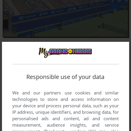
Responsible use of your data
We and our partners use cookies and similar
technologies to store and access information on
your device and process personal data, such as your
IP address, unique identifiers, and browsing data, for
personalised ads and content, ad and content
measurement, audience insights, and service