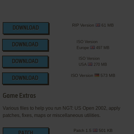
RIP Version
61 MB
DOWNLOAD
ISO Version
DOWNLOAD
Europe
497 MB
ISO Version
DOWNLOAD
USA
270 MB
ISO Version
573 MB
DOWNLOAD
Game Extras
Various files to help you run NGT: US Open 2002, apply
patches, fixes, maps or miscellaneous utilities.
Patch 1.5
501 KB
PATCH