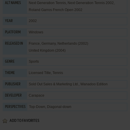
Next Generation Tennis, Next Generation Tennis 2002,
ALT NAMES
Roland Garros French Open 2002
2002
YEAR
Windows
PLATFORM
France, Germany, Netherlands (2002)
RELEASED IN
United Kingdom (2004)
Sports
GENRE
Licensed Title
,
Tennis
THEME
Sold Out Sales & Marketing Ltd.
,
Wanadoo Edition
PUBLISHER
Carapace
DEVELOPER
Top-Down, Diagonal-down
PERSPECTIVES
ADD TO FAVORITES