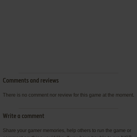
Comments and reviews
There is no comment nor review for this game at the moment.
Write a comment
Share your gamer memories, help others to run the game or