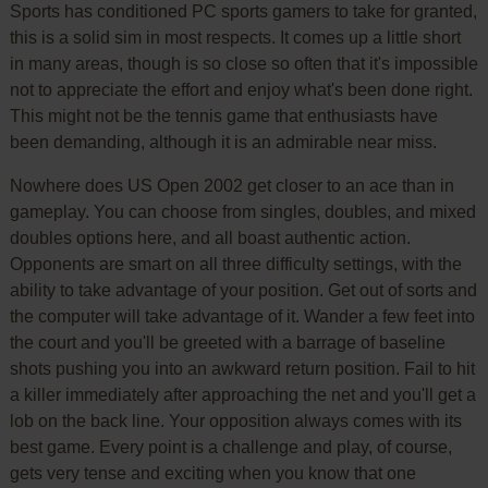
Sports has conditioned PC sports gamers to take for granted,
this is a solid sim in most respects. It comes up a little short
in many areas, though is so close so often that it's impossible
not to appreciate the effort and enjoy what's been done right.
This might not be the tennis game that enthusiasts have
been demanding, although it is an admirable near miss.
Nowhere does US Open 2002 get closer to an ace than in
gameplay. You can choose from singles, doubles, and mixed
doubles options here, and all boast authentic action.
Opponents are smart on all three difficulty settings, with the
ability to take advantage of your position. Get out of sorts and
the computer will take advantage of it. Wander a few feet into
the court and you'll be greeted with a barrage of baseline
shots pushing you into an awkward return position. Fail to hit
a killer immediately after approaching the net and you'll get a
lob on the back line. Your opposition always comes with its
best game. Every point is a challenge and play, of course,
gets very tense and exciting when you know that one