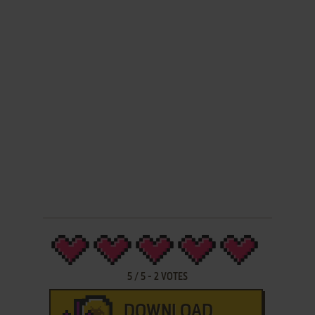
5
/
5
-
2
VOTES
DOWNLOAD