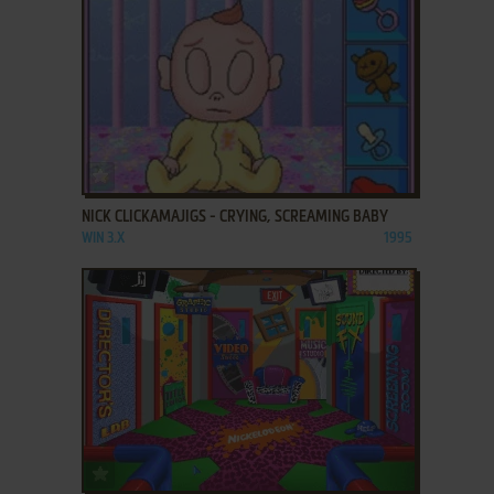
ADD TO FAVORITES
NICK CLICKAMAJIGS - CRYING, SCREAMING BABY
WIN 3.X
1995
ADD TO FAVORITES