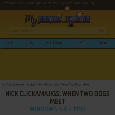
Download Nick Clickamajigs: When Two Dogs Meet (Windows 3.x)
NAME
YEAR
PLATFORM
GENRE
THEME
My Abandonware
>
Action
>
Nick Clickamajigs: When Two Dogs Meet
NICK CLICKAMAJIGS: WHEN TWO DOGS
MEET
WINDOWS 3.X - 1995