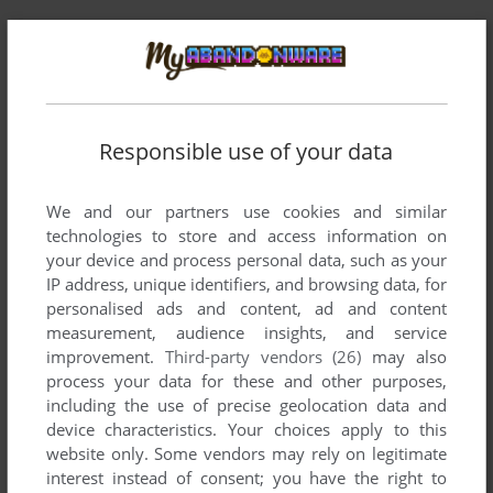
Comments and reviews
Responsible use of your data
There is no comment nor review for this game at the moment.
We and our partners use cookies and similar
technologies to store and access information on
Write a comment
your device and process personal data, such as your
IP address, unique identifiers, and browsing data, for
Share your gamer memories, help others to run the game or
personalised ads and content, ad and content
comment anything you'd like. If you have trouble to run Nick
measurement, audience insights, and service
Clickamajigs: When Two Dogs Meet (Windows 3.x), read the
improvement.
Third-party vendors (26)
may also
abandonware guide
first!
process your data for these and other purposes,
including the use of precise geolocation data and
device characteristics. Your choices apply to this
website only. Some vendors may rely on legitimate
interest instead of consent; you have the right to