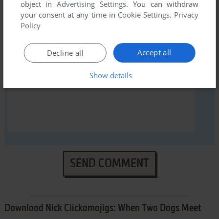
YOUR NICKNAME:
object in
Advertising Settings
. You can withdraw
your consent at any time in
Cookie Settings
.
Privacy
Policy
YOUR COMMENT:
Accept all
Decline all
Show details
SEND COMMENT
Download Nick Clickamajigs: When Two Dogs Meet