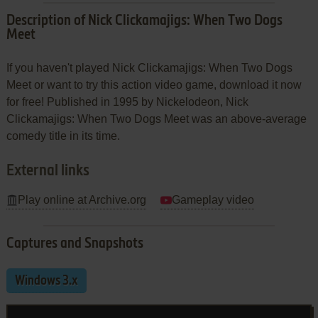
Description of Nick Clickamajigs: When Two Dogs
Meet
If you haven't played Nick Clickamajigs: When Two Dogs
Meet or want to try this action video game, download it now
for free! Published in 1995 by Nickelodeon, Nick
Clickamajigs: When Two Dogs Meet was an above-average
comedy title in its time.
External links
Play online at Archive.org
Gameplay video
Captures and Snapshots
Windows 3.x