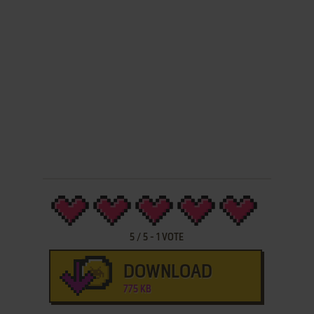
5
/
5
-
1
VOTE
DOWNLOAD
775 KB