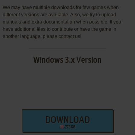
We may have multiple downloads for few games when
different versions are available. Also, we try to upload
manuals and extra documentation when possible. If you
have additional files to contribute or have the game in
another language, please contact us!
Windows 3.x Version
DOWNLOAD
775 KB