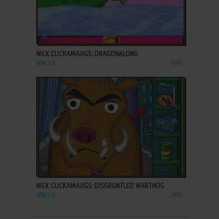
ADD TO FAVORITES
NICK CLICKAMAJIGS: DRAGONALONG
WIN 3.X
1995
ADD TO FAVORITES
NICK CLICKAMAJIGS: DISGRUNTLED WARTHOG
WIN 3.X
1995