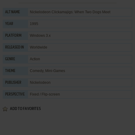
Nickelodeon Clickamajigs: When Two Dogs Meet
ALT NAME
1995
YEAR
Windows 3.x
PLATFORM
Worldwide
RELEASED IN
Action
GENRE
Comedy
,
Mini-Games
THEME
Nickelodeon
PUBLISHER
Fixed / Flip-screen
PERSPECTIVE
ADD TO FAVORITES