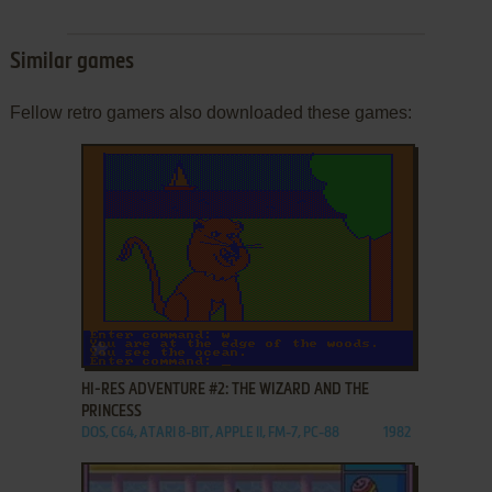
Similar games
Fellow retro gamers also downloaded these games:
ADD TO FAVORITES
HI-RES ADVENTURE #2: THE WIZARD AND THE
PRINCESS
DOS, C64, ATARI 8-BIT, APPLE II, FM-7, PC-88
1982