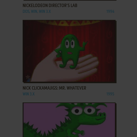
NICKELODEON DIRECTOR'S LAB
DOS, WIN, WIN 3.X
1994
ADD TO FAVORITES
NICK CLICKAMAJIGS: MR. WHATEVER
WIN 3.X
1995