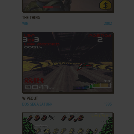
ADD TO FAVORITES
THE THING
WIN
2002
ADD TO FAVORITES
WIPEOUT
DOS, SEGA SATURN
1995