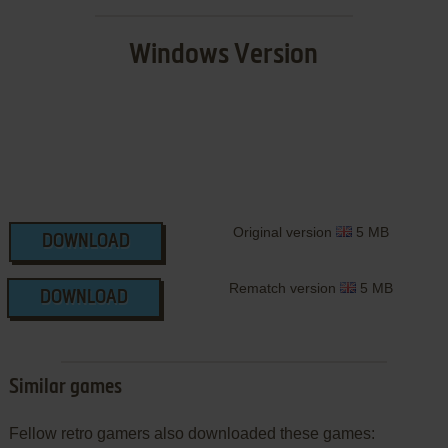
Windows Version
Original version
5 MB
DOWNLOAD
Rematch version
5 MB
DOWNLOAD
Similar games
Fellow retro gamers also downloaded these games: