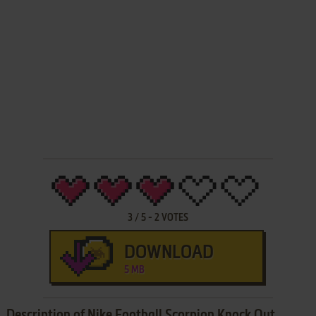
3
/
5
-
2
VOTES
DOWNLOAD
5 MB
Description of Nike Football Scorpion Knock Out