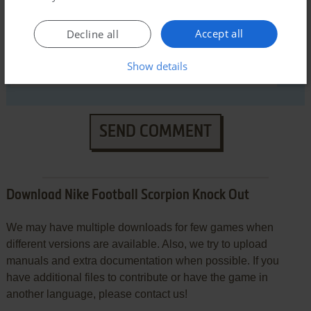
Accept all
Decline all
Show details
SEND COMMENT
Download Nike Football Scorpion Knock Out
We may have multiple downloads for few games when
different versions are available. Also, we try to upload
manuals and extra documentation when possible. If you
have additional files to contribute or have the game in
another language, please contact us!