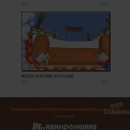
WIN
2006
ADD TO FAVORITES
NODDY: PLAYTIME IN TOYLAND
WIN
1999
Terms
About
Contact
FAQ
Useful links
Contribute
Taking screenshots
How to play