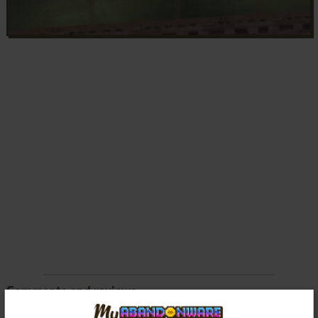
Comments and reviews