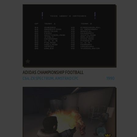
ADD TO FAVORITES
ADIDAS CHAMPIONSHIP FOOTBALL
C64, ZX SPECTRUM, AMSTRAD CPC
1990