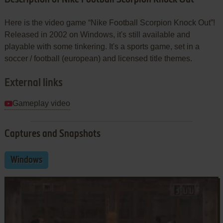
Here is the video game “Nike Football Scorpion Knock Out”!
Released in 2002 on Windows, it's still available and
playable with some tinkering. It's a sports game, set in a
soccer / football (european) and licensed title themes.
External links
Gameplay video
Captures and Snapshots
Windows