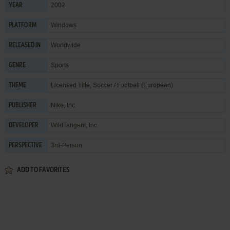
2002
YEAR
Windows
PLATFORM
Worldwide
RELEASED IN
Sports
GENRE
Licensed Title
,
Soccer / Football (European)
THEME
Nike, Inc.
PUBLISHER
WildTangent, Inc.
DEVELOPER
3rd-Person
PERSPECTIVE
ADD TO FAVORITES