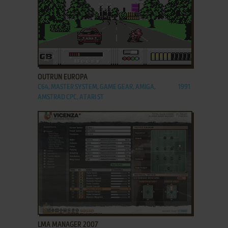
ADD TO FAVORITES
OUTRUN EUROPA
C64, MASTER SYSTEM, GAME GEAR, AMIGA,
1991
AMSTRAD CPC, ATARI ST
ADD TO FAVORITES
LMA MANAGER 2007