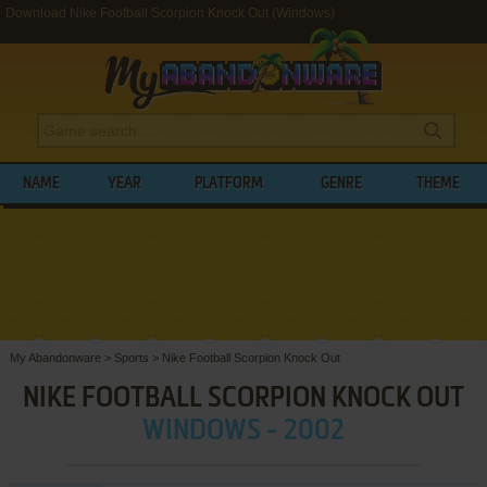
Download Nike Football Scorpion Knock Out (Windows)
NAME
YEAR
PLATFORM
GENRE
THEME
My Abandonware
>
Sports
>
Nike Football Scorpion Knock Out
NIKE FOOTBALL SCORPION KNOCK OUT
WINDOWS - 2002