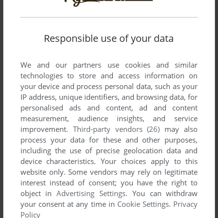
There is no comment nor review for this game at the moment.
Responsible use of your data
Write a comment
Share your gamer memories, help others to run the game or
We and our partners use cookies and similar
comment anything you'd like. If you have trouble to run Nike
technologies to store and access information on
Football Scorpion Knock Out (Windows), read the
your device and process personal data, such as your
IP address, unique identifiers, and browsing data, for
abandonware guide
first!
personalised ads and content, ad and content
measurement, audience insights, and service
improvement.
Third-party vendors (26)
may also
process your data for these and other purposes,
YOUR NICKNAME:
including the use of precise geolocation data and
device characteristics. Your choices apply to this
website only. Some vendors may rely on legitimate
interest instead of consent; you have the right to
YOUR COMMENT:
object in
Advertising Settings
. You can withdraw
your consent at any time in
Cookie Settings
.
Privacy
Policy