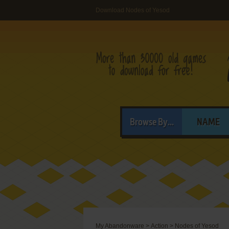
Download Nodes of Yesod
Browse By...
NAME
My Abandonware
>
Action
>
Nodes of Yesod