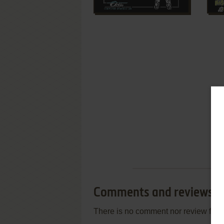
Comments and reviews
There is no comment nor review for 