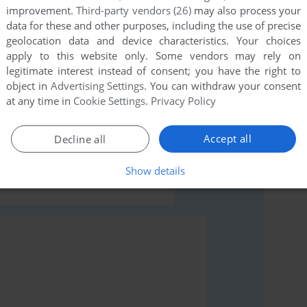
improvement.
Third-party vendors (26)
may also process your
data for these and other purposes, including the use of precise
geolocation data and device characteristics. Your choices
apply to this website only. Some vendors may rely on
legitimate interest instead of consent; you have the right to
object in
Advertising Settings
. You can withdraw your consent
rs to run the game or comment anything you'd like. If
at any time in
Cookie Settings
.
Privacy Policy
esod (Commodore 64), read the
abandonware guide
Accept all
Decline all
Show details