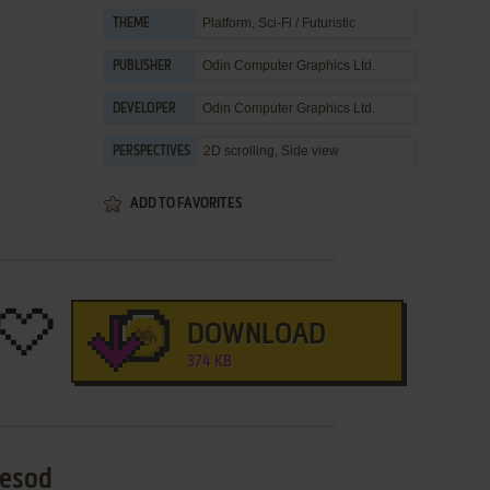
Platform
,
Sci-Fi / Futuristic
THEME
Odin Computer Graphics Ltd.
PUBLISHER
Odin Computer Graphics Ltd.
DEVELOPER
2D scrolling, Side view
PERSPECTIVES
ADD TO FAVORITES
DOWNLOAD
374 KB
Yesod