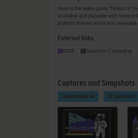
Here is the video game “Nodes of Yes
available and playable with some tinker
platform themes and it was release
External links
IGDB
Spectrum Computing
Captures and Snapshots
Commodore 64
ZX Spectrum