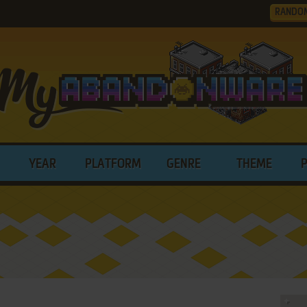
RANDO
YEAR
PLATFORM
GENRE
THEME