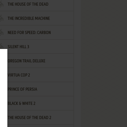
THE HOUSE OF THE DEAD
THE INCREDIBLE MACHINE
NEED FOR SPEED: CARBON
SILENT HILL 3
OREGON TRAIL DELUXE
VIRTUA COP 2
PRINCE OF PERSIA
BLACK & WHITE 2
THE HOUSE OF THE DEAD 2