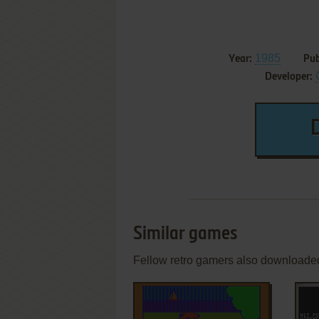
1985
Year:
Pub
Developer:
Similar games
Fellow retro gamers also downloade