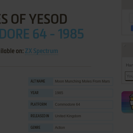
S OF YESOD
ORE 64 - 1985
ilable on:
ZX Spectrum
Han
Moon Munching Moles From Mars
ALT NAME
1985
YEAR
Commodore 64
PLATFORM
United Kingdom
RELEASED IN
Action
GENRE