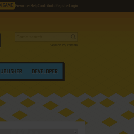
M GAME
Favorites
Help
Contribute
Register
Login
Search by criteria
PUBLISHER
DEVELOPER