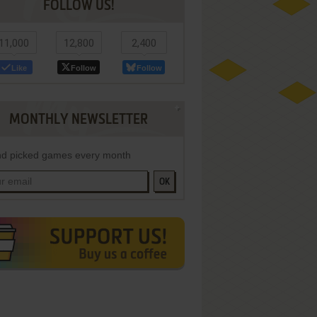
FOLLOW US!
11,000
12,800
2,400
Like
Follow
Follow
MONTHLY NEWSLETTER
d picked games every month
OK