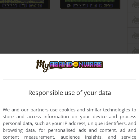
Responsible use of your data
We and our partners use cookies and similar technologies to
store and access information on your device and process
personal data, such as your IP address, unique identifiers, and
browsing data, for personalised ads and content, ad and
this game at the moment.
content measurement, audience insights, and service