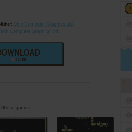
Odin Computer Graphics Ltd.
lisher:
Odin Computer Graphics Ltd.
DOWNLOAD
374 KB
d these games: