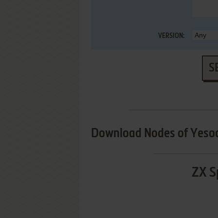
VERSION:
S
Download Nodes of Yeso
ZX S