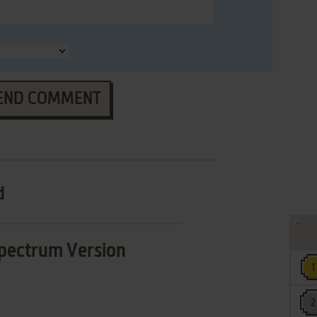
END COMMENT
d
pectrum Version