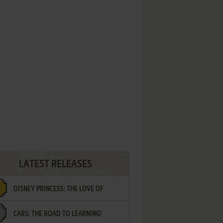
LATEST RELEASES
DISNEY PRINCESS: THE LOVE OF
CARS: THE ROAD TO LEARNING!
LETTERS