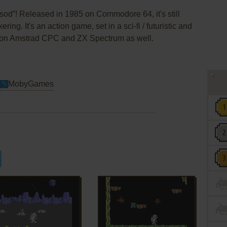
od”! Released in 1985 on Commodore 64, it's still
ing. It's an action game, set in a sci-fi / futuristic and
d on Amstrad CPC and ZX Spectrum as well.
MobyGames