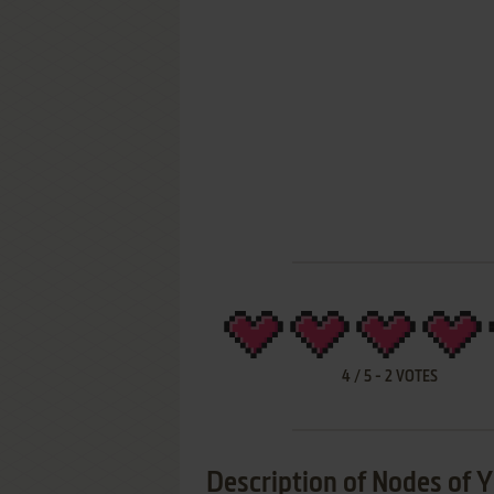
4
/
5
-
2
VOTES
Description of Nodes of 