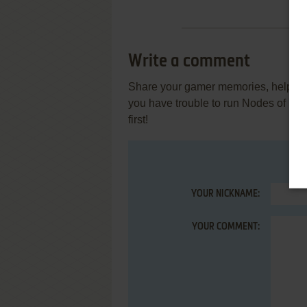
Write a comment
Share your gamer memories, help othe
you have trouble to run Nodes of Y
first!
YOUR NICKNAME:
YOUR COMMENT: