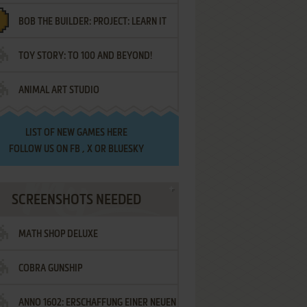
BOB THE BUILDER: PROJECT: LEARN IT
TOY STORY: TO 100 AND BEYOND!
ANIMAL ART STUDIO
LIST OF
NEW GAMES HERE
FOLLOW US ON
FB
,
X
OR
BLUESKY
SCREENSHOTS NEEDED
MATH SHOP DELUXE
COBRA GUNSHIP
ANNO 1602: ERSCHAFFUNG EINER NEUEN