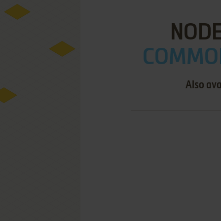
NODE
COMMOD
Also ava