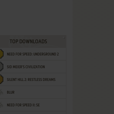
TOP DOWNLOADS
NEED FOR SPEED: UNDERGROUND 2
SID MEIER'S CIVILIZATION
SILENT HILL 2: RESTLESS DREAMS
BLUR
NEED FOR SPEED II: SE