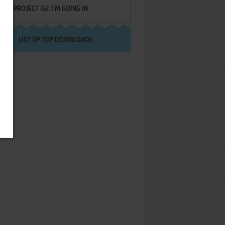
PROJECT IGI: I'M GOING IN
LIST OF TOP DOWNLOADS