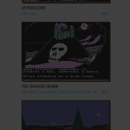
UP PERISCOPE!
DOS, C64
1988
ADD TO FAVORITES
THE CRIMSON CROWN
DOS, MAC, C64, AMIGA, ATARI ST, APPLE II, PC-88
1986