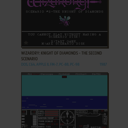
ADD TO FAVORITES
WIZARDRY: KNIGHT OF DIAMONDS - THE SECOND
SCENARIO
DOS, C64, APPLE II, FM-7, PC-88, PC-98
1987
ADD TO FAVORITES