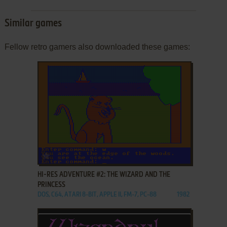
Similar games
Fellow retro gamers also downloaded these games:
ADD TO FAVORITES
HI-RES ADVENTURE #2: THE WIZARD AND THE
PRINCESS
DOS, C64, ATARI 8-BIT, APPLE II, FM-7, PC-88
1982