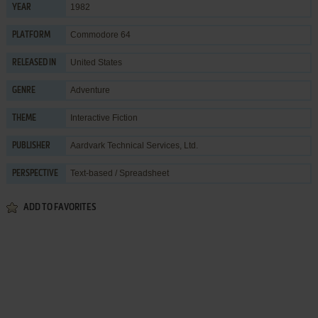
1982
YEAR
Commodore 64
PLATFORM
United States
RELEASED IN
Adventure
GENRE
Interactive Fiction
THEME
Aardvark Technical Services, Ltd.
PUBLISHER
Text-based / Spreadsheet
PERSPECTIVE
ADD TO FAVORITES