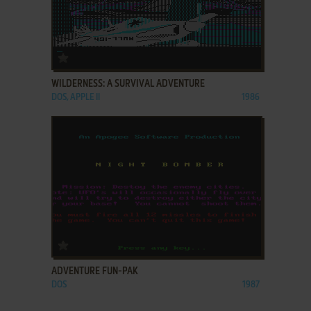
ADD TO FAVORITES
WILDERNESS: A SURVIVAL ADVENTURE
DOS, APPLE II
1986
ADD TO FAVORITES
ADVENTURE FUN-PAK
DOS
1987