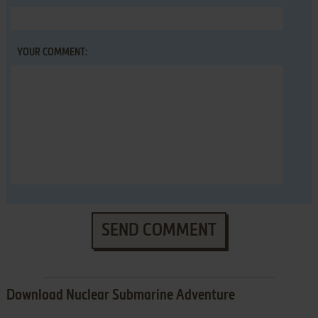
YOUR COMMENT:
SEND COMMENT
Download Nuclear Submarine Adventure