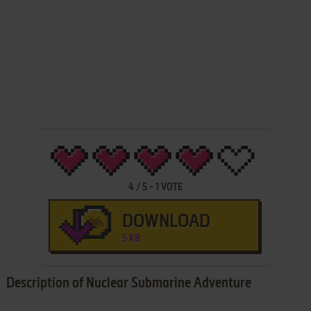
4
/
5
-
1
VOTE
DOWNLOAD
5 KB
Description of Nuclear Submarine Adventure