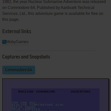
1982, the year Nuclear Submarine Adventure was released
on Commodore 64. Published by Aardvark Technical
Services, Ltd., this adventure game is available for free on
this page.
External links
MobyGames
Captures and Snapshots
Commodore 64