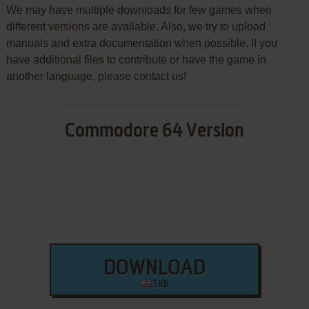
We may have multiple downloads for few games when
different versions are available. Also, we try to upload
manuals and extra documentation when possible. If you
have additional files to contribute or have the game in
another language, please contact us!
Commodore 64 Version
DOWNLOAD
5 KB