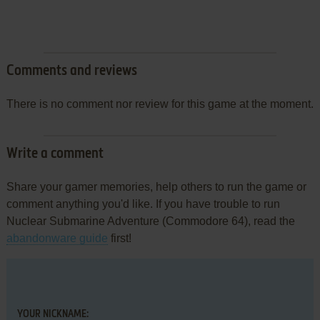
Comments and reviews
There is no comment nor review for this game at the moment.
Write a comment
Share your gamer memories, help others to run the game or
comment anything you'd like. If you have trouble to run
Nuclear Submarine Adventure (Commodore 64), read the
abandonware guide
first!
YOUR NICKNAME: