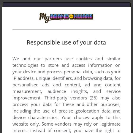
Responsible use of your data
We and our partners use cookies and similar
technologies to store and access information on
your device and process personal data, such as your
IP address, unique identifiers, and browsing data, for
personalised ads and content, ad and content
measurement, audience insights, and service
improvement.
Third-party vendors (26)
may also
process your data for these and other purposes,
including the use of precise geolocation data and
device characteristics. Your choices apply to this
website only. Some vendors may rely on legitimate
interest instead of consent; you have the right to