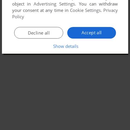
object in
Advertising Settings
. You can withdraw
your consent at any time in
Cookie Settings
.
Privacy
Policy
Accept all
Decline all
Show details