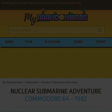
Download Nuclear Submarine Adventure (Commodore 64)
NAME
YEAR
PLATFORM
GENRE
THEME
My Abandonware
>
Adventure
>
Nuclear Submarine Adventure
NUCLEAR SUBMARINE ADVENTURE
COMMODORE 64 - 1982