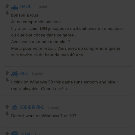
DAVID
1
point
bonsoir à tous .
Je ne comprends pas tout .
Il y a un fichier BIN je suppose qu il doit avoir un émulateur
ou quelque chose dans ce genre .
Avez vous un mode d emploi.?
Merci pour votre retour. Vous avez du comprendre que je
suis novice lol du haut de mes 40 ans
DOS
0
point
I think on Windows 98 this game runs smooth and nice +
really playable. Good Luck! :)
EDDIE IRVINE
1
point
Does it work on Windows 7 or 10?
JOTAI
1
point