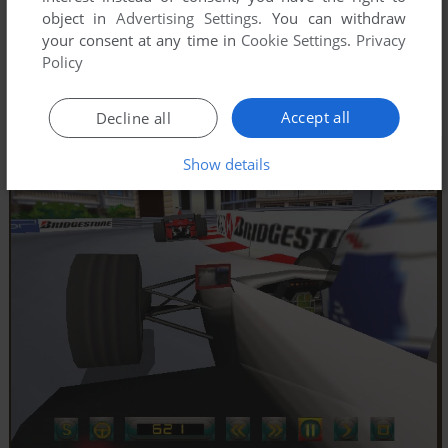
object in
Advertising Settings
. You can withdraw
your consent at any time in
Cookie Settings
.
Privacy
Policy
Accept all
Decline all
Show details