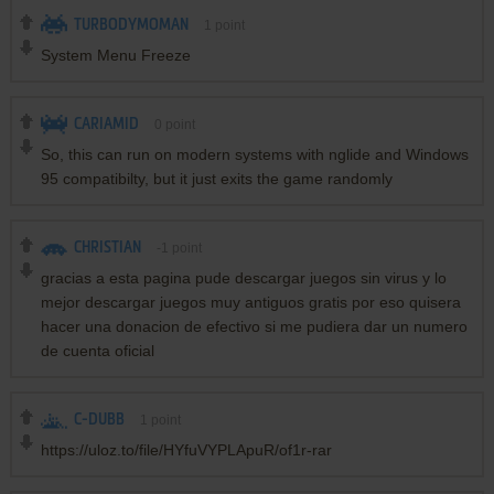
TURBODYMOMAN
1
point
System Menu Freeze
CARIAMID
0
point
So, this can run on modern systems with nglide and Windows
95 compatibilty, but it just exits the game randomly
CHRISTIAN
-1
point
gracias a esta pagina pude descargar juegos sin virus y lo
mejor descargar juegos muy antiguos gratis por eso quisera
hacer una donacion de efectivo si me pudiera dar un numero
de cuenta oficial
C-DUBB
1
point
https://uloz.to/file/HYfuVYPLApuR/of1r-rar