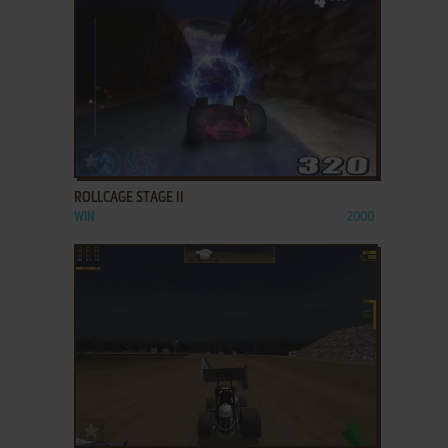
ADD TO FAVORITES
ROLLCAGE STAGE II
WIN
2000
ADD TO FAVORITES