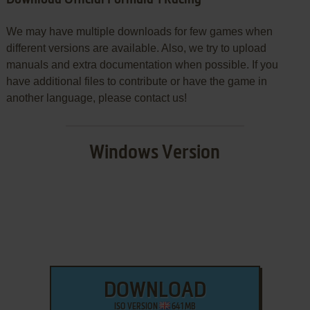
We may have multiple downloads for few games when
different versions are available. Also, we try to upload
manuals and extra documentation when possible. If you
have additional files to contribute or have the game in
another language, please contact us!
Windows Version
DOWNLOAD
ISO VERSION
641 MB