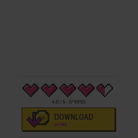
4.51
/
5
-
37
VOTES
DOWNLOAD
641 MB