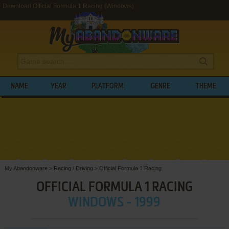
Download Official Formula 1 Racing (Windows)
NAME
YEAR
PLATFORM
GENRE
THEME
My Abandonware
>
Racing / Driving
>
Official Formula 1 Racing
OFFICIAL FORMULA 1 RACING
WINDOWS - 1999