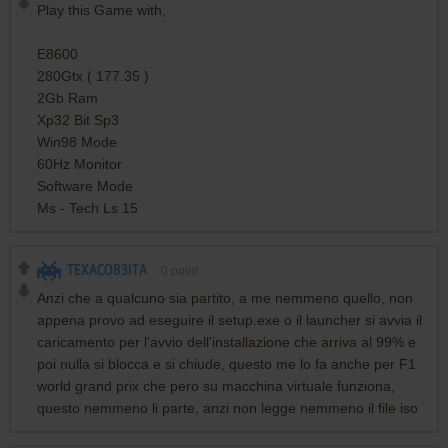
Play this Game with,
E8600
280Gtx ( 177.35 )
2Gb Ram
Xp32 Bit Sp3
Win98 Mode
60Hz Monitor
Software Mode
Ms - Tech Ls 15
TEXACO83ITA
0
point
Anzi che a qualcuno sia partito, a me nemmeno quello, non
appena provo ad eseguire il setup.exe o il launcher si avvia il
caricamento per l'avvio dell'installazione che arriva al 99% e
poi nulla si blocca e si chiude, questo me lo fa anche per F1
world grand prix che pero su macchina virtuale funziona,
questo nemmeno li parte, anzi non legge nemmeno il file iso