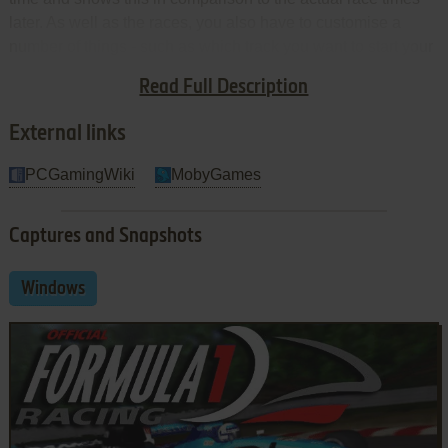
later. As well as the races, you also have to customise a
number of things - such as which track you want to start your
championship with, which team you want to race for and set
Read Full Description
up your player name.
External links
PCGamingWiki
MobyGames
Captures and Snapshots
Windows