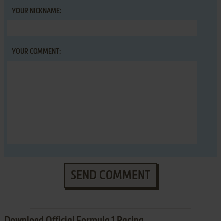
YOUR NICKNAME:
YOUR COMMENT:
SEND COMMENT
Download Official Formula 1 Racing