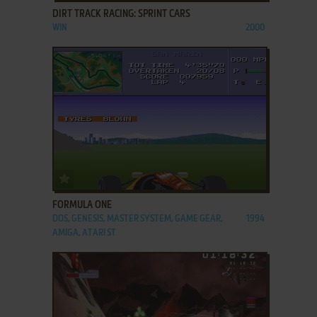
DIRT TRACK RACING: SPRINT CARS
WIN
2000
ADD TO FAVORITES
FORMULA ONE
DOS, GENESIS, MASTER SYSTEM, GAME GEAR,
1994
AMIGA, ATARI ST