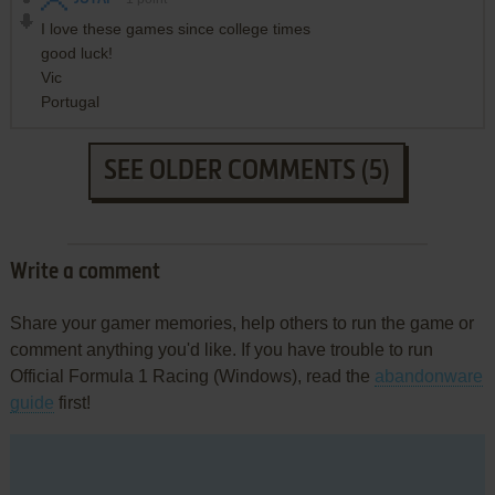
I love these games since college times
good luck!
Vic
Portugal
SEE OLDER COMMENTS (5)
Write a comment
Share your gamer memories, help others to run the game or
comment anything you'd like. If you have trouble to run
Official Formula 1 Racing (Windows), read the
abandonware
guide
first!