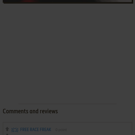
Comments and reviews
FREE RACE FREAK
0
point