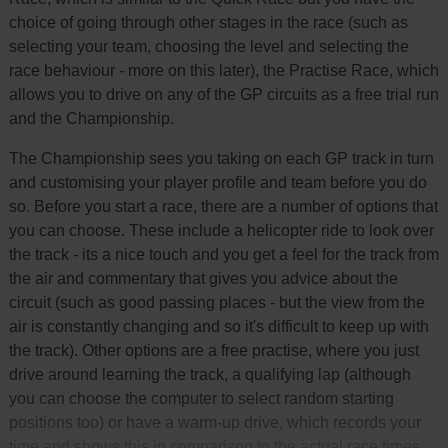
choice of going through other stages in the race (such as
selecting your team, choosing the level and selecting the
race behaviour - more on this later), the Practise Race, which
allows you to drive on any of the GP circuits as a free trial run
and the Championship.
The Championship sees you taking on each GP track in turn
and customising your player profile and team before you do
so. Before you start a race, there are a number of options that
you can choose. These include a helicopter ride to look over
the track - its a nice touch and you get a feel for the track from
the air and commentary that gives you advice about the
circuit (such as good passing places - but the view from the
air is constantly changing and so it's difficult to keep up with
the track). Other options are a free practise, where you just
drive around learning the track, a qualifying lap (although
you can choose the computer to select random starting
positions too) or have a warm-up drive, which records your
time and shows this in comparison to the actual race times