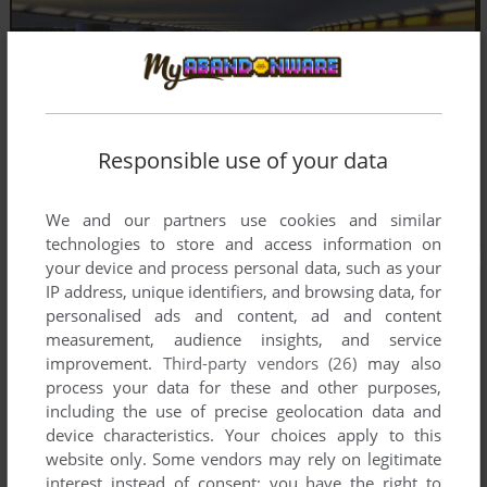
Responsible use of your data
We and our partners use cookies and similar
technologies to store and access information on
your device and process personal data, such as your
IP address, unique identifiers, and browsing data, for
personalised ads and content, ad and content
measurement, audience insights, and service
improvement.
Third-party vendors (26)
may also
process your data for these and other purposes,
including the use of precise geolocation data and
device characteristics. Your choices apply to this
website only. Some vendors may rely on legitimate
interest instead of consent; you have the right to