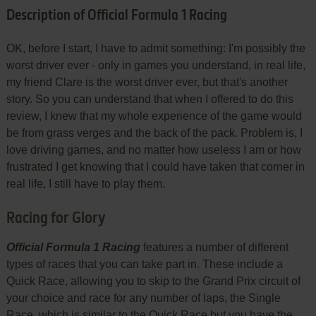
Description of Official Formula 1 Racing
OK, before I start, I have to admit something: I'm possibly the
worst driver ever - only in games you understand, in real life,
my friend Clare is the worst driver ever, but that's another
story. So you can understand that when I offered to do this
review, I knew that my whole experience of the game would
be from grass verges and the back of the pack. Problem is, I
love driving games, and no matter how useless I am or how
frustrated I get knowing that I could have taken that corner in
real life, I still have to play them.
Racing for Glory
Official Formula 1 Racing
features a number of different
types of races that you can take part in. These include a
Quick Race, allowing you to skip to the Grand Prix circuit of
your choice and race for any number of laps, the Single
Race, which is similar to the Quick Race but you have the