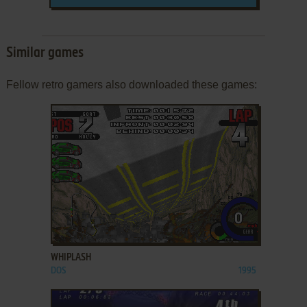
Similar games
Fellow retro gamers also downloaded these games:
ADD TO FAVORITES
WHIPLASH
DOS
1995