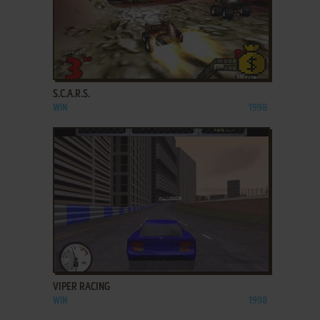
ADD TO FAVORITES
S.C.A.R.S.
WIN
1998
ADD TO FAVORITES
VIPER RACING
WIN
1998