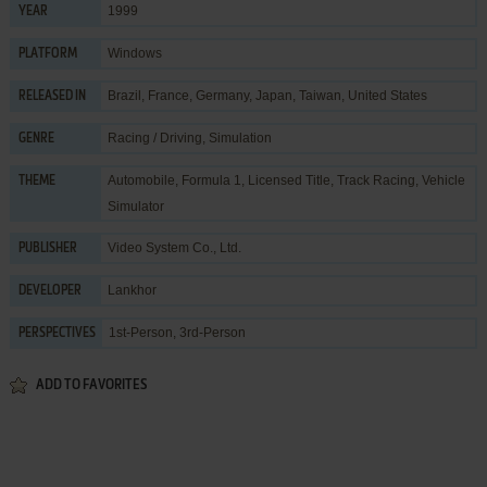
1999
YEAR
Windows
PLATFORM
Brazil, France, Germany, Japan, Taiwan, United States
RELEASED IN
Racing / Driving
,
Simulation
GENRE
Automobile
,
Formula 1
,
Licensed Title
,
Track Racing
,
Vehicle
THEME
Simulator
Video System Co., Ltd.
PUBLISHER
Lankhor
DEVELOPER
1st-Person, 3rd-Person
PERSPECTIVES
ADD TO FAVORITES