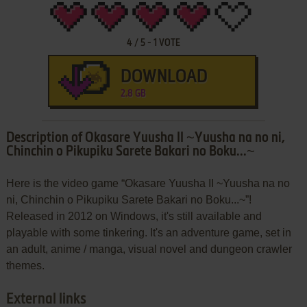
4
/
5
-
1
VOTE
DOWNLOAD
2.8 GB
Description of Okasare Yuusha II ~Yuusha na no ni,
Chinchin o Pikupiku Sarete Bakari no Boku...~
Here is the video game “Okasare Yuusha II ~Yuusha na no
ni, Chinchin o Pikupiku Sarete Bakari no Boku...~”!
Released in 2012 on Windows, it's still available and
playable with some tinkering. It's an adventure game, set in
an adult, anime / manga, visual novel and dungeon crawler
themes.
External links