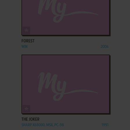
ADD TO FAVORITES
FOREST
WIN
2004
ADD TO FAVORITES
THE JOKER
SHARP X68000, MSX, PC-98
1991