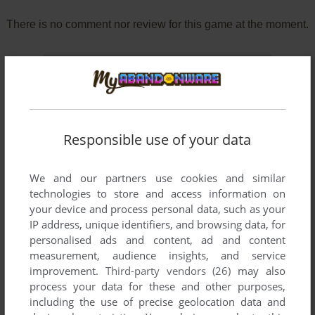
There is no comment nor review for this game at the moment.
Write a comment
Share your gamer memories, help others to run the game or
comment anything you'd like. If you have trouble to run
Responsible use of your data
Okasare Yuusha II ~Yuusha na no ni, Chinchin o Pikupiku
Sarete Bakari no Boku...~ (Windows), read the
abandonware
guide
first!
We and our partners use cookies and similar
technologies to store and access information on
your device and process personal data, such as your
IP address, unique identifiers, and browsing data, for
personalised ads and content, ad and content
YOUR NICKNAME:
measurement, audience insights, and service
improvement.
Third-party vendors (26)
may also
process your data for these and other purposes,
including the use of precise geolocation data and
YOUR COMMENT: