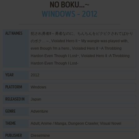
NO BOKU...~
WINDOWS - 2012
犯され勇者Ⅱ～勇者なのに、ちんちんをピクピクされてばかり
ALT NAMES
のボク…～, Violated Hero II ~ My wangle was played with,
even though I'm a hero., Violated Hero II ~A Throbbing
Hardon Even Though I Lost~, Violated Hero II -A Throbbing
Hardon Even Though I Lost-
2012
YEAR
Windows
PLATFORM
Japan
RELEASED IN
Adventure
GENRE
Adult
,
Anime / Manga
,
Dungeon Crawler
,
Visual Novel
THEME
Dieselmine
PUBLISHER