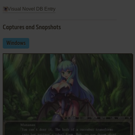
Visual Novel DB Entry
Captures and Snapshots
Windows