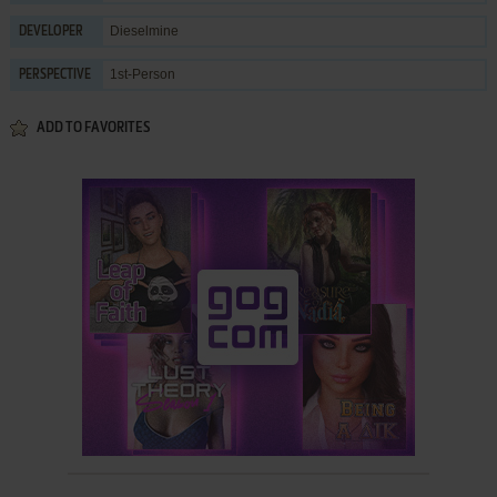
Dieselmine
DEVELOPER
1st-Person
PERSPECTIVE
ADD TO FAVORITES