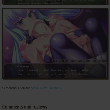
Screenshots from the
Visual Novel Database
Comments and reviews