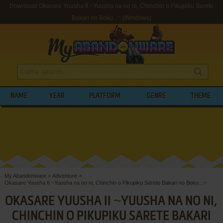
Download Okasare Yuusha II ~Yuusha na no ni, Chinchin o Pikupiku Sarete
Bakari no Boku...~ (Windows)
NAME
YEAR
PLATFORM
GENRE
THEME
My Abandonware
>
Adventure
>
Okasare Yuusha II ~Yuusha na no ni, Chinchin o Pikupiku Sarete Bakari no Boku...~
OKASARE YUUSHA II ~YUUSHA NA NO NI,
CHINCHIN O PIKUPIKU SARETE BAKARI