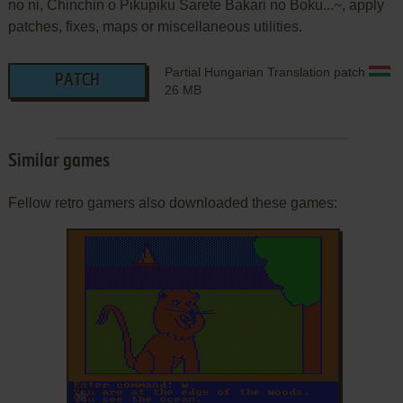
no ni, Chinchin o Pikupiku Sarete Bakari no Boku...~, apply
patches, fixes, maps or miscellaneous utilities.
Partial Hungarian Translation patch
PATCH
26 MB
Similar games
Fellow retro gamers also downloaded these games:
ADD TO FAVORITES