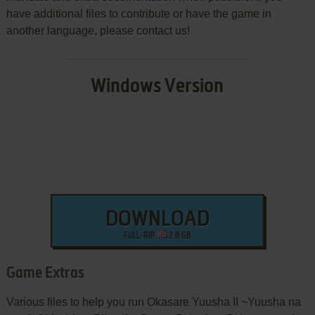
have additional files to contribute or have the game in
another language, please contact us!
Windows Version
DOWNLOAD
FULL-RIP
2.8 GB
Game Extras
Various files to help you run Okasare Yuusha II ~Yuusha na