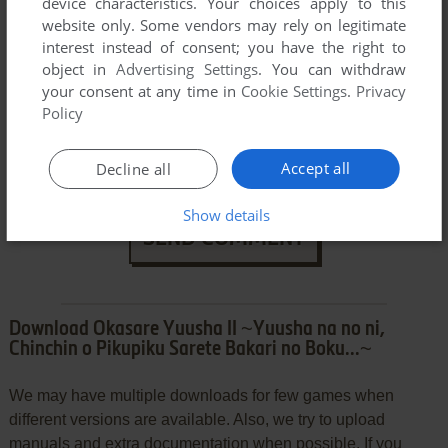
device characteristics. Your choices apply to this
website only. Some vendors may rely on legitimate
interest instead of consent; you have the right to
object in
Advertising Settings
. You can withdraw
your consent at any time in
Cookie Settings
.
Privacy
Policy
Accept all
Decline all
Show details
SEND COMMENT
Download Okasare Yuusha II ~Yuusha na no ni,
Chinchin o Pikupiku Sarete Bakari no Boku...~
We may have multiple downloads for few games when
different versions are available. Also, we try to upload
manuals and extra documentation when possible. If you