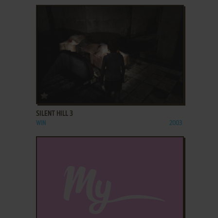
ADD TO FAVORITES
SILENT HILL 3
WIN
2003