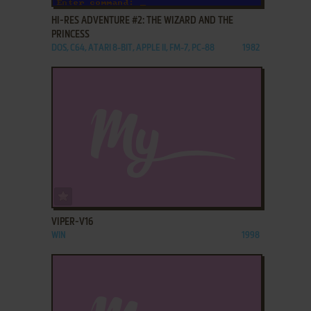
HI-RES ADVENTURE #2: THE WIZARD AND THE
PRINCESS
DOS, C64, ATARI 8-BIT, APPLE II, FM-7, PC-88
1982
ADD TO FAVORITES
VIPER-V16
WIN
1998