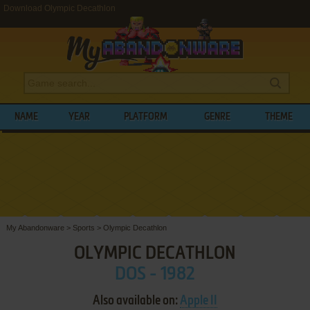
Download Olympic Decathlon
NAME
YEAR
PLATFORM
GENRE
THEME
My Abandonware
>
Sports
>
Olympic Decathlon
OLYMPIC DECATHLON
DOS - 1982
Also available on:
Apple II