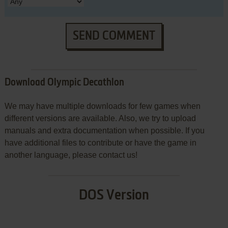
SEND COMMENT
Download Olympic Decathlon
We may have multiple downloads for few games when
different versions are available. Also, we try to upload
manuals and extra documentation when possible. If you
have additional files to contribute or have the game in
another language, please contact us!
DOS Version