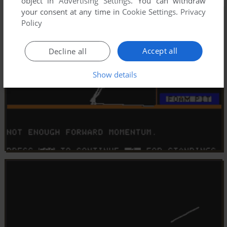
object in
Advertising Settings
. You can withdraw
your consent at any time in
Cookie Settings
.
Privacy
Policy
Accept all
Decline all
Show details