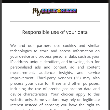
Responsible use of your data
We and our partners use cookies and similar
technologies to store and access information on
your device and process personal data, such as your
IP address, unique identifiers, and browsing data, for
personalised ads and content, ad and content
measurement, audience insights, and service
improvement.
Third-party vendors (26)
may also
process your data for these and other purposes,
including the use of precise geolocation data and
device characteristics. Your choices apply to this
website only. Some vendors may rely on legitimate
interest instead of consent; you have the right to