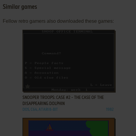
Similar games
Fellow retro gamers also downloaded these games:
ADD TO FAVORITES
SNOOPER TROOPS: CASE #2 - THE CASE OF THE
DISAPPEARING DOLPHIN
DOS, C64, ATARI 8-BIT
1982