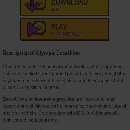
DOWNLOAD
36 KB
PLAY
IN YOUR BROWSER
Description of Olympic Decathlon
Compete in a decathlon tournament with up to 5 opponents.
This was the first sports game I played, and even though the
keyboard controls were too sensitive and the graphics hard
to see, it was still a lot of fun.
Decathlon
also features a great feature that would later
become one of Microsoft's hallmarks: comprehensive tutorial
and on-line help. Co-operation with IBM, (un?)fortunately,
didn't stand the test of time.