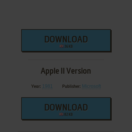
DOWNLOAD
36 KB
Apple II Version
1981
Microsoft
Year:
Publisher:
DOWNLOAD
82 KB