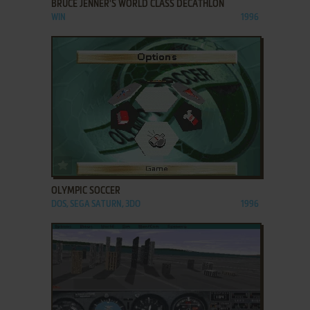
BRUCE JENNER'S WORLD CLASS DECATHLON
WIN
1996
ADD TO FAVORITES
OLYMPIC SOCCER
DOS, SEGA SATURN, 3DO
1996