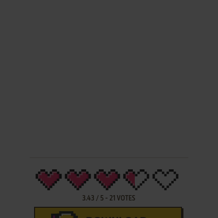
3.43
/
5
-
21
VOTES