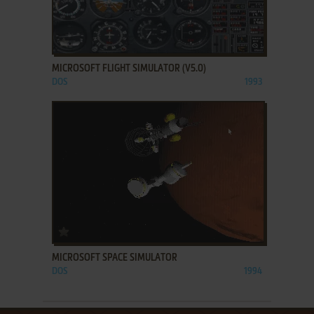
ADD TO FAVORITES
MICROSOFT FLIGHT SIMULATOR (V5.0)
DOS
1993
ADD TO FAVORITES
MICROSOFT SPACE SIMULATOR
DOS
1994