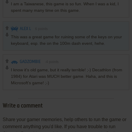
I am a Taiwanese, this game is so fun. When I was a kid, I
spent many many time on this game.
ALEX L
6
points
This was a great game for ruining some of the keys on your
keyboard, esp. the on the 100m dash event, hehe.
GADZOMBIE
-4
points
I know it's old game, but it really terrible! ;-) Decathlon (from
1984) for Atari was MUCH better game. Haha, and this is
Microsoft's game! ;-)
Write a comment
Share your gamer memories, help others to run the game or
comment anything you'd like. If you have trouble to run