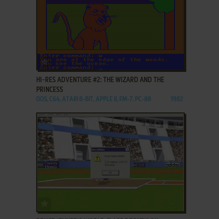
ADD TO FAVORITES
HI-RES ADVENTURE #2: THE WIZARD AND THE
PRINCESS
DOS, C64, ATARI 8-BIT, APPLE II, FM-7, PC-88
1982
ADD TO FAVORITES