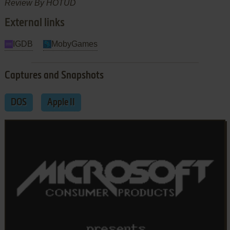
Review By HOTUD
External links
IGDB
MobyGames
Captures and Snapshots
DOS
Apple II