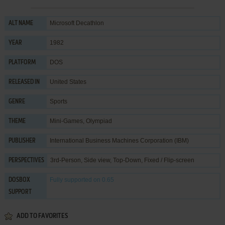
Microsoft Decathlon
ALT NAME
1982
YEAR
DOS
PLATFORM
United States
RELEASED IN
Sports
GENRE
Mini-Games
,
Olympiad
THEME
International Business Machines Corporation (IBM)
PUBLISHER
3rd-Person, Side view, Top-Down, Fixed / Flip-screen
PERSPECTIVES
Fully supported
on 0.65
DOSBOX
SUPPORT
ADD TO FAVORITES