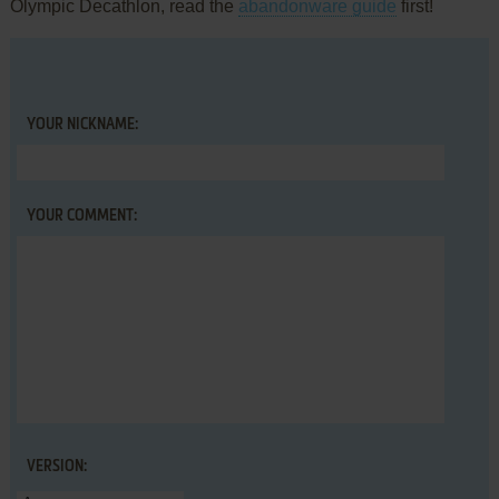
Olympic Decathlon, read the
abandonware guide
first!
YOUR NICKNAME:
YOUR COMMENT:
VERSION: