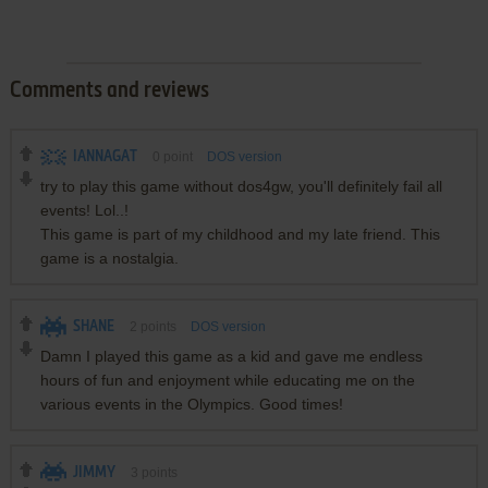
Comments and reviews
IANNAGAT
0
point
DOS version
try to play this game without dos4gw, you'll definitely fail all
events! Lol..!
This game is part of my childhood and my late friend. This
game is a nostalgia.
SHANE
2
points
DOS version
Damn I played this game as a kid and gave me endless
hours of fun and enjoyment while educating me on the
various events in the Olympics. Good times!
JIMMY
3
points