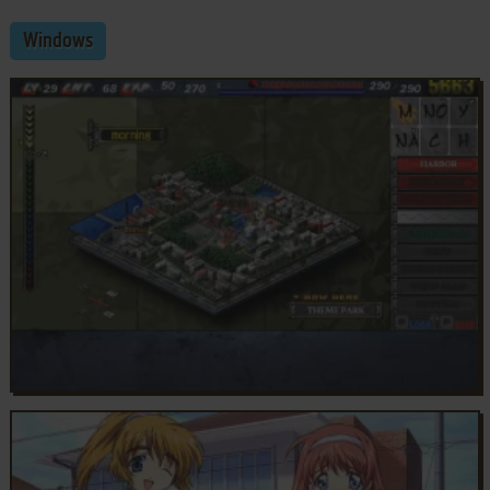
Windows