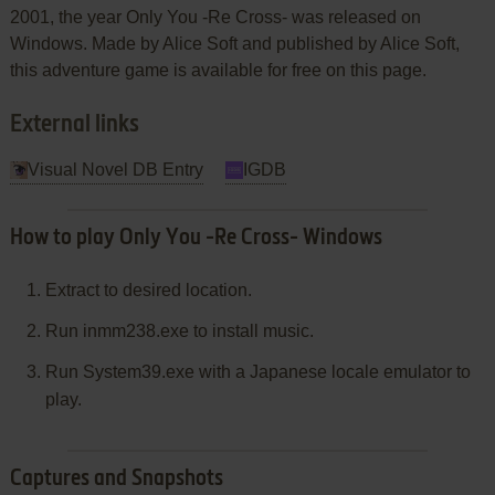
2001, the year Only You -Re Cross- was released on
Windows. Made by Alice Soft and published by Alice Soft,
this adventure game is available for free on this page.
External links
Visual Novel DB Entry
IGDB
How to play Only You -Re Cross- Windows
Extract to desired location.
Run inmm238.exe to install music.
Run System39.exe with a Japanese locale emulator to
play.
Captures and Snapshots