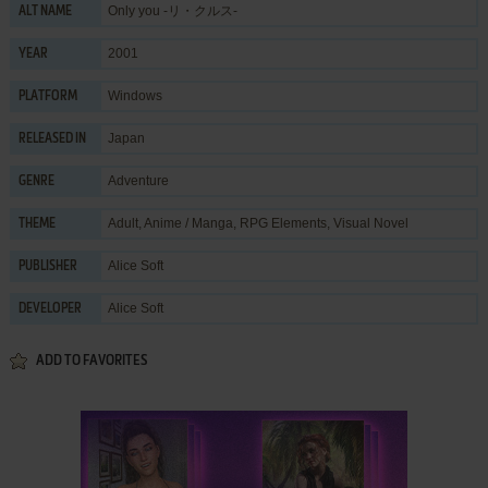
Only you -リ・クルス-
ALT NAME
2001
YEAR
Windows
PLATFORM
Japan
RELEASED IN
Adventure
GENRE
Adult
,
Anime / Manga
,
RPG Elements
,
Visual Novel
THEME
Alice Soft
PUBLISHER
Alice Soft
DEVELOPER
ADD TO FAVORITES