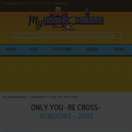
Download Only You -Re Cross- (Windows)
NAME
YEAR
PLATFORM
GENRE
THEME
My Abandonware
>
Adventure
>
Only You -Re Cross-
ONLY YOU -RE CROSS-
WINDOWS - 2001