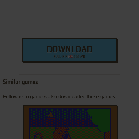
DOWNLOAD
FULL-RIP
454 MB
Similar games
Fellow retro gamers also downloaded these games: