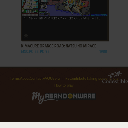
ADD TO FAVORITES
KIMAGURE ORANGE ROAD: NATSU NO MIRAGE
MSX, PC-88, PC-98
1988
Terms
About
Contact
FAQ
Useful links
Contribute
Taking screenshots
How to play