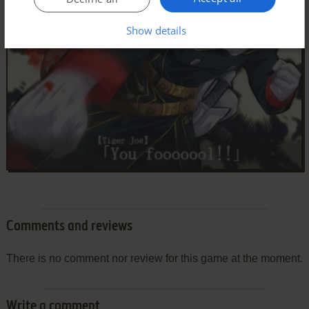
Show details
Comments and reviews
There is no comment nor review for this game at the moment.
Write a comment