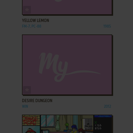
ADD TO FAVORITES
YELLOW LEMON
FM-7, PC-88
1985
ADD TO FAVORITES
DESIRE DUNGEON
WIN
2012