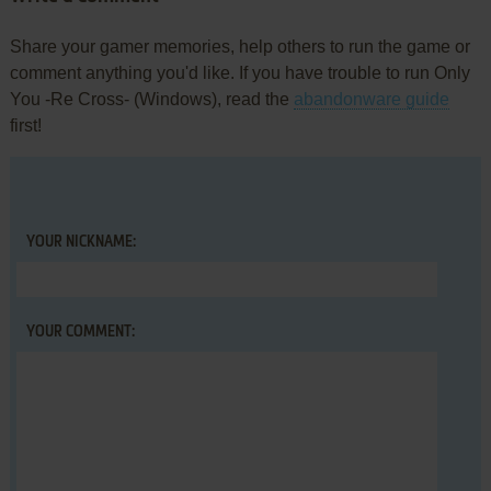
Share your gamer memories, help others to run the game or
comment anything you'd like. If you have trouble to run Only
You -Re Cross- (Windows), read the
abandonware guide
first!
YOUR NICKNAME:
YOUR COMMENT: