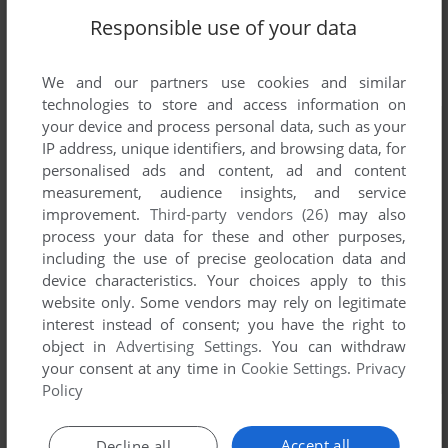
Responsible use of your data
We and our partners use cookies and similar
technologies to store and access information on
your device and process personal data, such as your
IP address, unique identifiers, and browsing data, for
personalised ads and content, ad and content
measurement, audience insights, and service
improvement.
Third-party vendors (26)
may also
process your data for these and other purposes,
including the use of precise geolocation data and
device characteristics. Your choices apply to this
website only. Some vendors may rely on legitimate
interest instead of consent; you have the right to
object in
Advertising Settings
. You can withdraw
your consent at any time in
Cookie Settings
.
Privacy
Policy
Accept all
Decline all