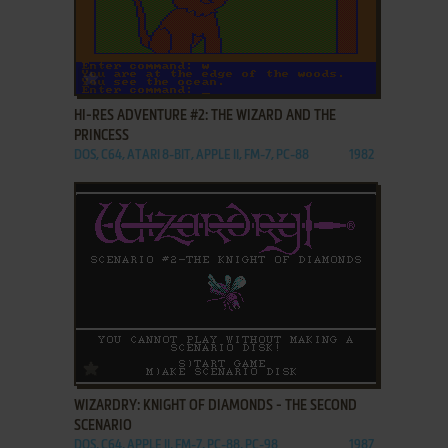
ADD TO FAVORITES
HI-RES ADVENTURE #2: THE WIZARD AND THE
PRINCESS
DOS, C64, ATARI 8-BIT, APPLE II, FM-7, PC-88
1982
ADD TO FAVORITES
WIZARDRY: KNIGHT OF DIAMONDS - THE SECOND
SCENARIO
DOS, C64, APPLE II, FM-7, PC-88, PC-98
1987