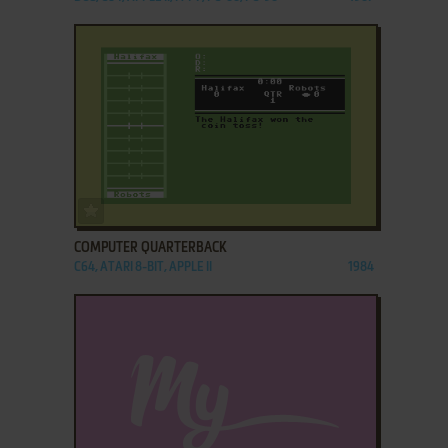
ADD TO FAVORITES
COMPUTER QUARTERBACK
C64, ATARI 8-BIT, APPLE II
1984