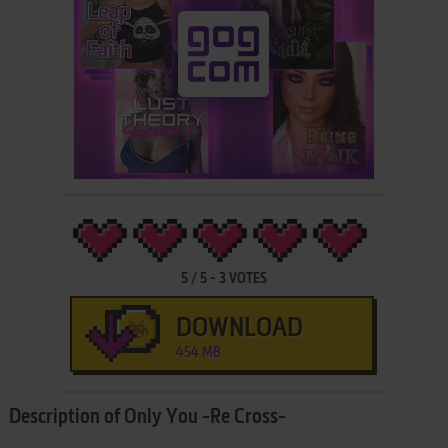
5
/
5
-
3
VOTES
DOWNLOAD
454 MB
Description of Only You -Re Cross-