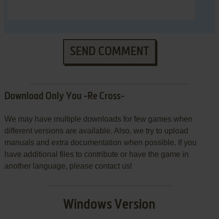
SEND COMMENT
Download Only You -Re Cross-
We may have multiple downloads for few games when
different versions are available. Also, we try to upload
manuals and extra documentation when possible. If you
have additional files to contribute or have the game in
another language, please contact us!
Windows Version