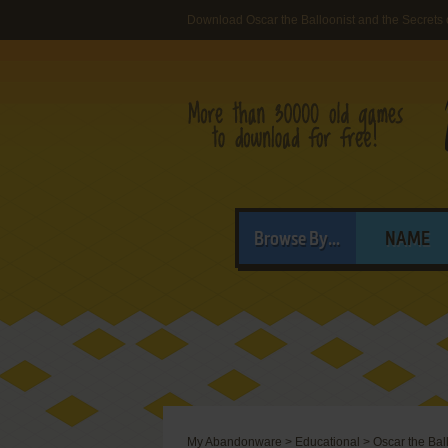
Download Oscar the Balloonist and the Secrets 
Browse By...
NAME
My Abandonware
>
Educational
>
Oscar the Ball