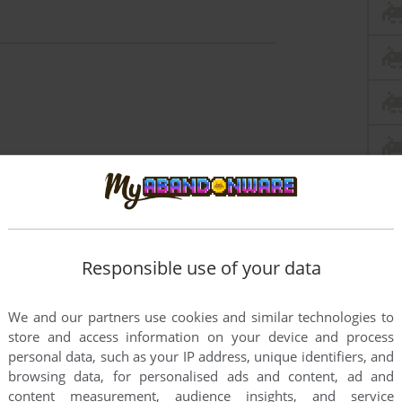
Responsible use of your data
We and our partners use cookies and similar technologies to
store and access information on your device and process
personal data, such as your IP address, unique identifiers, and
browsing data, for personalised ads and content, ad and
content measurement, audience insights, and service