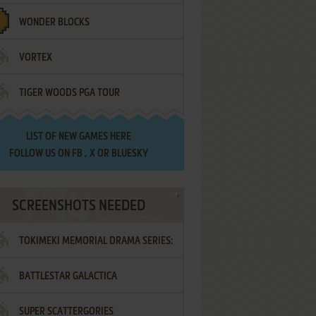
WONDER BLOCKS
VORTEX
TIGER WOODS PGA TOUR
LIST OF
NEW GAMES HERE
FOLLOW US ON
FB
,
X
OR
BLUESKY
SCREENSHOTS NEEDED
TOKIMEKI MEMORIAL DRAMA SERIES:
BATTLESTAR GALACTICA
VOL.2 - IRODORI NO LOVE SONG
SUPER SCATTERGORIES