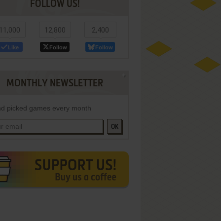
FOLLOW US!
11,000
12,800
2,400
Like
Follow
Follow
MONTHLY NEWSLETTER
d picked games every month
OK