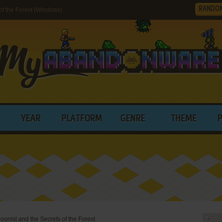
RANDO
of the Forest (Windows)
YEAR
PLATFORM
GENRE
THEME
oonist and the Secrets of the Forest