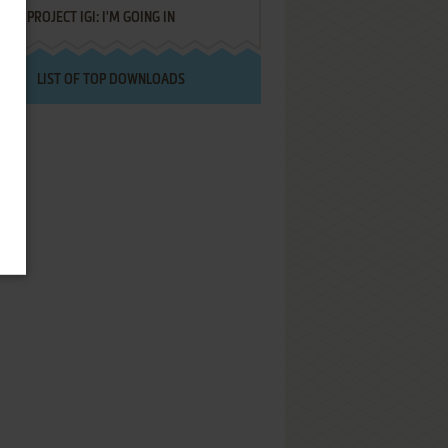
PROJECT IGI: I'M GOING IN
LIST OF TOP DOWNLOADS