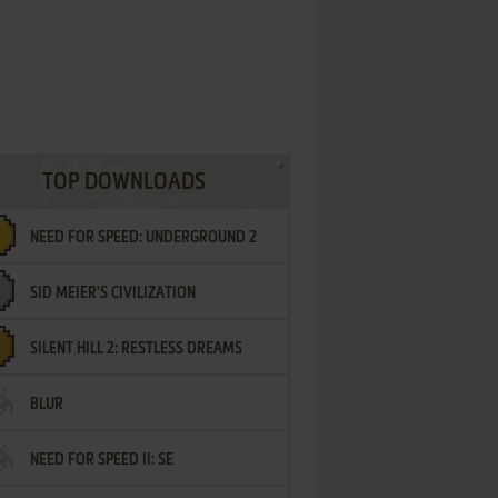
TOP DOWNLOADS
NEED FOR SPEED: UNDERGROUND 2
SID MEIER'S CIVILIZATION
SILENT HILL 2: RESTLESS DREAMS
BLUR
NEED FOR SPEED II: SE