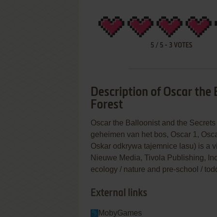
5
/
5
-
3
VOTES
Description of Oscar the 
Forest
Oscar the Balloonist and the Secrets
geheimen van het bos, Oscar 1, Osc
Oskar odkrywa tajemnice lasu) is a
Nieuwe Media, Tivola Publishing, Inc.
ecology / nature and pre-school / tod
External links
MobyGames