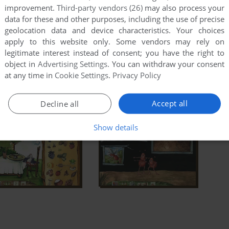
improvement.
Third-party vendors (26)
may also process your
data for these and other purposes, including the use of precise
geolocation data and device characteristics. Your choices
apply to this website only. Some vendors may rely on
legitimate interest instead of consent; you have the right to
object in
Advertising Settings
. You can withdraw your consent
at any time in
Cookie Settings
.
Privacy Policy
Accept all
Decline all
Show details