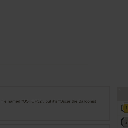
 file named "OSHOF32", but it's "Oscar the Balloonist