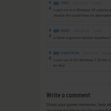
YOKO
2022-12-07
1
point
I can't run it in Windows 10 unfortun
chance this could have an alternative
KNIRD
2022-09-02
1
point
is there a german version anywhere
DUBAIFREAK
2022-07-16
0
poin
I can't run it! On Windows 7 32-bit i c
for this!
Write a comment
Share your gamer memories, help othe
you have trouble to run Oscar the Ba