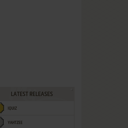
LATEST RELEASES
IQUIZ
YAHTZEE