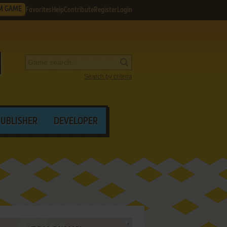
M GAME
Favorites
Help
Contribute
Register
Login
Search by criteria
PUBLISHER
DEVELOPER