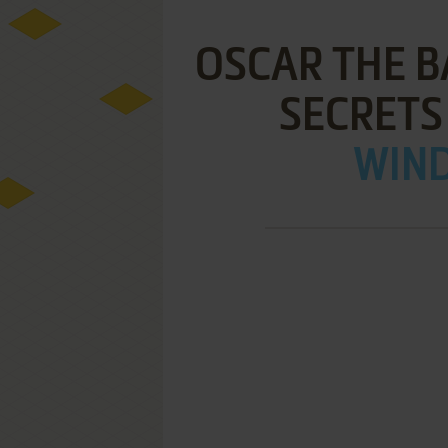
OSCAR THE B
SECRETS
WIND