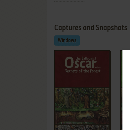
Captures and Snapshots
Windows