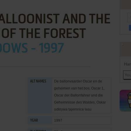
ALLOONIST AND THE
 OF THE FOREST
OWS - 1997
Han
De ballonvaarder Oscar en de
ALT NAMES
geheimen van het bos, Oscar 1,
Oscar der Ballonfahrer und die
Geheimnisse des Waldes, Oskar
odkrywa tajemnice lasu
1997
YEAR