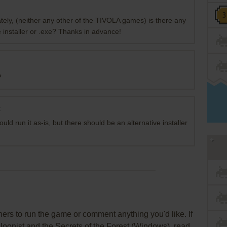
ately, (neither any other of the TIVOLA games) is there any
 installer or .exe? Thanks in advance!
?
t
ould run it as-is, but there should be an alternative installer
rs to run the game or comment anything you'd like. If
lloonist and the Secrets of the Forest (Windows), read