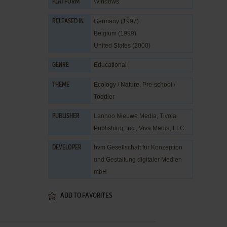
Windows
PLATFORM
Germany (1997)
RELEASED IN
Belgium (1999)
United States (2000)
Educational
GENRE
Ecology / Nature
,
Pre-school /
THEME
Toddler
Lannoo Nieuwe Media
,
Tivola
PUBLISHER
Publishing, Inc.
,
Viva Media, LLC
bvm Gesellschaft für Konzeption
DEVELOPER
und Gestaltung digitaler Medien
mbH
ADD TO FAVORITES