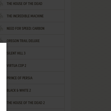
THE HOUSE OF THE DEAD
THE INCREDIBLE MACHINE
NEED FOR SPEED: CARBON
OREGON TRAIL DELUXE
SILENT HILL 3
VIRTUA COP 2
PRINCE OF PERSIA
BLACK & WHITE 2
THE HOUSE OF THE DEAD 2