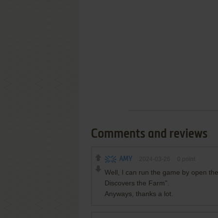
Comments and reviews
AMY
2024-03-26
0
point
Well, I can run the game by open the
Discovers the Farm".
Anyways, thanks a lot.