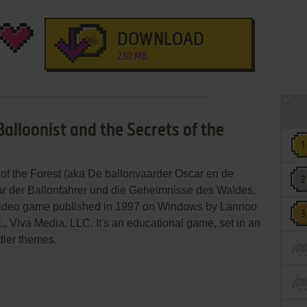
DOWNLOAD
230 MB
Balloonist and the Secrets of the
 of the Forest (aka De ballonvaarder Oscar en de
ar der Ballonfahrer und die Geheimnisse des Waldes,
 video game published in 1997 on Windows by Lannoo
, Viva Media, LLC. It's an educational game, set in an
dler themes.