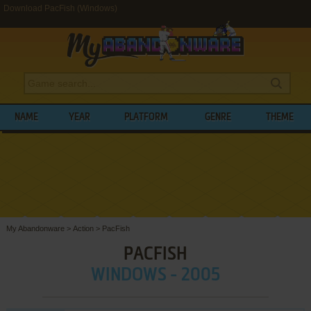
Download PacFish (Windows)
NAME
YEAR
PLATFORM
GENRE
THEME
My Abandonware
>
Action
>
PacFish
PACFISH
WINDOWS - 2005