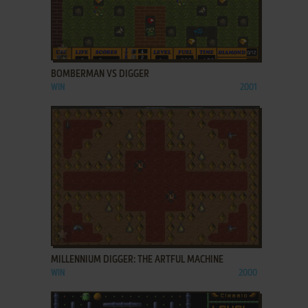
ADD TO FAVORITES
BOMBERMAN VS DIGGER
WIN
2001
ADD TO FAVORITES
MILLENNIUM DIGGER: THE ARTFUL MACHINE
WIN
2000