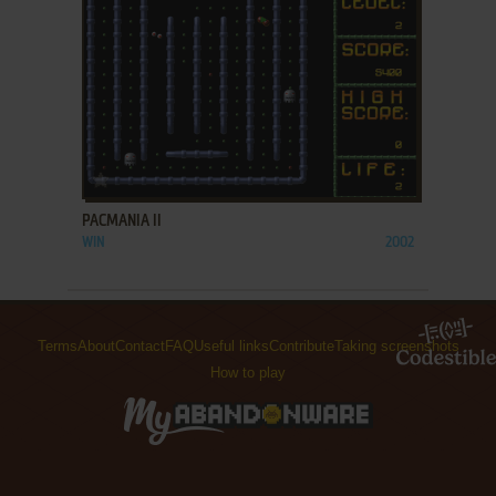
ADD TO FAVORITES
PACMANIA II
WIN
2002
Terms
About
Contact
FAQ
Useful links
Contribute
Taking screenshots
How to play