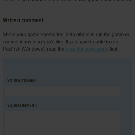
Write a comment
Share your gamer memories, help others to run the game or
comment anything you'd like. If you have trouble to run
PacFish (Windows), read the
abandonware guide
first!
YOUR NICKNAME:
YOUR COMMENT: