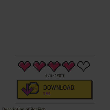
4
/
5
-
1
VOTE
DOWNLOAD
3 MB
Description of PacFish