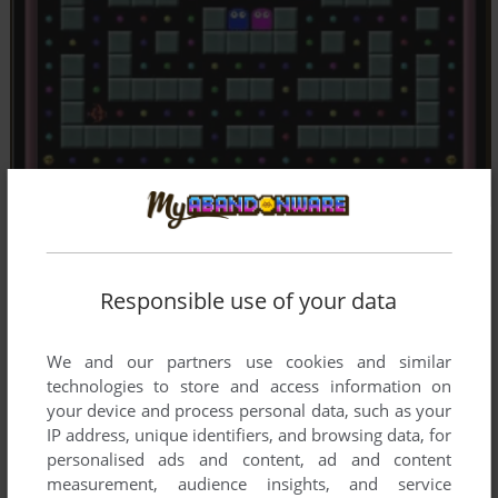
Responsible use of your data
We and our partners use cookies and similar
technologies to store and access information on
your device and process personal data, such as your
IP address, unique identifiers, and browsing data, for
personalised ads and content, ad and content
measurement, audience insights, and service