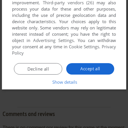
improvement.
Third-party vendors (26)
may also
process your data for these and other purposes,
including the use of precise geolocation data and
device characteristics. Your choices apply to this
website only. Some vendors may rely on legitimate
interest instead of consent; you have the right to
object in
Advertising Settings
. You can withdraw
your consent at any time in
Cookie Settings
.
Privacy
Policy
Accept all
Decline all
Show details
Comments and reviews
There is no comment nor review for this game at the moment.