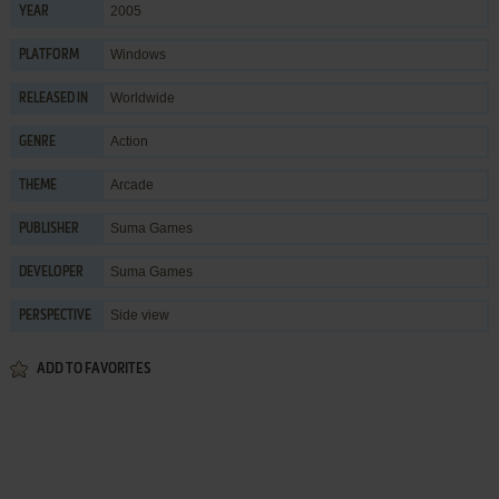
2005
YEAR
Windows
PLATFORM
Worldwide
RELEASED IN
Action
GENRE
Arcade
THEME
Suma Games
PUBLISHER
Suma Games
DEVELOPER
Side view
PERSPECTIVE
ADD TO FAVORITES