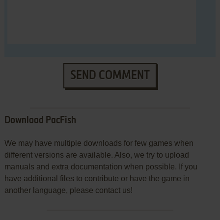
SEND COMMENT
Download PacFish
We may have multiple downloads for few games when
different versions are available. Also, we try to upload
manuals and extra documentation when possible. If you
have additional files to contribute or have the game in
another language, please contact us!