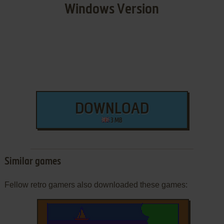
Windows Version
DOWNLOAD
3 MB
Similar games
Fellow retro gamers also downloaded these games: