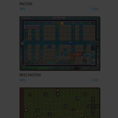
PACFISH
WIN
2004
ADD TO FAVORITES
MISS PACFISH
WIN
2005