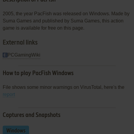
2005, the year PacFish was released on Windows. Made by
Suma Games and published by Suma Games, this action
game is available for free on this page.
External links
PCGamingWiki
How to play PacFish Windows
File shows some minor warnings on VirusTotal, here's the
report
Captures and Snapshots
Windows