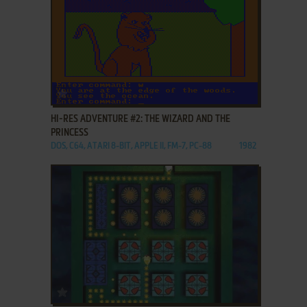
ADD TO FAVORITES
HI-RES ADVENTURE #2: THE WIZARD AND THE
PRINCESS
DOS, C64, ATARI 8-BIT, APPLE II, FM-7, PC-88
1982
ADD TO FAVORITES