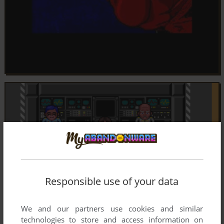
Responsible use of your data
We and our partners use cookies and similar
technologies to store and access information on