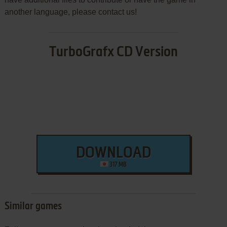
another language, please contact us!
TurboGrafx CD Version
DOWNLOAD
317 MB
Similar games