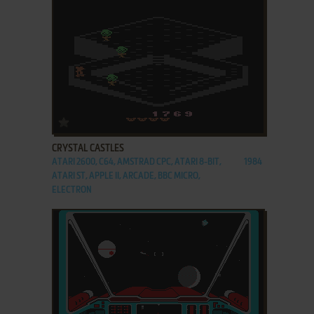
ADD TO FAVORITES
CRYSTAL CASTLES
ATARI 2600, C64, AMSTRAD CPC, ATARI 8-BIT,
1984
ATARI ST, APPLE II, ARCADE, BBC MICRO,
ELECTRON