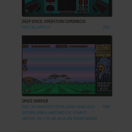
ADD TO FAVORITES
DEEP SPACE: OPERATION COPERNICUS
DOS, C64, APPLE II
1987
ADD TO FAVORITES
SPACE HARRIER
DOS, C64, MASTER SYSTEM, GAME GEAR, SEGA
1989
SATURN, AMIGA, AMSTRAD CPC, ATARI ST,
ARCADE, FM-7, PC-88, SEGA 32X, SHARP X68000