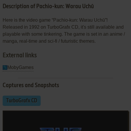
Description of Pachio-kun: Warau Uchū
Here is the video game “Pachio-kun: Warau Uchū”!
Released in 1992 on TurboGrafx CD, it's still available and
playable with some tinkering. The game is set in an anime /
manga, real-time and sci-fi / futuristic themes.
External links
MobyGames
Captures and Snapshots
TurboGrafx CD