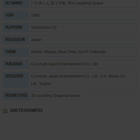
パチ夫くん 笑う宇宙, The Laughing Space
ALT NAMES
1992
YEAR
TurboGrafx CD
PLATFORM
Japan
RELEASED IN
Anime / Manga
,
Real-Time
,
Sci-Fi / Futuristic
THEME
Coconuts Japan Entertainment Co., Ltd.
PUBLISHER
Coconuts Japan Entertainment Co., Ltd.
,
G.X. Media Co.,
DEVELOPER
Ltd.
,
Toybox
2D scrolling, Diagonal-down
PERSPECTIVES
ADD TO FAVORITES