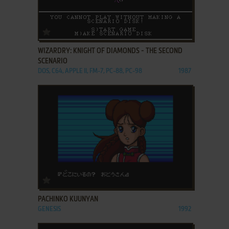
ADD TO FAVORITES
WIZARDRY: KNIGHT OF DIAMONDS - THE SECOND
SCENARIO
DOS, C64, APPLE II, FM-7, PC-88, PC-98
1987
ADD TO FAVORITES
PACHINKO KUUNYAN
GENESIS
1992