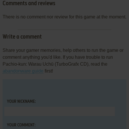
Comments and reviews
There is no comment nor review for this game at the moment.
Write a comment
Share your gamer memories, help others to run the game or
comment anything you'd like. If you have trouble to run
Pachio-kun: Warau Uchū (TurboGrafx CD), read the
abandonware guide
first!
YOUR NICKNAME:
YOUR COMMENT: