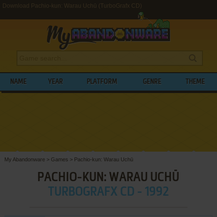
Download Pachio-kun: Warau Uchū (TurboGrafx CD)
NAME
YEAR
PLATFORM
GENRE
THEME
My Abandonware
>
Games
>
Pachio-kun: Warau Uchū
PACHIO-KUN: WARAU UCHŪ
TURBOGRAFX CD - 1992