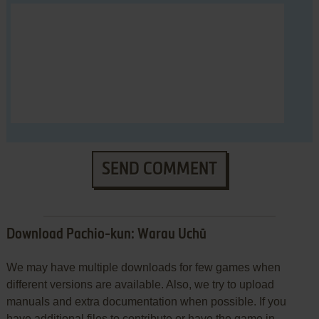
SEND COMMENT
Download Pachio-kun: Warau Uchū
We may have multiple downloads for few games when
different versions are available. Also, we try to upload
manuals and extra documentation when possible. If you
have additional files to contribute or have the game in