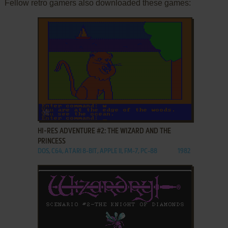
Fellow retro gamers also downloaded these games:
ADD TO FAVORITES
HI-RES ADVENTURE #2: THE WIZARD AND THE
PRINCESS
DOS, C64, ATARI 8-BIT, APPLE II, FM-7, PC-88
1982