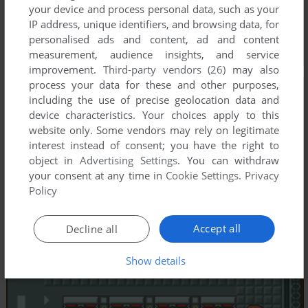
your device and process personal data, such as your
IP address, unique identifiers, and browsing data, for
personalised ads and content, ad and content
measurement, audience insights, and service
improvement.
Third-party vendors (26)
may also
process your data for these and other purposes,
including the use of precise geolocation data and
device characteristics. Your choices apply to this
website only. Some vendors may rely on legitimate
interest instead of consent; you have the right to
object in
Advertising Settings
. You can withdraw
your consent at any time in
Cookie Settings
.
Privacy
Policy
Accept all
Decline all
Show details