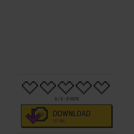
0
/
5
-
0
VOTE
DOWNLOAD
317 MB