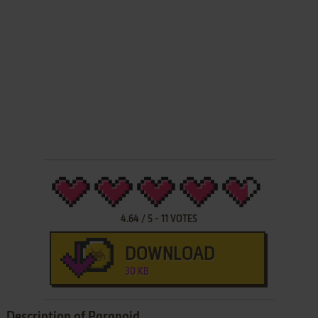
4.64
/
5
-
11
VOTES
DOWNLOAD
30 KB
Description of Paranoid