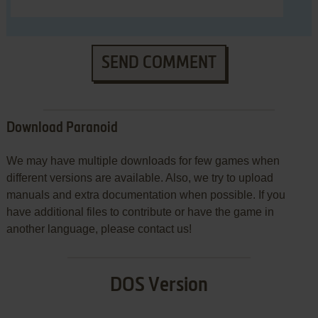
SEND COMMENT
Download Paranoid
We may have multiple downloads for few games when
different versions are available. Also, we try to upload
manuals and extra documentation when possible. If you
have additional files to contribute or have the game in
another language, please contact us!
DOS Version