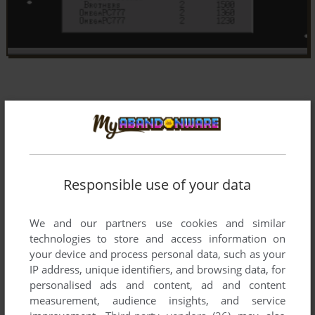
Responsible use of your data
We and our partners use cookies and similar
technologies to store and access information on
your device and process personal data, such as your
IP address, unique identifiers, and browsing data, for
personalised ads and content, ad and content
measurement, audience insights, and service
Comments and reviews