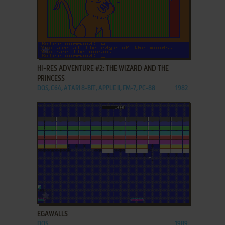
ADD TO FAVORITES
HI-RES ADVENTURE #2: THE WIZARD AND THE
PRINCESS
DOS, C64, ATARI 8-BIT, APPLE II, FM-7, PC-88
1982
ADD TO FAVORITES
EGAWALLS
DOS
1989