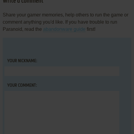
Write a comment
Share your gamer memories, help others to run the game or
comment anything you'd like. If you have trouble to run
Paranoid, read the
abandonware guide
first!
YOUR NICKNAME:
YOUR COMMENT: