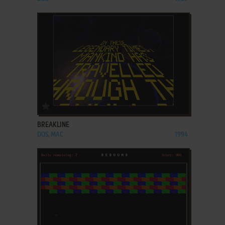
ADD TO FAVORITES
BREAKLINE
DOS, MAC
1994