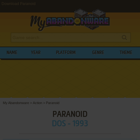
Download Paranoid
NAME
YEAR
PLATFORM
GENRE
THEME
My Abandonware
>
Action
>
Paranoid
PARANOID
DOS - 1993