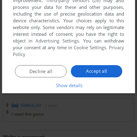
improvement.
Third-party vendors (26)
may also
process your data for these and other purposes,
including the use of precise geolocation data and
EK
0
point
device characteristics. Your choices apply to this
https://youtu.be/07cZFD6BAtU?si=2NfdAbJNDpQ1bQpA
website only. Some vendors may rely on legitimate
interest instead of consent; you have the right to
object in
Advertising Settings
. You can withdraw
MOIN
0
point
your consent at any time in
Cookie Settings
.
Privacy
I wish your best of luck.
Policy
Accept all
Decline all
MASUM AHMED
0
point
I used to play and champ during my uiversity life in 1996 to
Show details
2000
SANAULLAH
1
point
I need this game.