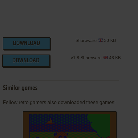
Shareware
30 KB
DOWNLOAD
v1.8 Shareware
46 KB
DOWNLOAD
Similar games
Fellow retro gamers also downloaded these games: