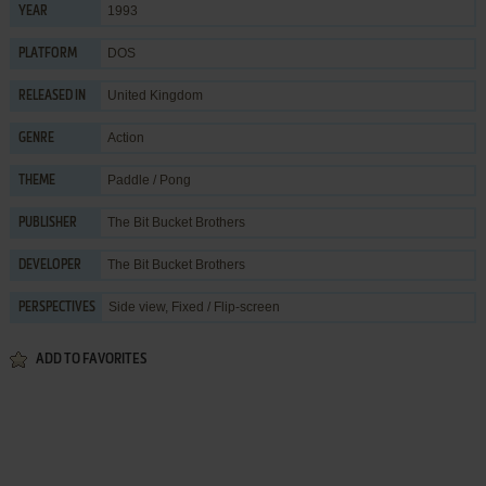
1993
YEAR
DOS
PLATFORM
United Kingdom
RELEASED IN
Action
GENRE
Paddle / Pong
THEME
The Bit Bucket Brothers
PUBLISHER
The Bit Bucket Brothers
DEVELOPER
Side view, Fixed / Flip-screen
PERSPECTIVES
ADD TO FAVORITES