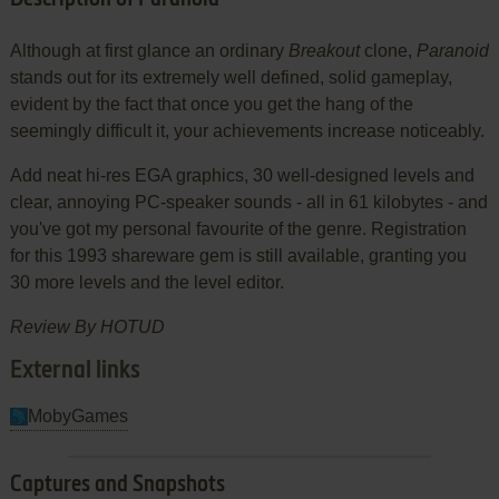
Although at first glance an ordinary
Breakout
clone,
Paranoid
stands out for its extremely well defined, solid gameplay,
evident by the fact that once you get the hang of the
seemingly difficult it, your achievements increase noticeably.
Add neat hi-res EGA graphics, 30 well-designed levels and
clear, annoying PC-speaker sounds - all in 61 kilobytes - and
you've got my personal favourite of the genre. Registration
for this 1993 shareware gem is still available, granting you
30 more levels and the level editor.
Review By HOTUD
External links
MobyGames
Captures and Snapshots