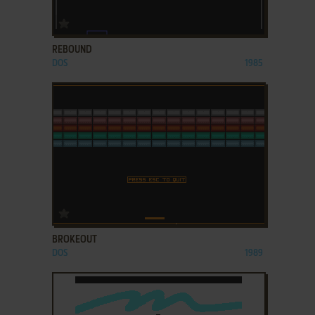
ADD TO FAVORITES
REBOUND
DOS
1985
ADD TO FAVORITES
BROKEOUT
DOS
1989