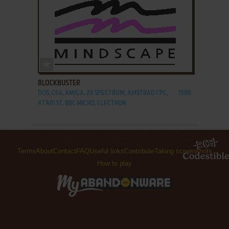
ADD TO FAVORITES
BLOCKBUSTER
DOS, C64, AMIGA, ZX SPECTRUM, AMSTRAD CPC,
1988
ATARI ST, BBC MICRO, ELECTRON
Terms
About
Contact
FAQ
Useful links
Contribute
Taking screenshots
How to play