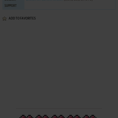
SUPPORT
ADD TO FAVORITES