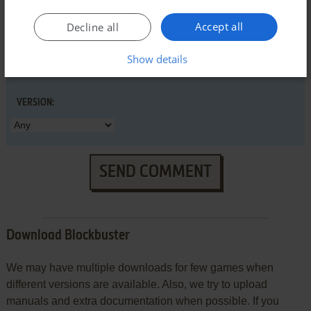
Accept all
Decline all
Show details
VERSION:
SEND COMMENT
Download Blockbuster
We may have multiple downloads for few games when
different versions are available. Also, we try to upload
manuals and extra documentation when possible. If you