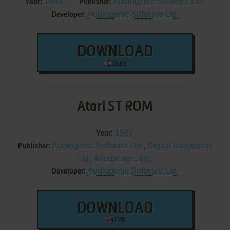
1988
Audiogenic Software Ltd.
Year:
Publisher:
Audiogenic Software Ltd.
Developer:
DOWNLOAD
26 KB
Atari ST ROM
1987
Year:
Audiogenic Software Ltd.
,
Digital Integration
Publisher:
Ltd.
,
Mindscape, Inc.
Audiogenic Software Ltd.
Developer:
DOWNLOAD
1 MB