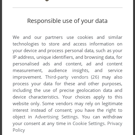
Arkanoid.
Responsible use of your data
Write a comment
We and our partners use cookies and similar
Share your gamer memories, help others to run the game or
technologies to store and access information on
comment anything you'd like. If you have trouble to run
your device and process personal data, such as your
Blockbuster, read the
abandonware guide
first!
IP address, unique identifiers, and browsing data, for
personalised ads and content, ad and content
measurement, audience insights, and service
improvement.
Third-party vendors (26)
may also
process your data for these and other purposes,
YOUR NICKNAME:
including the use of precise geolocation data and
device characteristics. Your choices apply to this
website only. Some vendors may rely on legitimate
interest instead of consent; you have the right to
YOUR COMMENT:
object in
Advertising Settings
. You can withdraw
your consent at any time in
Cookie Settings
.
Privacy
Policy