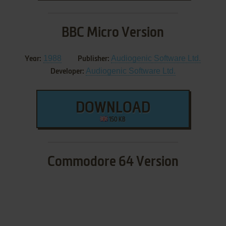
BBC Micro Version
1988
Audiogenic Software Ltd.
Year:
Publisher:
Audiogenic Software Ltd.
Developer:
DOWNLOAD
150 KB
Commodore 64 Version