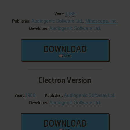
1988
Year:
Audiogenic Software Ltd.
,
Mindscape, Inc.
Publisher:
Audiogenic Software Ltd.
Developer:
DOWNLOAD
61 KB
Electron Version
1988
Audiogenic Software Ltd.
Year:
Publisher:
Audiogenic Software Ltd.
Developer:
DOWNLOAD