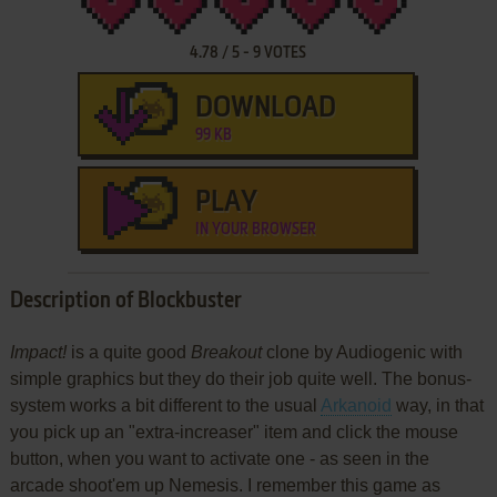
4.78
/
5
-
9
VOTES
DOWNLOAD
99 KB
PLAY
IN YOUR BROWSER
Description of Blockbuster
Impact!
is a quite good
Breakout
clone by Audiogenic with
simple graphics but they do their job quite well. The bonus-
system works a bit different to the usual
Arkanoid
way, in that
you pick up an "extra-increaser" item and click the mouse
button, when you want to activate one - as seen in the
arcade shoot'em up Nemesis. I remember this game as