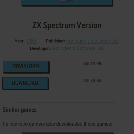
31 KB
ZX Spectrum Version
1988
Audiogenic Software Ltd.
Year:
Publisher:
Audiogenic Software Ltd.
Developer:
76 KB
DOWNLOAD
78 KB
DOWNLOAD
Similar games
Fellow retro gamers also downloaded these games: