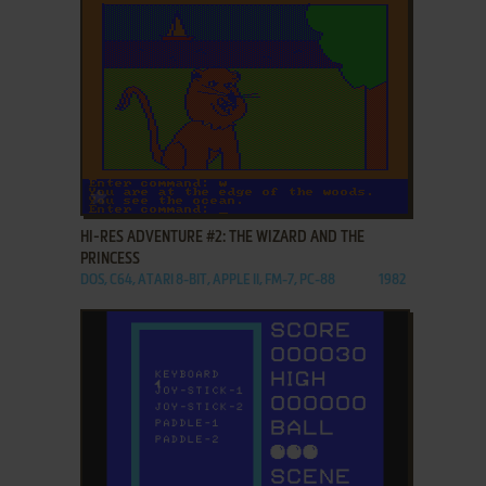
ADD TO FAVORITES
HI-RES ADVENTURE #2: THE WIZARD AND THE
PRINCESS
DOS, C64, ATARI 8-BIT, APPLE II, FM-7, PC-88
1982