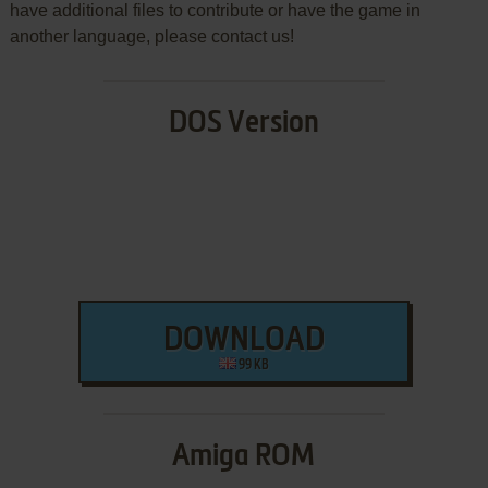
have additional files to contribute or have the game in
another language, please contact us!
DOS Version
DOWNLOAD
99 KB
Amiga ROM