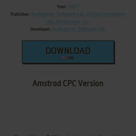
1987
Year:
Audiogenic Software Ltd.
,
Digital Integration
Publisher:
Ltd.
,
Mindscape, Inc.
Audiogenic Software Ltd.
Developer:
DOWNLOAD
1 MB
Amstrad CPC Version