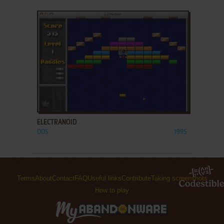
ADD TO FAVORITES
ELECTRANOID
DOS
1995
Terms
About
Contact
FAQ
Useful links
Contribute
Taking screenshots
How to play