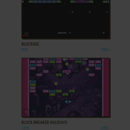
ADD TO FAVORITES
BLOCKAGE
DOS
2003
ADD TO FAVORITES
BLOCK BREAKER HOLIDAYS
J2ME
2005