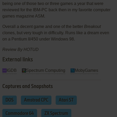
being one of those two or three games a year that were
reviewed for the IBM-PC back then in my favorite computer
games magazine ASM.
Overall a decent game and one of the better
Breakout
clones, but very tough in difficulty. Runs like a dream even
on a Pentium II/450 under Windows 98.
Review By HOTUD
External links
IGDB
Spectrum Computing
MobyGames
Captures and Snapshots
DOS
Amstrad CPC
Atari ST
Commodore 64
ZX Spectrum