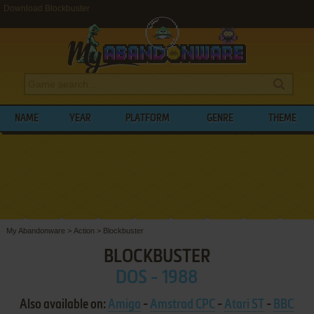
Download Blockbuster
NAME
YEAR
PLATFORM
GENRE
THEME
My Abandonware
>
Action
>
Blockbuster
BLOCKBUSTER
DOS - 1988
Also available on:
Amiga
-
Amstrad CPC
-
Atari ST
-
BBC