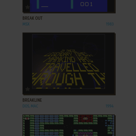
ADD TO FAVORITES
BREAK OUT
MSX
1983
ADD TO FAVORITES
BREAKLINE
DOS, MAC
1994