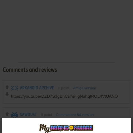
Comments and reviews
ARKANOID ARCHIVE
0
point
Amiga version
https://youtu.be/DZD7S3gBnCs?si=gNuhqfROL4VtUANO
SAWDUST
0
point
Commodore 64 version
Had this back in the day for the C64. Like the description
above says, it was a fun breakout game, similar in feeling to