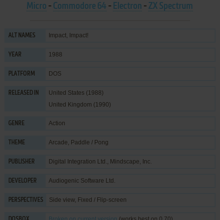
Micro
-
Commodore 64
-
Electron
-
ZX Spectrum
Impact, Impact!
ALT NAMES
1988
YEAR
DOS
PLATFORM
United States (1988)
RELEASED IN
United Kingdom (1990)
Action
GENRE
Arcade
,
Paddle / Pong
THEME
Digital Integration Ltd.
,
Mindscape, Inc.
PUBLISHER
Audiogenic Software Ltd.
DEVELOPER
Side view, Fixed / Flip-screen
PERSPECTIVES
Broken
on current version
(works best on 0.70)
DOSBOX