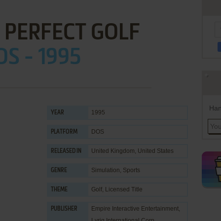
 PERFECT GOLF
OS - 1995
Han
1995
YEAR
DOS
PLATFORM
United Kingdom, United States
RELEASED IN
Simulation
,
Sports
GENRE
Golf
,
Licensed Title
THEME
Empire Interactive Entertainment
,
PUBLISHER
Lyriq International Corp.