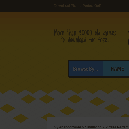
Download Picture Perfect Golf
Browse By...
NAME
My Abandonware
>
Simulation
>
Picture Perfect