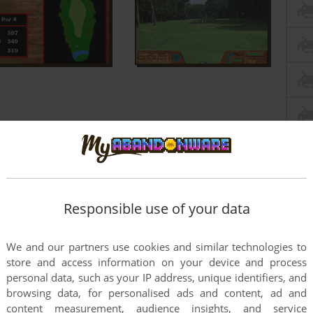
Responsible use of your data
We and our partners use cookies and similar technologies to
store and access information on your device and process
personal data, such as your IP address, unique identifiers, and
browsing data, for personalised ads and content, ad and
content measurement, audience insights, and service