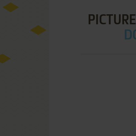
PICTURE
D