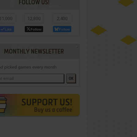
FOLLOW US!
11,000
12,800
2,400
Like
Follow
Follow
MONTHLY NEWSLETTER
d picked games every month
OK