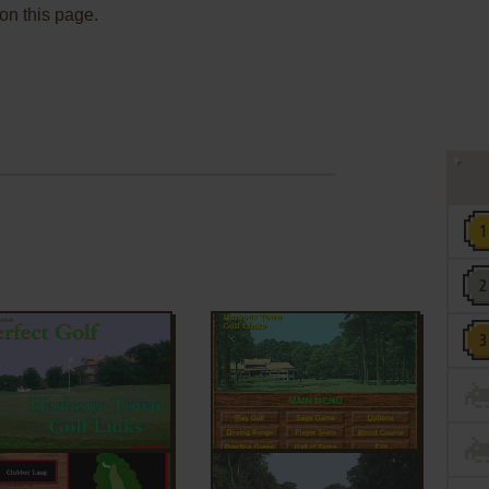
 on this page.