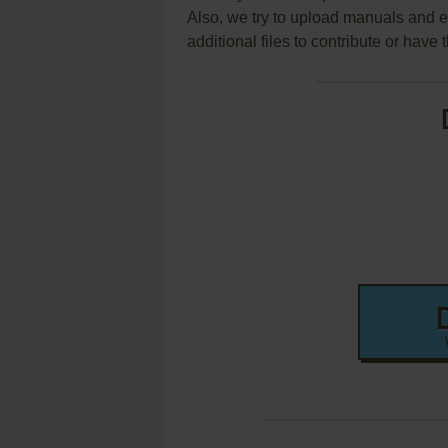
Also, we try to upload manuals and 
additional files to contribute or hav