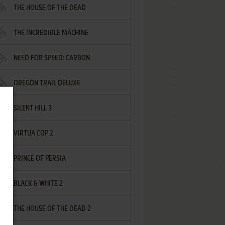
THE HOUSE OF THE DEAD
THE INCREDIBLE MACHINE
NEED FOR SPEED: CARBON
OREGON TRAIL DELUXE
SILENT HILL 3
VIRTUA COP 2
PRINCE OF PERSIA
BLACK & WHITE 2
THE HOUSE OF THE DEAD 2