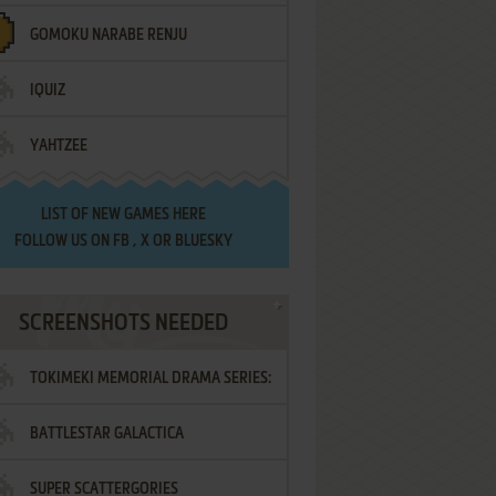
GOMOKU NARABE RENJU
IQUIZ
YAHTZEE
LIST OF
NEW GAMES HERE
FOLLOW US ON
FB
,
X
OR
BLUESKY
SCREENSHOTS NEEDED
TOKIMEKI MEMORIAL DRAMA SERIES:
BATTLESTAR GALACTICA
VOL.2 - IRODORI NO LOVE SONG
SUPER SCATTERGORIES