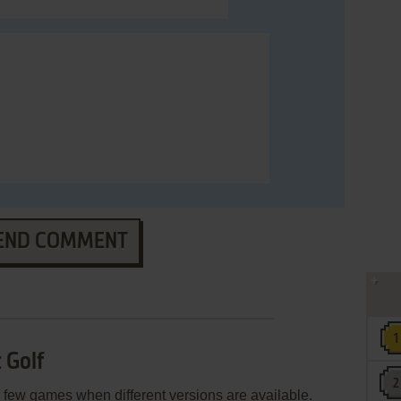
END COMMENT
 Golf
few games when different versions are available.