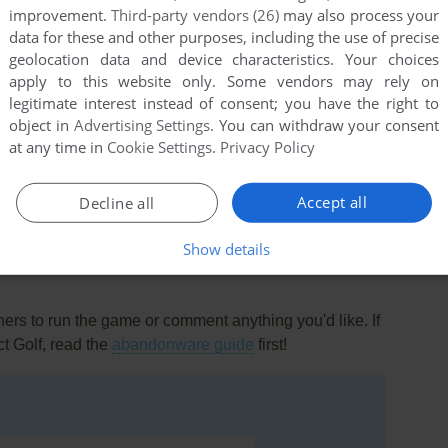
improvement.
Third-party vendors (26)
may also process your
data for these and other purposes, including the use of precise
geolocation data and device characteristics. Your choices
apply to this website only. Some vendors may rely on
legitimate interest instead of consent; you have the right to
object in
Advertising Settings
. You can withdraw your consent
at any time in
Cookie Settings
.
Privacy Policy
this game at the moment.
Accept all
Decline all
Show details
rs to run the game or comment anything you'd like. If
ct Golf, read the
abandonware guide
first!