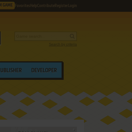
M GAME
Favorites
Help
Contribute
Register
Login
Search by criteria
PUBLISHER
DEVELOPER