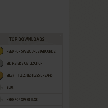
TOP DOWNLOADS
NEED FOR SPEED: UNDERGROUND 2
SID MEIER'S CIVILIZATION
SILENT HILL 2: RESTLESS DREAMS
BLUR
NEED FOR SPEED II: SE