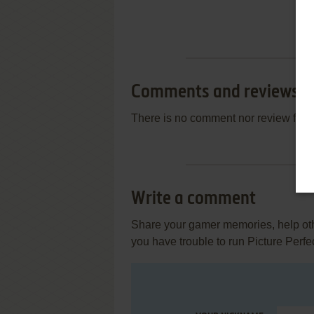
Comments and reviews
There is no comment nor review for 
Write a comment
Share your gamer memories, help othe
you have trouble to run Picture Perfe