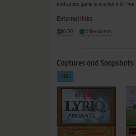
and sports game is available for free
External links
IGDB
MobyGames
Captures and Snapshots
DOS