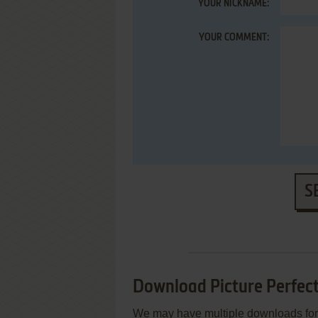
YOUR NICKNAME:
YOUR COMMENT:
S
Download Picture Perfect
We may have multiple downloads for 