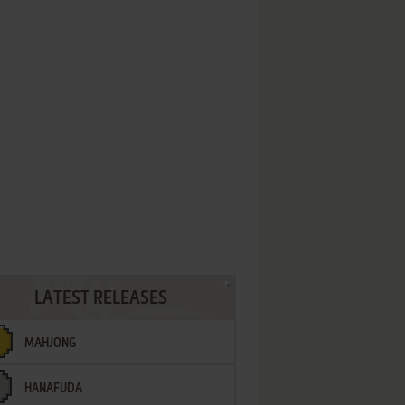
LATEST RELEASES
MAHJONG
HANAFUDA