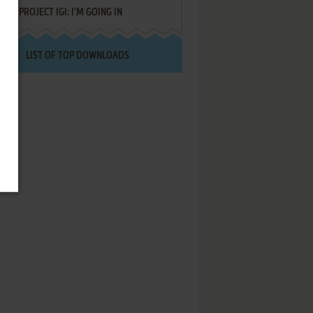
PROJECT IGI: I'M GOING IN
LIST OF TOP DOWNLOADS