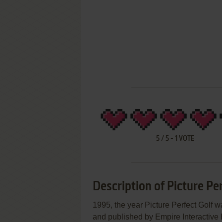
5
/
5
-
1
VOTE
Description of Picture Per
1995, the year Picture Perfect Golf 
and published by Empire Interactive E