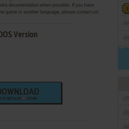
extra documentation when possible. If you have
e the game in another language, please contact us!
DOS Version
DOWNLOAD
V1.1F INSTALLER
101 MB