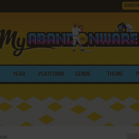
RANDO
YEAR
PLATFORM
GENRE
THEME
 Golf