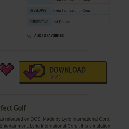
Lyriq International Corp.
DEVELOPER
1st-Person
PERSPECTIVE
ADD TO FAVORITES
DOWNLOAD
101 MB
fect Golf
was released on DOS. Made by Lyriq International Corp.
ntertainment, Lyriq International Corp., this simulation