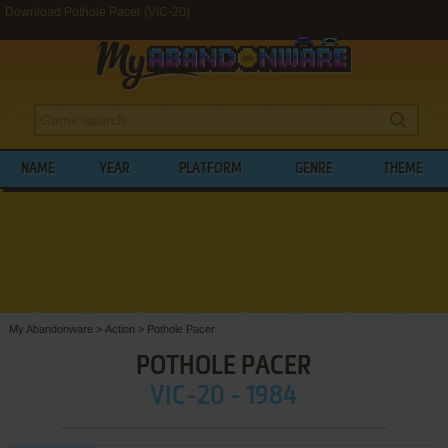
Download Pothole Pacer (VIC-20)
NAME
YEAR
PLATFORM
GENRE
THEME
My Abandonware
>
Action
>
Pothole Pacer
POTHOLE PACER
VIC-20 - 1984