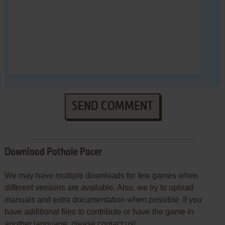
SEND COMMENT
Download Pothole Pacer
We may have multiple downloads for few games when
different versions are available. Also, we try to upload
manuals and extra documentation when possible. If you
have additional files to contribute or have the game in
another language, please contact us!