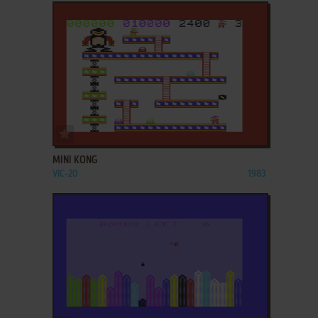
ADD TO FAVORITES
MINI KONG
VIC-20
1983