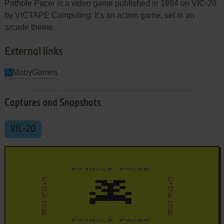
Pothole Pacer is a video game published in 1984 on VIC-20
by VICTAPE Computing. It's an action game, set in an
arcade theme.
External links
MobyGames
Captures and Snapshots
VIC-20