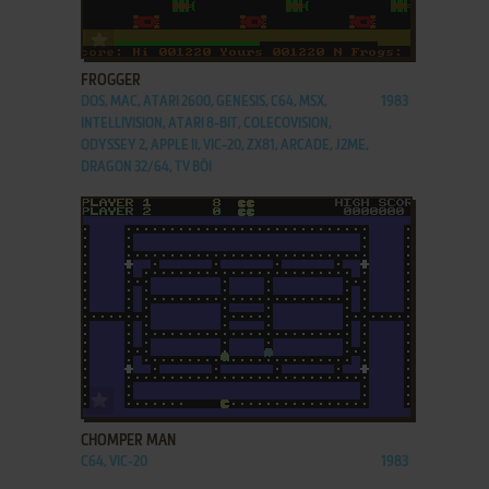
ADD TO FAVORITES
FROGGER
DOS, MAC, ATARI 2600, GENESIS, C64, MSX,
1983
INTELLIVISION, ATARI 8-BIT, COLECOVISION,
ODYSSEY 2, APPLE II, VIC-20, ZX81, ARCADE, J2ME,
DRAGON 32/64, TV BŌI
ADD TO FAVORITES
CHOMPER MAN
C64, VIC-20
1983