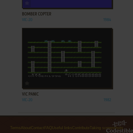
ADD TO FAVORITES
BOMBER COPTER
VIC-20
1984
ADD TO FAVORITES
VIC PANIC
VIC-20
1982
Terms
About
Contact
FAQ
Useful links
Contribute
Taking screenshots