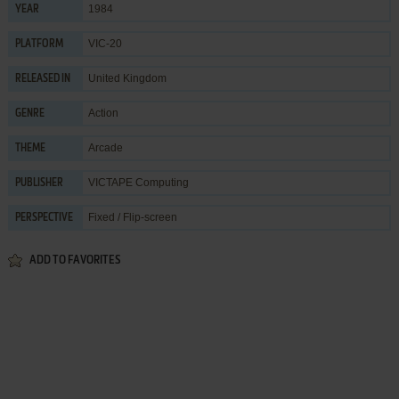
1984
YEAR
VIC-20
PLATFORM
United Kingdom
RELEASED IN
Action
GENRE
Arcade
THEME
VICTAPE Computing
PUBLISHER
Fixed / Flip-screen
PERSPECTIVE
ADD TO FAVORITES