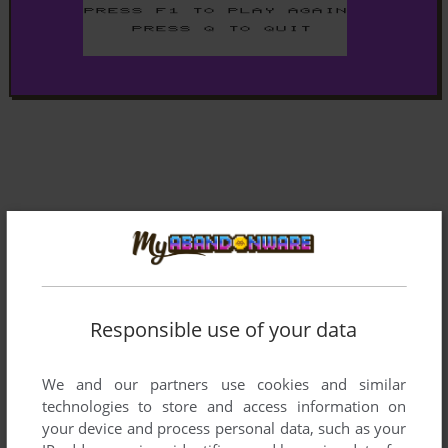
Responsible use of your data
We and our partners use cookies and similar
technologies to store and access information on
your device and process personal data, such as your