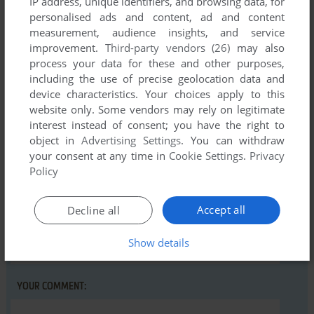
IP address, unique identifiers, and browsing data, for
Comments and reviews
personalised ads and content, ad and content
measurement, audience insights, and service
There is no comment nor review for this game at the moment.
improvement.
Third-party vendors (26)
may also
process your data for these and other purposes,
including the use of precise geolocation data and
Write a comment
device characteristics. Your choices apply to this
website only. Some vendors may rely on legitimate
Share your gamer memories, help others to run the game or
interest instead of consent; you have the right to
comment anything you'd like. If you have trouble to run
object in
Advertising Settings
. You can withdraw
Pothole Pacer (VIC-20), read the
abandonware guide
first!
your consent at any time in
Cookie Settings
.
Privacy
Policy
Accept all
Decline all
YOUR NICKNAME:
Show details
YOUR COMMENT: