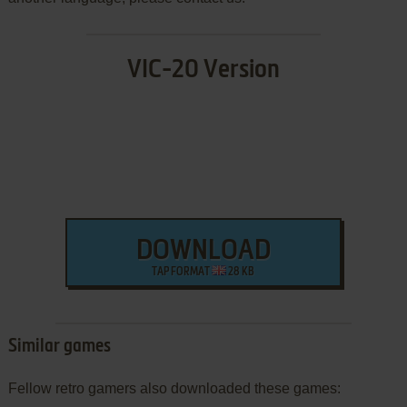
VIC-20 Version
DOWNLOAD
TAP FORMAT
28 KB
Similar games
Fellow retro gamers also downloaded these games: