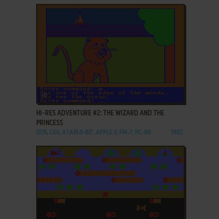
ADD TO FAVORITES
HI-RES ADVENTURE #2: THE WIZARD AND THE
PRINCESS
DOS, C64, ATARI 8-BIT, APPLE II, FM-7, PC-88
1982