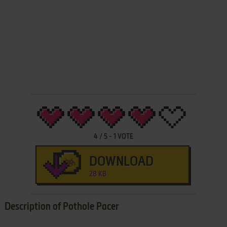
4
/
5
-
1
VOTE
DOWNLOAD
28 KB
Description of Pothole Pacer