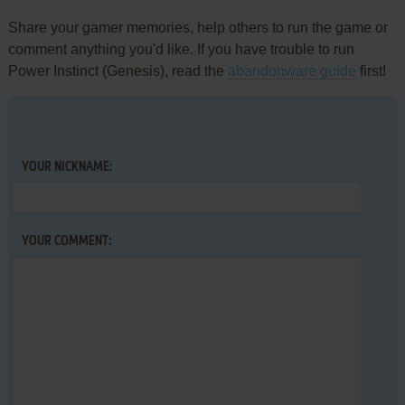
Share your gamer memories, help others to run the game or
comment anything you'd like. If you have trouble to run
Power Instinct (Genesis), read the
abandonware guide
first!
YOUR NICKNAME:
YOUR COMMENT: