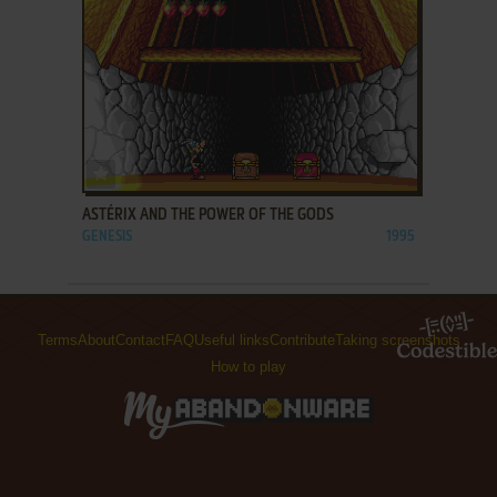
ADD TO FAVORITES
ASTÉRIX AND THE POWER OF THE GODS
GENESIS
1995
Terms
About
Contact
FAQ
Useful links
Contribute
Taking screenshots
How to play