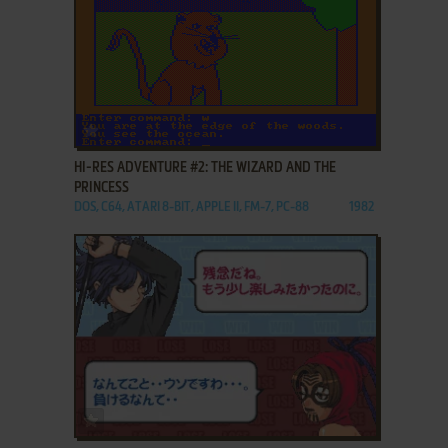
ADD TO FAVORITES
HI-RES ADVENTURE #2: THE WIZARD AND THE
PRINCESS
DOS, C64, ATARI 8-BIT, APPLE II, FM-7, PC-88
1982
ADD TO FAVORITES