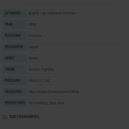
豪血寺一族, Gōketsuji Ichizoku
ALT NAMES
1994
YEAR
Genesis
PLATFORM
Japan
RELEASED IN
Action
GENRE
Arcade
,
Fighting
THEME
Atlus Co., Ltd.
PUBLISHER
Atlus Osaka Development Office
DEVELOPER
2D scrolling, Side view
PERSPECTIVES
ADD TO FAVORITES