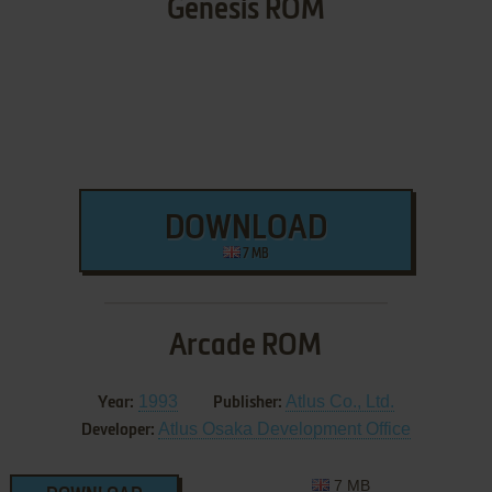
Genesis ROM
DOWNLOAD
7 MB
Arcade ROM
1993
Atlus Co., Ltd.
Year:
Publisher:
Atlus Osaka Development Office
Developer:
7 MB