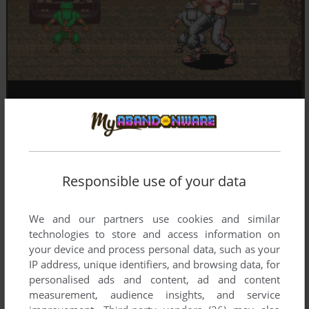
Responsible use of your data
We and our partners use cookies and similar
technologies to store and access information on
your device and process personal data, such as your
IP address, unique identifiers, and browsing data, for
personalised ads and content, ad and content
measurement, audience insights, and service