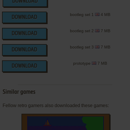
DOWNLOAD
bootleg set 1
4 MB
DOWNLOAD
bootleg set 2
7 MB
DOWNLOAD
bootleg set 3
7 MB
DOWNLOAD
prototype
7 MB
DOWNLOAD
Similar games
Fellow retro gamers also downloaded these games: