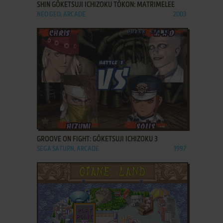
SHIN GŌKETSUJI ICHIZOKU TŌKON: MATRIMELEE
NEO GEO, ARCADE
2003
ADD TO FAVORITES
GROOVE ON FIGHT: GŌKETSUJI ICHIZOKU 3
SEGA SATURN, ARCADE
1997