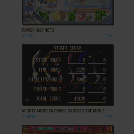
ADD TO FAVORITES
POWER INSTINCT 2
ARCADE
1994
ADD TO FAVORITES
MIGHTY MORPHIN POWER RANGERS: THE MOVIE
GENESIS
1995