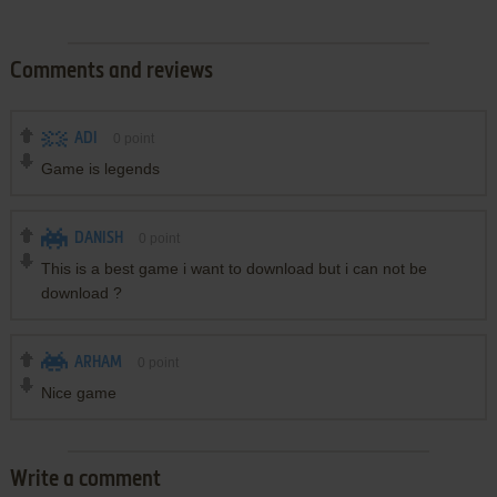
Comments and reviews
ADI
0
point
Game is legends
DANISH
0
point
This is a best game i want to download but i can not be
download ?
ARHAM
0
point
Nice game
Write a comment