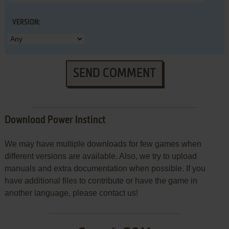
VERSION:
SEND COMMENT
Download Power Instinct
We may have multiple downloads for few games when
different versions are available. Also, we try to upload
manuals and extra documentation when possible. If you
have additional files to contribute or have the game in
another language, please contact us!