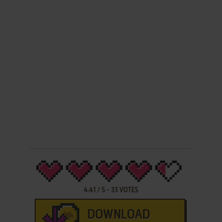
4.41
/
5
-
33
VOTES
DOWNLOAD