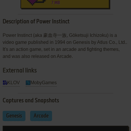
7 MB
Description of Power Instinct
Power Instinct (aka 豪血寺一族, Gōketsuji Ichizoku) is a
video game published in 1994 on Genesis by Atlus Co., Ltd..
It's an action game, set in an arcade and fighting themes,
and was also released on Arcade.
External links
KLOV
MobyGames
Captures and Snapshots
Genesis
Arcade