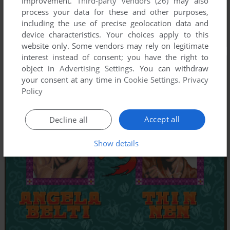
improvement.
Third-party vendors (26)
may also
process your data for these and other purposes,
including the use of precise geolocation data and
device characteristics. Your choices apply to this
website only. Some vendors may rely on legitimate
interest instead of consent; you have the right to
object in
Advertising Settings
. You can withdraw
your consent at any time in
Cookie Settings
.
Privacy
Policy
Accept all
Decline all
Show details