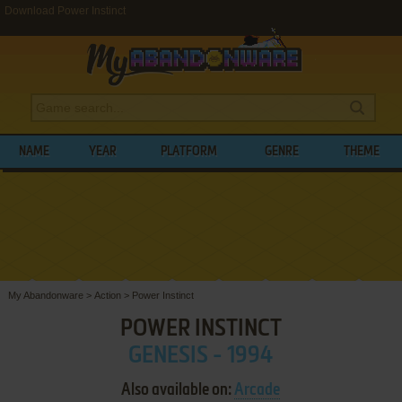
Download Power Instinct
NAME
YEAR
PLATFORM
GENRE
THEME
My Abandonware
>
Action
>
Power Instinct
POWER INSTINCT
GENESIS - 1994
Also available on:
Arcade