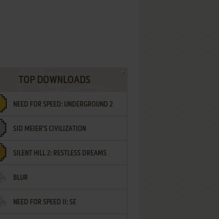
TOP DOWNLOADS
NEED FOR SPEED: UNDERGROUND 2
SID MEIER'S CIVILIZATION
SILENT HILL 2: RESTLESS DREAMS
BLUR
NEED FOR SPEED II: SE