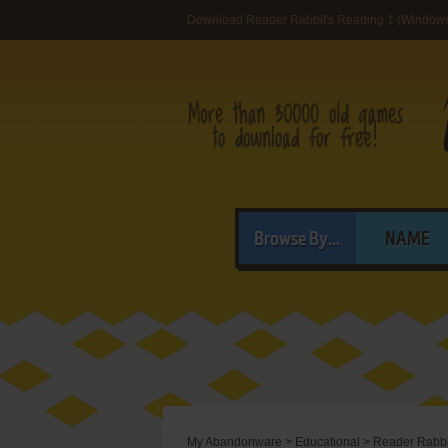
Download Reader Rabbit's Reading 1 (Windows
Browse By...
NAME
My Abandonware
>
Educational
>
Reader Rabbi