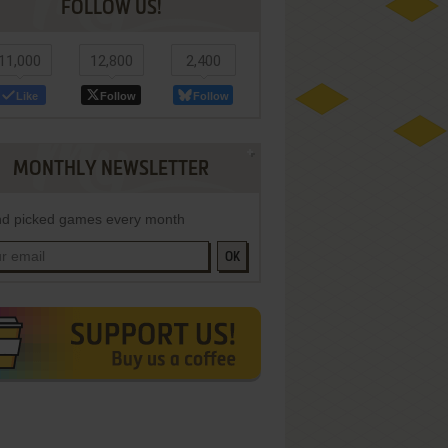
FOLLOW US!
11,000
12,800
2,400
Like
Follow
Follow
MONTHLY NEWSLETTER
d picked games every month
OK