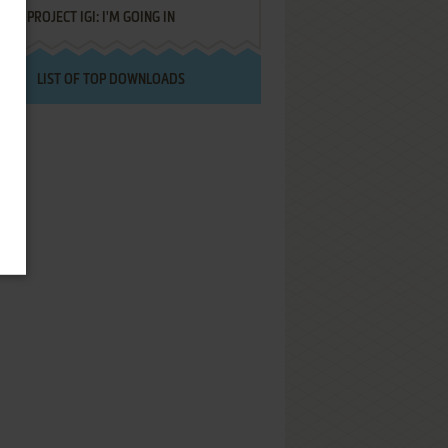
PROJECT IGI: I'M GOING IN
LIST OF TOP DOWNLOADS