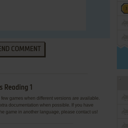
END COMMENT
s Reading 1
few games when different versions are available.
extra documentation when possible. If you have
e the game in another language, please contact us!