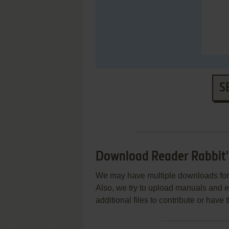
S
Download Reader Rabbit'
We may have multiple downloads for 
Also, we try to upload manuals and 
additional files to contribute or hav