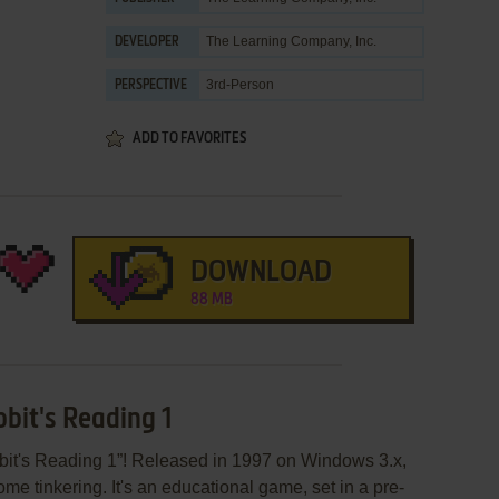
The Learning Company, Inc.
DEVELOPER
3rd-Person
PERSPECTIVE
ADD TO FAVORITES
DOWNLOAD
88 MB
bit's Reading 1
it's Reading 1”! Released in 1997 on Windows 3.x,
some tinkering. It's an educational game, set in a pre-