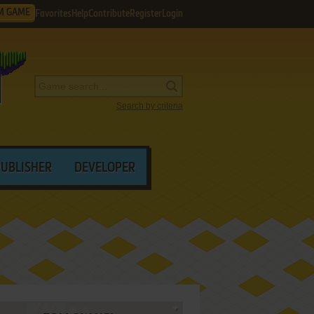
M GAME
Favorites
Help
Contribute
Register
Login
Search by criteria
PUBLISHER
DEVELOPER