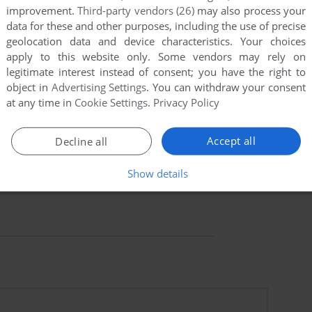
improvement.
Third-party vendors (26)
may also process your
data for these and other purposes, including the use of precise
geolocation data and device characteristics. Your choices
apply to this website only. Some vendors may rely on
legitimate interest instead of consent; you have the right to
object in
Advertising Settings
. You can withdraw your consent
at any time in
Cookie Settings
.
Privacy Policy
Accept all
Decline all
Show details