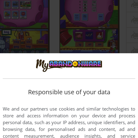
Responsible use of your data
We and our partners use cookies and similar technologies to
store and access information on your device and process
personal data, such as your IP address, unique identifiers, and
browsing data, for personalised ads and content, ad and
content measurement, audience insights, and service