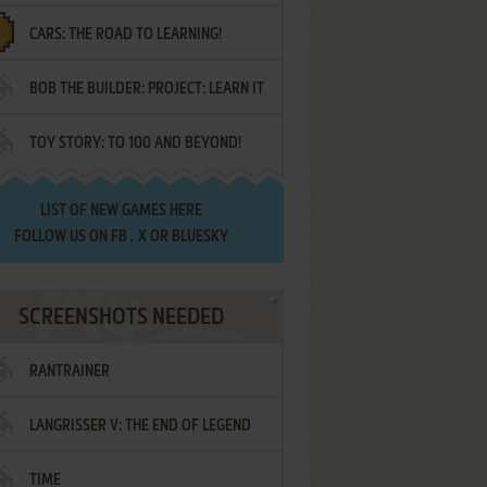
CARS: THE ROAD TO LEARNING!
LETTERS
BOB THE BUILDER: PROJECT: LEARN IT
TOY STORY: TO 100 AND BEYOND!
LIST OF
NEW GAMES HERE
FOLLOW US ON
FB
,
X
OR
BLUESKY
SCREENSHOTS NEEDED
RANTRAINER
LANGRISSER V: THE END OF LEGEND
TIME