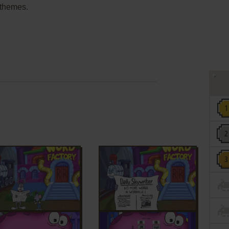
g themes.