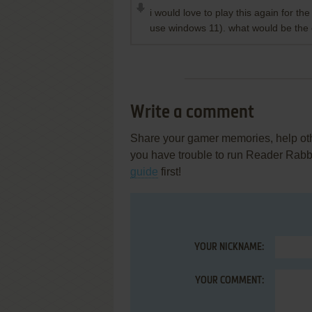
i would love to play this again for th
use windows 11). what would be the 
Write a comment
Share your gamer memories, help othe
you have trouble to run Reader Rabb
guide
first!
YOUR NICKNAME:
YOUR COMMENT: