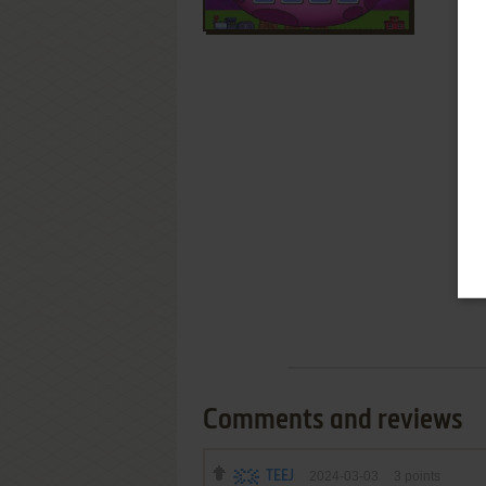
Comments and reviews
TEEJ
2024-03-03
3
points