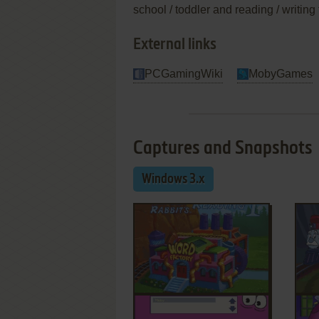
school / toddler and reading / writin
External links
PCGamingWiki
MobyGames
Captures and Snapshots
Windows 3.x