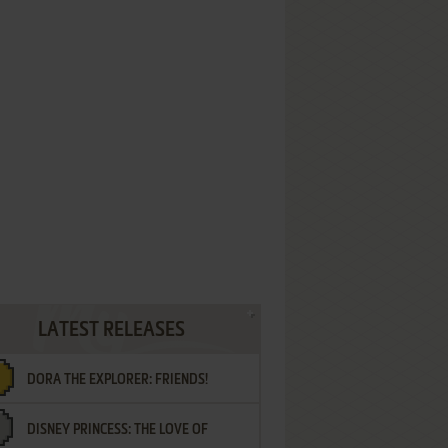
LATEST RELEASES
DORA THE EXPLORER: FRIENDS!
DISNEY PRINCESS: THE LOVE OF
¡AMIGOS!