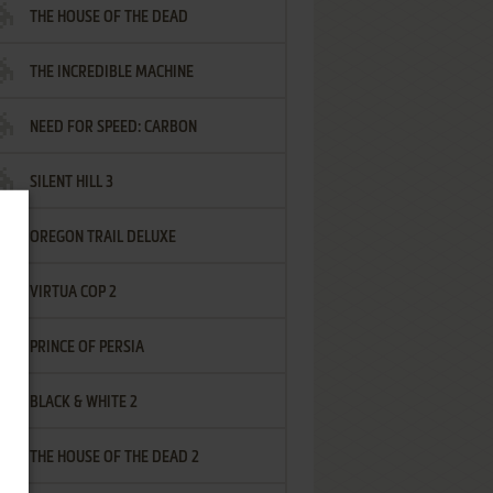
THE HOUSE OF THE DEAD
THE INCREDIBLE MACHINE
NEED FOR SPEED: CARBON
SILENT HILL 3
OREGON TRAIL DELUXE
VIRTUA COP 2
PRINCE OF PERSIA
BLACK & WHITE 2
THE HOUSE OF THE DEAD 2