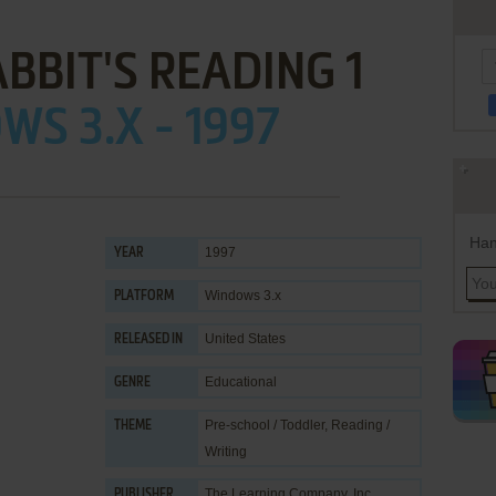
BBIT'S READING 1
S 3.X - 1997
Han
1997
YEAR
Windows 3.x
PLATFORM
United States
RELEASED IN
Educational
GENRE
Pre-school / Toddler
,
Reading /
THEME
Writing
The Learning Company, Inc.
PUBLISHER