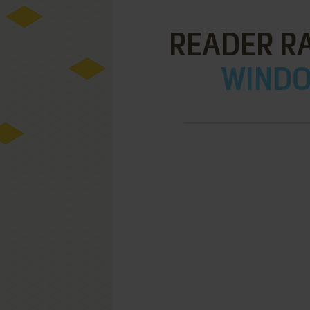
READER RA
WINDOW