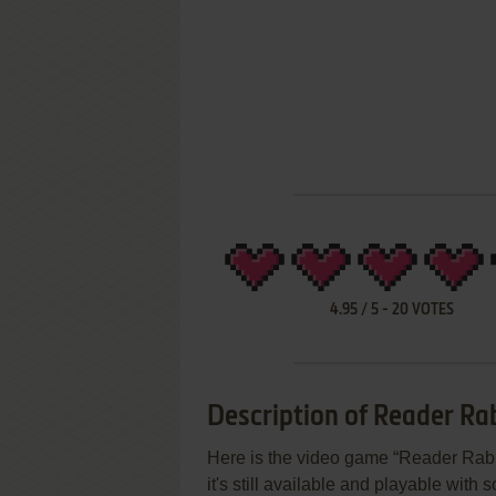
4.95
/
5
-
20
VOTES
Description of Reader Rab
Here is the video game “Reader Rabb
it's still available and playable with 