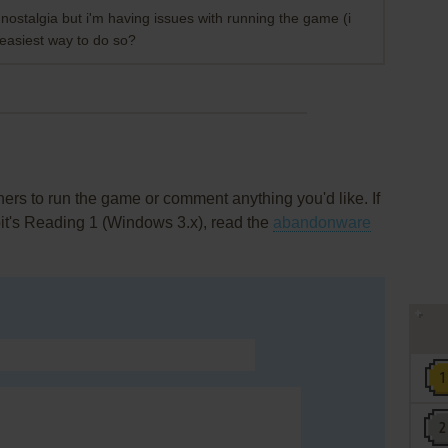
e nostalgia but i'm having issues with running the game (i
easiest way to do so?
rs to run the game or comment anything you'd like. If
it's Reading 1 (Windows 3.x), read the
abandonware