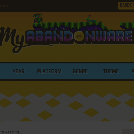
RANDO
 3.x)
YEAR
PLATFORM
GENRE
THEME
t's Reading 1